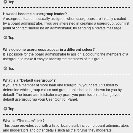
Top
How do I become a usergroup leader?
A usergroup leader is usually assigned when usergroups are initially created
by a board administrator. If you are interested in creating a usergroup, your first
point of contact should be an administrator; try sending a private message.
Top
Why do some usergroups appear in a different colour?
It is possible for the board administrator to assign a colour to the members of a
usergroup to make it easy to identify the members of this group.
Top
What is a “Default usergroup”?
If you are a member of more than one usergroup, your default is used to
determine which group colour and group rank should be shown for you by
default. The board administrator may grant you permission to change your
default usergroup via your User Control Panel.
Top
What is “The team” link?
This page provides you with a list of board staff, including board administrators
and moderators and other details such as the forums they moderate.