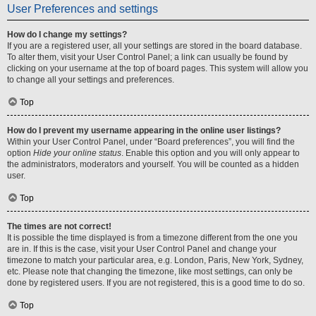
User Preferences and settings
How do I change my settings?
If you are a registered user, all your settings are stored in the board database.
To alter them, visit your User Control Panel; a link can usually be found by
clicking on your username at the top of board pages. This system will allow you
to change all your settings and preferences.
Top
How do I prevent my username appearing in the online user listings?
Within your User Control Panel, under “Board preferences”, you will find the
option
Hide your online status
. Enable this option and you will only appear to
the administrators, moderators and yourself. You will be counted as a hidden
user.
Top
The times are not correct!
It is possible the time displayed is from a timezone different from the one you
are in. If this is the case, visit your User Control Panel and change your
timezone to match your particular area, e.g. London, Paris, New York, Sydney,
etc. Please note that changing the timezone, like most settings, can only be
done by registered users. If you are not registered, this is a good time to do so.
Top