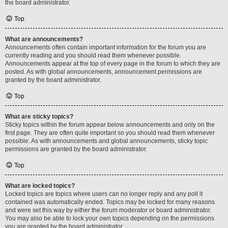
the board administrator.
Top
What are announcements?
Announcements often contain important information for the forum you are
currently reading and you should read them whenever possible.
Announcements appear at the top of every page in the forum to which they are
posted. As with global announcements, announcement permissions are
granted by the board administrator.
Top
What are sticky topics?
Sticky topics within the forum appear below announcements and only on the
first page. They are often quite important so you should read them whenever
possible. As with announcements and global announcements, sticky topic
permissions are granted by the board administrator.
Top
What are locked topics?
Locked topics are topics where users can no longer reply and any poll it
contained was automatically ended. Topics may be locked for many reasons
and were set this way by either the forum moderator or board administrator.
You may also be able to lock your own topics depending on the permissions
you are granted by the board administrator.