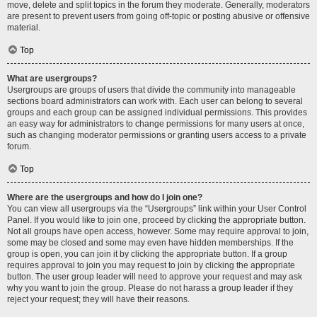
move, delete and split topics in the forum they moderate. Generally, moderators
are present to prevent users from going off-topic or posting abusive or offensive
material.
Top
What are usergroups?
Usergroups are groups of users that divide the community into manageable
sections board administrators can work with. Each user can belong to several
groups and each group can be assigned individual permissions. This provides
an easy way for administrators to change permissions for many users at once,
such as changing moderator permissions or granting users access to a private
forum.
Top
Where are the usergroups and how do I join one?
You can view all usergroups via the “Usergroups” link within your User Control
Panel. If you would like to join one, proceed by clicking the appropriate button.
Not all groups have open access, however. Some may require approval to join,
some may be closed and some may even have hidden memberships. If the
group is open, you can join it by clicking the appropriate button. If a group
requires approval to join you may request to join by clicking the appropriate
button. The user group leader will need to approve your request and may ask
why you want to join the group. Please do not harass a group leader if they
reject your request; they will have their reasons.