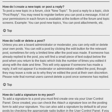
How do I create a new topic or post a reply?
To post a new topic in a forum, click "New Topic". To post a reply to a topic, click
"Post Reply". You may need to register before you can post a message. A list of
your permissions in each forum is available at the bottom of the forum and topic
screens. Example: You can post new topics, You can post attachments, etc.
Top
How do I edit or delete a post?
Unless you are a board administrator or moderator, you can only edit or delete
your own posts. You can edit a post by clicking the edit button for the relevant
post, sometimes for only a limited time after the post was made. If someone has
already replied to the post, you will find a small piece of text output below the
post when you return to the topic which lists the number of times you edited it
along with the date and time. This will only appear if someone has made a
reply; it will not appear if a moderator or administrator edited the post, though
they may leave a note as to why they’ve edited the post at their own discretion.
Please note that normal users cannot delete a post once someone has replied.
Top
How do I add a signature to my post?
To add a signature to a post you must first create one via your User Control
Panel. Once created, you can check the
Attach a signature
box on the posting
form to add your signature. You can also add a signature by default to all your
posts by checking the appropriate radio button in the User Control Panel. If you