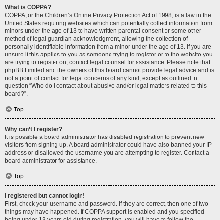
What is COPPA?
COPPA, or the Children’s Online Privacy Protection Act of 1998, is a law in the
United States requiring websites which can potentially collect information from
minors under the age of 13 to have written parental consent or some other
method of legal guardian acknowledgment, allowing the collection of
personally identifiable information from a minor under the age of 13. If you are
unsure if this applies to you as someone trying to register or to the website you
are trying to register on, contact legal counsel for assistance. Please note that
phpBB Limited and the owners of this board cannot provide legal advice and is
not a point of contact for legal concerns of any kind, except as outlined in
question “Who do I contact about abusive and/or legal matters related to this
board?”.
Top
Why can’t I register?
It is possible a board administrator has disabled registration to prevent new
visitors from signing up. A board administrator could have also banned your IP
address or disallowed the username you are attempting to register. Contact a
board administrator for assistance.
Top
I registered but cannot login!
First, check your username and password. If they are correct, then one of two
things may have happened. If COPPA support is enabled and you specified
being under 13 years old during registration, you will have to follow the