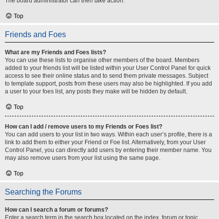
The board administrator can then take action.
Top
Friends and Foes
What are my Friends and Foes lists?
You can use these lists to organise other members of the board. Members
added to your friends list will be listed within your User Control Panel for quick
access to see their online status and to send them private messages. Subject
to template support, posts from these users may also be highlighted. If you add
a user to your foes list, any posts they make will be hidden by default.
Top
How can I add / remove users to my Friends or Foes list?
You can add users to your list in two ways. Within each user’s profile, there is a
link to add them to either your Friend or Foe list. Alternatively, from your User
Control Panel, you can directly add users by entering their member name. You
may also remove users from your list using the same page.
Top
Searching the Forums
How can I search a forum or forums?
Enter a search term in the search box located on the index, forum or topic