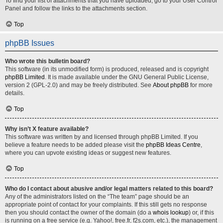
To find your list of attachments that you have uploaded, go to your User Control
Panel and follow the links to the attachments section.
Top
phpBB Issues
Who wrote this bulletin board?
This software (in its unmodified form) is produced, released and is copyright
phpBB Limited
. It is made available under the GNU General Public License,
version 2 (GPL-2.0) and may be freely distributed. See
About phpBB
for more
details.
Top
Why isn’t X feature available?
This software was written by and licensed through phpBB Limited. If you
believe a feature needs to be added please visit the
phpBB Ideas Centre
,
where you can upvote existing ideas or suggest new features.
Top
Who do I contact about abusive and/or legal matters related to this board?
Any of the administrators listed on the “The team” page should be an
appropriate point of contact for your complaints. If this still gets no response
then you should contact the owner of the domain (do a
whois lookup
) or, if this
is running on a free service (e.g. Yahoo!, free.fr, f2s.com, etc.), the management