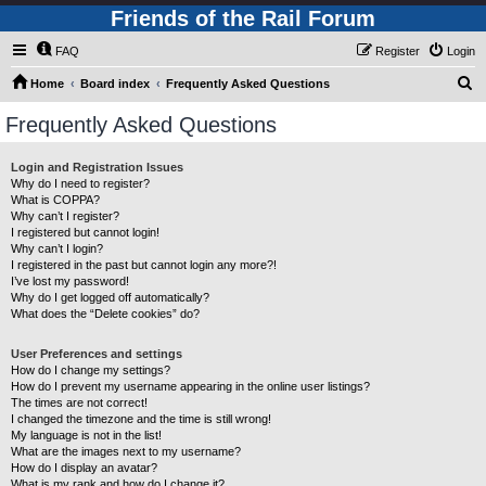
Friends of the Rail Forum
FAQ
Register
Login
S
Home
Board index
Frequently Asked Questions
e
Frequently Asked Questions
a
r
Login and Registration Issues
Why do I need to register?
c
What is COPPA?
h
Why can’t I register?
I registered but cannot login!
Why can’t I login?
I registered in the past but cannot login any more?!
I’ve lost my password!
Why do I get logged off automatically?
What does the “Delete cookies” do?
User Preferences and settings
How do I change my settings?
How do I prevent my username appearing in the online user listings?
The times are not correct!
I changed the timezone and the time is still wrong!
My language is not in the list!
What are the images next to my username?
How do I display an avatar?
What is my rank and how do I change it?