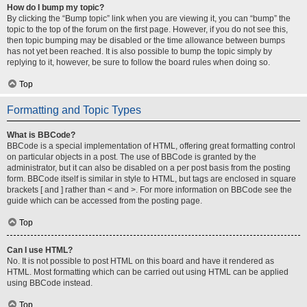
How do I bump my topic?
By clicking the “Bump topic” link when you are viewing it, you can “bump” the
topic to the top of the forum on the first page. However, if you do not see this,
then topic bumping may be disabled or the time allowance between bumps
has not yet been reached. It is also possible to bump the topic simply by
replying to it, however, be sure to follow the board rules when doing so.
Top
Formatting and Topic Types
What is BBCode?
BBCode is a special implementation of HTML, offering great formatting control
on particular objects in a post. The use of BBCode is granted by the
administrator, but it can also be disabled on a per post basis from the posting
form. BBCode itself is similar in style to HTML, but tags are enclosed in square
brackets [ and ] rather than < and >. For more information on BBCode see the
guide which can be accessed from the posting page.
Top
Can I use HTML?
No. It is not possible to post HTML on this board and have it rendered as
HTML. Most formatting which can be carried out using HTML can be applied
using BBCode instead.
Top