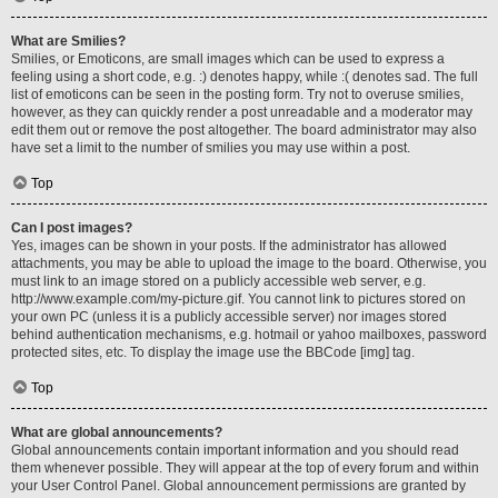
What are Smilies?
Smilies, or Emoticons, are small images which can be used to express a
feeling using a short code, e.g. :) denotes happy, while :( denotes sad. The full
list of emoticons can be seen in the posting form. Try not to overuse smilies,
however, as they can quickly render a post unreadable and a moderator may
edit them out or remove the post altogether. The board administrator may also
have set a limit to the number of smilies you may use within a post.
Top
Can I post images?
Yes, images can be shown in your posts. If the administrator has allowed
attachments, you may be able to upload the image to the board. Otherwise, you
must link to an image stored on a publicly accessible web server, e.g.
http://www.example.com/my-picture.gif. You cannot link to pictures stored on
your own PC (unless it is a publicly accessible server) nor images stored
behind authentication mechanisms, e.g. hotmail or yahoo mailboxes, password
protected sites, etc. To display the image use the BBCode [img] tag.
Top
What are global announcements?
Global announcements contain important information and you should read
them whenever possible. They will appear at the top of every forum and within
your User Control Panel. Global announcement permissions are granted by