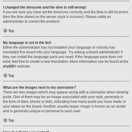
I changed the timezone and the time is still wrong!
If you are sure you have set the timezone correctly and the time is still incorrect,
then the time stored on the server clock is incorrect. Please notify an
administrator to correct the problem.
Top
My language is not in the list!
Either the administrator has not installed your language or nobody has
translated this board into your language. Try asking a board administrator if
they can install the language pack you need. If the language pack does not
exist, feel free to create a new translation. More information can be found at the
phpBB
® website.
Top
What are the images next to my username?
There are two images which may appear along with a username when viewing
posts. One of them may be an image associated with your rank, generally in
the form of stars, blocks or dots, indicating how many posts you have made or
your status on the board. Another, usually larger, image is known as an avatar
and is generally unique or personal to each user.
Top