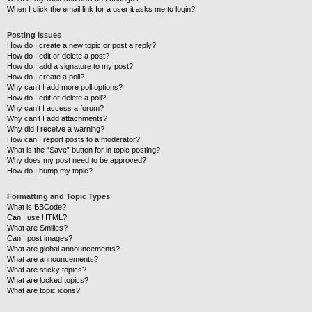
When I click the email link for a user it asks me to login?
Posting Issues
How do I create a new topic or post a reply?
How do I edit or delete a post?
How do I add a signature to my post?
How do I create a poll?
Why can’t I add more poll options?
How do I edit or delete a poll?
Why can’t I access a forum?
Why can’t I add attachments?
Why did I receive a warning?
How can I report posts to a moderator?
What is the “Save” button for in topic posting?
Why does my post need to be approved?
How do I bump my topic?
Formatting and Topic Types
What is BBCode?
Can I use HTML?
What are Smilies?
Can I post images?
What are global announcements?
What are announcements?
What are sticky topics?
What are locked topics?
What are topic icons?