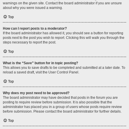
warnings on the given site. Contact the board administrator if you are unsure
about why you were issued a warning.
Top
How can I report posts to a moderator?
If the board administrator has allowed it, you should see a button for reporting
posts next to the post you wish to report. Clicking this will walk you through the
steps necessary to report the post.
Top
What is the “Save” button for in topic posting?
This allows you to save drafts to be completed and submitted at a later date. To
reload a saved draft, visit the User Control Panel.
Top
Why does my post need to be approved?
The board administrator may have decided that posts in the forum you are
posting to require review before submission. It is also possible that the
administrator has placed you in a group of users whose posts require review
before submission. Please contact the board administrator for further details.
Top