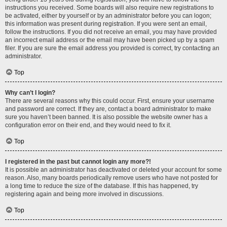
instructions you received. Some boards will also require new registrations to
be activated, either by yourself or by an administrator before you can logon;
this information was present during registration. If you were sent an email,
follow the instructions. If you did not receive an email, you may have provided
an incorrect email address or the email may have been picked up by a spam
filer. If you are sure the email address you provided is correct, try contacting an
administrator.
Top
Why can’t I login?
There are several reasons why this could occur. First, ensure your username
and password are correct. If they are, contact a board administrator to make
sure you haven’t been banned. It is also possible the website owner has a
configuration error on their end, and they would need to fix it.
Top
I registered in the past but cannot login any more?!
It is possible an administrator has deactivated or deleted your account for some
reason. Also, many boards periodically remove users who have not posted for
a long time to reduce the size of the database. If this has happened, try
registering again and being more involved in discussions.
Top