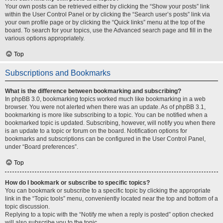
Your own posts can be retrieved either by clicking the “Show your posts” link
within the User Control Panel or by clicking the “Search user’s posts” link via
your own profile page or by clicking the “Quick links” menu at the top of the
board. To search for your topics, use the Advanced search page and fill in the
various options appropriately.
Top
Subscriptions and Bookmarks
What is the difference between bookmarking and subscribing?
In phpBB 3.0, bookmarking topics worked much like bookmarking in a web
browser. You were not alerted when there was an update. As of phpBB 3.1,
bookmarking is more like subscribing to a topic. You can be notified when a
bookmarked topic is updated. Subscribing, however, will notify you when there
is an update to a topic or forum on the board. Notification options for
bookmarks and subscriptions can be configured in the User Control Panel,
under “Board preferences”.
Top
How do I bookmark or subscribe to specific topics?
You can bookmark or subscribe to a specific topic by clicking the appropriate
link in the “Topic tools” menu, conveniently located near the top and bottom of a
topic discussion.
Replying to a topic with the “Notify me when a reply is posted” option checked
will also subscribe you to the topic.