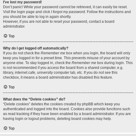
I’ve lost my password!
Don’t panic! While your password cannot be retrieved, it can easily be reset.
Visit the login page and click
I forgot my password
. Follow the instructions and
you should be able to log in again shortly.
However, if you are not able to reset your password, contact a board
administrator.
Top
Why do I get logged off automatically?
If you do not check the
Remember me
box when you login, the board will only
keep you logged in for a preset time. This prevents misuse of your account by
anyone else. To stay logged in, check the
Remember me
box during login. This
is not recommended if you access the board from a shared computer, e.g.
library, internet cafe, university computer lab, etc. If you do not see this
checkbox, it means a board administrator has disabled this feature.
Top
What does the “Delete cookies” do?
“Delete cookies” deletes the cookies created by phpBB which keep you
authenticated and logged into the board. Cookies also provide functions such
as read tracking if they have been enabled by a board administrator. If you are
having login or logout problems, deleting board cookies may help.
Top