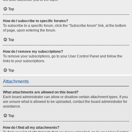
Top
How do I subscribe to specific forums?
To subscribe to a specific forum, click the “Subscribe forum” link, at the bottom
of page, upon entering the forum.
Top
How do I remove my subscriptions?
To remove your subscriptions, go to your User Control Panel and follow the
links to your subscriptions.
Top
Attachments
What attachments are allowed on this board?
Each board administrator can allow or disallow certain attachment types. If you
are unsure what is allowed to be uploaded, contact the board administrator for
assistance.
Top
How do I find all my attachments?