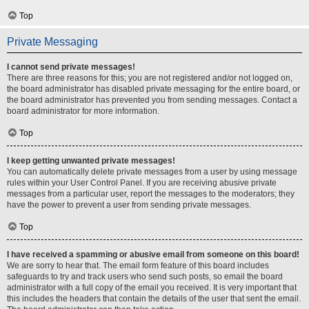
Top
Private Messaging
I cannot send private messages!
There are three reasons for this; you are not registered and/or not logged on,
the board administrator has disabled private messaging for the entire board, or
the board administrator has prevented you from sending messages. Contact a
board administrator for more information.
Top
I keep getting unwanted private messages!
You can automatically delete private messages from a user by using message
rules within your User Control Panel. If you are receiving abusive private
messages from a particular user, report the messages to the moderators; they
have the power to prevent a user from sending private messages.
Top
I have received a spamming or abusive email from someone on this board!
We are sorry to hear that. The email form feature of this board includes
safeguards to try and track users who send such posts, so email the board
administrator with a full copy of the email you received. It is very important that
this includes the headers that contain the details of the user that sent the email.