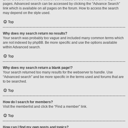
pages. Advanced search can be accessed by clicking the “Advance Search”
link which is available on all pages on the forum. How to access the search
may depend on the style used.
Top
Why does my search return no results?
Your search was probably too vague and included many common terms which
are not indexed by phpBB. Be more specific and use the options available
within Advanced search.
Top
Why does my search return a blank page!?
Your search returned too many results for the webserver to handle. Use
“Advanced search” and be more specific in the terms used and forums that are
to be searched.
Top
How do I search for members?
Visit the memberlist and click the “Find a member” link.
Top
How can I find my own posts and topics?