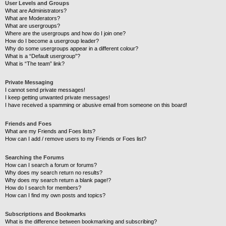
User Levels and Groups
What are Administrators?
What are Moderators?
What are usergroups?
Where are the usergroups and how do I join one?
How do I become a usergroup leader?
Why do some usergroups appear in a different colour?
What is a “Default usergroup”?
What is “The team” link?
Private Messaging
I cannot send private messages!
I keep getting unwanted private messages!
I have received a spamming or abusive email from someone on this board!
Friends and Foes
What are my Friends and Foes lists?
How can I add / remove users to my Friends or Foes list?
Searching the Forums
How can I search a forum or forums?
Why does my search return no results?
Why does my search return a blank page!?
How do I search for members?
How can I find my own posts and topics?
Subscriptions and Bookmarks
What is the difference between bookmarking and subscribing?