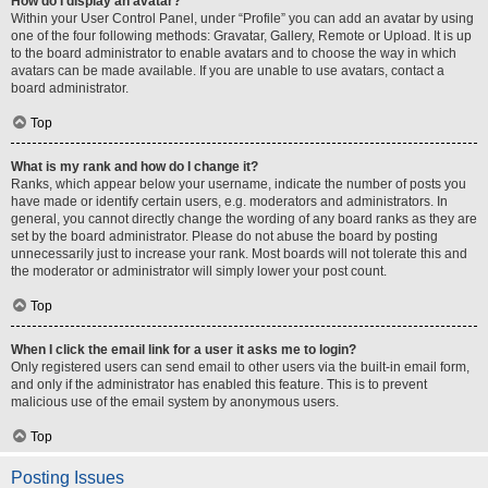
How do I display an avatar?
Within your User Control Panel, under “Profile” you can add an avatar by using
one of the four following methods: Gravatar, Gallery, Remote or Upload. It is up
to the board administrator to enable avatars and to choose the way in which
avatars can be made available. If you are unable to use avatars, contact a
board administrator.
Top
What is my rank and how do I change it?
Ranks, which appear below your username, indicate the number of posts you
have made or identify certain users, e.g. moderators and administrators. In
general, you cannot directly change the wording of any board ranks as they are
set by the board administrator. Please do not abuse the board by posting
unnecessarily just to increase your rank. Most boards will not tolerate this and
the moderator or administrator will simply lower your post count.
Top
When I click the email link for a user it asks me to login?
Only registered users can send email to other users via the built-in email form,
and only if the administrator has enabled this feature. This is to prevent
malicious use of the email system by anonymous users.
Top
Posting Issues