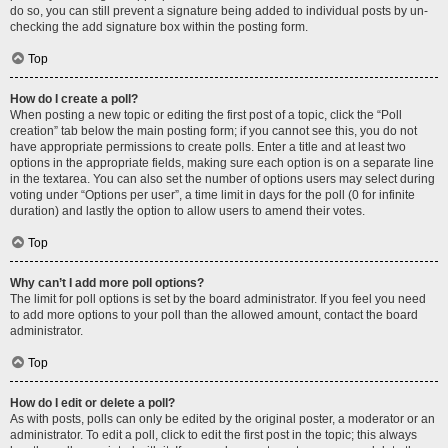
do so, you can still prevent a signature being added to individual posts by un-
checking the add signature box within the posting form.
Top
How do I create a poll?
When posting a new topic or editing the first post of a topic, click the “Poll
creation” tab below the main posting form; if you cannot see this, you do not
have appropriate permissions to create polls. Enter a title and at least two
options in the appropriate fields, making sure each option is on a separate line
in the textarea. You can also set the number of options users may select during
voting under “Options per user”, a time limit in days for the poll (0 for infinite
duration) and lastly the option to allow users to amend their votes.
Top
Why can’t I add more poll options?
The limit for poll options is set by the board administrator. If you feel you need
to add more options to your poll than the allowed amount, contact the board
administrator.
Top
How do I edit or delete a poll?
As with posts, polls can only be edited by the original poster, a moderator or an
administrator. To edit a poll, click to edit the first post in the topic; this always