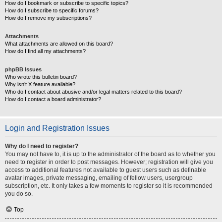
How do I bookmark or subscribe to specific topics?
How do I subscribe to specific forums?
How do I remove my subscriptions?
Attachments
What attachments are allowed on this board?
How do I find all my attachments?
phpBB Issues
Who wrote this bulletin board?
Why isn’t X feature available?
Who do I contact about abusive and/or legal matters related to this board?
How do I contact a board administrator?
Login and Registration Issues
Why do I need to register?
You may not have to, it is up to the administrator of the board as to whether you
need to register in order to post messages. However; registration will give you
access to additional features not available to guest users such as definable
avatar images, private messaging, emailing of fellow users, usergroup
subscription, etc. It only takes a few moments to register so it is recommended
you do so.
Top