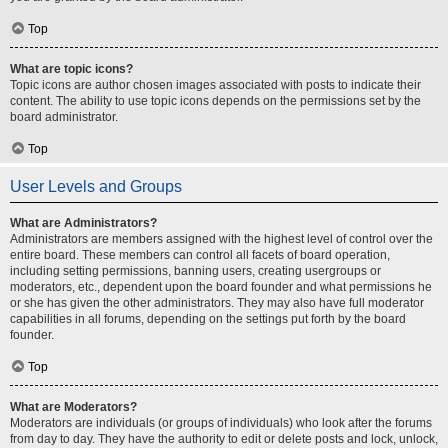
Top
What are topic icons?
Topic icons are author chosen images associated with posts to indicate their
content. The ability to use topic icons depends on the permissions set by the
board administrator.
Top
User Levels and Groups
What are Administrators?
Administrators are members assigned with the highest level of control over the
entire board. These members can control all facets of board operation,
including setting permissions, banning users, creating usergroups or
moderators, etc., dependent upon the board founder and what permissions he
or she has given the other administrators. They may also have full moderator
capabilities in all forums, depending on the settings put forth by the board
founder.
Top
What are Moderators?
Moderators are individuals (or groups of individuals) who look after the forums
from day to day. They have the authority to edit or delete posts and lock, unlock,