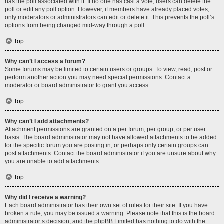
has the poll associated with it. If no one has cast a vote, users can delete the
poll or edit any poll option. However, if members have already placed votes,
only moderators or administrators can edit or delete it. This prevents the poll’s
options from being changed mid-way through a poll.
Top
Why can’t I access a forum?
Some forums may be limited to certain users or groups. To view, read, post or
perform another action you may need special permissions. Contact a
moderator or board administrator to grant you access.
Top
Why can’t I add attachments?
Attachment permissions are granted on a per forum, per group, or per user
basis. The board administrator may not have allowed attachments to be added
for the specific forum you are posting in, or perhaps only certain groups can
post attachments. Contact the board administrator if you are unsure about why
you are unable to add attachments.
Top
Why did I receive a warning?
Each board administrator has their own set of rules for their site. If you have
broken a rule, you may be issued a warning. Please note that this is the board
administrator’s decision, and the phpBB Limited has nothing to do with the