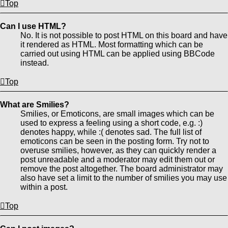
Top
Can I use HTML?
No. It is not possible to post HTML on this board and have
it rendered as HTML. Most formatting which can be
carried out using HTML can be applied using BBCode
instead.
Top
What are Smilies?
Smilies, or Emoticons, are small images which can be
used to express a feeling using a short code, e.g. :)
denotes happy, while :( denotes sad. The full list of
emoticons can be seen in the posting form. Try not to
overuse smilies, however, as they can quickly render a
post unreadable and a moderator may edit them out or
remove the post altogether. The board administrator may
also have set a limit to the number of smilies you may use
within a post.
Top