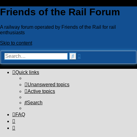
Friends of the Rail Forum
A railway forum operated by Friends of the Rail for rail
enthusiasts
Skip to content
Advanced
Search
search
Quick links
Unanswered topics
Active topics
Search
FAQ