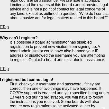
legal counsel for assistance. Please note that phpBB
Limited and the owners of this board cannot provide legal
advice and is not a point of contact for legal concerns of
any kind, except as outlined in question “Who do I contact
about abusive and/or legal matters related to this board?”.
Top
Why can’t I register?
It is possible a board administrator has disabled
registration to prevent new visitors from signing up. A
board administrator could have also banned your IP
address or disallowed the username you are attempting
to register. Contact a board administrator for assistance.
Top
I registered but cannot login!
First, check your username and password. If they are
correct, then one of two things may have happened. If
COPPA support is enabled and you specified being under
13 years old during registration, you will have to follow
the instructions you received. Some boards will also
require new registrations to be activated, either by