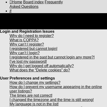
Home
Board index
Frequently
Asked Questions
Search
Frequently Asked Questions
Login and Registration Issues
Why do I need to register?
What is COPPA?
Why can’t I register?
I registered but cannot login!
Why can’t I login?
I registered in the past but cannot login any more?!
I’ve lost my password!
Why do I get logged off automatically?
What does the “Delete cookies” do?
User Preferences and settings
How do I change my settings?
How do I prevent my username appearing in the online
user listings?
The times are not correct!
I changed the timezone and the time is still wrong!
My language is not in the list!