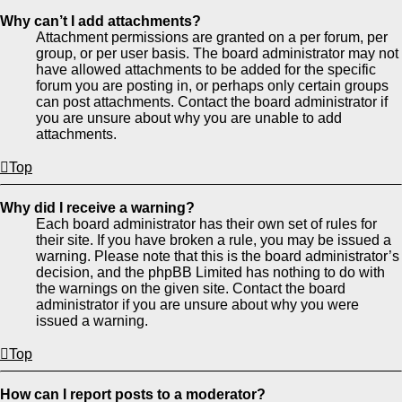
Why can’t I add attachments?
Attachment permissions are granted on a per forum, per
group, or per user basis. The board administrator may not
have allowed attachments to be added for the specific
forum you are posting in, or perhaps only certain groups
can post attachments. Contact the board administrator if
you are unsure about why you are unable to add
attachments.
Top
Why did I receive a warning?
Each board administrator has their own set of rules for
their site. If you have broken a rule, you may be issued a
warning. Please note that this is the board administrator’s
decision, and the phpBB Limited has nothing to do with
the warnings on the given site. Contact the board
administrator if you are unsure about why you were
issued a warning.
Top
How can I report posts to a moderator?