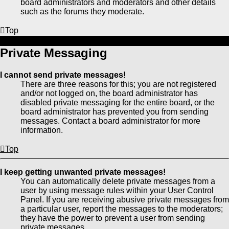
board administrators and moderators and other details
such as the forums they moderate.
Top
Private Messaging
I cannot send private messages!
There are three reasons for this; you are not registered
and/or not logged on, the board administrator has
disabled private messaging for the entire board, or the
board administrator has prevented you from sending
messages. Contact a board administrator for more
information.
Top
I keep getting unwanted private messages!
You can automatically delete private messages from a
user by using message rules within your User Control
Panel. If you are receiving abusive private messages from
a particular user, report the messages to the moderators;
they have the power to prevent a user from sending
private messages.