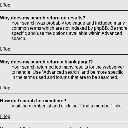
Top
Why does my search return no results?
Your search was probably too vague and included many
common terms which are not indexed by phpBB. Be more
specific and use the options available within Advanced
search.
Top
Why does my search return a blank page!?
Your search returned too many results for the webserver
to handle. Use “Advanced search” and be more specific
in the terms used and forums that are to be searched.
Top
How do I search for members?
Visit the memberlist and click the “Find a member” link.
Top