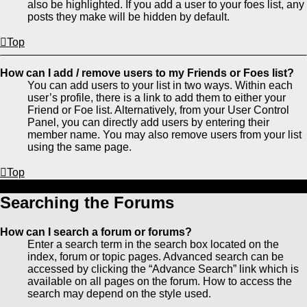
also be highlighted. If you add a user to your foes list, any
posts they make will be hidden by default.
Top
How can I add / remove users to my Friends or Foes list?
You can add users to your list in two ways. Within each
user’s profile, there is a link to add them to either your
Friend or Foe list. Alternatively, from your User Control
Panel, you can directly add users by entering their
member name. You may also remove users from your list
using the same page.
Top
Searching the Forums
How can I search a forum or forums?
Enter a search term in the search box located on the
index, forum or topic pages. Advanced search can be
accessed by clicking the “Advance Search” link which is
available on all pages on the forum. How to access the
search may depend on the style used.