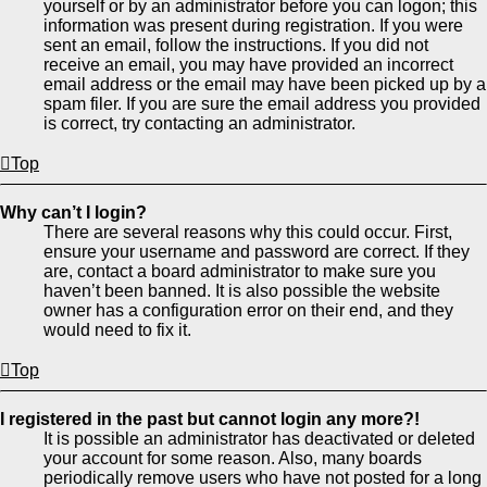
yourself or by an administrator before you can logon; this
information was present during registration. If you were
sent an email, follow the instructions. If you did not
receive an email, you may have provided an incorrect
email address or the email may have been picked up by a
spam filer. If you are sure the email address you provided
is correct, try contacting an administrator.
Top
Why can’t I login?
There are several reasons why this could occur. First,
ensure your username and password are correct. If they
are, contact a board administrator to make sure you
haven’t been banned. It is also possible the website
owner has a configuration error on their end, and they
would need to fix it.
Top
I registered in the past but cannot login any more?!
It is possible an administrator has deactivated or deleted
your account for some reason. Also, many boards
periodically remove users who have not posted for a long