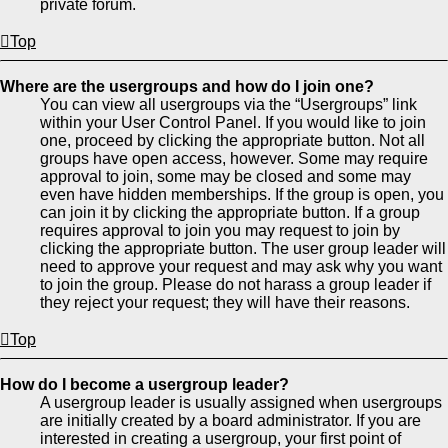
private forum.
Top
Where are the usergroups and how do I join one?
You can view all usergroups via the “Usergroups” link
within your User Control Panel. If you would like to join
one, proceed by clicking the appropriate button. Not all
groups have open access, however. Some may require
approval to join, some may be closed and some may
even have hidden memberships. If the group is open, you
can join it by clicking the appropriate button. If a group
requires approval to join you may request to join by
clicking the appropriate button. The user group leader will
need to approve your request and may ask why you want
to join the group. Please do not harass a group leader if
they reject your request; they will have their reasons.
Top
How do I become a usergroup leader?
A usergroup leader is usually assigned when usergroups
are initially created by a board administrator. If you are
interested in creating a usergroup, your first point of