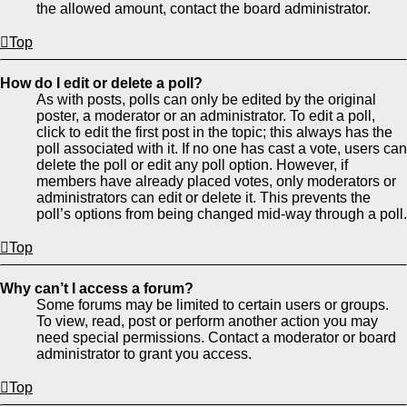
the allowed amount, contact the board administrator.
Top
How do I edit or delete a poll?
As with posts, polls can only be edited by the original
poster, a moderator or an administrator. To edit a poll,
click to edit the first post in the topic; this always has the
poll associated with it. If no one has cast a vote, users can
delete the poll or edit any poll option. However, if
members have already placed votes, only moderators or
administrators can edit or delete it. This prevents the
poll’s options from being changed mid-way through a poll.
Top
Why can’t I access a forum?
Some forums may be limited to certain users or groups.
To view, read, post or perform another action you may
need special permissions. Contact a moderator or board
administrator to grant you access.
Top