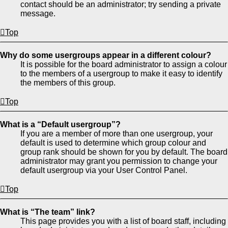
contact should be an administrator; try sending a private
message.
Top
Why do some usergroups appear in a different colour?
It is possible for the board administrator to assign a colour
to the members of a usergroup to make it easy to identify
the members of this group.
Top
What is a “Default usergroup”?
If you are a member of more than one usergroup, your
default is used to determine which group colour and
group rank should be shown for you by default. The board
administrator may grant you permission to change your
default usergroup via your User Control Panel.
Top
What is “The team” link?
This page provides you with a list of board staff, including