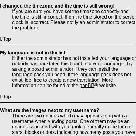
I changed the timezone and the time is still wrong!
If you are sure you have set the timezone correctly and
the time is still incorrect, then the time stored on the server
clock is incorrect. Please notify an administrator to correct
the problem.
Top
My language is not in the list!
Either the administrator has not installed your language or
nobody has translated this board into your language. Try
asking a board administrator if they can install the
language pack you need. If the language pack does not
exist, feel free to create a new translation. More
information can be found at the
phpBB
® website.
Top
What are the images next to my username?
There are two images which may appear along with a
username when viewing posts. One of them may be an
image associated with your rank, generally in the form of
stars, blocks or dots, indicating how many posts you have