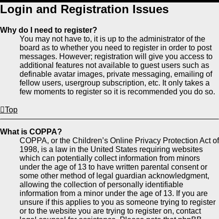
Login and Registration Issues
Why do I need to register?
You may not have to, it is up to the administrator of the
board as to whether you need to register in order to post
messages. However; registration will give you access to
additional features not available to guest users such as
definable avatar images, private messaging, emailing of
fellow users, usergroup subscription, etc. It only takes a
few moments to register so it is recommended you do so.
Top
What is COPPA?
COPPA, or the Children’s Online Privacy Protection Act of
1998, is a law in the United States requiring websites
which can potentially collect information from minors
under the age of 13 to have written parental consent or
some other method of legal guardian acknowledgment,
allowing the collection of personally identifiable
information from a minor under the age of 13. If you are
unsure if this applies to you as someone trying to register
or to the website you are trying to register on, contact