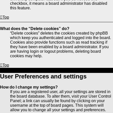
checkbox, it means a board administrator has disabled
this feature.
Top
What does the “Delete cookies” do?
“Delete cookies” deletes the cookies created by phpBB
which keep you authenticated and logged into the board.
Cookies also provide functions such as read tracking if
they have been enabled by a board administrator. If you
are having login or logout problems, deleting board
cookies may help.
Top
User Preferences and settings
How do I change my settings?
If you are a registered user, all your settings are stored in
the board database. To alter them, visit your User Control
Panel; a link can usually be found by clicking on your
username at the top of board pages. This system will
allow you to change all your settings and preferences.