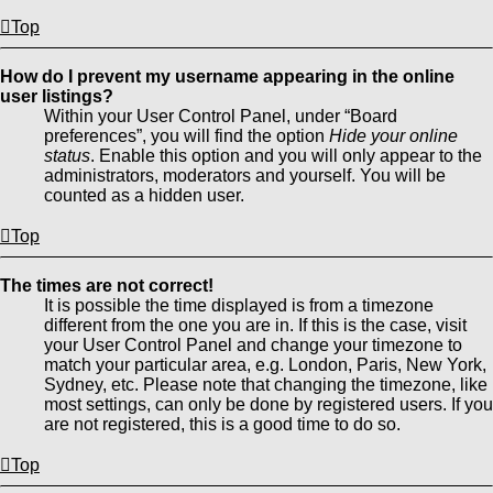
Top
How do I prevent my username appearing in the online
user listings?
Within your User Control Panel, under “Board
preferences”, you will find the option
Hide your online
status
. Enable this option and you will only appear to the
administrators, moderators and yourself. You will be
counted as a hidden user.
Top
The times are not correct!
It is possible the time displayed is from a timezone
different from the one you are in. If this is the case, visit
your User Control Panel and change your timezone to
match your particular area, e.g. London, Paris, New York,
Sydney, etc. Please note that changing the timezone, like
most settings, can only be done by registered users. If you
are not registered, this is a good time to do so.
Top