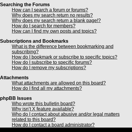
Searching the Forums
How can I search a forum or forums?
Why does my search return no results?
Why does my search return a blank page!?
How do I search for members?
How can I find my own posts and topics?
Subscriptions and Bookmarks
What is the difference between bookmarking and
subscribing?
How do I bookmark or subscribe to specific topics?
How do I subscribe to specific forums?
How do I remove my subscriptions?
Attachments
What attachments are allowed on this board?
How do I find all my attachments?
phpBB Issues
Who wrote this bulletin board?
Why isn’t X feature available?
Who do I contact about abusive and/or legal matters
related to this board?
How do I contact a board administrator?