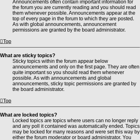
Announcements often contain important information for
the forum you are currently reading and you should read
them whenever possible. Announcements appear at the
top of every page in the forum to which they are posted.
As with global announcements, announcement
permissions are granted by the board administrator.
Top
What are sticky topics?
Sticky topics within the forum appear below
announcements and only on the first page. They are often
quite important so you should read them whenever
possible. As with announcements and global
announcements, sticky topic permissions are granted by
the board administrator.
Top
What are locked topics?
Locked topics are topics where users can no longer reply
and any poll it contained was automatically ended. Topics
may be locked for many reasons and were set this way by
either the forum moderator or board administrator. You