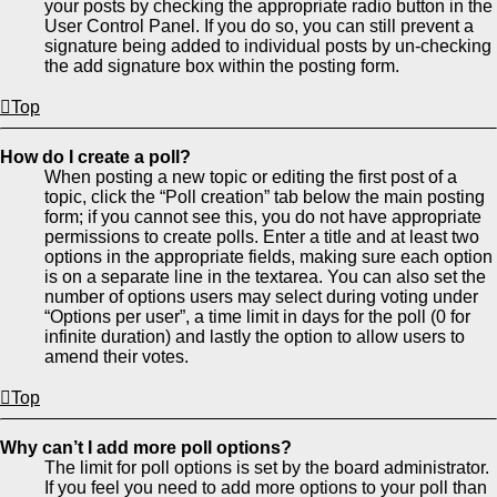
your posts by checking the appropriate radio button in the
User Control Panel. If you do so, you can still prevent a
signature being added to individual posts by un-checking
the add signature box within the posting form.
Top
How do I create a poll?
When posting a new topic or editing the first post of a
topic, click the “Poll creation” tab below the main posting
form; if you cannot see this, you do not have appropriate
permissions to create polls. Enter a title and at least two
options in the appropriate fields, making sure each option
is on a separate line in the textarea. You can also set the
number of options users may select during voting under
“Options per user”, a time limit in days for the poll (0 for
infinite duration) and lastly the option to allow users to
amend their votes.
Top
Why can’t I add more poll options?
The limit for poll options is set by the board administrator.
If you feel you need to add more options to your poll than