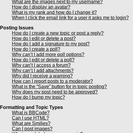
What are the images next to my username?
How do I display an avatar?
What is my rank and how do I change it?
When I click the email link for a user it asks me to login?
Posting Issues
How do I create a new topic or post a reply?
How do I edit or delete a post?
How do I add a signature to my post?
How do I create a poll?
Why can’t I add more poll options?
How do I edit or delete a poll?
Why can’t I access a forum?
Why can’t I add attachments?
Why did I receive a warning?
How can I report posts to a moderator?
What is the “Save” button for in topic posting?
Why does my post need to be approved?
How do I bump my topic?
Formatting and Topic Types
What is BBCode?
Can I use HTML?
What are Smilies?
Can I post images?