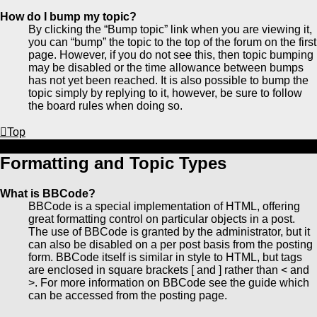
How do I bump my topic?
By clicking the “Bump topic” link when you are viewing it,
you can “bump” the topic to the top of the forum on the first
page. However, if you do not see this, then topic bumping
may be disabled or the time allowance between bumps
has not yet been reached. It is also possible to bump the
topic simply by replying to it, however, be sure to follow
the board rules when doing so.
Top
Formatting and Topic Types
What is BBCode?
BBCode is a special implementation of HTML, offering
great formatting control on particular objects in a post.
The use of BBCode is granted by the administrator, but it
can also be disabled on a per post basis from the posting
form. BBCode itself is similar in style to HTML, but tags
are enclosed in square brackets [ and ] rather than < and
>. For more information on BBCode see the guide which
can be accessed from the posting page.