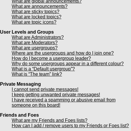
What are global announcements?
What are announcements?
What are sticky topics?
What are locked topics?
What are topic icons?
User Levels and Groups
What are Administrators?
What are Moderators?
What are usergroups?
Where are the usergroups and how do I join one?
How do I become a usergroup leader?
Why do some usergroups appear in a different colour?
What is a “Default usergroup”?
What is “The team” link?
Private Messaging
I cannot send private messages!
I keep getting unwanted private messages!
I have received a spamming or abusive email from
someone on this board!
Friends and Foes
What are my Friends and Foes lists?
How can I add / remove users to my Friends or Foes list?