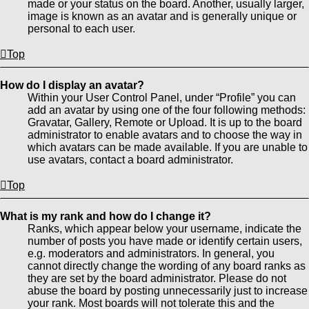
made or your status on the board. Another, usually larger,
image is known as an avatar and is generally unique or
personal to each user.
Top
How do I display an avatar?
Within your User Control Panel, under “Profile” you can
add an avatar by using one of the four following methods:
Gravatar, Gallery, Remote or Upload. It is up to the board
administrator to enable avatars and to choose the way in
which avatars can be made available. If you are unable to
use avatars, contact a board administrator.
Top
What is my rank and how do I change it?
Ranks, which appear below your username, indicate the
number of posts you have made or identify certain users,
e.g. moderators and administrators. In general, you
cannot directly change the wording of any board ranks as
they are set by the board administrator. Please do not
abuse the board by posting unnecessarily just to increase
your rank. Most boards will not tolerate this and the