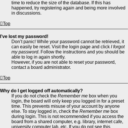
time to reduce the size of the database. If this has
happened, try registering again and being more involved
in discussions.
Top
I’ve lost my password!
Don’t panic! While your password cannot be retrieved, it
can easily be reset. Visit the login page and click
I forgot
my password
. Follow the instructions and you should be
able to log in again shortly.
However, if you are not able to reset your password,
contact a board administrator.
Top
Why do I get logged off automatically?
If you do not check the
Remember me
box when you
login, the board will only keep you logged in for a preset
time. This prevents misuse of your account by anyone
else. To stay logged in, check the
Remember me
box
during login. This is not recommended if you access the
board from a shared computer, e.g. library, internet cafe,
university computer lab, etc. If you do not see this