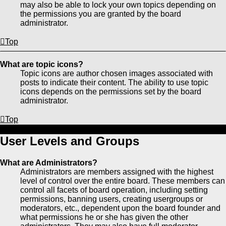
may also be able to lock your own topics depending on
the permissions you are granted by the board
administrator.
Top
What are topic icons?
Topic icons are author chosen images associated with
posts to indicate their content. The ability to use topic
icons depends on the permissions set by the board
administrator.
Top
User Levels and Groups
What are Administrators?
Administrators are members assigned with the highest
level of control over the entire board. These members can
control all facets of board operation, including setting
permissions, banning users, creating usergroups or
moderators, etc., dependent upon the board founder and
what permissions he or she has given the other