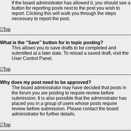
If the board administrator has allowed it, you should see a
button for reporting posts next to the post you wish to
report. Clicking this will walk you through the steps
necessary to report the post.
Top
What is the “Save” button for in topic posting?
This allows you to save drafts to be completed and
submitted at a later date. To reload a saved draft, visit the
User Control Panel.
Top
Why does my post need to be approved?
The board administrator may have decided that posts in
the forum you are posting to require review before
submission. It is also possible that the administrator has
placed you in a group of users whose posts require
review before submission. Please contact the board
administrator for further details.
Top