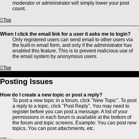
moderator or administrator will simply lower your post
count.
Top
When I click the email link for a user it asks me to login?
Only registered users can send email to other users via
the built-in email form, and only if the administrator has
enabled this feature. This is to prevent malicious use of
the email system by anonymous users.
Top
Posting Issues
How do I create a new topic or post a reply?
To post a new topic in a forum, click "New Topic". To post
a reply to a topic, click "Post Reply". You may need to
register before you can post a message. A list of your
permissions in each forum is available at the bottom of
the forum and topic screens. Example: You can post new
topics, You can post attachments, etc.