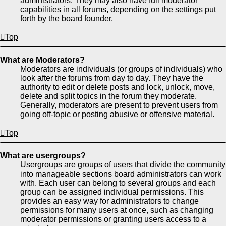
administrators. They may also have full moderator
capabilities in all forums, depending on the settings put
forth by the board founder.
Top
What are Moderators?
Moderators are individuals (or groups of individuals) who
look after the forums from day to day. They have the
authority to edit or delete posts and lock, unlock, move,
delete and split topics in the forum they moderate.
Generally, moderators are present to prevent users from
going off-topic or posting abusive or offensive material.
Top
What are usergroups?
Usergroups are groups of users that divide the community
into manageable sections board administrators can work
with. Each user can belong to several groups and each
group can be assigned individual permissions. This
provides an easy way for administrators to change
permissions for many users at once, such as changing
moderator permissions or granting users access to a