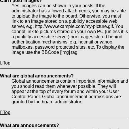
Can I post images?
Yes, images can be shown in your posts. If the
administrator has allowed attachments, you may be able
to upload the image to the board. Otherwise, you must
link to an image stored on a publicly accessible web
server, e.g. http://www.example.com/my-picture.gif. You
cannot link to pictures stored on your own PC (unless it is
a publicly accessible server) nor images stored behind
authentication mechanisms, e.g. hotmail or yahoo
mailboxes, password protected sites, etc. To display the
image use the BBCode [img] tag.
Top
What are global announcements?
Global announcements contain important information and
you should read them whenever possible. They will
appear at the top of every forum and within your User
Control Panel. Global announcement permissions are
granted by the board administrator.
Top
What are announcements?