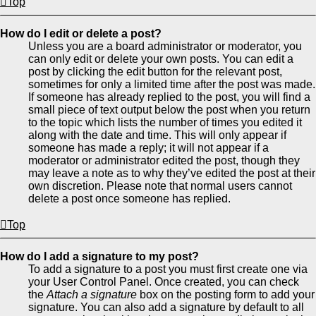
Top
How do I edit or delete a post?
Unless you are a board administrator or moderator, you
can only edit or delete your own posts. You can edit a
post by clicking the edit button for the relevant post,
sometimes for only a limited time after the post was made.
If someone has already replied to the post, you will find a
small piece of text output below the post when you return
to the topic which lists the number of times you edited it
along with the date and time. This will only appear if
someone has made a reply; it will not appear if a
moderator or administrator edited the post, though they
may leave a note as to why they’ve edited the post at their
own discretion. Please note that normal users cannot
delete a post once someone has replied.
Top
How do I add a signature to my post?
To add a signature to a post you must first create one via
your User Control Panel. Once created, you can check
the
Attach a signature
box on the posting form to add your
signature. You can also add a signature by default to all