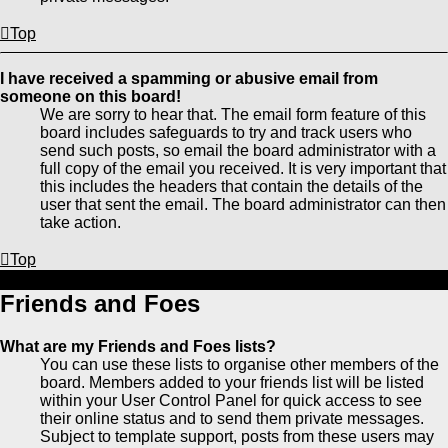
Top
I have received a spamming or abusive email from
someone on this board!
We are sorry to hear that. The email form feature of this
board includes safeguards to try and track users who
send such posts, so email the board administrator with a
full copy of the email you received. It is very important that
this includes the headers that contain the details of the
user that sent the email. The board administrator can then
take action.
Top
Friends and Foes
What are my Friends and Foes lists?
You can use these lists to organise other members of the
board. Members added to your friends list will be listed
within your User Control Panel for quick access to see
their online status and to send them private messages.
Subject to template support, posts from these users may