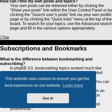
How can I find my own posts and topics?
Your own posts can be retrieved either by clicking the
“Show your posts” link within the User Control Panel or by
clicking the “Search user’s posts” link via your own profile
page or by clicking the “Quick links” menu at the top of the
board. To search for your topics, use the Advanced search
page and fill in the various options appropriately.
Top
Subscriptions and Bookmarks
What is the difference between bookmarking and
subscribing?
In phpBB 3.0, bookmarking topics worked much like
bookmarking in a web browser. You were not alerted
when there was an update. As of phpBB 3.1,
This website uses cookies to ensure you get the
bookmarking is more like subscribing to a topic. You can
best experience on our website.
Learn more
be notified when a bookmarked topic is updated.
Subscribing, however, will notify you when there is an
update to a topic or forum on the board. Notification
Got it!
options for bookmarks and subscriptions can be
configured in the User Control Panel, under “Board
preferences”.