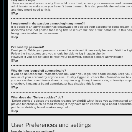
There are several reasons why this could occur. First, ensure your username and password
administrator to make sure you haven’t been banned. It is also possible the website owne
and they would need to fix it.
Top
I registered in the past but cannot login any more?!
It is possible an administrator has deactivated or deleted your account for some reason.
users who have not posted for a long time to reduce the size of the database. If this ha
being more involved in discussions.
Top
I’ve lost my password!
Don’t panic! While your password cannot be retrieved, it can easily be reset. Visit the lo
Follow the instructions and you should be able to log in again shortly.
However, if you are not able to reset your password, contact a board administrator.
Top
Why do I get logged off automatically?
If you do not check the
Remember me
box when you login, the board will only keep you l
misuse of your account by anyone else. To stay logged in, check the
Remember me
box 
you access the board from a shared computer, e.g. library, internet cafe, university comput
checkbox, it means a board administrator has disabled this feature.
Top
What does the “Delete cookies” do?
“Delete cookies” deletes the cookies created by phpBB which keep you authenticated an
provide functions such as read tracking if they have been enabled by a board administrato
problems, deleting board cookies may help.
Top
User Preferences and settings
How do I change my settings?