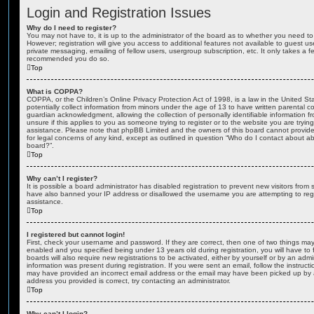
Login and Registration Issues
Why do I need to register?
You may not have to, it is up to the administrator of the board as to whether you need to
However; registration will give you access to additional features not available to guest u
private messaging, emailing of fellow users, usergroup subscription, etc. It only takes a f
recommended you do so.
Top
What is COPPA?
COPPA, or the Children’s Online Privacy Protection Act of 1998, is a law in the United St
potentially collect information from minors under the age of 13 to have written parental 
guardian acknowledgment, allowing the collection of personally identifiable information f
unsure if this applies to you as someone trying to register or to the website you are trying
assistance. Please note that phpBB Limited and the owners of this board cannot provide 
for legal concerns of any kind, except as outlined in question “Who do I contact about abu
board?”.
Top
Why can’t I register?
It is possible a board administrator has disabled registration to prevent new visitors from
have also banned your IP address or disallowed the username you are attempting to regis
assistance.
Top
I registered but cannot login!
First, check your username and password. If they are correct, then one of two things m
enabled and you specified being under 13 years old during registration, you will have to 
boards will also require new registrations to be activated, either by yourself or by an admi
information was present during registration. If you were sent an email, follow the instructi
may have provided an incorrect email address or the email may have been picked up by a 
address you provided is correct, try contacting an administrator.
Top
Why can’t I login?