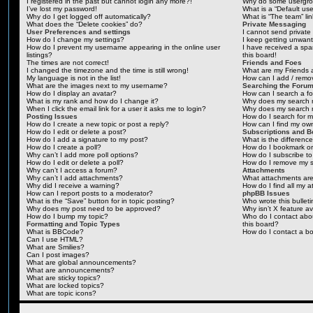
I registered in the past but cannot login any more?!
Why do some usergrou
I’ve lost my password!
What is a “Default us
Why do I get logged off automatically?
What is “The team” li
What does the “Delete cookies” do?
Private Messaging
User Preferences and settings
I cannot send privat
How do I change my settings?
I keep getting unwan
How do I prevent my username appearing in the online user
I have received a sp
listings?
this board!
The times are not correct!
Friends and Foes
I changed the timezone and the time is still wrong!
What are my Friends a
My language is not in the list!
How can I add / remov
What are the images next to my username?
Searching the Foru
How do I display an avatar?
How can I search a f
What is my rank and how do I change it?
Why does my search r
When I click the email link for a user it asks me to login?
Why does my search r
Posting Issues
How do I search for 
How do I create a new topic or post a reply?
How can I find my ow
How do I edit or delete a post?
Subscriptions and 
How do I add a signature to my post?
What is the differen
How do I create a poll?
How do I bookmark or 
Why can’t I add more poll options?
How do I subscribe to
How do I edit or delete a poll?
How do I remove my s
Why can’t I access a forum?
Attachments
Why can’t I add attachments?
What attachments are
Why did I receive a warning?
How do I find all my 
How can I report posts to a moderator?
phpBB Issues
What is the “Save” button for in topic posting?
Who wrote this bullet
Why does my post need to be approved?
Why isn’t X feature av
How do I bump my topic?
Who do I contact abou
Formatting and Topic Types
this board?
What is BBCode?
How do I contact a bo
Can I use HTML?
What are Smilies?
Can I post images?
What are global announcements?
What are announcements?
What are sticky topics?
What are locked topics?
What are topic icons?