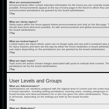
What are announcements?
Announcements often contain important information for the forum you are currently rea
possible. Announcements appear at the top of every page in the forum to which they ar
announcement permissions are granted by the board administrator.
Top
What are sticky topics?
Sticky topics within the forum appear below announcements and only on the first page. T
should read them whenever possible. As with announcements and global announcements, 
the board administrator.
Top
What are locked topics?
Locked topics are topics where users can no longer reply and any poll it contained was 
for many reasons and were set this way by either the forum moderator or board administr
own topics depending on the permissions you are granted by the board administrator.
Top
What are topic icons?
Topic icons are author chosen images associated with posts to indicate their content. The
permissions set by the board administrator.
Top
User Levels and Groups
What are Administrators?
Administrators are members assigned with the highest level of control over the entire bo
of board operation, including setting permissions, banning users, creating usergroups o
board founder and what permissions he or she has given the other administrators. They m
in all forums, depending on the settings put forth by the board founder.
Top
What are Moderators?