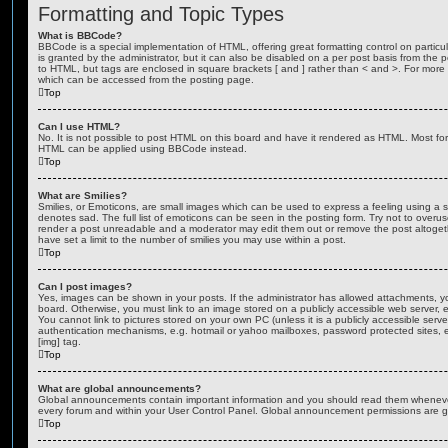
Formatting and Topic Types
What is BBCode?
BBCode is a special implementation of HTML, offering great formatting control on particu
is granted by the administrator, but it can also be disabled on a per post basis from the po
to HTML, but tags are enclosed in square brackets [ and ] rather than < and >. For mor
which can be accessed from the posting page.
Top
Can I use HTML?
No. It is not possible to post HTML on this board and have it rendered as HTML. Most fo
HTML can be applied using BBCode instead.
Top
What are Smilies?
Smilies, or Emoticons, are small images which can be used to express a feeling using a sh
denotes sad. The full list of emoticons can be seen in the posting form. Try not to overus
render a post unreadable and a moderator may edit them out or remove the post altoget
have set a limit to the number of smilies you may use within a post.
Top
Can I post images?
Yes, images can be shown in your posts. If the administrator has allowed attachments, 
board. Otherwise, you must link to an image stored on a publicly accessible web server, 
You cannot link to pictures stored on your own PC (unless it is a publicly accessible serv
authentication mechanisms, e.g. hotmail or yahoo mailboxes, password protected sites,
[img] tag.
Top
What are global announcements?
Global announcements contain important information and you should read them whenever 
every forum and within your User Control Panel. Global announcement permissions are gr
Top