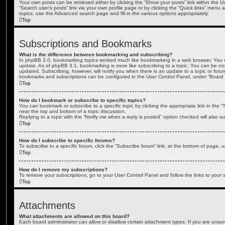
Your own posts can be retrieved either by clicking the “Show your posts” link within the Us
“Search user’s posts” link via your own profile page or by clicking the “Quick links” menu 
topics, use the Advanced search page and fill in the various options appropriately.
Top
Subscriptions and Bookmarks
What is the difference between bookmarking and subscribing?
In phpBB 3.0, bookmarking topics worked much like bookmarking in a web browser. You 
update. As of phpBB 3.1, bookmarking is more like subscribing to a topic. You can be no
updated. Subscribing, however, will notify you when there is an update to a topic or forum
bookmarks and subscriptions can be configured in the User Control Panel, under “Board 
Top
How do I bookmark or subscribe to specific topics?
You can bookmark or subscribe to a specific topic by clicking the appropriate link in the 
near the top and bottom of a topic discussion.
Replying to a topic with the “Notify me when a reply is posted” option checked will also su
Top
How do I subscribe to specific forums?
To subscribe to a specific forum, click the “Subscribe forum” link, at the bottom of page, 
Top
How do I remove my subscriptions?
To remove your subscriptions, go to your User Control Panel and follow the links to your s
Top
Attachments
What attachments are allowed on this board?
Each board administrator can allow or disallow certain attachment types. If you are unsu