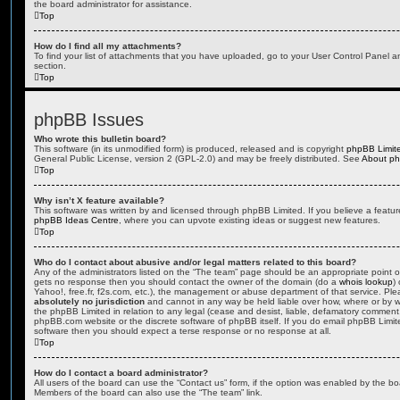
the board administrator for assistance.
Top
How do I find all my attachments?
To find your list of attachments that you have uploaded, go to your User Control Panel an
section.
Top
phpBB Issues
Who wrote this bulletin board?
This software (in its unmodified form) is produced, released and is copyright
phpBB Limit
General Public License, version 2 (GPL-2.0) and may be freely distributed. See
About p
Top
Why isn’t X feature available?
This software was written by and licensed through phpBB Limited. If you believe a featu
phpBB Ideas Centre
, where you can upvote existing ideas or suggest new features.
Top
Who do I contact about abusive and/or legal matters related to this board?
Any of the administrators listed on the “The team” page should be an appropriate point of co
gets no response then you should contact the owner of the domain (do a
whois lookup
)
Yahoo!, free.fr, f2s.com, etc.), the management or abuse department of that service. Pl
absolutely no jurisdiction
and cannot in any way be held liable over how, where or by w
the phpBB Limited in relation to any legal (cease and desist, liable, defamatory comment
phpBB.com website or the discrete software of phpBB itself. If you do email phpBB Limi
software then you should expect a terse response or no response at all.
Top
How do I contact a board administrator?
All users of the board can use the “Contact us” form, if the option was enabled by the bo
Members of the board can also use the “The team” link.