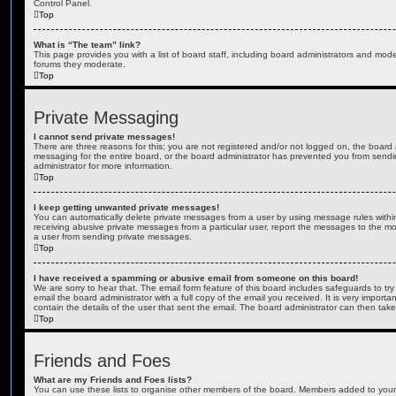
Control Panel.
Top
What is “The team” link?
This page provides you with a list of board staff, including board administrators and mod
forums they moderate.
Top
Private Messaging
I cannot send private messages!
There are three reasons for this; you are not registered and/or not logged on, the board 
messaging for the entire board, or the board administrator has prevented you from sen
administrator for more information.
Top
I keep getting unwanted private messages!
You can automatically delete private messages from a user by using message rules within
receiving abusive private messages from a particular user, report the messages to the m
a user from sending private messages.
Top
I have received a spamming or abusive email from someone on this board!
We are sorry to hear that. The email form feature of this board includes safeguards to t
email the board administrator with a full copy of the email you received. It is very importa
contain the details of the user that sent the email. The board administrator can then take
Top
Friends and Foes
What are my Friends and Foes lists?
You can use these lists to organise other members of the board. Members added to your fri