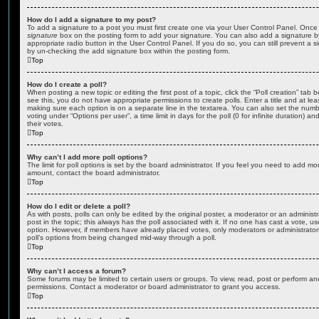
How do I add a signature to my post?
To add a signature to a post you must first create one via your User Control Panel. Onc
signature
box on the posting form to add your signature. You can also add a signature by
appropriate radio button in the User Control Panel. If you do so, you can still prevent a 
by un-checking the add signature box within the posting form.
Top
How do I create a poll?
When posting a new topic or editing the first post of a topic, click the “Poll creation” tab
see this, you do not have appropriate permissions to create polls. Enter a title and at leas
making sure each option is on a separate line in the textarea. You can also set the numb
voting under “Options per user”, a time limit in days for the poll (0 for infinite duration) a
their votes.
Top
Why can’t I add more poll options?
The limit for poll options is set by the board administrator. If you feel you need to add mo
amount, contact the board administrator.
Top
How do I edit or delete a poll?
As with posts, polls can only be edited by the original poster, a moderator or an administrator
post in the topic; this always has the poll associated with it. If no one has cast a vote, us
option. However, if members have already placed votes, only moderators or administrators 
poll’s options from being changed mid-way through a poll.
Top
Why can’t I access a forum?
Some forums may be limited to certain users or groups. To view, read, post or perform a
permissions. Contact a moderator or board administrator to grant you access.
Top