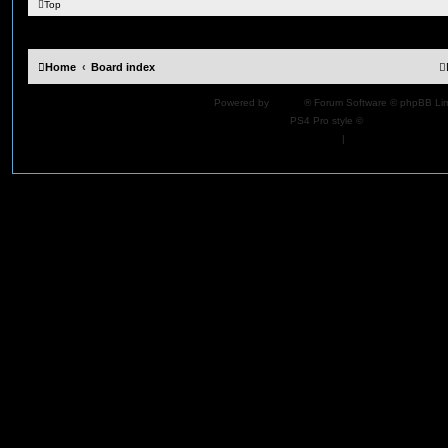
Top
Home
Board index
Powered by
phpBB
® Forum Software © phpBB Lim
PS4 Pro style ©
Jester
Privacy
|
Terms