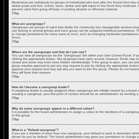
Moderators are individuals (or groups of individuals) who look after the forums from day t
delete posts and lock, unlock, move, delete and split topics in the forum they moderate.
prevent users from going off-topic or posting abusive or offensive material.
Top
What are usergroups?
Usergroups are groups of users that divide the community into manageable sections boar
can belong to several groups and each group can be assigned individual permissions. Th
to change permissions for many users at once, such as changing moderator permissions o
forum.
Top
Where are the usergroups and how do I join one?
You can view all usergroups via the “Usergroups” link within your User Control Panel. If y
clicking the appropriate button. Not all groups have open access, however. Some may re
closed and some may even have hidden memberships. If the group is open, you can join it
group requires approval to join you may request to join by clicking the appropriate button
approve your request and may ask why you want to join the group. Please do not harass a
they will have their reasons.
Top
How do I become a usergroup leader?
A usergroup leader is usually assigned when usergroups are initially created by a board ad
creating a usergroup, your first point of contact should be an administrator; try sending 
Top
Why do some usergroups appear in a different colour?
It is possible for the board administrator to assign a colour to the members of a usergro
of this group.
Top
What is a “Default usergroup”?
If you are a member of more than one usergroup, your default is used to determine whi
shown for you by default. The board administrator may grant you permission to change y