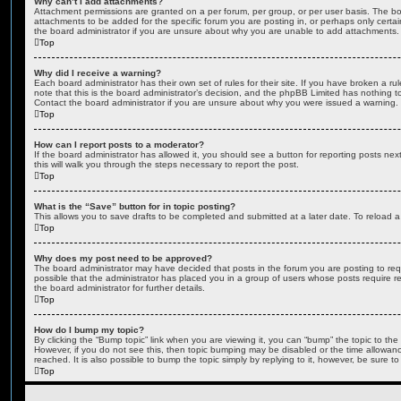
Why can’t I add attachments?
Attachment permissions are granted on a per forum, per group, or per user basis. The b
attachments to be added for the specific forum you are posting in, or perhaps only cert
the board administrator if you are unsure about why you are unable to add attachments.
Top
Why did I receive a warning?
Each board administrator has their own set of rules for their site. If you have broken a 
note that this is the board administrator’s decision, and the phpBB Limited has nothing t
Contact the board administrator if you are unsure about why you were issued a warning.
Top
How can I report posts to a moderator?
If the board administrator has allowed it, you should see a button for reporting posts next
this will walk you through the steps necessary to report the post.
Top
What is the “Save” button for in topic posting?
This allows you to save drafts to be completed and submitted at a later date. To reload a 
Top
Why does my post need to be approved?
The board administrator may have decided that posts in the forum you are posting to requ
possible that the administrator has placed you in a group of users whose posts require 
the board administrator for further details.
Top
How do I bump my topic?
By clicking the “Bump topic” link when you are viewing it, you can “bump” the topic to the 
However, if you do not see this, then topic bumping may be disabled or the time allow
reached. It is also possible to bump the topic simply by replying to it, however, be sure t
Top