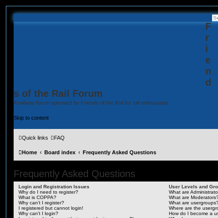
F
r
i
e
n
d
s of the Rail Forum
A railway forum operated by Friends of the Rail for rail enthusiasts
Skip to content
Quick links
FAQ
Home
Board index
Frequently Asked Questions
Frequently Asked Questions
Login and Registration Issues
User Levels and Gr
Why do I need to register?
What are Administrato
What is COPPA?
What are Moderators
Why can’t I register?
What are usergroups
I registered but cannot login!
Where are the usergr
Why can’t I login?
How do I become a u