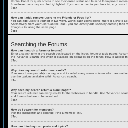
Control Panel for quick access to see their online status and to send them private messa
from these users may also be highlighted. If you add a user to your foes list, any posts t
Top
How can I add / remove users to my Friends or Foes list?
You can add users to your list in two ways. Within each user’s profile, there is a link to ad
Alternatively, from your User Control Panel, you can directly add users by entering the
from your list using the same page.
Top
Searching the Forums
How can I search a forum or forums?
Enter a search term in the search box located on the index, forum or topic pages. Adva
the “Advance Search” link which is available on all pages on the forum. How to access 
Top
Why does my search return no results?
Your search was probably too vague and included many common terms which are not in
use the options available within Advanced search.
Top
Why does my search return a blank page!?
Your search returned too many results for the webserver to handle. Use “Advanced searc
and forums that are to be searched.
Top
How do I search for members?
Visit the memberlist and click the “Find a member” link.
Top
How can I find my own posts and topics?