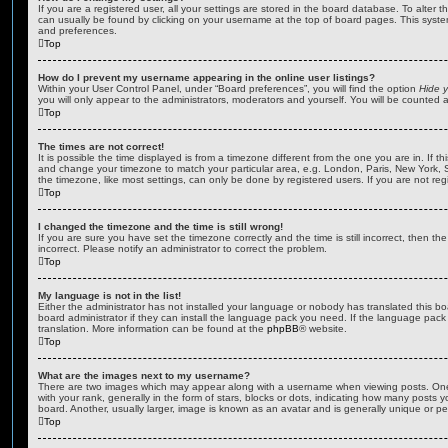
If you are a registered user, all your settings are stored in the board database. To alter th
can usually be found by clicking on your username at the top of board pages. This system 
and preferences.
Top
How do I prevent my username appearing in the online user listings?
Within your User Control Panel, under “Board preferences”, you will find the option
Hide y
you will only appear to the administrators, moderators and yourself. You will be counted 
Top
The times are not correct!
It is possible the time displayed is from a timezone different from the one you are in. If th
and change your timezone to match your particular area, e.g. London, Paris, New York, 
the timezone, like most settings, can only be done by registered users. If you are not regi
Top
I changed the timezone and the time is still wrong!
If you are sure you have set the timezone correctly and the time is still incorrect, then the
incorrect. Please notify an administrator to correct the problem.
Top
My language is not in the list!
Either the administrator has not installed your language or nobody has translated this b
board administrator if they can install the language pack you need. If the language pack 
translation. More information can be found at the
phpBB
® website.
Top
What are the images next to my username?
There are two images which may appear along with a username when viewing posts. On
with your rank, generally in the form of stars, blocks or dots, indicating how many posts
board. Another, usually larger, image is known as an avatar and is generally unique or pe
Top