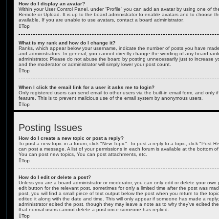
How do I display an avatar?
Within your User Control Panel, under “Profile” you can add an avatar by using one of the
Remote or Upload. It is up to the board administrator to enable avatars and to choose 
available. If you are unable to use avatars, contact a board administrator.
Top
What is my rank and how do I change it?
Ranks, which appear below your username, indicate the number of posts you have made o
and administrators. In general, you cannot directly change the wording of any board ran
administrator. Please do not abuse the board by posting unnecessarily just to increase you
and the moderator or administrator will simply lower your post count.
Top
When I click the email link for a user it asks me to login?
Only registered users can send email to other users via the built-in email form, and only i
feature. This is to prevent malicious use of the email system by anonymous users.
Top
Posting Issues
How do I create a new topic or post a reply?
To post a new topic in a forum, click "New Topic". To post a reply to a topic, click "Post 
can post a message. A list of your permissions in each forum is available at the bottom 
You can post new topics, You can post attachments, etc.
Top
How do I edit or delete a post?
Unless you are a board administrator or moderator, you can only edit or delete your own p
edit button for the relevant post, sometimes for only a limited time after the post was ma
post, you will find a small piece of text output below the post when you return to the topi
edited it along with the date and time. This will only appear if someone has made a reply; 
administrator edited the post, though they may leave a note as to why they’ve edited the
that normal users cannot delete a post once someone has replied.
Top