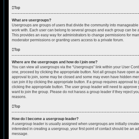
Top
What are usergroups?
Usergroups are groups of users that divide the community into manageable 
work with. Each user can belong to several groups and each group can be a
This provides an easy way for administrators to change permissions for ma
moderator permissions or granting users access to a private forum.
Top
Where are the usergroups and how do I join one?
You can view all usergroups via the “Usergroups” link within your User Contro
one, proceed by clicking the appropriate button. Not all groups have open
approval to join, some may be closed and some may even have hidden memb
can join it by clicking the appropriate button. If a group requires approval to
clicking the appropriate button. The user group leader will need to approv
want to join the group. Please do not harass a group leader if they reject you
reasons.
Top
How do I become a usergroup leader?
A usergroup leader is usually assigned when usergroups are initially created
interested in creating a usergroup, your first point of contact should be an ad
message.