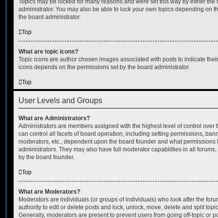
Topics may be locked for many reasons and were set this way by either the
administrator. You may also be able to lock your own topics depending on t
the board administrator.
Top
What are topic icons?
Topic icons are author chosen images associated with posts to indicate their 
icons depends on the permissions set by the board administrator.
Top
User Levels and Groups
What are Administrators?
Administrators are members assigned with the highest level of control over
can control all facets of board operation, including setting permissions, ban
moderators, etc., dependent upon the board founder and what permissions h
administrators. They may also have full moderator capabilities in all forums,
by the board founder.
Top
What are Moderators?
Moderators are individuals (or groups of individuals) who look after the for
authority to edit or delete posts and lock, unlock, move, delete and split top
Generally, moderators are present to prevent users from going off-topic or po