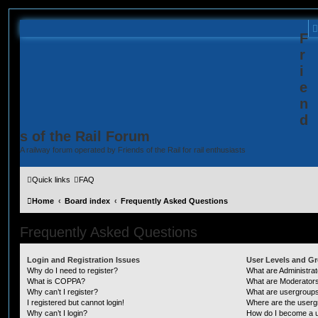
F
r
i
e
n
d
s of the Rail Forum
A railway forum operated by Friends of the Rail for rail enthusiasts
Quick links
FAQ
Home
Board index
Frequently Asked Questions
Frequently Asked Questions
Login and Registration Issues
User Levels and G
Why do I need to register?
What are Administra
What is COPPA?
What are Moderator
Why can’t I register?
What are usergroup
I registered but cannot login!
Where are the userg
Why can’t I login?
How do I become a u