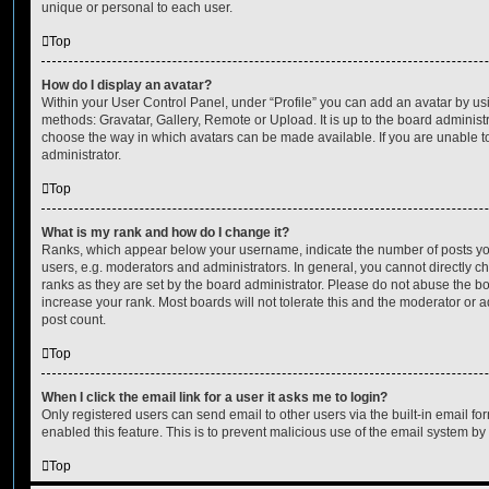
unique or personal to each user.
Top
How do I display an avatar?
Within your User Control Panel, under “Profile” you can add an avatar by usi
methods: Gravatar, Gallery, Remote or Upload. It is up to the board administ
choose the way in which avatars can be made available. If you are unable t
administrator.
Top
What is my rank and how do I change it?
Ranks, which appear below your username, indicate the number of posts you
users, e.g. moderators and administrators. In general, you cannot directly 
ranks as they are set by the board administrator. Please do not abuse the bo
increase your rank. Most boards will not tolerate this and the moderator or a
post count.
Top
When I click the email link for a user it asks me to login?
Only registered users can send email to other users via the built-in email for
enabled this feature. This is to prevent malicious use of the email system 
Top