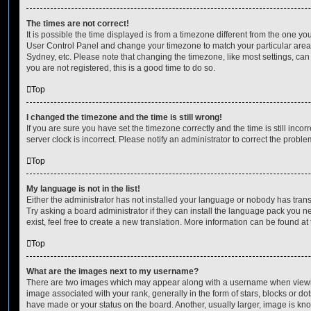
The times are not correct!
It is possible the time displayed is from a timezone different from the one you ar
User Control Panel and change your timezone to match your particular area,
Sydney, etc. Please note that changing the timezone, like most settings, can 
you are not registered, this is a good time to do so.
Top
I changed the timezone and the time is still wrong!
If you are sure you have set the timezone correctly and the time is still incorr
server clock is incorrect. Please notify an administrator to correct the proble
Top
My language is not in the list!
Either the administrator has not installed your language or nobody has trans
Try asking a board administrator if they can install the language pack you n
exist, feel free to create a new translation. More information can be found at
Top
What are the images next to my username?
There are two images which may appear along with a username when viewi
image associated with your rank, generally in the form of stars, blocks or d
have made or your status on the board. Another, usually larger, image is kn