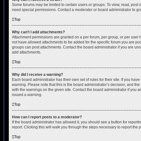
Some forums may be limited to certain users or groups. To view, read, post 
need special permissions. Contact a moderator or board administrator to gr
Top
Why can’t I add attachments?
Attachment permissions are granted on a per forum, per group, or per user 
not have allowed attachments to be added for the specific forum you are post
groups can post attachments. Contact the board administrator if you are un
add attachments.
Top
Why did I receive a warning?
Each board administrator has their own set of rules for their site. If you hav
warning. Please note that this is the board administrator’s decision, and th
with the warnings on the given site. Contact the board administrator if you
issued a warning.
Top
How can I report posts to a moderator?
If the board administrator has allowed it, you should see a button for reporti
report. Clicking this will walk you through the steps necessary to report the p
Top