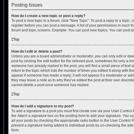
Posting Issues
How do I create a new topic or post a reply?
To post a new topic in a forum, click "New Topic". To post a reply to a topic,
register before you can post a message. A list of your permissions in each fo
forum and topic screens. Example: You can post new topics, You can post at
Top
How do I edit or delete a post?
Unless you are a board administrator or moderator, you can only edit or del
post by clicking the edit button for the relevant post, sometimes for only a li
someone has already replied to the post, you will find a small piece of text
return to the topic which lists the number of times you edited it along with th
appear if someone has made a reply; it will not appear if a moderator or adm
they may leave a note as to why they’ve edited the post at their own discret
cannot delete a post once someone has replied.
Top
How do I add a signature to my post?
To add a signature to a post you must first create one via your User Contro
the
Attach a signature
box on the posting form to add your signature. You can
all your posts by checking the appropriate radio button in the User Control Pa
prevent a signature being added to individual posts by un-checking the add 
form.