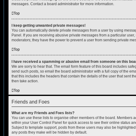
messages. Contact a board administrator for more information.
Top
I keep getting unwanted private messages!
You can automatically delete private messages from a user by using messag
Panel. If you are receiving abusive private messages from a particular user,
moderators; they have the power to prevent a user from sending private me
Top
I have received a spamming or abusive email from someone on this boa
We are sorry to hear that. The email form feature of this board includes safe
send such posts, so email the board administrator with a full copy of the emai
that this includes the headers that contain the details of the user that sent 
then take action.
Top
Friends and Foes
What are my Friends and Foes lists?
You can use these lists to organise other members of the board. Members adde
within your User Control Panel for quick access to see their online status 
Subject to template support, posts from these users may also be highlighted. I
any posts they make will be hidden by default.