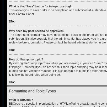
What is the “Save” button for in topic posting?
This allows you to save drafts to be completed and submitted at a later date. 
User Control Panel.
Top
Why does my post need to be approved?
The board administrator may have decided that posts in the forum you are po
submission. It is also possible that the administrator has placed you in a g
review before submission. Please contact the board administrator for further 
Top
How do I bump my topic?
By clicking the “Bump topic” link when you are viewing it, you can “bump” the
first page. However, if you do not see this, then topic bumping may be disa
bumps has not yet been reached. It is also possible to bump the topic simply 
to follow the board rules when doing so.
Top
Formatting and Topic Types
What is BBCode?
BBCode is a special implementation of HTML, offering great formatting contro