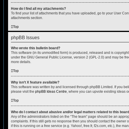
How do I find all my attachments?
To find your list of attachments that you have uploaded, go to your User Cont
attachments section.
Top
phpBB Issues
Who wrote this bulletin board?
This software (in its unmodified form) is produced, released and is copyrigh
under the GNU General Public License, version 2 (GPL-2.0) and may be free
more details.
Top
Why isn’t X feature available?
This software was written by and licensed through phpBB Limited. If you be
please visit the
phpBB Ideas Centre
, where you can upvote existing ideas o
Top
Who do I contact about abusive and/or legal matters related to this boar
Any of the administrators listed on the “The team” page should be an appropr
complaints. If this still gets no response then you should contact the owner 
if this is running on a free service (e.g. Yahoo!, free.fr, f2s.com, etc.), the