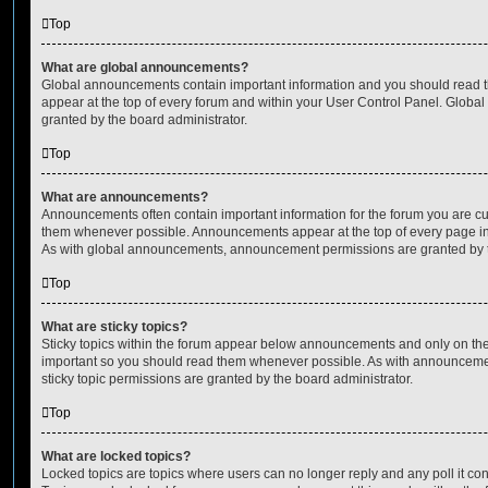
Top
What are global announcements?
Global announcements contain important information and you should read 
appear at the top of every forum and within your User Control Panel. Glob
granted by the board administrator.
Top
What are announcements?
Announcements often contain important information for the forum you are c
them whenever possible. Announcements appear at the top of every page in 
As with global announcements, announcement permissions are granted by t
Top
What are sticky topics?
Sticky topics within the forum appear below announcements and only on the f
important so you should read them whenever possible. As with announcem
sticky topic permissions are granted by the board administrator.
Top
What are locked topics?
Locked topics are topics where users can no longer reply and any poll it c