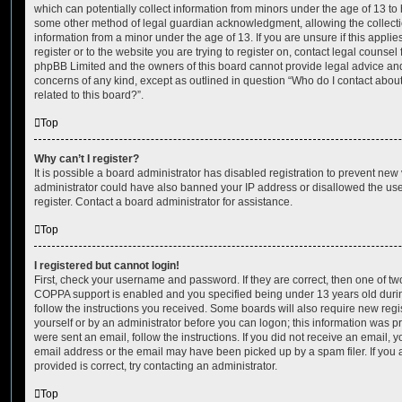
which can potentially collect information from minors under the age of 13 to
some other method of legal guardian acknowledgment, allowing the collectio
information from a minor under the age of 13. If you are unsure if this appli
register or to the website you are trying to register on, contact legal counsel
phpBB Limited and the owners of this board cannot provide legal advice and i
concerns of any kind, except as outlined in question “Who do I contact abou
related to this board?”.
Top
Why can’t I register?
It is possible a board administrator has disabled registration to prevent new 
administrator could have also banned your IP address or disallowed the us
register. Contact a board administrator for assistance.
Top
I registered but cannot login!
First, check your username and password. If they are correct, then one of t
COPPA support is enabled and you specified being under 13 years old during 
follow the instructions you received. Some boards will also require new regis
yourself or by an administrator before you can logon; this information was pre
were sent an email, follow the instructions. If you did not receive an email,
email address or the email may have been picked up by a spam filer. If you 
provided is correct, try contacting an administrator.
Top