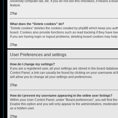
university computer lab, etc. If you do not see this checkbox, it means a boa
feature.
Top
What does the “Delete cookies” do?
“Delete cookies” deletes the cookies created by phpBB which keep you auth
board. Cookies also provide functions such as read tracking if they have be
If you are having login or logout problems, deleting board cookies may help
Top
User Preferences and settings
How do I change my settings?
If you are a registered user, all your settings are stored in the board database
Control Panel; a link can usually be found by clicking on your username at 
will allow you to change all your settings and preferences.
Top
How do I prevent my username appearing in the online user listings?
Within your User Control Panel, under “Board preferences”, you will find th
Enable this option and you will only appear to the administrators, moderator
as a hidden user.
Top