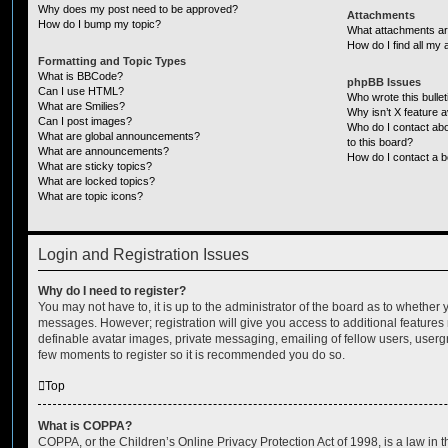
Why does my post need to be approved?
Attachments
How do I bump my topic?
What attachments are
How do I find all my
Formatting and Topic Types
What is BBCode?
phpBB Issues
Can I use HTML?
Who wrote this bulle
What are Smilies?
Why isn’t X feature a
Can I post images?
Who do I contact abo
What are global announcements?
to this board?
What are announcements?
How do I contact a b
What are sticky topics?
What are locked topics?
What are topic icons?
Login and Registration Issues
Why do I need to register?
You may not have to, it is up to the administrator of the board as to whether 
messages. However; registration will give you access to additional features 
definable avatar images, private messaging, emailing of fellow users, usergro
few moments to register so it is recommended you do so.
Top
What is COPPA?
COPPA, or the Children’s Online Privacy Protection Act of 1998, is a law in 