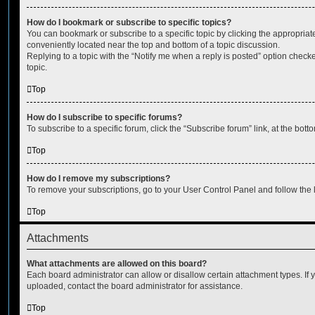
How do I bookmark or subscribe to specific topics?
You can bookmark or subscribe to a specific topic by clicking the appropriate
conveniently located near the top and bottom of a topic discussion.
Replying to a topic with the “Notify me when a reply is posted” option checke
topic.
Top
How do I subscribe to specific forums?
To subscribe to a specific forum, click the “Subscribe forum” link, at the bot
Top
How do I remove my subscriptions?
To remove your subscriptions, go to your User Control Panel and follow the l
Top
Attachments
What attachments are allowed on this board?
Each board administrator can allow or disallow certain attachment types. If 
uploaded, contact the board administrator for assistance.
Top