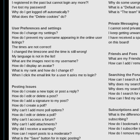
I registered in the past but cannot login any more?!
Why do some usergro
I’ve lost my password!
What is a “Default u
Why do I get logged off automatically?
What is “The team” l
What does the “Delete cookies” do?
Private Messaging
User Preferences and settings
I cannot send priva
How do I change my settings?
I keep getting unwa
How do I prevent my username appearing in the online user
I have received a s
listings?
on this board!
The times are not correct!
I changed the timezone and the time is still wrong!
Friends and Foes
My language is not in the list!
What are my Friends
What are the images next to my username?
How can I add / remo
How do I display an avatar?
What is my rank and how do I change it?
Searching the For
When I click the email link for a user it asks me to login?
How can I search a 
Why does my search 
Posting Issues
Why does my search 
How do I create a new topic or post a reply?
How do I search fo
How do I edit or delete a post?
How can I find my o
How do I add a signature to my post?
How do I create a poll?
Subscriptions and
Why can’t I add more poll options?
What is the differe
How do I edit or delete a poll?
subscribing?
Why can’t I access a forum?
How do I bookmark or
Why can’t I add attachments?
How do I subscribe t
Why did I receive a warning?
How do I remove my 
How can I report posts to a moderator?
What is the “Save” button for in topic posting?