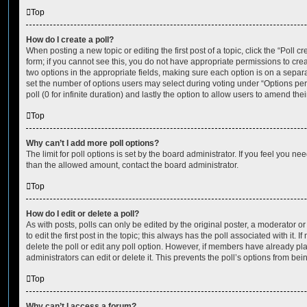
Top
How do I create a poll?
When posting a new topic or editing the first post of a topic, click the “Poll 
form; if you cannot see this, you do not have appropriate permissions to create
two options in the appropriate fields, making sure each option is on a separa
set the number of options users may select during voting under “Options per u
poll (0 for infinite duration) and lastly the option to allow users to amend thei
Top
Why can’t I add more poll options?
The limit for poll options is set by the board administrator. If you feel you n
than the allowed amount, contact the board administrator.
Top
How do I edit or delete a poll?
As with posts, polls can only be edited by the original poster, a moderator or a
to edit the first post in the topic; this always has the poll associated with it. 
delete the poll or edit any poll option. However, if members have already pl
administrators can edit or delete it. This prevents the poll’s options from b
Top
Why can’t I access a forum?