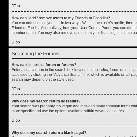
Top
How can I add / remove users to my Friends or Foes list?
You can add users to your list in two ways. Within each user’s profile, there i
Friend or Foe list. Alternatively, from your User Control Panel, you can direct
member name. You may also remove users from your list using the same pa
Top
Searching the Forums
How can I search a forum or forums?
Enter a search term in the search box located on the index, forum or topic
accessed by clicking the “Advance Search” link which is available on all pa
search may depend on the style used.
Top
Why does my search return no results?
Your search was probably too vague and included many common terms whi
more specific and use the options available within Advanced search.
Top
Why does my search return a blank page!?