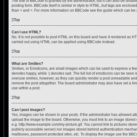
The use of BBCode is granted by the administrator, but it can also be disabl
posting form. BBCode itself is similar in style to HTML, but tags are enclosed
than < and >. For more information on BBCode see the guide which can be 
Top
Can I use HTML?
No. It is not possible to post HTML on this board and have it rendered as H
carried out using HTML can be applied using BBCode instead.
Top
What are Smilies?
Smilies, or Emoticons, are small images which can be used to express a feeli
denotes happy, while :( denotes sad. The full list of emoticons can be seen in
overuse smilies, however, as they can quickly render a post unreadable an
remove the post altogether. The board administrator may also have set a lim
use within a post.
Top
Can I post images?
Yes, images can be shown in your posts. If the administrator has allowed a
upload the image to the board. Otherwise, you must link to an image stored 
e.g. http://www.example.com/my-picture.gif. You cannot link to pictures store
publicly accessible server) nor images stored behind authentication mechan
mailboxes, password protected sites, etc. To display the image use the BBCo