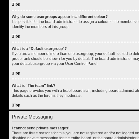
Top
Why do some usergroups appear in a different colour?
It is possible for the board administrator to assign a colour to the members o
identify the members of this group.
Top
What is a “Default usergroup”?
If you are a member of more than one usergroup, your default is used to de
group rank should be shown for you by default. The board administrator ma
your default usergroup via your User Control Panel.
Top
What is “The team” link?
This page provides you with a list of board staff, including board administr
details such as the forums they moderate.
Top
Private Messaging
I cannot send private messages!
There are three reasons for this; you are not registered and/or not logged o
disabled private messaging for the entire board, or the board administrato