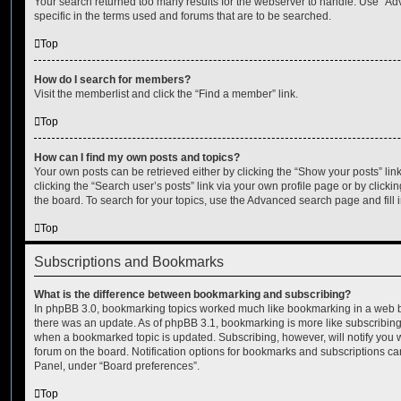
Your search returned too many results for the webserver to handle. Use “
specific in the terms used and forums that are to be searched.
Top
How do I search for members?
Visit the memberlist and click the “Find a member” link.
Top
How can I find my own posts and topics?
Your own posts can be retrieved either by clicking the “Show your posts” lin
clicking the “Search user’s posts” link via your own profile page or by clickin
the board. To search for your topics, use the Advanced search page and fill i
Top
Subscriptions and Bookmarks
What is the difference between bookmarking and subscribing?
In phpBB 3.0, bookmarking topics worked much like bookmarking in a web 
there was an update. As of phpBB 3.1, bookmarking is more like subscribing 
when a bookmarked topic is updated. Subscribing, however, will notify you w
forum on the board. Notification options for bookmarks and subscriptions ca
Panel, under “Board preferences”.
Top