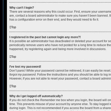
Why can’t I login?
There are several reasons why this could occur. First, ensure your username
are, contact a board administrator to make sure you haven’t been banned. It
has a configuration error on their end, and they would need to fix it.
Top
I registered in the past but cannot login any more?!
It is possible an administrator has deactivated or deleted your account for
periodically remove users who have not posted for a long time to reduce the s
happened, try registering again and being more involved in discussions.
Top
I’ve lost my password!
Don’t panic! While your password cannot be retrieved, it can easily be reset.
forgot my password
. Follow the instructions and you should be able to log in
However, if you are not able to reset your password, contact a board adminis
Top
Why do I get logged off automatically?
If you do not check the
Remember me
box when you login, the board will on
time. This prevents misuse of your account by anyone else. To stay logged i
during login. This is not recommended if you access the board from a shared c