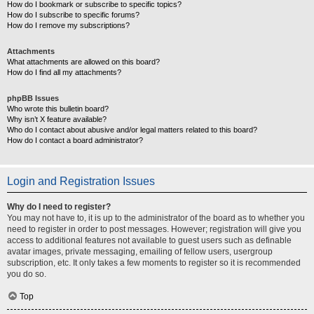
How do I bookmark or subscribe to specific topics?
How do I subscribe to specific forums?
How do I remove my subscriptions?
Attachments
What attachments are allowed on this board?
How do I find all my attachments?
phpBB Issues
Who wrote this bulletin board?
Why isn’t X feature available?
Who do I contact about abusive and/or legal matters related to this board?
How do I contact a board administrator?
Login and Registration Issues
Why do I need to register?
You may not have to, it is up to the administrator of the board as to whether you
need to register in order to post messages. However; registration will give you
access to additional features not available to guest users such as definable
avatar images, private messaging, emailing of fellow users, usergroup
subscription, etc. It only takes a few moments to register so it is recommended
you do so.
Top