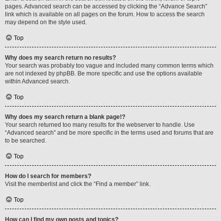
pages. Advanced search can be accessed by clicking the “Advance Search”
link which is available on all pages on the forum. How to access the search
may depend on the style used.
Top
Why does my search return no results?
Your search was probably too vague and included many common terms which
are not indexed by phpBB. Be more specific and use the options available
within Advanced search.
Top
Why does my search return a blank page!?
Your search returned too many results for the webserver to handle. Use
“Advanced search” and be more specific in the terms used and forums that are
to be searched.
Top
How do I search for members?
Visit the memberlist and click the “Find a member” link.
Top
How can I find my own posts and topics?