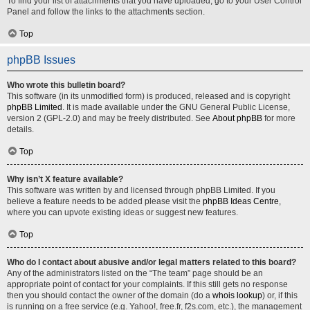
To find your list of attachments that you have uploaded, go to your User Control
Panel and follow the links to the attachments section.
Top
phpBB Issues
Who wrote this bulletin board?
This software (in its unmodified form) is produced, released and is copyright
phpBB Limited
. It is made available under the GNU General Public License,
version 2 (GPL-2.0) and may be freely distributed. See
About phpBB
for more
details.
Top
Why isn’t X feature available?
This software was written by and licensed through phpBB Limited. If you
believe a feature needs to be added please visit the
phpBB Ideas Centre
,
where you can upvote existing ideas or suggest new features.
Top
Who do I contact about abusive and/or legal matters related to this board?
Any of the administrators listed on the “The team” page should be an
appropriate point of contact for your complaints. If this still gets no response
then you should contact the owner of the domain (do a
whois lookup
) or, if this
is running on a free service (e.g. Yahoo!, free.fr, f2s.com, etc.), the management