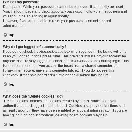
I’ve lost my password!
Don’t panic! While your password cannot be retrieved, it can easily be reset.
Visit the login page and click
I forgot my password
. Follow the instructions and
you should be able to log in again shortly.
However, if you are not able to reset your password, contact a board
administrator.
Top
Why do I get logged off automatically?
If you do not check the
Remember me
box when you login, the board will only
keep you logged in for a preset time. This prevents misuse of your account by
anyone else. To stay logged in, check the
Remember me
box during login. This
is not recommended if you access the board from a shared computer, e.g.
library, internet cafe, university computer lab, etc. If you do not see this
checkbox, it means a board administrator has disabled this feature.
Top
What does the “Delete cookies” do?
“Delete cookies” deletes the cookies created by phpBB which keep you
authenticated and logged into the board. Cookies also provide functions such
as read tracking if they have been enabled by a board administrator. If you are
having login or logout problems, deleting board cookies may help.
Top