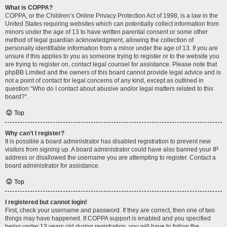
What is COPPA?
COPPA, or the Children’s Online Privacy Protection Act of 1998, is a law in the
United States requiring websites which can potentially collect information from
minors under the age of 13 to have written parental consent or some other
method of legal guardian acknowledgment, allowing the collection of
personally identifiable information from a minor under the age of 13. If you are
unsure if this applies to you as someone trying to register or to the website you
are trying to register on, contact legal counsel for assistance. Please note that
phpBB Limited and the owners of this board cannot provide legal advice and is
not a point of contact for legal concerns of any kind, except as outlined in
question “Who do I contact about abusive and/or legal matters related to this
board?”.
Top
Why can’t I register?
It is possible a board administrator has disabled registration to prevent new
visitors from signing up. A board administrator could have also banned your IP
address or disallowed the username you are attempting to register. Contact a
board administrator for assistance.
Top
I registered but cannot login!
First, check your username and password. If they are correct, then one of two
things may have happened. If COPPA support is enabled and you specified
being under 13 years old during registration, you will have to follow the