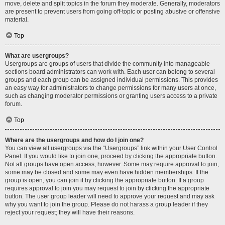
move, delete and split topics in the forum they moderate. Generally, moderators
are present to prevent users from going off-topic or posting abusive or offensive
material.
Top
What are usergroups?
Usergroups are groups of users that divide the community into manageable
sections board administrators can work with. Each user can belong to several
groups and each group can be assigned individual permissions. This provides
an easy way for administrators to change permissions for many users at once,
such as changing moderator permissions or granting users access to a private
forum.
Top
Where are the usergroups and how do I join one?
You can view all usergroups via the “Usergroups” link within your User Control
Panel. If you would like to join one, proceed by clicking the appropriate button.
Not all groups have open access, however. Some may require approval to join,
some may be closed and some may even have hidden memberships. If the
group is open, you can join it by clicking the appropriate button. If a group
requires approval to join you may request to join by clicking the appropriate
button. The user group leader will need to approve your request and may ask
why you want to join the group. Please do not harass a group leader if they
reject your request; they will have their reasons.