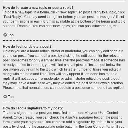
How do I create a new topic or post a reply?
To post a new topic in a forum, click "New Topic". To post a reply to a topic, click
"Post Reply". You may need to register before you can post a message. A list of
your permissions in each forum is available at the bottom of the forum and topic
screens. Example: You can post new topics, You can post attachments, etc.
Top
How do I edit or delete a post?
Unless you are a board administrator or moderator, you can only edit or delete
your own posts. You can edit a post by clicking the edit button for the relevant
post, sometimes for only a limited time after the post was made. If someone has
already replied to the post, you will find a small piece of text output below the
post when you return to the topic which lists the number of times you edited it
along with the date and time. This will only appear if someone has made a
reply; it will not appear if a moderator or administrator edited the post, though
they may leave a note as to why they’ve edited the post at their own discretion.
Please note that normal users cannot delete a post once someone has replied.
Top
How do I add a signature to my post?
To add a signature to a post you must first create one via your User Control
Panel. Once created, you can check the
Attach a signature
box on the posting
form to add your signature. You can also add a signature by default to all your
posts by checking the appropriate radio button in the User Control Panel. If you