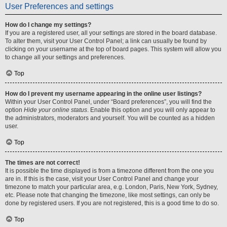
User Preferences and settings
How do I change my settings?
If you are a registered user, all your settings are stored in the board database.
To alter them, visit your User Control Panel; a link can usually be found by
clicking on your username at the top of board pages. This system will allow you
to change all your settings and preferences.
Top
How do I prevent my username appearing in the online user listings?
Within your User Control Panel, under “Board preferences”, you will find the
option
Hide your online status
. Enable this option and you will only appear to
the administrators, moderators and yourself. You will be counted as a hidden
user.
Top
The times are not correct!
It is possible the time displayed is from a timezone different from the one you
are in. If this is the case, visit your User Control Panel and change your
timezone to match your particular area, e.g. London, Paris, New York, Sydney,
etc. Please note that changing the timezone, like most settings, can only be
done by registered users. If you are not registered, this is a good time to do so.
Top