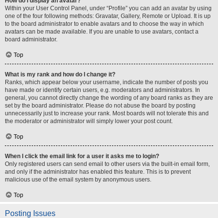
How do I display an avatar?
Within your User Control Panel, under “Profile” you can add an avatar by using
one of the four following methods: Gravatar, Gallery, Remote or Upload. It is up
to the board administrator to enable avatars and to choose the way in which
avatars can be made available. If you are unable to use avatars, contact a
board administrator.
Top
What is my rank and how do I change it?
Ranks, which appear below your username, indicate the number of posts you
have made or identify certain users, e.g. moderators and administrators. In
general, you cannot directly change the wording of any board ranks as they are
set by the board administrator. Please do not abuse the board by posting
unnecessarily just to increase your rank. Most boards will not tolerate this and
the moderator or administrator will simply lower your post count.
Top
When I click the email link for a user it asks me to login?
Only registered users can send email to other users via the built-in email form,
and only if the administrator has enabled this feature. This is to prevent
malicious use of the email system by anonymous users.
Top
Posting Issues