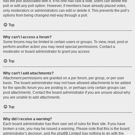
has the poll associated with it. If no one has cast a vote, users can delete the
poll or edit any poll option. However, if members have already placed votes,
only moderators or administrators can edit or delete it. This prevents the poll’s
options from being changed mid-way through a poll.
Top
Why can’t I access a forum?
Some forums may be limited to certain users or groups. To view, read, post or
perform another action you may need special permissions. Contact a
moderator or board administrator to grant you access.
Top
Why can’t I add attachments?
Attachment permissions are granted on a per forum, per group, or per user
basis. The board administrator may not have allowed attachments to be added
for the specific forum you are posting in, or perhaps only certain groups can
post attachments. Contact the board administrator if you are unsure about why
you are unable to add attachments.
Top
Why did I receive a warning?
Each board administrator has their own set of rules for their site. If you have
broken a rule, you may be issued a warning. Please note that this is the board
administrator’s decision, and the phpBB Limited has nothing to do with the