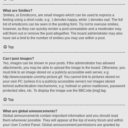
What are Smilies?
Smilies, or Emoticons, are small images which can be used to express a
feeling using a short code, e.g. :) denotes happy, while :( denotes sad. The full
list of emoticons can be seen in the posting form. Try not to overuse smilies,
however, as they can quickly render a post unreadable and a moderator may
edit them out or remove the post altogether. The board administrator may also
have set a limit to the number of smilies you may use within a post.
Top
Can I post images?
Yes, images can be shown in your posts. If the administrator has allowed
attachments, you may be able to upload the image to the board. Otherwise, you
must link to an image stored on a publicly accessible web server, e.g.
http://www.example.com/my-picture.gif. You cannot link to pictures stored on
your own PC (unless it is a publicly accessible server) nor images stored
behind authentication mechanisms, e.g. hotmail or yahoo mailboxes, password
protected sites, etc. To display the image use the BBCode [img] tag.
Top
What are global announcements?
Global announcements contain important information and you should read
them whenever possible. They will appear at the top of every forum and within
your User Control Panel. Global announcement permissions are granted by