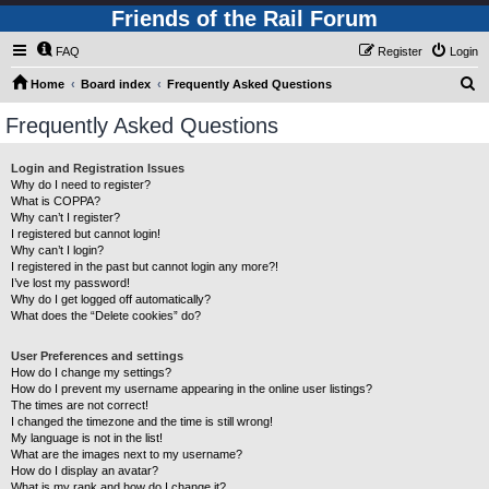
Friends of the Rail Forum
FAQ
Register
Login
S
Home
Board index
Frequently Asked Questions
e
Frequently Asked Questions
a
r
Login and Registration Issues
Why do I need to register?
c
What is COPPA?
h
Why can’t I register?
I registered but cannot login!
Why can’t I login?
I registered in the past but cannot login any more?!
I’ve lost my password!
Why do I get logged off automatically?
What does the “Delete cookies” do?
User Preferences and settings
How do I change my settings?
How do I prevent my username appearing in the online user listings?
The times are not correct!
I changed the timezone and the time is still wrong!
My language is not in the list!
What are the images next to my username?
How do I display an avatar?
What is my rank and how do I change it?