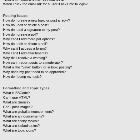
When I click the email link for a user it asks me to login?
Posting Issues
How do I create a new topic or post a reply?
How do I edit or delete a post?
How do I add a signature to my post?
How do I create a poll?
Why can’t I add more poll options?
How do I edit or delete a poll?
Why can’t I access a forum?
Why can’t I add attachments?
Why did I receive a warning?
How can I report posts to a moderator?
What is the “Save” button for in topic posting?
Why does my post need to be approved?
How do I bump my topic?
Formatting and Topic Types
What is BBCode?
Can I use HTML?
What are Smilies?
Can I post images?
What are global announcements?
What are announcements?
What are sticky topics?
What are locked topics?
What are topic icons?