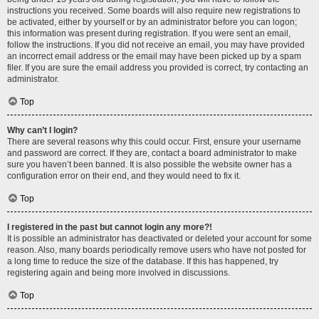
instructions you received. Some boards will also require new registrations to
be activated, either by yourself or by an administrator before you can logon;
this information was present during registration. If you were sent an email,
follow the instructions. If you did not receive an email, you may have provided
an incorrect email address or the email may have been picked up by a spam
filer. If you are sure the email address you provided is correct, try contacting an
administrator.
Top
Why can’t I login?
There are several reasons why this could occur. First, ensure your username
and password are correct. If they are, contact a board administrator to make
sure you haven’t been banned. It is also possible the website owner has a
configuration error on their end, and they would need to fix it.
Top
I registered in the past but cannot login any more?!
It is possible an administrator has deactivated or deleted your account for some
reason. Also, many boards periodically remove users who have not posted for
a long time to reduce the size of the database. If this has happened, try
registering again and being more involved in discussions.
Top