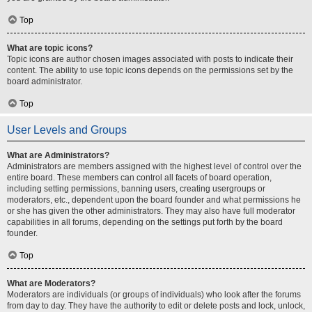
Top
What are topic icons?
Topic icons are author chosen images associated with posts to indicate their
content. The ability to use topic icons depends on the permissions set by the
board administrator.
Top
User Levels and Groups
What are Administrators?
Administrators are members assigned with the highest level of control over the
entire board. These members can control all facets of board operation,
including setting permissions, banning users, creating usergroups or
moderators, etc., dependent upon the board founder and what permissions he
or she has given the other administrators. They may also have full moderator
capabilities in all forums, depending on the settings put forth by the board
founder.
Top
What are Moderators?
Moderators are individuals (or groups of individuals) who look after the forums
from day to day. They have the authority to edit or delete posts and lock, unlock,