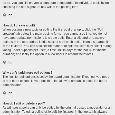
do so, you can still prevent a signature being added to individual posts by un-
checking the add signature box within the posting form.
Top
How do I create a poll?
When posting a new topic or editing the first post of a topic, click the “Poll
creation” tab below the main posting form; if you cannot see this, you do not
have appropriate permissions to create polls. Enter a title and at least two
options in the appropriate fields, making sure each option is on a separate line
in the textarea. You can also set the number of options users may select during
voting under “Options per user”, a time limit in days for the poll (0 for infinite
duration) and lastly the option to allow users to amend their votes.
Top
Why can’t I add more poll options?
The limit for poll options is set by the board administrator. If you feel you need
to add more options to your poll than the allowed amount, contact the board
administrator.
Top
How do I edit or delete a poll?
As with posts, polls can only be edited by the original poster, a moderator or an
administrator. To edit a poll, click to edit the first post in the topic; this always