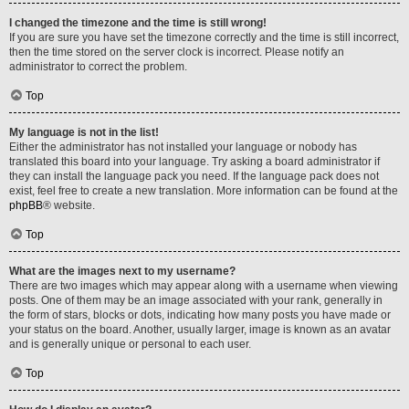
I changed the timezone and the time is still wrong!
If you are sure you have set the timezone correctly and the time is still incorrect,
then the time stored on the server clock is incorrect. Please notify an
administrator to correct the problem.
Top
My language is not in the list!
Either the administrator has not installed your language or nobody has
translated this board into your language. Try asking a board administrator if
they can install the language pack you need. If the language pack does not
exist, feel free to create a new translation. More information can be found at the
phpBB
® website.
Top
What are the images next to my username?
There are two images which may appear along with a username when viewing
posts. One of them may be an image associated with your rank, generally in
the form of stars, blocks or dots, indicating how many posts you have made or
your status on the board. Another, usually larger, image is known as an avatar
and is generally unique or personal to each user.
Top