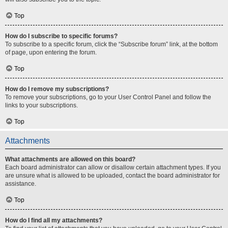
Top
How do I subscribe to specific forums?
To subscribe to a specific forum, click the “Subscribe forum” link, at the bottom
of page, upon entering the forum.
Top
How do I remove my subscriptions?
To remove your subscriptions, go to your User Control Panel and follow the
links to your subscriptions.
Top
Attachments
What attachments are allowed on this board?
Each board administrator can allow or disallow certain attachment types. If you
are unsure what is allowed to be uploaded, contact the board administrator for
assistance.
Top
How do I find all my attachments?