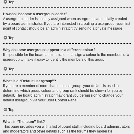
Top
How do I become a usergroup leader?
A usergroup leader is usually assigned when usergroups are initially created
by a board administrator. If you are interested in creating a usergroup, your first
point of contact should be an administrator; try sending a private message.
Top
Why do some usergroups appear in a different colour?
It is possible for the board administrator to assign a colour to the members of a
usergroup to make it easy to identify the members of this group.
Top
What is a “Default usergroup”?
If you are a member of more than one usergroup, your default is used to
determine which group colour and group rank should be shown for you by
default. The board administrator may grant you permission to change your
default usergroup via your User Control Panel.
Top
What is “The team” link?
This page provides you with a list of board staff, including board administrators
and moderators and other details such as the forums they moderate.