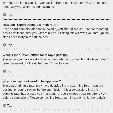
warnings on the given site. Contact the board administrator if you are unsure
about why you were issued a warning.
Top
How can I report posts to a moderator?
If the board administrator has allowed it, you should see a button for reporting
posts next to the post you wish to report. Clicking this will walk you through the
steps necessary to report the post.
Top
What is the “Save” button for in topic posting?
This allows you to save drafts to be completed and submitted at a later date. To
reload a saved draft, visit the User Control Panel.
Top
Why does my post need to be approved?
The board administrator may have decided that posts in the forum you are
posting to require review before submission. It is also possible that the
administrator has placed you in a group of users whose posts require review
before submission. Please contact the board administrator for further details.
Top