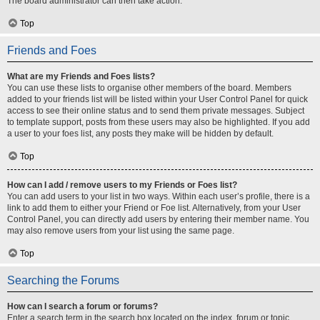
The board administrator can then take action.
Top
Friends and Foes
What are my Friends and Foes lists?
You can use these lists to organise other members of the board. Members
added to your friends list will be listed within your User Control Panel for quick
access to see their online status and to send them private messages. Subject
to template support, posts from these users may also be highlighted. If you add
a user to your foes list, any posts they make will be hidden by default.
Top
How can I add / remove users to my Friends or Foes list?
You can add users to your list in two ways. Within each user’s profile, there is a
link to add them to either your Friend or Foe list. Alternatively, from your User
Control Panel, you can directly add users by entering their member name. You
may also remove users from your list using the same page.
Top
Searching the Forums
How can I search a forum or forums?
Enter a search term in the search box located on the index, forum or topic