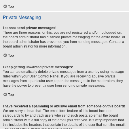
Top
Private Messaging
I cannot send private messages!
There are three reasons for this; you are not registered and/or not logged on,
the board administrator has disabled private messaging for the entire board, or
the board administrator has prevented you from sending messages. Contact a
board administrator for more information.
Top
I keep getting unwanted private messages!
You can automatically delete private messages from a user by using message
rules within your User Control Panel. If you are receiving abusive private
messages from a particular user, report the messages to the moderators; they
have the power to prevent a user from sending private messages.
Top
I have received a spamming or abusive email from someone on this board!
We are sorry to hear that. The email form feature of this board includes
safeguards to try and track users who send such posts, so email the board
administrator with a full copy of the email you received. It is very important that
this includes the headers that contain the details of the user that sent the email.