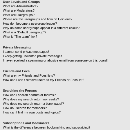
User Levels and Groups
What are Administrators?
What are Moderators?
What are usergroups?
Where are the usergroups and how do I join one?
How do I become a usergroup leader?
Why do some usergroups appear in a different colour?
What is a “Default usergroup”?
What is “The team” link?
Private Messaging
I cannot send private messages!
I keep getting unwanted private messages!
I have received a spamming or abusive email from someone on this board!
Friends and Foes
What are my Friends and Foes lists?
How can I add / remove users to my Friends or Foes list?
Searching the Forums
How can I search a forum or forums?
Why does my search return no results?
Why does my search return a blank page!?
How do I search for members?
How can I find my own posts and topics?
Subscriptions and Bookmarks
What is the difference between bookmarking and subscribing?