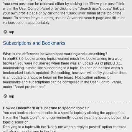
Your own posts can be retrieved either by clicking the “Show your posts” link
within the User Control Panel or by clicking the “Search user’s posts” link via
your own profile page or by clicking the “Quick links” menu at the top of the
board. To search for your topics, use the Advanced search page and fill in the
various options appropriately.
Top
Subscriptions and Bookmarks
What is the difference between bookmarking and subscribing?
In phpBB 3.0, bookmarking topics worked much like bookmarking in a web
browser. You were not alerted when there was an update. As of phpBB 3.1,
bookmarking is more like subscribing to a topic. You can be notified when a
bookmarked topic is updated. Subscribing, however, will notify you when there
is an update to a topic or forum on the board. Notification options for
bookmarks and subscriptions can be configured in the User Control Panel,
under “Board preferences”.
Top
How do I bookmark or subscribe to specific topics?
You can bookmark or subscribe to a specific topic by clicking the appropriate
link in the “Topic tools” menu, conveniently located near the top and bottom of a
topic discussion.
Replying to a topic with the “Notify me when a reply is posted” option checked
will also subscribe you to the topic.