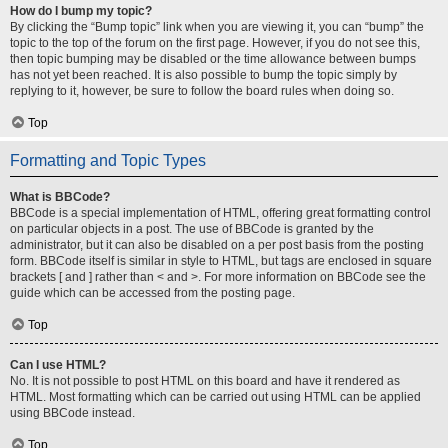
How do I bump my topic?
By clicking the “Bump topic” link when you are viewing it, you can “bump” the
topic to the top of the forum on the first page. However, if you do not see this,
then topic bumping may be disabled or the time allowance between bumps
has not yet been reached. It is also possible to bump the topic simply by
replying to it, however, be sure to follow the board rules when doing so.
Top
Formatting and Topic Types
What is BBCode?
BBCode is a special implementation of HTML, offering great formatting control
on particular objects in a post. The use of BBCode is granted by the
administrator, but it can also be disabled on a per post basis from the posting
form. BBCode itself is similar in style to HTML, but tags are enclosed in square
brackets [ and ] rather than < and >. For more information on BBCode see the
guide which can be accessed from the posting page.
Top
Can I use HTML?
No. It is not possible to post HTML on this board and have it rendered as
HTML. Most formatting which can be carried out using HTML can be applied
using BBCode instead.
Top