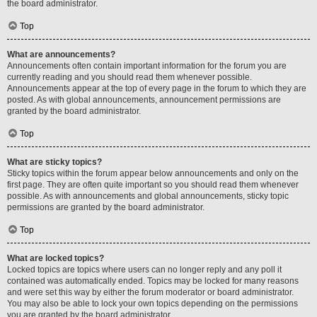
the board administrator.
Top
What are announcements?
Announcements often contain important information for the forum you are
currently reading and you should read them whenever possible.
Announcements appear at the top of every page in the forum to which they are
posted. As with global announcements, announcement permissions are
granted by the board administrator.
Top
What are sticky topics?
Sticky topics within the forum appear below announcements and only on the
first page. They are often quite important so you should read them whenever
possible. As with announcements and global announcements, sticky topic
permissions are granted by the board administrator.
Top
What are locked topics?
Locked topics are topics where users can no longer reply and any poll it
contained was automatically ended. Topics may be locked for many reasons
and were set this way by either the forum moderator or board administrator.
You may also be able to lock your own topics depending on the permissions
you are granted by the board administrator.