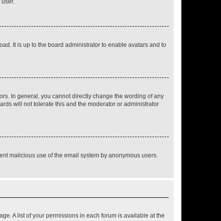
 user.
ad. It is up to the board administrator to enable avatars and to
rs. In general, you cannot directly change the wording of any
rds will not tolerate this and the moderator or administrator
prevent malicious use of the email system by anonymous users.
ge. A list of your permissions in each forum is available at the