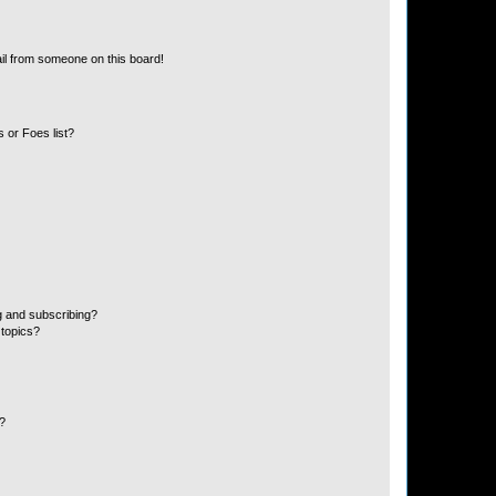
il from someone on this board!
 or Foes list?
g and subscribing?
 topics?
d?