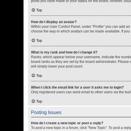
posts you have made or your status on the board. Another, usual
Top
How do I display an avatar?
Within your User Control Panel, under “Profile” you can add an a
choose the way in which avatars can be made available. If you a
Top
What is my rank and how do I change it?
Ranks, which appear below your username, indicate the number o
board ranks as they are set by the board administrator. Please 
will simply lower your post count.
Top
When I click the email link for a user it asks me to login?
Only registered users can send email to other users via the buil
Top
Posting Issues
How do I create a new topic or post a reply?
To post a new topic in a forum, click "New Topic". To post a repl