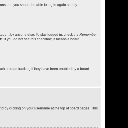
tions and you should be able to log in again shortly.
account by anyone else. To stay logged in, check the
Remember
tc. If you do not see this checkbox, it means a board
uch as read tracking if they have been enabled by a board
found by clicking on your username at the top of board pages. This