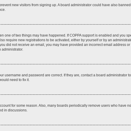
to prevent new visitors from signing up. A board administrator could have also bann
nce.
then one of two things may have happened. If COPPA support is enabled and you speci
lso require new registrations to be activated, either by yourself or by an administra
. If you did not receive an email, you may have provided an incorrect email address o
n administrator.
our username and password are correct. If they are, contact a board administrator t
ould need to fix it.
 account for some reason. Also, many boards periodically remove users who have not p
ed in discussions.