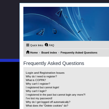
Quick links
FAQ
Home
Board index
Frequently Asked Questions
Frequently Asked Questions
Login and Registration Issues
Why do I need to register?
What is COPPA?
Why can’t I register?
I registered but cannot login!
Why can’t I login?
I registered in the past but cannot login any more?!
I’ve lost my password!
Why do I get logged off automatically?
What does the “Delete cookies” do?