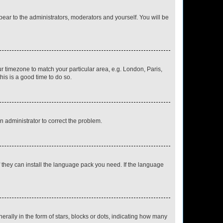
ppear to the administrators, moderators and yourself. You will be
our timezone to match your particular area, e.g. London, Paris,
his is a good time to do so.
an administrator to correct the problem.
f they can install the language pack you need. If the language
lly in the form of stars, blocks or dots, indicating how many