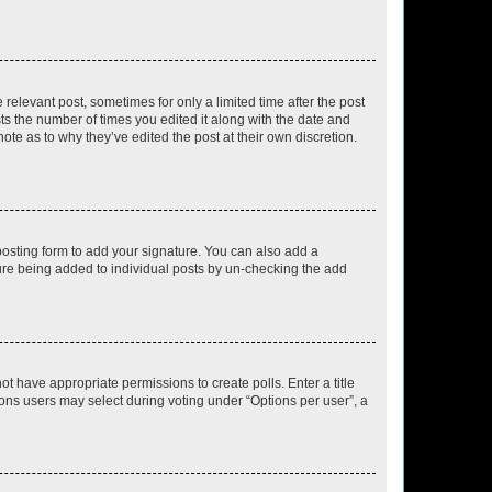
 relevant post, sometimes for only a limited time after the post
sts the number of times you edited it along with the date and
ote as to why they’ve edited the post at their own discretion.
osting form to add your signature. You can also add a
ature being added to individual posts by un-checking the add
not have appropriate permissions to create polls. Enter a title
tions users may select during voting under “Options per user”, a