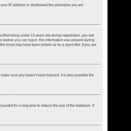
ed your IP address or disallowed the username you are
fied being under 13 years old during registration, you will
tor before you can logon; this information was present during
r the email may have been picked up by a spam filer. If you are
o make sure you haven’t been banned. It is also possible the
osted for a long time to reduce the size of the database. If