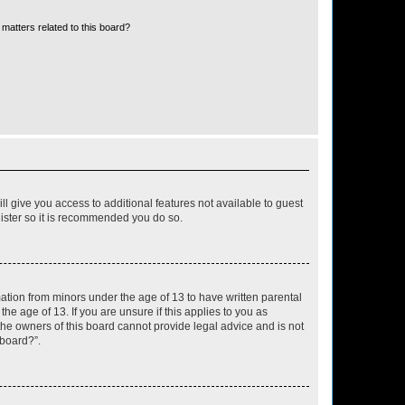
matters related to this board?
ll give you access to additional features not available to guest
gister so it is recommended you do so.
mation from minors under the age of 13 to have written parental
e age of 13. If you are unsure if this applies to you as
 the owners of this board cannot provide legal advice and is not
 board?”.