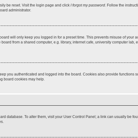
ily be reset. Visit the login page and click
I forgot my password
. Follow the instruc
oard administrator.
oard will only keep you logged in for a preset time. This prevents misuse of your 
oard from a shared computer, e.g. library, internet cafe, university computer lab, e
eep you authenticated and logged into the board. Cookies also provide functions s
ting board cookies may help.
 board database. To alter them, visit your User Control Panel; a link can usually be 
es.