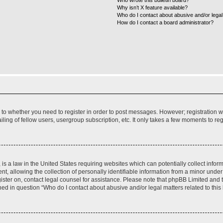
Who wrote this bulletin board?
Why isn’t X feature available?
Who do I contact about abusive and/or legal 
How do I contact a board administrator?
s to whether you need to register in order to post messages. However; registration wi
ing of fellow users, usergroup subscription, etc. It only takes a few moments to re
is a law in the United States requiring websites which can potentially collect infor
allowing the collection of personally identifiable information from a minor under th
egister on, contact legal counsel for assistance. Please note that phpBB Limited and
ined in question “Who do I contact about abusive and/or legal matters related to this