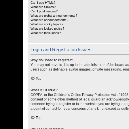
Can I use HTML?
What are Smilies?
Can I post images?
What are global announcements?
What are announcements?
What are sticky topics?
What are locked topics?
What are topic icons?
Login and Registration Issues
Why do I need to register?
You may not have to, it is up to the administrator of the board a
users such as definable avatar images, private messaging, email
Top
What is COPPA?
COPPA, or the Children’s Online Privacy Protection Act of 1998, 
consent or some other method of legal guardian acknowledgment, 
someone trying to register or to the website you are trying to r
a point of contact for legal concerns of any kind, except as outl
Top