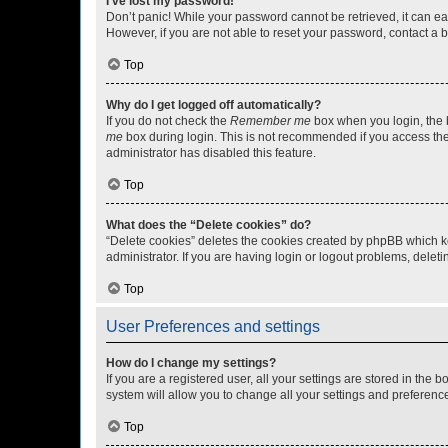
I’ve lost my password!
Don’t panic! While your password cannot be retrieved, it can eas
However, if you are not able to reset your password, contact a b
Top
Why do I get logged off automatically?
If you do not check the
Remember me
box when you login, the b
me
box during login. This is not recommended if you access the b
administrator has disabled this feature.
Top
What does the “Delete cookies” do?
“Delete cookies” deletes the cookies created by phpBB which k
administrator. If you are having login or logout problems, dele
Top
User Preferences and settings
How do I change my settings?
If you are a registered user, all your settings are stored in the
system will allow you to change all your settings and preferenc
Top