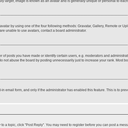
ly larger, image is known as an avatar and is generally unique or personal to each
vatar by using one of the four following methods: Gravatar, Gallery, Remote or Uplo
re unable to use avatars, contact a board administrator.
f posts you have made or identify certain users, e.g. moderators and administrato
do not abuse the board by posting unnecessarily just to increase your rank. Most boa
t-in email form, and only if the administrator has enabled this feature. This is to 
y to a topic, click "Post Reply". You may need to register before you can post a messa