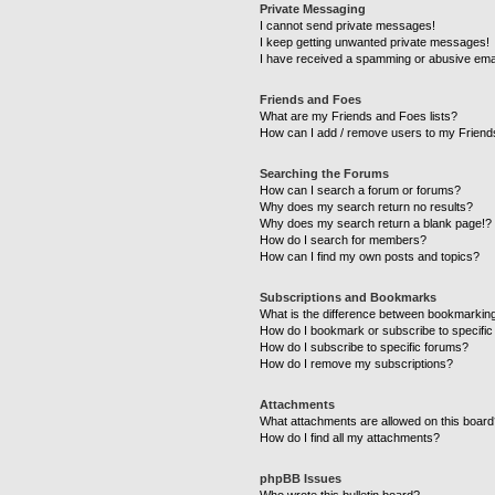
Private Messaging
I cannot send private messages!
I keep getting unwanted private messages!
I have received a spamming or abusive ema
Friends and Foes
What are my Friends and Foes lists?
How can I add / remove users to my Friends
Searching the Forums
How can I search a forum or forums?
Why does my search return no results?
Why does my search return a blank page!?
How do I search for members?
How can I find my own posts and topics?
Subscriptions and Bookmarks
What is the difference between bookmarkin
How do I bookmark or subscribe to specific
How do I subscribe to specific forums?
How do I remove my subscriptions?
Attachments
What attachments are allowed on this boar
How do I find all my attachments?
phpBB Issues