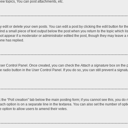
ew topics, You can post attachments, etc.
dit or delete your own posts. You can edit a post by clicking the edit button for the
ind a small piece of text output below the post when you return to the topic which li
not appear if a moderator or administrator edited the post, though they may leave a n
ne has replied.
 User Control Panel. Once created, you can check the
Attach a signature
box on the p
te radio button in the User Control Panel. If you do so, you can still prevent a sign
ck the “Poll creation” tab below the main posting form; if you cannot see this, you do 
each option is on a separate line in the textarea. You can also set the number of op
 the option to allow users to amend their votes.