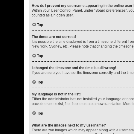
How do I prevent my username appearing in the online user l
Within your User Control Panel, under “Board preferences”, you 
counted as a hidden user.
Top
The times are not correct!
It is possible the time displayed is from a timezone different fr
New York, Sydney, etc. Please note that changing the timezone, l
Top
I changed the timezone and the time is still wrong!
If you are sure you have set the timezone correctly and the time i
Top
My language is not in the list!
Either the administrator has not installed your language or nob
pack does not exist, feel free to create a new translation. More
Top
What are the images next to my username?
There are two images which may appear along with a username w