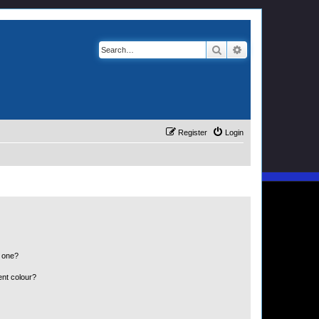
Search
Advanced search
Register
Login
n one?
ent colour?