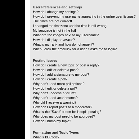
User Preferences and settings
How do I change my settings?
How do I prevent my username appearing in the online user listings?
The times are not correct!
I changed the timezone and the time is still wrong!
My language is not in the list!
What are the images next to my username?
How do I display an avatar?
What is my rank and how do I change it?
When I click the email link for a user it asks me to login?
Posting Issues
How do I create a new topic or post a reply?
How do I edit or delete a post?
How do I add a signature to my post?
How do I create a poll?
Why can’t I add more poll options?
How do I edit or delete a poll?
Why can’t I access a forum?
Why can’t I add attachments?
Why did I receive a warning?
How can I report posts to a moderator?
What is the “Save” button for in topic posting?
Why does my post need to be approved?
How do I bump my topic?
Formatting and Topic Types
What is BBCode?