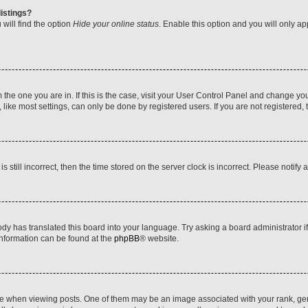
istings?
will find the option
Hide your online status
. Enable this option and you will only a
om the one you are in. If this is the case, visit your User Control Panel and change y
ike most settings, can only be done by registered users. If you are not registered, t
s still incorrect, then the time stored on the server clock is incorrect. Please notify 
ody has translated this board into your language. Try asking a board administrator i
 information can be found at the
phpBB
® website.
hen viewing posts. One of them may be an image associated with your rank, genera