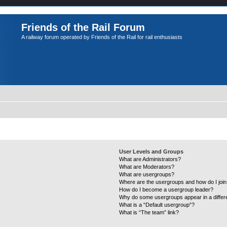
Friends of the Rail Forum
A railway forum operated by Friends of the Rail for rail enthusiasts
User Levels and Groups
What are Administrators?
What are Moderators?
What are usergroups?
Where are the usergroups and how do I joi
How do I become a usergroup leader?
Why do some usergroups appear in a differ
What is a “Default usergroup”?
What is “The team” link?