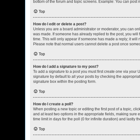
bottom of the forum and topic screens. Example: You can post n
Top
How do I edit or delete a post?
Unless you are a board administrator or moderator, you can only e
was made. If someone has already replied to the post, you will f
time. This will only appear if someone has made a reply; it will 
Please note that normal users cannot delete a post once someo
Top
How do I add a signature to my post?
To add a signature to a post you must first create one via your
signature by default to all your posts by checking the appropria
signature box within the posting form.
Top
How do I create a poll?
When posting a new topic or editing the first post of a topic, cli
and at least two options in the appropriate fields, making sure 
time limit in days for the poll (0 for infinite duration) and lastly
Top