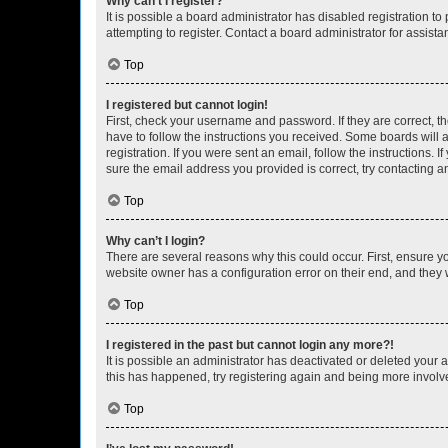
Why can’t I register?
It is possible a board administrator has disabled registration 
attempting to register. Contact a board administrator for assista
Top
I registered but cannot login!
First, check your username and password. If they are correct, 
have to follow the instructions you received. Some boards will a
registration. If you were sent an email, follow the instructions
sure the email address you provided is correct, try contacting a
Top
Why can’t I login?
There are several reasons why this could occur. First, ensure y
website owner has a configuration error on their end, and they w
Top
I registered in the past but cannot login any more?!
It is possible an administrator has deactivated or deleted your
this has happened, try registering again and being more involv
Top