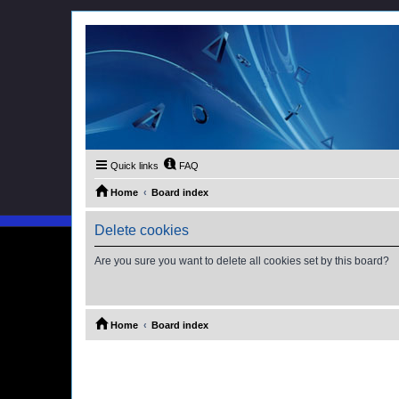
Quick links
FAQ
Home
Board index
Delete cookies
Are you sure you want to delete all cookies set by this board?
Home
Board index