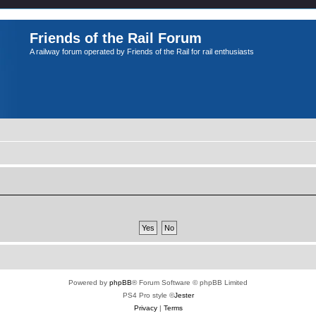
Friends of the Rail Forum
A railway forum operated by Friends of the Rail for rail enthusiasts
Powered by
phpBB
® Forum Software © phpBB Limited
PS4 Pro style ©
Jester
Privacy
|
Terms