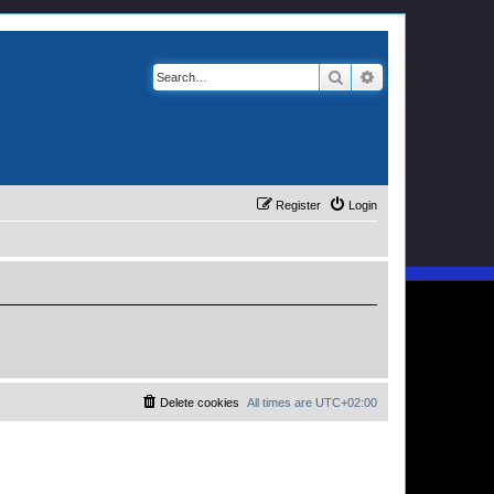
Search
Advanced search
Register
Login
Delete cookies
All times are
UTC+02:00