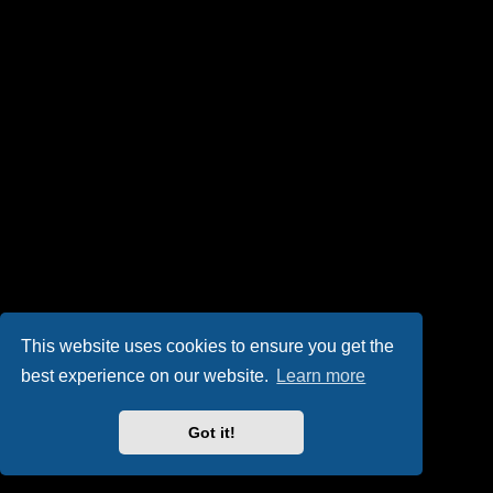
This website uses cookies to ensure you get the
best experience on our website.
Learn more
Got it!