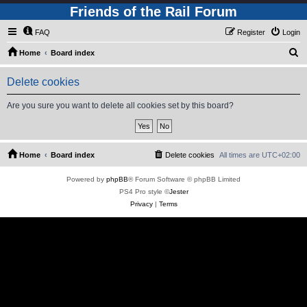
Friends of the Rail Forum
FAQ
Register
Login
S
Home
Board index
e
Delete cookies
a
r
Are you sure you want to delete all cookies set by this board?
c
h
Home
Board index
Delete cookies
All times are
UTC+02:00
Powered by
phpBB
® Forum Software © phpBB Limited
PS4 Pro style ©
Jester
Privacy
|
Terms