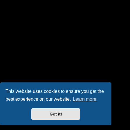
This website uses cookies to ensure you get the
best experience on our website.
Learn more
Got it!