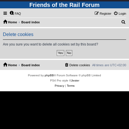
Friends of the Rail Forum
FAQ
Register
Login
S
Home
Board index
e
Delete cookies
a
r
Are you sure you want to delete all cookies set by this board?
c
h
Home
Board index
Delete cookies
All times are
UTC+02:00
Powered by
phpBB
® Forum Software © phpBB Limited
PS4 Pro style ©
Jester
Privacy
|
Terms