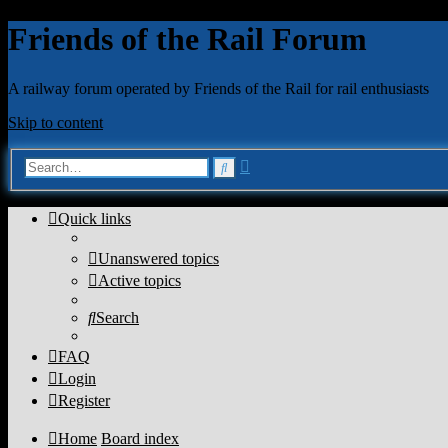
Friends of the Rail Forum
A railway forum operated by Friends of the Rail for rail enthusiasts
Skip to content
Advanced
Search
search
Quick links
Unanswered topics
Active topics
Search
FAQ
Login
Register
Home
Board index