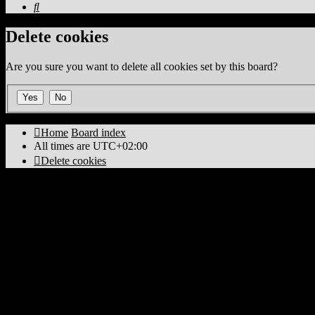
Search
Delete cookies
Are you sure you want to delete all cookies set by this board?
Home
Board index
All times are
UTC+02:00
Delete cookies
Powered by
phpBB
® Forum Software © phpBB Limited
PS4 Pro style ©
Jester
Privacy
|
Terms