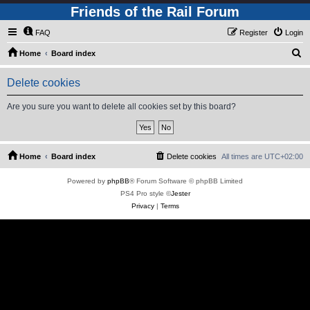
Friends of the Rail Forum
FAQ
Register
Login
S
Home
Board index
e
Delete cookies
a
r
Are you sure you want to delete all cookies set by this board?
c
h
Home
Board index
Delete cookies
All times are
UTC+02:00
Powered by
phpBB
® Forum Software © phpBB Limited
PS4 Pro style ©
Jester
Privacy
|
Terms