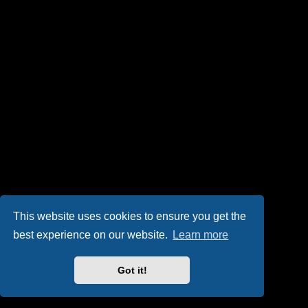
This website uses cookies to ensure you get the
best experience on our website.
Learn more
Got it!