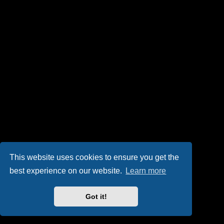
This website uses cookies to ensure you get the
best experience on our website.
Learn more
Got it!