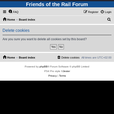
Friends of the Rail Forum
FAQ
Register
Login
S
Home
Board index
e
Delete cookies
a
r
Are you sure you want to delete all cookies set by this board?
c
h
Home
Board index
Delete cookies
All times are
UTC+02:00
Powered by
phpBB
® Forum Software © phpBB Limited
PS4 Pro style ©
Jester
Privacy
|
Terms