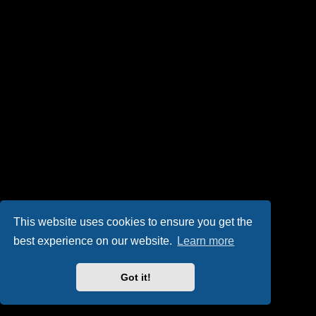
This website uses cookies to ensure you get the
best experience on our website.
Learn more
Got it!