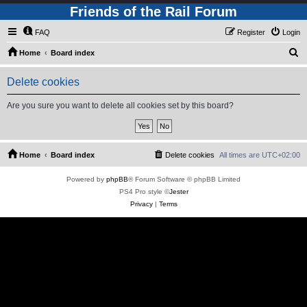
Friends of the Rail Forum
FAQ
Register
Login
S
Home
Board index
e
Delete cookies
a
r
Are you sure you want to delete all cookies set by this board?
c
h
Home
Board index
Delete cookies
All times are
UTC+02:00
Powered by
phpBB
® Forum Software © phpBB Limited
PS4 Pro style ©
Jester
Privacy
|
Terms