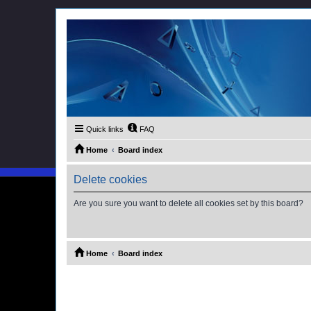
Quick links
FAQ
Home
Board index
Delete cookies
Are you sure you want to delete all cookies set by this board?
Home
Board index