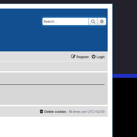
Search
Advanced search
Register
Login
Delete cookies
All times are
UTC+02:00