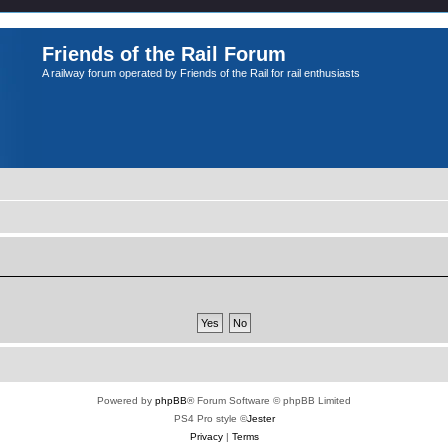
Friends of the Rail Forum
A railway forum operated by Friends of the Rail for rail enthusiasts
Powered by
phpBB
® Forum Software © phpBB Limited
PS4 Pro style ©
Jester
Privacy
|
Terms