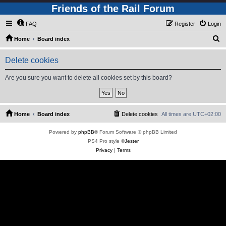
Friends of the Rail Forum
FAQ
Register
Login
S
Home
Board index
e
Delete cookies
a
r
Are you sure you want to delete all cookies set by this board?
c
h
Home
Board index
Delete cookies
All times are
UTC+02:00
Powered by
phpBB
® Forum Software © phpBB Limited
PS4 Pro style ©
Jester
Privacy
|
Terms