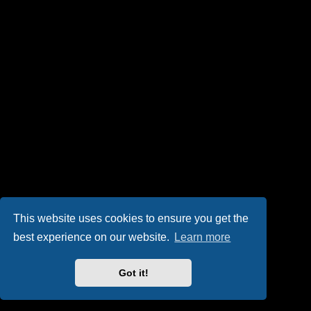
This website uses cookies to ensure you get the
best experience on our website.
Learn more
Got it!