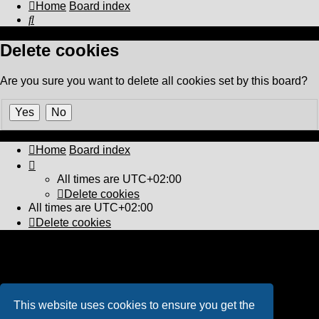
Home
Board index
Search
Delete cookies
Are you sure you want to delete all cookies set by this board?
Home
Board index
All times are
UTC+02:00
Delete cookies
All times are
UTC+02:00
Delete cookies
Powered by
phpBB
® Forum Software © phpBB Limited
PS4 Pro style ©
Jester
Privacy
|
Terms
This website uses cookies to ensure you get the