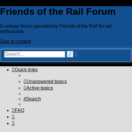
Friends of the Rail Forum
A railway forum operated by Friends of the Rail for rail
enthusiasts
Skip to content
Advanced
Search
search
Quick links
Unanswered topics
Active topics
Search
FAQ