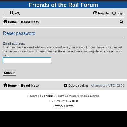
Friends of the Rail Forum
FAQ
Register
Login
S
Home
Board index
e
Reset password
a
r
Email address:
This must be the email address associated with your account. If you have not changed
c
this via your user control panel then it is the email address you registered your account
with.
h
Home
Board index
Delete cookies
All times are
UTC+02:00
Powered by
phpBB
® Forum Software © phpBB Limited
PS4 Pro style ©
Jester
Privacy
|
Terms