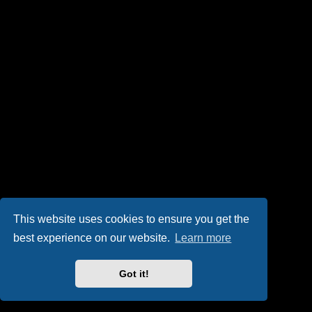
This website uses cookies to ensure you get the
best experience on our website.
Learn more
Got it!