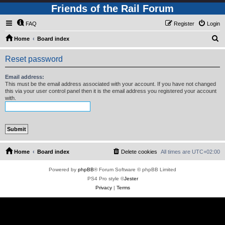
Friends of the Rail Forum
FAQ
Register
Login
S
Home
Board index
e
Reset password
a
r
Email address:
This must be the email address associated with your account. If you have not changed
c
this via your user control panel then it is the email address you registered your account
with.
h
Home
Board index
Delete cookies
All times are
UTC+02:00
Powered by
phpBB
® Forum Software © phpBB Limited
PS4 Pro style ©
Jester
Privacy
|
Terms