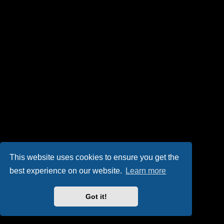
This website uses cookies to ensure you get the
best experience on our website.
Learn more
Got it!