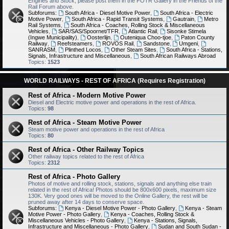
Engines and Stock, please post them in the FOTR Gallery in the Friends of the
Rail Forum above.
Subforums:
South Africa - Diesel Motive Power
,
South Africa - Electric
Motive Power
,
South Africa - Rapid Transit Systems
,
Gautrain
,
Metro
Rail Systems
,
South Africa - Coaches, Rolling Stock & Miscellaneous
Vehicles
,
SAR/SAS/Spoornet/TFR
,
Atlantic Rail
,
Sisonke Stimela
(Ingwe Municipality)
,
Oosterlijn
,
Outeniqua Choo-tjoe
,
Paton County
Railway
,
Reefsteamers
,
ROVOS Rail
,
Sandstone
,
Umgeni
,
SANRASM
,
Plinthed Locos
,
Other Steam Sites
,
South Africa - Stations,
Signals, Infrastructure and Miscellaneous
,
South African Railways Abroad
Topics:
1523
WORLD RAILWAYS - REST OF AFRICA (Requires Registration)
Rest of Africa - Modern Motive Power
Diesel and Electric motive power and operations in the rest of Africa.
Topics:
98
Rest of Africa - Steam Motive Power
Steam motive power and operations in the rest of Africa
Topics:
80
Rest of Africa - Other Railway Topics
Other railway topics related to the rest of Africa
Topics:
2312
Rest of Africa - Photo Gallery
Photos of motive and rolling stock, stations, signals and anything else train
related in the rest of Africa! Photos should be 800x600 pixels, maximum size
130K. Very good ones will be moved to the Online Gallery, the rest will be
pruned away after 14 days to conserve space.
Subforums:
Kenya - Diesel Motive Power - Photo Gallery
,
Kenya - Steam
Motive Power - Photo Gallery
,
Kenya - Coaches, Rolling Stock &
Miscellaneous Vehicles - Photo Gallery
,
Kenya - Stations, Signals,
Infrastructure and Miscellaneous - Photo Gallery
,
Sudan and South Sudan -