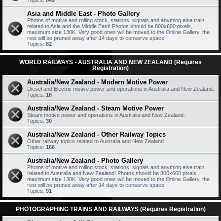
Topics:
849
Asia and Middle East - Photo Gallery
Photos of motive and rolling stock, stations, signals and anything else train
related to Asia and the Middle East! Photos should be 800x600 pixels,
maximum size 130K. Very good ones will be moved to the Online Gallery, the
rest will be pruned away after 14 days to conserve space.
Topics:
82
WORLD RAILWAYS - AUSTRALIA AND NEW ZEALAND (Requires
Registration)
Australia/New Zealand - Modern Motive Power
Diesel and Electric motive power and operations in Australia and New Zealand.
Topics:
16
Australia/New Zealand - Steam Motive Power
Steam motive power and operations in Australia and New Zealand.
Topics:
30
Australia/New Zealand - Other Railway Topics
Other railway topics related to Australia and New Zealand
Topics:
168
Australia/New Zealand - Photo Gallery
Photos of motive and rolling stock, stations, signals and anything else train
related to Australia and New Zealand! Photos should be 800x600 pixels,
maximum size 130K. Very good ones will be moved to the Online Gallery, the
rest will be pruned away after 14 days to conserve space.
Topics:
91
PHOTOGRAPHING TRAINS AND RAILWAYS (Requires Registration)