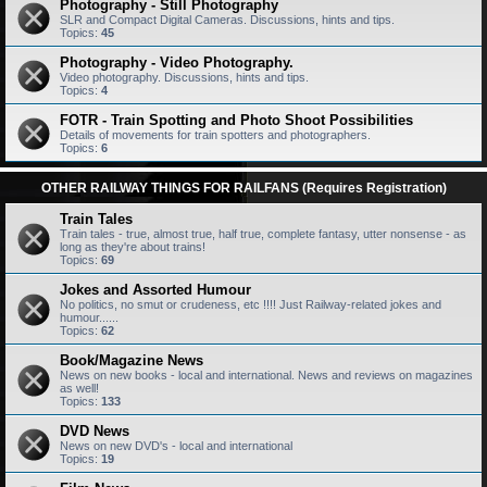
Photography - Still Photography
SLR and Compact Digital Cameras. Discussions, hints and tips.
Topics:
45
Photography - Video Photography.
Video photography. Discussions, hints and tips.
Topics:
4
FOTR - Train Spotting and Photo Shoot Possibilities
Details of movements for train spotters and photographers.
Topics:
6
OTHER RAILWAY THINGS FOR RAILFANS (Requires Registration)
Train Tales
Train tales - true, almost true, half true, complete fantasy, utter nonsense - as
long as they're about trains!
Topics:
69
Jokes and Assorted Humour
No politics, no smut or crudeness, etc !!!! Just Railway-related jokes and
humour......
Topics:
62
Book/Magazine News
News on new books - local and international. News and reviews on magazines
as well!
Topics:
133
DVD News
News on new DVD's - local and international
Topics:
19