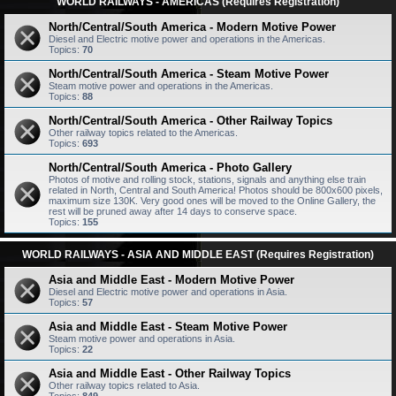
WORLD RAILWAYS - AMERICAS (Requires Registration)
North/Central/South America - Modern Motive Power
Diesel and Electric motive power and operations in the Americas.
Topics:
70
North/Central/South America - Steam Motive Power
Steam motive power and operations in the Americas.
Topics:
88
North/Central/South America - Other Railway Topics
Other railway topics related to the Americas.
Topics:
693
North/Central/South America - Photo Gallery
Photos of motive and rolling stock, stations, signals and anything else train
related in North, Central and South America! Photos should be 800x600 pixels,
maximum size 130K. Very good ones will be moved to the Online Gallery, the
rest will be pruned away after 14 days to conserve space.
Topics:
155
WORLD RAILWAYS - ASIA AND MIDDLE EAST (Requires Registration)
Asia and Middle East - Modern Motive Power
Diesel and Electric motive power and operations in Asia.
Topics:
57
Asia and Middle East - Steam Motive Power
Steam motive power and operations in Asia.
Topics:
22
Asia and Middle East - Other Railway Topics
Other railway topics related to Asia.