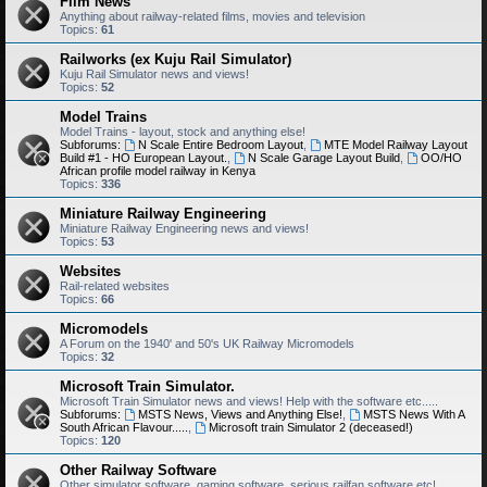
Film News
Anything about railway-related films, movies and television
Topics:
61
Railworks (ex Kuju Rail Simulator)
Kuju Rail Simulator news and views!
Topics:
52
Model Trains
Model Trains - layout, stock and anything else!
Subforums:
N Scale Entire Bedroom Layout
,
MTE Model Railway Layout
Build #1 - HO European Layout.
,
N Scale Garage Layout Build
,
OO/HO
African profile model railway in Kenya
Topics:
336
Miniature Railway Engineering
Miniature Railway Engineering news and views!
Topics:
53
Websites
Rail-related websites
Topics:
66
Micromodels
A Forum on the 1940' and 50's UK Railway Micromodels
Topics:
32
Microsoft Train Simulator.
Microsoft Train Simulator news and views! Help with the software etc.....
Subforums:
MSTS News, Views and Anything Else!
,
MSTS News With A
South African Flavour.....
,
Microsoft train Simulator 2 (deceased!)
Topics:
120
Other Railway Software
Other simulator software, gaming software, serious railfan software etc!