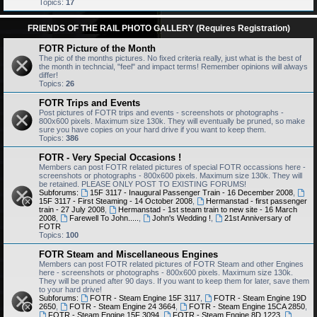
Topics:
17
FRIENDS OF THE RAIL PHOTO GALLERY (Requires Registration)
FOTR Picture of the Month
The pic of the months pictures. No fixed criteria really, just what is the best of
the month in techncial, "feel" and impact terms! Remember opinions will always
differ!
Topics:
26
FOTR Trips and Events
Post pictures of FOTR trips and events - screenshots or photographs -
800x600 pixels. Maximum size 130k. They will eventually be pruned, so make
sure you have copies on your hard drive if you want to keep them.
Topics:
386
FOTR - Very Special Occasions !
Members can post FOTR related pictures of special FOTR occassions here -
screenshots or photographs - 800x600 pixels. Maximum size 130k. They will
be retained. PLEASE ONLY POST TO EXISTING FORUMS!
Subforums:
15F 3117 - Inaugural Passenger Train - 16 December 2008
,
15F 3117 - First Steaming - 14 October 2008
,
Hermanstad - first passenger
train - 27 July 2008
,
Hermanstad - 1st steam train to new site - 16 March
2008
,
Farewell To John.....
,
John's Wedding !
,
21st Anniversary of
FOTR
Topics:
100
FOTR Steam and Miscellaneous Engines
Members can post FOTR related pictures of FOTR Steam and other Engines
here - screenshots or photographs - 800x600 pixels. Maximum size 130k.
They will be pruned after 90 days. If you want to keep them for later, save them
to your hard drive!
Subforums:
FOTR - Steam Engine 15F 3117
,
FOTR - Steam Engine 19D
2650
,
FOTR - Steam Engine 24 3664
,
FOTR - Steam Engine 15CA 2850
,
FOTR - Steam Engine 15F 3094
,
FOTR - Steam Engine 8D 1223
,