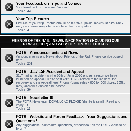
Your Feedback on Trips and Venues
Your Feedback on Trips and Venues!
Topics:
33
Your Trip Pictures
Pictures of your trip. Photos should be 800x600 pixels, maximum size 130K -
very good ones may star in a future photo competition!
Topics:
3
FRIENDS OF THE RAIL - NEWS, INFORMATION (INCLUDING OUR
NEWSLETTER) AND WEBSITE/FORUM FEEDBACK
FOTR - Announcements and News
Announcements and News about Friends of the Rail. Photos can be posted
here.
Topics:
239
FOTR - 3117 15F Accident and Appeal
3117 had an accident on the 20th of June 2010 and as a result we have
launched an appeal. Please post ANYTHING related to the incident, the
recovery and the Appeal here! Photos (usual rules - 800 by 600 pixels, 135kb
max) and docs can also be posted.
Topics:
36
FOTR - Newsletter !!!!
The FOTR Newsletter. DOWNLOAD PLEASE (the file is small). Read and
enjoy !!!!
Topics:
11
FOTR - Website and Forum Feedback - Your Suggestions and
Questions !
Any suggestions, comments, questions, or feedback on the FOTR website or
forum?