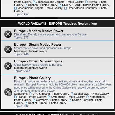
Photo Gallery
,
Zimbabwe and Zambia - Photo Gallery
,
Eritrea - Photo
Gallery
,
Uganda - Photo Gallery
,
UR/EAR/EARH Historic Photo Gallery
,
Mocambique, Angola - Photo Gallery
,
Other African Countries - Photo
Gallery
Topics:
457
WORLD RAILWAYS - EUROPE (Requires Registration)
Europe - Modern Motive Power
Diesel and Electric motive power and operations in Europe.
Topics:
177
Europe - Steam Motive Power
Steam motive power and operations in Europe.
Moderator:
John Ashworth
Topics:
406
Europe - Other Railway Topics
Other railway topics related to Europe.
Moderator:
John Ashworth
Topics:
2657
Europe - Photo Gallery
Photos of motive and rolling stock, stations, signals and anything else train
related in Europe! Photos should be 800x600 pixels, maximum size 130K. Very
good ones will be moved to the Online Gallery, the rest will be pruned away
after 14 days to conserve space.
Subforums:
U.K. & Ireland - Photo Gallery
,
Scandinavia - Photo Gallery
,
France - Photo Gallery
,
Switzerland - Photo Gallery
,
Netherlands -
Photo Gallery
,
Germany - Photo Gallery
,
Spain & Portugal - Photo
Gallery
,
Rest of Europe - Photo Gallery
Topics:
632