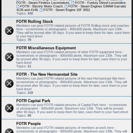
FOTR - Steam Fireless Locomotives
,
FOTR - Funkey Diesel Locomotive
,
FOTR - Electric Motor Coach
,
FOTR - Steam Engines GMAM Garratts
4135 and 4148
,
FOTR - Steam Engine 15F 3052
Topics:
430
FOTR Rolling Stock
Members can post FOTR related pictures of FOTR Rolling stock and coaches
here - screenshots or photographs - 800x600 pixels. Maximum size 130k.
They will be pruned after 90 days. If you want to keep them for later, save them
to your hard drive!
Topics:
79
FOTR Miscellaneous Equipment
Members can post FOTR related pictures of other FOTR equipment here -
screenshots or photographs - 800x600 pixels. Maximum size 130k. They will
be pruned after 90 days. If you want to keep them for later, save them to your
hard drive!
Topics:
21
FOTR - The New Hermanstad Site
Members can post FOTR related pictures of the new Hermanstad Site here -
screenshots or photographs - 800x600 pixels. Maximum size 130k. They will
be pruned after 90 days. If you want to keep them for later, save them to your
hard drive!
Topics:
218
FOTR Capital Park
Members can post FOTR related pictures of Capital Park here - screenshots
or photographs - 800x600 pixels. Maximum size 130k. They will be pruned
after 90 days. If you want to keep them for later, save them to your hard drive!
Topics:
90
FOTR People
Members can post FOTR related pictures of members at work here -
screenshots or photographs - 800x600 pixels. Maximum size 130k. They will