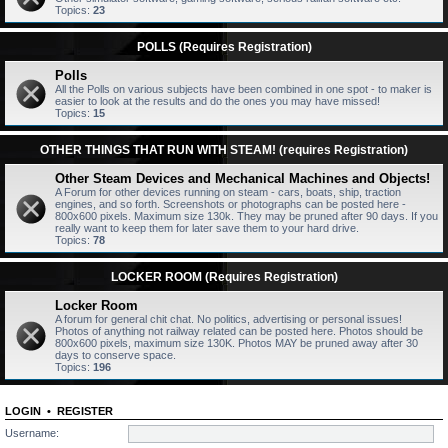
Topics:
23
POLLS (Requires Registration)
Polls
All the Polls on various subjects have been combined in one spot - to maker is
easier to look at the results and do the ones you may have missed!
Topics:
15
OTHER THINGS THAT RUN WITH STEAM! (requires Registration)
Other Steam Devices and Mechanical Machines and Objects!
A Forum for other devices running on steam - cars, boats, ship, traction
engines, and so forth. Screenshots or photographs can be posted here -
800x600 pixels. Maximum size 130k. They may be pruned after 90 days. If you
really want to keep them for later save them to your hard drive.
Topics:
78
LOCKER ROOM (Requires Registration)
Locker Room
A forum for general chit chat. No politics, advertising or personal issues!
Photos of anything not railway related can be posted here. Photos should be
800x600 pixels, maximum size 130K. Photos MAY be pruned away after 30
days to conserve space.
Topics:
196
LOGIN
•
REGISTER
Username: