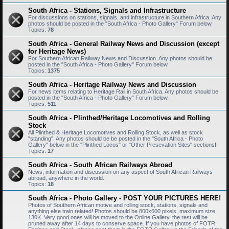
South Africa - Stations, Signals and Infrastructure
For discussions on stations, signals, and infrastructure in Southern Africa. Any
photos should be posted in the "South Africa - Photo Gallery" Forum below.
Topics:
78
South Africa - General Railway News and Discussion (except
for Heritage News)
For Southern African Railway News and Discussion. Any photos should be
posted in the "South Africa - Photo Gallery" Forum below.
Topics:
1375
South Africa - Heritage Railway News and Discussion
For news items relating to Heritage Rail in South Africa. Any photos should be
posted in the "South Africa - Photo Gallery" Forum below.
Topics:
511
South Africa - Plinthed/Heritage Locomotives and Rolling
Stock
All Plinthed & Heritage Locomotives and Rolling Stock, as well as stock
"standing". Any photos should be be posted in the "South Africa - Photo
Gallery" below in the "Plinthed Locos" or "Other Presevation Sites" sections!
Topics:
17
South Africa - South African Railways Abroad
News, information and discussion on any aspect of South African Railways
abroad, anywhere in the world.
Topics:
18
South Africa - Photo Gallery - POST YOUR PICTURES HERE!
Photos of Southern African motive and rolling stock, stations, signals and
anything else train related! Photos should be 800x600 pixels, maximum size
130K. Very good ones will be moved to the Online Gallery, the rest will be
pruned away after 14 days to conserve space. If you have photos of FOTR