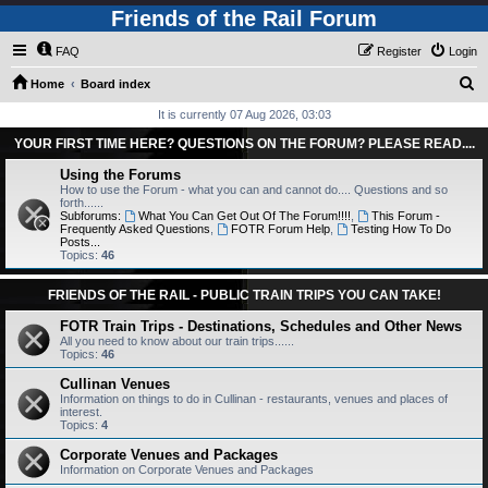
Friends of the Rail Forum
FAQ
Register
Login
S
Home
Board index
e
It is currently 07 Aug 2026, 03:03
a
YOUR FIRST TIME HERE? QUESTIONS ON THE FORUM? PLEASE READ....
r
Using the Forums
c
How to use the Forum - what you can and cannot do.... Questions and so
forth......
h
Subforums:
What You Can Get Out Of The Forum!!!!
,
This Forum -
Frequently Asked Questions
,
FOTR Forum Help
,
Testing How To Do
Posts...
Topics:
46
FRIENDS OF THE RAIL - PUBLIC TRAIN TRIPS YOU CAN TAKE!
FOTR Train Trips - Destinations, Schedules and Other News
All you need to know about our train trips......
Topics:
46
Cullinan Venues
Information on things to do in Cullinan - restaurants, venues and places of
interest.
Topics:
4
Corporate Venues and Packages
Information on Corporate Venues and Packages