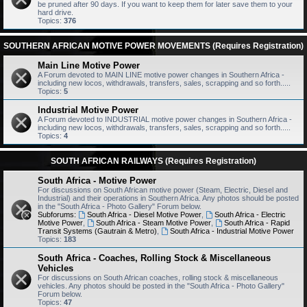
be pruned after 90 days. If you want to keep them for later save them to your
hard drive.
Topics:
376
SOUTHERN AFRICAN MOTIVE POWER MOVEMENTS (Requires Registration)
Main Line Motive Power
A Forum devoted to MAIN LINE motive power changes in Southern Africa -
including new locos, withdrawals, transfers, sales, scrapping and so forth.....
Topics:
5
Industrial Motive Power
A Forum devoted to INDUSTRIAL motive power changes in Southern Africa -
including new locos, withdrawals, transfers, sales, scrapping and so forth.....
Topics:
4
SOUTH AFRICAN RAILWAYS (Requires Registration)
South Africa - Motive Power
For discussions on South African motive power (Steam, Electric, Diesel and
Industrial) and their operations in Southern Africa. Any photos should be posted
in the "South Africa - Photo Gallery" Forum below.
Subforums:
South Africa - Diesel Motive Power
,
South Africa - Electric
Motive Power
,
South Africa - Steam Motive Power
,
South Africa - Rapid
Transit Systems (Gautrain & Metro)
,
South Africa - Industrial Motive Power
Topics:
183
South Africa - Coaches, Rolling Stock & Miscellaneous
Vehicles
For discussions on South African coaches, rolling stock & miscellaneous
vehicles. Any photos should be posted in the "South Africa - Photo Gallery"
Forum below.
Topics:
47