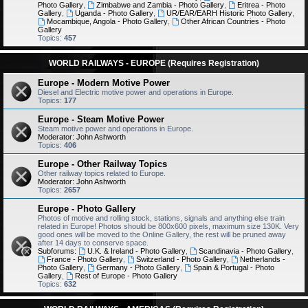
Photo Gallery
,
Zimbabwe and Zambia - Photo Gallery
,
Eritrea - Photo
Gallery
,
Uganda - Photo Gallery
,
UR/EAR/EARH Historic Photo Gallery
,
Mocambique, Angola - Photo Gallery
,
Other African Countries - Photo
Gallery
Topics:
457
WORLD RAILWAYS - EUROPE (Requires Registration)
Europe - Modern Motive Power
Diesel and Electric motive power and operations in Europe.
Topics:
177
Europe - Steam Motive Power
Steam motive power and operations in Europe.
Moderator:
John Ashworth
Topics:
406
Europe - Other Railway Topics
Other railway topics related to Europe.
Moderator:
John Ashworth
Topics:
2657
Europe - Photo Gallery
Photos of motive and rolling stock, stations, signals and anything else train
related in Europe! Photos should be 800x600 pixels, maximum size 130K. Very
good ones will be moved to the Online Gallery, the rest will be pruned away
after 14 days to conserve space.
Subforums:
U.K. & Ireland - Photo Gallery
,
Scandinavia - Photo Gallery
,
France - Photo Gallery
,
Switzerland - Photo Gallery
,
Netherlands -
Photo Gallery
,
Germany - Photo Gallery
,
Spain & Portugal - Photo
Gallery
,
Rest of Europe - Photo Gallery
Topics:
632