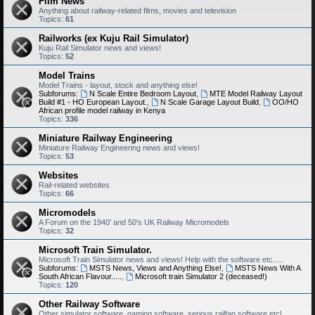
Film News
Anything about railway-related films, movies and television
Topics:
61
Railworks (ex Kuju Rail Simulator)
Kuju Rail Simulator news and views!
Topics:
52
Model Trains
Model Trains - layout, stock and anything else!
Subforums:
N Scale Entire Bedroom Layout
,
MTE Model Railway Layout
Build #1 - HO European Layout.
,
N Scale Garage Layout Build
,
OO/HO
African profile model railway in Kenya
Topics:
336
Miniature Railway Engineering
Miniature Railway Engineering news and views!
Topics:
53
Websites
Rail-related websites
Topics:
66
Micromodels
A Forum on the 1940' and 50's UK Railway Micromodels
Topics:
32
Microsoft Train Simulator.
Microsoft Train Simulator news and views! Help with the software etc.....
Subforums:
MSTS News, Views and Anything Else!
,
MSTS News With A
South African Flavour.....
,
Microsoft train Simulator 2 (deceased!)
Topics:
120
Other Railway Software
Other simulator software, gaming software, serious railfan software etc!