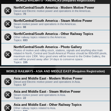
WORLD RAILWAYS - AMERICAS (Requires Registration)
North/Central/South America - Modern Motive Power
Diesel and Electric motive power and operations in the Americas.
Topics:
70
North/Central/South America - Steam Motive Power
Steam motive power and operations in the Americas.
Topics:
88
North/Central/South America - Other Railway Topics
Other railway topics related to the Americas.
Topics:
693
North/Central/South America - Photo Gallery
Photos of motive and rolling stock, stations, signals and anything else train
related in North, Central and South America! Photos should be 800x600 pixels,
maximum size 130K. Very good ones will be moved to the Online Gallery, the
rest will be pruned away after 14 days to conserve space.
Topics:
155
WORLD RAILWAYS - ASIA AND MIDDLE EAST (Requires Registration)
Asia and Middle East - Modern Motive Power
Diesel and Electric motive power and operations in Asia.
Topics:
57
Asia and Middle East - Steam Motive Power
Steam motive power and operations in Asia.
Topics:
22
Asia and Middle East - Other Railway Topics
Other railway topics related to Asia.