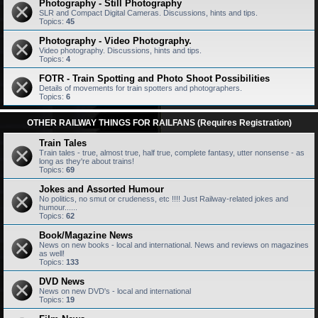
Photography - Still Photography
SLR and Compact Digital Cameras. Discussions, hints and tips.
Topics:
45
Photography - Video Photography.
Video photography. Discussions, hints and tips.
Topics:
4
FOTR - Train Spotting and Photo Shoot Possibilities
Details of movements for train spotters and photographers.
Topics:
6
OTHER RAILWAY THINGS FOR RAILFANS (Requires Registration)
Train Tales
Train tales - true, almost true, half true, complete fantasy, utter nonsense - as
long as they're about trains!
Topics:
69
Jokes and Assorted Humour
No politics, no smut or crudeness, etc !!!! Just Railway-related jokes and
humour......
Topics:
62
Book/Magazine News
News on new books - local and international. News and reviews on magazines
as well!
Topics:
133
DVD News
News on new DVD's - local and international
Topics:
19