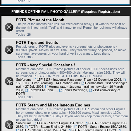
Topics:
17
FRIENDS OF THE RAIL PHOTO GALLERY (Requires Registration)
FOTR Picture of the Month
The pic of the months pictures. No fixed criteria really, just what is the best of
the month in techncial, "feel" and impact terms! Remember opinions will always
differ!
Topics:
26
FOTR Trips and Events
Post pictures of FOTR trips and events - screenshots or photographs -
800x600 pixels. Maximum size 130k. They will eventually be pruned, so make
sure you have copies on your hard drive if you want to keep them.
Topics:
386
FOTR - Very Special Occasions !
Members can post FOTR related pictures of special FOTR occassions here -
screenshots or photographs - 800x600 pixels. Maximum size 130k. They will
be retained. PLEASE ONLY POST TO EXISTING FORUMS!
Subforums:
15F 3117 - Inaugural Passenger Train - 16 December 2008
,
15F 3117 - First Steaming - 14 October 2008
,
Hermanstad - first passenger
train - 27 July 2008
,
Hermanstad - 1st steam train to new site - 16 March
2008
,
Farewell To John.....
,
John's Wedding !
,
21st Anniversary of
FOTR
Topics:
100
FOTR Steam and Miscellaneous Engines
Members can post FOTR related pictures of FOTR Steam and other Engines
here - screenshots or photographs - 800x600 pixels. Maximum size 130k.
They will be pruned after 90 days. If you want to keep them for later, save them
to your hard drive!
Subforums:
FOTR - Steam Engine 15F 3117
,
FOTR - Steam Engine 19D
2650
,
FOTR - Steam Engine 24 3664
,
FOTR - Steam Engine 15CA 2850
,
FOTR - Steam Engine 15F 3094
,
FOTR - Steam Engine 8D 1223
,