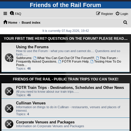
Friends of the Rail Forum
FAQ
Register
Login
S
Home
Board index
e
It is currently 07 Aug 2026, 19:42
a
YOUR FIRST TIME HERE? QUESTIONS ON THE FORUM? PLEASE READ....
r
Using the Forums
c
How to use the Forum - what you can and cannot do.... Questions and so
forth......
h
Subforums:
What You Can Get Out Of The Forum!!!!
,
This Forum -
Frequently Asked Questions
,
FOTR Forum Help
,
Testing How To Do
Posts...
Topics:
46
FRIENDS OF THE RAIL - PUBLIC TRAIN TRIPS YOU CAN TAKE!
FOTR Train Trips - Destinations, Schedules and Other News
All you need to know about our train trips......
Topics:
46
Cullinan Venues
Information on things to do in Cullinan - restaurants, venues and places of
interest.
Topics:
4
Corporate Venues and Packages
Information on Corporate Venues and Packages