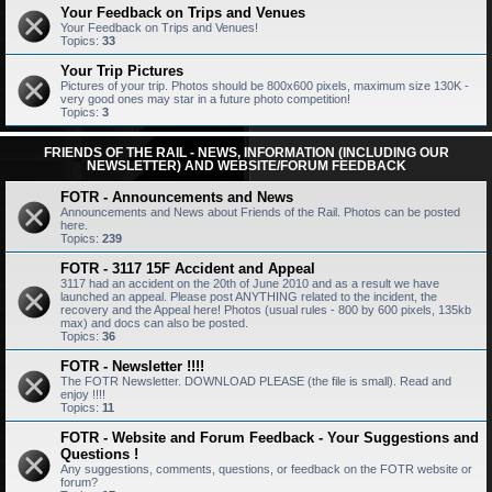
Your Feedback on Trips and Venues
Your Feedback on Trips and Venues!
Topics:
33
Your Trip Pictures
Pictures of your trip. Photos should be 800x600 pixels, maximum size 130K -
very good ones may star in a future photo competition!
Topics:
3
FRIENDS OF THE RAIL - NEWS, INFORMATION (INCLUDING OUR
NEWSLETTER) AND WEBSITE/FORUM FEEDBACK
FOTR - Announcements and News
Announcements and News about Friends of the Rail. Photos can be posted
here.
Topics:
239
FOTR - 3117 15F Accident and Appeal
3117 had an accident on the 20th of June 2010 and as a result we have
launched an appeal. Please post ANYTHING related to the incident, the
recovery and the Appeal here! Photos (usual rules - 800 by 600 pixels, 135kb
max) and docs can also be posted.
Topics:
36
FOTR - Newsletter !!!!
The FOTR Newsletter. DOWNLOAD PLEASE (the file is small). Read and
enjoy !!!!
Topics:
11
FOTR - Website and Forum Feedback - Your Suggestions and
Questions !
Any suggestions, comments, questions, or feedback on the FOTR website or
forum?