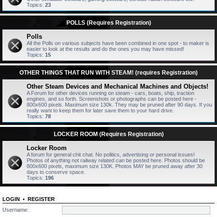
Topics:
23
POLLS (Requires Registration)
Polls
All the Polls on various subjects have been combined in one spot - to maker is
easier to look at the results and do the ones you may have missed!
Topics:
15
OTHER THINGS THAT RUN WITH STEAM! (requires Registration)
Other Steam Devices and Mechanical Machines and Objects!
A Forum for other devices running on steam - cars, boats, ship, traction
engines, and so forth. Screenshots or photographs can be posted here -
800x600 pixels. Maximum size 130k. They may be pruned after 90 days. If you
really want to keep them for later save them to your hard drive.
Topics:
78
LOCKER ROOM (Requires Registration)
Locker Room
A forum for general chit chat. No politics, advertising or personal issues!
Photos of anything not railway related can be posted here. Photos should be
800x600 pixels, maximum size 130K. Photos MAY be pruned away after 30
days to conserve space.
Topics:
196
LOGIN
•
REGISTER
Username: