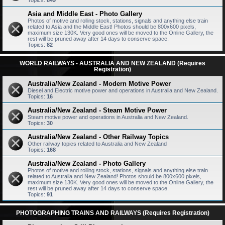
Topics:
849
Asia and Middle East - Photo Gallery
Photos of motive and rolling stock, stations, signals and anything else train
related to Asia and the Middle East! Photos should be 800x600 pixels,
maximum size 130K. Very good ones will be moved to the Online Gallery, the
rest will be pruned away after 14 days to conserve space.
Topics:
82
WORLD RAILWAYS - AUSTRALIA AND NEW ZEALAND (Requires
Registration)
Australia/New Zealand - Modern Motive Power
Diesel and Electric motive power and operations in Australia and New Zealand.
Topics:
16
Australia/New Zealand - Steam Motive Power
Steam motive power and operations in Australia and New Zealand.
Topics:
30
Australia/New Zealand - Other Railway Topics
Other railway topics related to Australia and New Zealand
Topics:
168
Australia/New Zealand - Photo Gallery
Photos of motive and rolling stock, stations, signals and anything else train
related to Australia and New Zealand! Photos should be 800x600 pixels,
maximum size 130K. Very good ones will be moved to the Online Gallery, the
rest will be pruned away after 14 days to conserve space.
Topics:
91
PHOTOGRAPHING TRAINS AND RAILWAYS (Requires Registration)