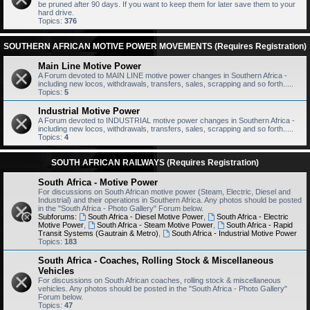
be pruned after 90 days. If you want to keep them for later save them to your
hard drive.
Topics:
376
SOUTHERN AFRICAN MOTIVE POWER MOVEMENTS (Requires Registration)
Main Line Motive Power
A Forum devoted to MAIN LINE motive power changes in Southern Africa -
including new locos, withdrawals, transfers, sales, scrapping and so forth.....
Topics:
5
Industrial Motive Power
A Forum devoted to INDUSTRIAL motive power changes in Southern Africa -
including new locos, withdrawals, transfers, sales, scrapping and so forth.....
Topics:
4
SOUTH AFRICAN RAILWAYS (Requires Registration)
South Africa - Motive Power
For discussions on South African motive power (Steam, Electric, Diesel and
Industrial) and their operations in Southern Africa. Any photos should be posted
in the "South Africa - Photo Gallery" Forum below.
Subforums:
South Africa - Diesel Motive Power
,
South Africa - Electric
Motive Power
,
South Africa - Steam Motive Power
,
South Africa - Rapid
Transit Systems (Gautrain & Metro)
,
South Africa - Industrial Motive Power
Topics:
183
South Africa - Coaches, Rolling Stock & Miscellaneous
Vehicles
For discussions on South African coaches, rolling stock & miscellaneous
vehicles. Any photos should be posted in the "South Africa - Photo Gallery"
Forum below.
Topics:
47