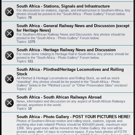
South Africa - Stations, Signals and Infrastructure
For discussions on stations, signals, and infrastructure in Southern Africa. Any
photos should be posted in the "South Africa - Photo Gallery" Forum below.
Topics:
78
South Africa - General Railway News and Discussion (except
for Heritage News)
For Southern African Railway News and Discussion. Any photos should be
posted in the "South Africa - Photo Gallery" Forum below.
Topics:
1375
South Africa - Heritage Railway News and Discussion
For news items relating to Heritage Rail in South Africa. Any photos should be
posted in the "South Africa - Photo Gallery" Forum below.
Topics:
511
South Africa - Plinthed/Heritage Locomotives and Rolling
Stock
All Plinthed & Heritage Locomotives and Rolling Stock, as well as stock
"standing". Any photos should be be posted in the "South Africa - Photo
Gallery" below in the "Plinthed Locos" or "Other Presevation Sites" sections!
Topics:
17
South Africa - South African Railways Abroad
News, information and discussion on any aspect of South African Railways
abroad, anywhere in the world.
Topics:
18
South Africa - Photo Gallery - POST YOUR PICTURES HERE!
Photos of Southern African motive and rolling stock, stations, signals and
anything else train related! Photos should be 800x600 pixels, maximum size
130K. Very good ones will be moved to the Online Gallery, the rest will be
pruned away after 14 days to conserve space. If you have photos of FOTR