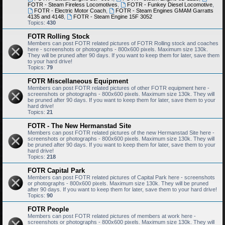
FOTR - Steam Fireless Locomotives
,
FOTR - Funkey Diesel Locomotive
,
FOTR - Electric Motor Coach
,
FOTR - Steam Engines GMAM Garratts
4135 and 4148
,
FOTR - Steam Engine 15F 3052
Topics:
430
FOTR Rolling Stock
Members can post FOTR related pictures of FOTR Rolling stock and coaches
here - screenshots or photographs - 800x600 pixels. Maximum size 130k.
They will be pruned after 90 days. If you want to keep them for later, save them
to your hard drive!
Topics:
79
FOTR Miscellaneous Equipment
Members can post FOTR related pictures of other FOTR equipment here -
screenshots or photographs - 800x600 pixels. Maximum size 130k. They will
be pruned after 90 days. If you want to keep them for later, save them to your
hard drive!
Topics:
21
FOTR - The New Hermanstad Site
Members can post FOTR related pictures of the new Hermanstad Site here -
screenshots or photographs - 800x600 pixels. Maximum size 130k. They will
be pruned after 90 days. If you want to keep them for later, save them to your
hard drive!
Topics:
218
FOTR Capital Park
Members can post FOTR related pictures of Capital Park here - screenshots
or photographs - 800x600 pixels. Maximum size 130k. They will be pruned
after 90 days. If you want to keep them for later, save them to your hard drive!
Topics:
90
FOTR People
Members can post FOTR related pictures of members at work here -
screenshots or photographs - 800x600 pixels. Maximum size 130k. They will