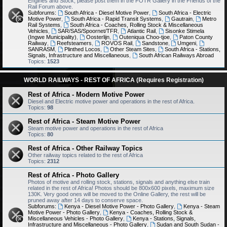
Engines and Stock, please post them in the FOTR Gallery in the Friends of the
Rail Forum above.
Subforums:
South Africa - Diesel Motive Power
,
South Africa - Electric
Motive Power
,
South Africa - Rapid Transit Systems
,
Gautrain
,
Metro
Rail Systems
,
South Africa - Coaches, Rolling Stock & Miscellaneous
Vehicles
,
SAR/SAS/Spoornet/TFR
,
Atlantic Rail
,
Sisonke Stimela
(Ingwe Municipality)
,
Oosterlijn
,
Outeniqua Choo-tjoe
,
Paton County
Railway
,
Reefsteamers
,
ROVOS Rail
,
Sandstone
,
Umgeni
,
SANRASM
,
Plinthed Locos
,
Other Steam Sites
,
South Africa - Stations,
Signals, Infrastructure and Miscellaneous
,
South African Railways Abroad
Topics:
1523
WORLD RAILWAYS - REST OF AFRICA (Requires Registration)
Rest of Africa - Modern Motive Power
Diesel and Electric motive power and operations in the rest of Africa.
Topics:
98
Rest of Africa - Steam Motive Power
Steam motive power and operations in the rest of Africa
Topics:
80
Rest of Africa - Other Railway Topics
Other railway topics related to the rest of Africa
Topics:
2312
Rest of Africa - Photo Gallery
Photos of motive and rolling stock, stations, signals and anything else train
related in the rest of Africa! Photos should be 800x600 pixels, maximum size
130K. Very good ones will be moved to the Online Gallery, the rest will be
pruned away after 14 days to conserve space.
Subforums:
Kenya - Diesel Motive Power - Photo Gallery
,
Kenya - Steam
Motive Power - Photo Gallery
,
Kenya - Coaches, Rolling Stock &
Miscellaneous Vehicles - Photo Gallery
,
Kenya - Stations, Signals,
Infrastructure and Miscellaneous - Photo Gallery
,
Sudan and South Sudan -