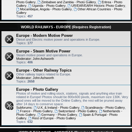
Photo Gallery
,
Zimbabwe and Zambia - Photo Gallery
,
Eritrea - Photo
Gallery
,
Uganda - Photo Gallery
,
UR/EAR/EARH Historic Photo Gallery
,
Mocambique, Angola - Photo Gallery
,
Other African Countries - Photo
Gallery
Topics:
457
WORLD RAILWAYS - EUROPE (Requires Registration)
Europe - Modern Motive Power
Diesel and Electric motive power and operations in Europe.
Topics:
177
Europe - Steam Motive Power
Steam motive power and operations in Europe.
Moderator:
John Ashworth
Topics:
406
Europe - Other Railway Topics
Other railway topics related to Europe.
Moderator:
John Ashworth
Topics:
2658
Europe - Photo Gallery
Photos of motive and rolling stock, stations, signals and anything else train
related in Europe! Photos should be 800x600 pixels, maximum size 130K. Very
good ones will be moved to the Online Gallery, the rest will be pruned away
after 14 days to conserve space.
Subforums:
U.K. & Ireland - Photo Gallery
,
Scandinavia - Photo Gallery
,
France - Photo Gallery
,
Switzerland - Photo Gallery
,
Netherlands -
Photo Gallery
,
Germany - Photo Gallery
,
Spain & Portugal - Photo
Gallery
,
Rest of Europe - Photo Gallery
Topics:
632