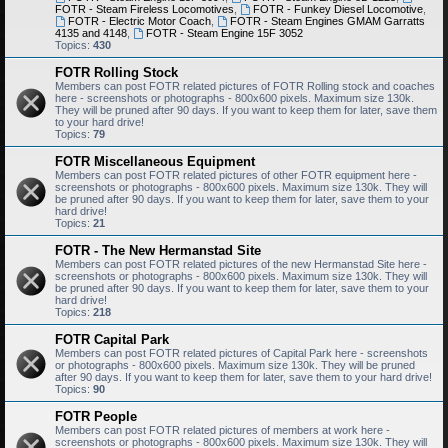
FOTR - Steam Fireless Locomotives
,
FOTR - Funkey Diesel Locomotive
,
FOTR - Electric Motor Coach
,
FOTR - Steam Engines GMAM Garratts
4135 and 4148
,
FOTR - Steam Engine 15F 3052
Topics:
430
FOTR Rolling Stock
Members can post FOTR related pictures of FOTR Rolling stock and coaches
here - screenshots or photographs - 800x600 pixels. Maximum size 130k.
They will be pruned after 90 days. If you want to keep them for later, save them
to your hard drive!
Topics:
79
FOTR Miscellaneous Equipment
Members can post FOTR related pictures of other FOTR equipment here -
screenshots or photographs - 800x600 pixels. Maximum size 130k. They will
be pruned after 90 days. If you want to keep them for later, save them to your
hard drive!
Topics:
21
FOTR - The New Hermanstad Site
Members can post FOTR related pictures of the new Hermanstad Site here -
screenshots or photographs - 800x600 pixels. Maximum size 130k. They will
be pruned after 90 days. If you want to keep them for later, save them to your
hard drive!
Topics:
218
FOTR Capital Park
Members can post FOTR related pictures of Capital Park here - screenshots
or photographs - 800x600 pixels. Maximum size 130k. They will be pruned
after 90 days. If you want to keep them for later, save them to your hard drive!
Topics:
90
FOTR People
Members can post FOTR related pictures of members at work here -
screenshots or photographs - 800x600 pixels. Maximum size 130k. They will