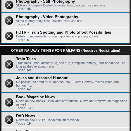
Photography - Still Photography
SLR and Compact Digital Cameras. Discussions, hints and tips.
Topics:
45
Photography - Video Photography.
Video photography. Discussions, hints and tips.
Topics:
4
FOTR - Train Spotting and Photo Shoot Possibilities
Details of movements for train spotters and photographers.
Topics:
6
OTHER RAILWAY THINGS FOR RAILFANS (Requires Registration)
Train Tales
Train tales - true, almost true, half true, complete fantasy, utter nonsense - as
long as they're about trains!
Topics:
69
Jokes and Assorted Humour
No politics, no smut or crudeness, etc !!!! Just Railway-related jokes and
humour......
Topics:
62
Book/Magazine News
News on new books - local and international. News and reviews on magazines
as well!
Topics:
133
DVD News
News on new DVD's - local and international
Topics:
19