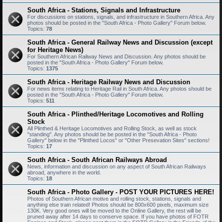
South Africa - Stations, Signals and Infrastructure
For discussions on stations, signals, and infrastructure in Southern Africa. Any
photos should be posted in the "South Africa - Photo Gallery" Forum below.
Topics:
78
South Africa - General Railway News and Discussion (except
for Heritage News)
For Southern African Railway News and Discussion. Any photos should be
posted in the "South Africa - Photo Gallery" Forum below.
Topics:
1375
South Africa - Heritage Railway News and Discussion
For news items relating to Heritage Rail in South Africa. Any photos should be
posted in the "South Africa - Photo Gallery" Forum below.
Topics:
511
South Africa - Plinthed/Heritage Locomotives and Rolling
Stock
All Plinthed & Heritage Locomotives and Rolling Stock, as well as stock
"standing". Any photos should be be posted in the "South Africa - Photo
Gallery" below in the "Plinthed Locos" or "Other Presevation Sites" sections!
Topics:
17
South Africa - South African Railways Abroad
News, information and discussion on any aspect of South African Railways
abroad, anywhere in the world.
Topics:
18
South Africa - Photo Gallery - POST YOUR PICTURES HERE!
Photos of Southern African motive and rolling stock, stations, signals and
anything else train related! Photos should be 800x600 pixels, maximum size
130K. Very good ones will be moved to the Online Gallery, the rest will be
pruned away after 14 days to conserve space. If you have photos of FOTR