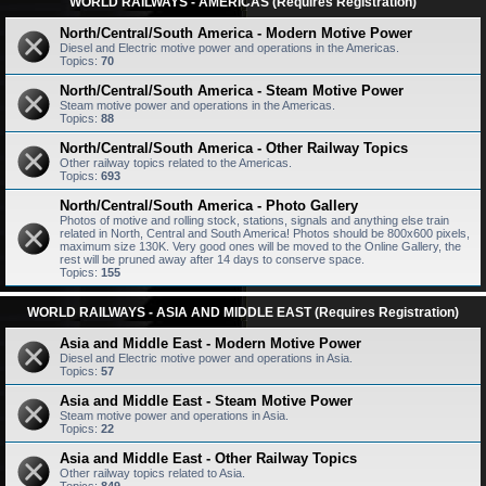
WORLD RAILWAYS - AMERICAS (Requires Registration)
North/Central/South America - Modern Motive Power
Diesel and Electric motive power and operations in the Americas.
Topics:
70
North/Central/South America - Steam Motive Power
Steam motive power and operations in the Americas.
Topics:
88
North/Central/South America - Other Railway Topics
Other railway topics related to the Americas.
Topics:
693
North/Central/South America - Photo Gallery
Photos of motive and rolling stock, stations, signals and anything else train
related in North, Central and South America! Photos should be 800x600 pixels,
maximum size 130K. Very good ones will be moved to the Online Gallery, the
rest will be pruned away after 14 days to conserve space.
Topics:
155
WORLD RAILWAYS - ASIA AND MIDDLE EAST (Requires Registration)
Asia and Middle East - Modern Motive Power
Diesel and Electric motive power and operations in Asia.
Topics:
57
Asia and Middle East - Steam Motive Power
Steam motive power and operations in Asia.
Topics:
22
Asia and Middle East - Other Railway Topics
Other railway topics related to Asia.