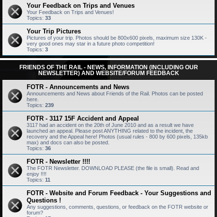
Your Feedback on Trips and Venues
Your Feedback on Trips and Venues!
Topics:
33
Your Trip Pictures
Pictures of your trip. Photos should be 800x600 pixels, maximum size 130K -
very good ones may star in a future photo competition!
Topics:
3
FRIENDS OF THE RAIL - NEWS, INFORMATION (INCLUDING OUR
NEWSLETTER) AND WEBSITE/FORUM FEEDBACK
FOTR - Announcements and News
Announcements and News about Friends of the Rail. Photos can be posted
here.
Topics:
239
FOTR - 3117 15F Accident and Appeal
3117 had an accident on the 20th of June 2010 and as a result we have
launched an appeal. Please post ANYTHING related to the incident, the
recovery and the Appeal here! Photos (usual rules - 800 by 600 pixels, 135kb
max) and docs can also be posted.
Topics:
36
FOTR - Newsletter !!!!
The FOTR Newsletter. DOWNLOAD PLEASE (the file is small). Read and
enjoy !!!!
Topics:
11
FOTR - Website and Forum Feedback - Your Suggestions and
Questions !
Any suggestions, comments, questions, or feedback on the FOTR website or
forum?