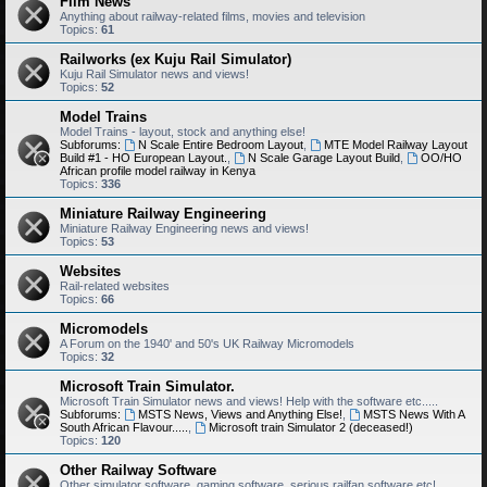
Film News
Anything about railway-related films, movies and television
Topics:
61
Railworks (ex Kuju Rail Simulator)
Kuju Rail Simulator news and views!
Topics:
52
Model Trains
Model Trains - layout, stock and anything else!
Subforums:
N Scale Entire Bedroom Layout
,
MTE Model Railway Layout
Build #1 - HO European Layout.
,
N Scale Garage Layout Build
,
OO/HO
African profile model railway in Kenya
Topics:
336
Miniature Railway Engineering
Miniature Railway Engineering news and views!
Topics:
53
Websites
Rail-related websites
Topics:
66
Micromodels
A Forum on the 1940' and 50's UK Railway Micromodels
Topics:
32
Microsoft Train Simulator.
Microsoft Train Simulator news and views! Help with the software etc.....
Subforums:
MSTS News, Views and Anything Else!
,
MSTS News With A
South African Flavour.....
,
Microsoft train Simulator 2 (deceased!)
Topics:
120
Other Railway Software
Other simulator software, gaming software, serious railfan software etc!