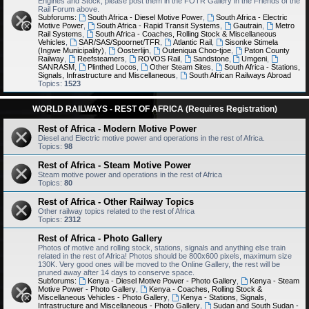
Engines and Stock, please post them in the FOTR Gallery in the Friends of the
Rail Forum above.
Subforums:
South Africa - Diesel Motive Power
,
South Africa - Electric
Motive Power
,
South Africa - Rapid Transit Systems
,
Gautrain
,
Metro
Rail Systems
,
South Africa - Coaches, Rolling Stock & Miscellaneous
Vehicles
,
SAR/SAS/Spoornet/TFR
,
Atlantic Rail
,
Sisonke Stimela
(Ingwe Municipality)
,
Oosterlijn
,
Outeniqua Choo-tjoe
,
Paton County
Railway
,
Reefsteamers
,
ROVOS Rail
,
Sandstone
,
Umgeni
,
SANRASM
,
Plinthed Locos
,
Other Steam Sites
,
South Africa - Stations,
Signals, Infrastructure and Miscellaneous
,
South African Railways Abroad
Topics:
1523
WORLD RAILWAYS - REST OF AFRICA (Requires Registration)
Rest of Africa - Modern Motive Power
Diesel and Electric motive power and operations in the rest of Africa.
Topics:
98
Rest of Africa - Steam Motive Power
Steam motive power and operations in the rest of Africa
Topics:
80
Rest of Africa - Other Railway Topics
Other railway topics related to the rest of Africa
Topics:
2312
Rest of Africa - Photo Gallery
Photos of motive and rolling stock, stations, signals and anything else train
related in the rest of Africa! Photos should be 800x600 pixels, maximum size
130K. Very good ones will be moved to the Online Gallery, the rest will be
pruned away after 14 days to conserve space.
Subforums:
Kenya - Diesel Motive Power - Photo Gallery
,
Kenya - Steam
Motive Power - Photo Gallery
,
Kenya - Coaches, Rolling Stock &
Miscellaneous Vehicles - Photo Gallery
,
Kenya - Stations, Signals,
Infrastructure and Miscellaneous - Photo Gallery
,
Sudan and South Sudan -