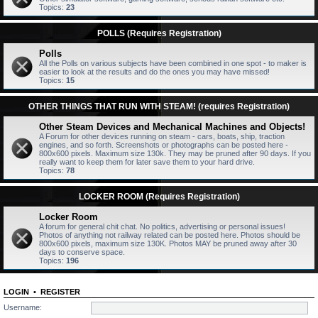
Topics:
23
POLLS (Requires Registration)
Polls
All the Polls on various subjects have been combined in one spot - to maker is
easier to look at the results and do the ones you may have missed!
Topics:
15
OTHER THINGS THAT RUN WITH STEAM! (requires Registration)
Other Steam Devices and Mechanical Machines and Objects!
A Forum for other devices running on steam - cars, boats, ship, traction
engines, and so forth. Screenshots or photographs can be posted here -
800x600 pixels. Maximum size 130k. They may be pruned after 90 days. If you
really want to keep them for later save them to your hard drive.
Topics:
78
LOCKER ROOM (Requires Registration)
Locker Room
A forum for general chit chat. No politics, advertising or personal issues!
Photos of anything not railway related can be posted here. Photos should be
800x600 pixels, maximum size 130K. Photos MAY be pruned away after 30
days to conserve space.
Topics:
196
LOGIN
•
REGISTER
Username: