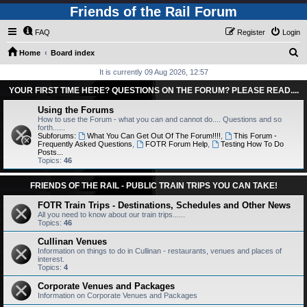
Friends of the Rail Forum
FAQ
Register
Login
S
Home
Board index
e
It is currently 09 Aug 2026, 12:57
a
YOUR FIRST TIME HERE? QUESTIONS ON THE FORUM? PLEASE READ....
r
Using the Forums
c
How to use the Forum - what you can and cannot do.... Questions and so
forth......
h
Subforums:
What You Can Get Out Of The Forum!!!!
,
This Forum -
Frequently Asked Questions
,
FOTR Forum Help
,
Testing How To Do
Posts...
Topics:
46
FRIENDS OF THE RAIL - PUBLIC TRAIN TRIPS YOU CAN TAKE!
FOTR Train Trips - Destinations, Schedules and Other News
All you need to know about our train trips......
Topics:
46
Cullinan Venues
Information on things to do in Cullinan - restaurants, venues and places of
interest.
Topics:
4
Corporate Venues and Packages
Information on Corporate Venues and Packages