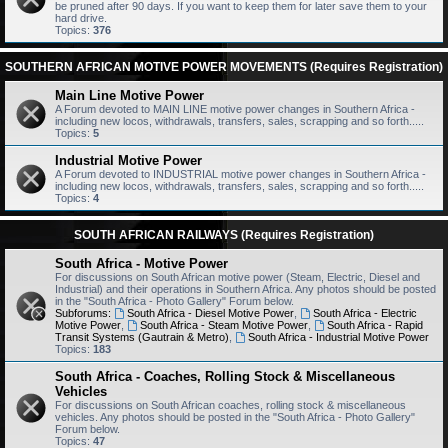
be pruned after 90 days. If you want to keep them for later save them to your
hard drive.
Topics:
376
SOUTHERN AFRICAN MOTIVE POWER MOVEMENTS (Requires Registration)
Main Line Motive Power
A Forum devoted to MAIN LINE motive power changes in Southern Africa -
including new locos, withdrawals, transfers, sales, scrapping and so forth.....
Topics:
5
Industrial Motive Power
A Forum devoted to INDUSTRIAL motive power changes in Southern Africa -
including new locos, withdrawals, transfers, sales, scrapping and so forth.....
Topics:
4
SOUTH AFRICAN RAILWAYS (Requires Registration)
South Africa - Motive Power
For discussions on South African motive power (Steam, Electric, Diesel and
Industrial) and their operations in Southern Africa. Any photos should be posted
in the "South Africa - Photo Gallery" Forum below.
Subforums:
South Africa - Diesel Motive Power
,
South Africa - Electric
Motive Power
,
South Africa - Steam Motive Power
,
South Africa - Rapid
Transit Systems (Gautrain & Metro)
,
South Africa - Industrial Motive Power
Topics:
183
South Africa - Coaches, Rolling Stock & Miscellaneous
Vehicles
For discussions on South African coaches, rolling stock & miscellaneous
vehicles. Any photos should be posted in the "South Africa - Photo Gallery"
Forum below.
Topics:
47