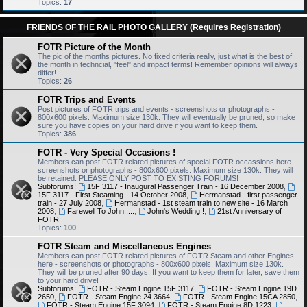
Topics:
17
FRIENDS OF THE RAIL PHOTO GALLERY (Requires Registration)
FOTR Picture of the Month
The pic of the months pictures. No fixed criteria really, just what is the best of
the month in techncial, "feel" and impact terms! Remember opinions will always
differ!
Topics:
26
FOTR Trips and Events
Post pictures of FOTR trips and events - screenshots or photographs -
800x600 pixels. Maximum size 130k. They will eventually be pruned, so make
sure you have copies on your hard drive if you want to keep them.
Topics:
386
FOTR - Very Special Occasions !
Members can post FOTR related pictures of special FOTR occassions here -
screenshots or photographs - 800x600 pixels. Maximum size 130k. They will
be retained. PLEASE ONLY POST TO EXISTING FORUMS!
Subforums:
15F 3117 - Inaugural Passenger Train - 16 December 2008
,
15F 3117 - First Steaming - 14 October 2008
,
Hermanstad - first passenger
train - 27 July 2008
,
Hermanstad - 1st steam train to new site - 16 March
2008
,
Farewell To John.....
,
John's Wedding !
,
21st Anniversary of
FOTR
Topics:
100
FOTR Steam and Miscellaneous Engines
Members can post FOTR related pictures of FOTR Steam and other Engines
here - screenshots or photographs - 800x600 pixels. Maximum size 130k.
They will be pruned after 90 days. If you want to keep them for later, save them
to your hard drive!
Subforums:
FOTR - Steam Engine 15F 3117
,
FOTR - Steam Engine 19D
2650
,
FOTR - Steam Engine 24 3664
,
FOTR - Steam Engine 15CA 2850
,
FOTR - Steam Engine 15F 3094
,
FOTR - Steam Engine 8D 1223
,