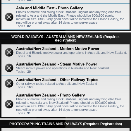
Topics:
849
Asia and Middle East - Photo Gallery
Photos of motive and rolling stock, stations, signals and anything else train
related to Asia and the Middle East! Photos should be 800x600 pixels,
maximum size 130K. Very good ones will be moved to the Online Gallery, the
rest will be pruned away after 14 days to conserve space.
Topics:
82
WORLD RAILWAYS - AUSTRALIA AND NEW ZEALAND (Requires
Registration)
Australia/New Zealand - Modern Motive Power
Diesel and Electric motive power and operations in Australia and New Zealand.
Topics:
16
Australia/New Zealand - Steam Motive Power
Steam motive power and operations in Australia and New Zealand.
Topics:
30
Australia/New Zealand - Other Railway Topics
Other railway topics related to Australia and New Zealand
Topics:
168
Australia/New Zealand - Photo Gallery
Photos of motive and rolling stock, stations, signals and anything else train
related to Australia and New Zealand! Photos should be 800x600 pixels,
maximum size 130K. Very good ones will be moved to the Online Gallery, the
rest will be pruned away after 14 days to conserve space.
Topics:
91
PHOTOGRAPHING TRAINS AND RAILWAYS (Requires Registration)