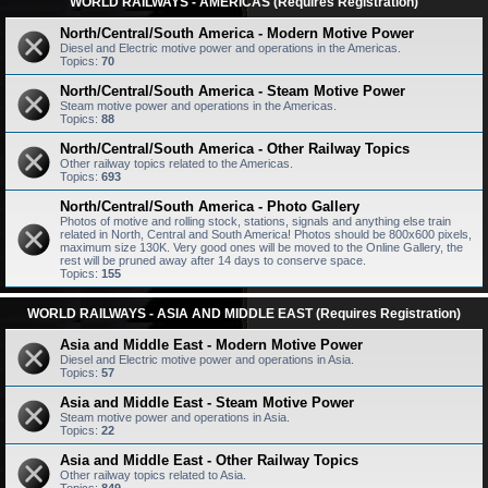
WORLD RAILWAYS - AMERICAS (Requires Registration)
North/Central/South America - Modern Motive Power
Diesel and Electric motive power and operations in the Americas.
Topics:
70
North/Central/South America - Steam Motive Power
Steam motive power and operations in the Americas.
Topics:
88
North/Central/South America - Other Railway Topics
Other railway topics related to the Americas.
Topics:
693
North/Central/South America - Photo Gallery
Photos of motive and rolling stock, stations, signals and anything else train
related in North, Central and South America! Photos should be 800x600 pixels,
maximum size 130K. Very good ones will be moved to the Online Gallery, the
rest will be pruned away after 14 days to conserve space.
Topics:
155
WORLD RAILWAYS - ASIA AND MIDDLE EAST (Requires Registration)
Asia and Middle East - Modern Motive Power
Diesel and Electric motive power and operations in Asia.
Topics:
57
Asia and Middle East - Steam Motive Power
Steam motive power and operations in Asia.
Topics:
22
Asia and Middle East - Other Railway Topics
Other railway topics related to Asia.