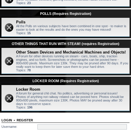
Topics:
23
POLLS (Requires Registration)
Polls
All the Polls on various subjects have been combined in one spot - to maker is
easier to look at the results and do the ones you may have missed!
Topics:
15
OTHER THINGS THAT RUN WITH STEAM! (requires Registration)
Other Steam Devices and Mechanical Machines and Objects!
A Forum for other devices running on steam - cars, boats, ship, traction
engines, and so forth. Screenshots or photographs can be posted here -
800x600 pixels. Maximum size 130k. They may be pruned after 90 days. If you
really want to keep them for later save them to your hard drive.
Topics:
78
LOCKER ROOM (Requires Registration)
Locker Room
A forum for general chit chat. No politics, advertising or personal issues!
Photos of anything not railway related can be posted here. Photos should be
800x600 pixels, maximum size 130K. Photos MAY be pruned away after 30
days to conserve space.
Topics:
196
LOGIN
•
REGISTER
Username: