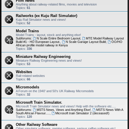
Film News
Anything about railway-related films, movies and television
Topics:
61
Railworks (ex Kuju Rail Simulator)
Kuju Rail Simulator news and views!
Topics:
52
Model Trains
Model Trains - layout, stock and anything else!
Subforums:
N Scale Entire Bedroom Layout
,
MTE Model Railway Layout
Build #1 - HO European Layout.
,
N Scale Garage Layout Build
,
OO/HO
African profile model railway in Kenya
Topics:
336
Miniature Railway Engineering
Miniature Railway Engineering news and views!
Topics:
53
Websites
Rail-related websites
Topics:
66
Micromodels
A Forum on the 1940' and 50's UK Railway Micromodels
Topics:
32
Microsoft Train Simulator.
Microsoft Train Simulator news and views! Help with the software etc.....
Subforums:
MSTS News, Views and Anything Else!
,
MSTS News With A
South African Flavour.....
,
Microsoft train Simulator 2 (deceased!)
Topics:
120
Other Railway Software
Other simulator software, gaming software, serious railfan software etc!