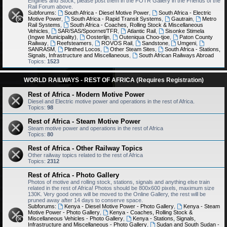
Engines and Stock, please post them in the FOTR Gallery in the Friends of the
Rail Forum above.
Subforums:
South Africa - Diesel Motive Power
,
South Africa - Electric
Motive Power
,
South Africa - Rapid Transit Systems
,
Gautrain
,
Metro
Rail Systems
,
South Africa - Coaches, Rolling Stock & Miscellaneous
Vehicles
,
SAR/SAS/Spoornet/TFR
,
Atlantic Rail
,
Sisonke Stimela
(Ingwe Municipality)
,
Oosterlijn
,
Outeniqua Choo-tjoe
,
Paton County
Railway
,
Reefsteamers
,
ROVOS Rail
,
Sandstone
,
Umgeni
,
SANRASM
,
Plinthed Locos
,
Other Steam Sites
,
South Africa - Stations,
Signals, Infrastructure and Miscellaneous
,
South African Railways Abroad
Topics:
1523
WORLD RAILWAYS - REST OF AFRICA (Requires Registration)
Rest of Africa - Modern Motive Power
Diesel and Electric motive power and operations in the rest of Africa.
Topics:
98
Rest of Africa - Steam Motive Power
Steam motive power and operations in the rest of Africa
Topics:
80
Rest of Africa - Other Railway Topics
Other railway topics related to the rest of Africa
Topics:
2312
Rest of Africa - Photo Gallery
Photos of motive and rolling stock, stations, signals and anything else train
related in the rest of Africa! Photos should be 800x600 pixels, maximum size
130K. Very good ones will be moved to the Online Gallery, the rest will be
pruned away after 14 days to conserve space.
Subforums:
Kenya - Diesel Motive Power - Photo Gallery
,
Kenya - Steam
Motive Power - Photo Gallery
,
Kenya - Coaches, Rolling Stock &
Miscellaneous Vehicles - Photo Gallery
,
Kenya - Stations, Signals,
Infrastructure and Miscellaneous - Photo Gallery
,
Sudan and South Sudan -