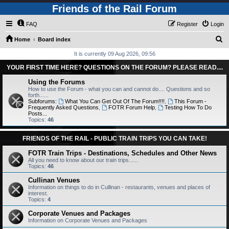
Friends of the Rail Forum
FAQ
Register
Login
S
Home
Board index
e
It is currently 09 Aug 2026, 09:56
a
YOUR FIRST TIME HERE? QUESTIONS ON THE FORUM? PLEASE READ....
r
Using the Forums
c
How to use the Forum - what you can and cannot do.... Questions and so
forth......
h
Subforums:
What You Can Get Out Of The Forum!!!!
,
This Forum -
Frequently Asked Questions
,
FOTR Forum Help
,
Testing How To Do
Posts...
Topics:
46
FRIENDS OF THE RAIL - PUBLIC TRAIN TRIPS YOU CAN TAKE!
FOTR Train Trips - Destinations, Schedules and Other News
All you need to know about our train trips......
Topics:
46
Cullinan Venues
Information on things to do in Cullinan - restaurants, venues and places of
interest.
Topics:
4
Corporate Venues and Packages
Information on Corporate Venues and Packages