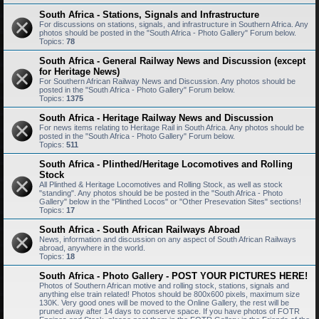
South Africa - Stations, Signals and Infrastructure
For discussions on stations, signals, and infrastructure in Southern Africa. Any
photos should be posted in the "South Africa - Photo Gallery" Forum below.
Topics:
78
South Africa - General Railway News and Discussion (except
for Heritage News)
For Southern African Railway News and Discussion. Any photos should be
posted in the "South Africa - Photo Gallery" Forum below.
Topics:
1375
South Africa - Heritage Railway News and Discussion
For news items relating to Heritage Rail in South Africa. Any photos should be
posted in the "South Africa - Photo Gallery" Forum below.
Topics:
511
South Africa - Plinthed/Heritage Locomotives and Rolling
Stock
All Plinthed & Heritage Locomotives and Rolling Stock, as well as stock
"standing". Any photos should be be posted in the "South Africa - Photo
Gallery" below in the "Plinthed Locos" or "Other Presevation Sites" sections!
Topics:
17
South Africa - South African Railways Abroad
News, information and discussion on any aspect of South African Railways
abroad, anywhere in the world.
Topics:
18
South Africa - Photo Gallery - POST YOUR PICTURES HERE!
Photos of Southern African motive and rolling stock, stations, signals and
anything else train related! Photos should be 800x600 pixels, maximum size
130K. Very good ones will be moved to the Online Gallery, the rest will be
pruned away after 14 days to conserve space. If you have photos of FOTR