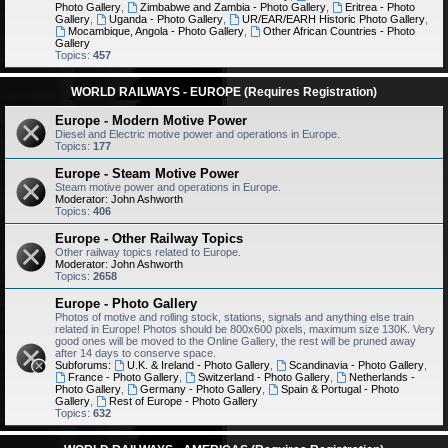
Photo Gallery
,
Zimbabwe and Zambia - Photo Gallery
,
Eritrea - Photo
Gallery
,
Uganda - Photo Gallery
,
UR/EAR/EARH Historic Photo Gallery
,
Mocambique, Angola - Photo Gallery
,
Other African Countries - Photo
Gallery
Topics:
457
WORLD RAILWAYS - EUROPE (Requires Registration)
Europe - Modern Motive Power
Diesel and Electric motive power and operations in Europe.
Topics:
177
Europe - Steam Motive Power
Steam motive power and operations in Europe.
Moderator:
John Ashworth
Topics:
406
Europe - Other Railway Topics
Other railway topics related to Europe.
Moderator:
John Ashworth
Topics:
2658
Europe - Photo Gallery
Photos of motive and rolling stock, stations, signals and anything else train
related in Europe! Photos should be 800x600 pixels, maximum size 130K. Very
good ones will be moved to the Online Gallery, the rest will be pruned away
after 14 days to conserve space.
Subforums:
U.K. & Ireland - Photo Gallery
,
Scandinavia - Photo Gallery
,
France - Photo Gallery
,
Switzerland - Photo Gallery
,
Netherlands -
Photo Gallery
,
Germany - Photo Gallery
,
Spain & Portugal - Photo
Gallery
,
Rest of Europe - Photo Gallery
Topics:
632