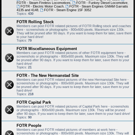
FOTR - Steam Fireless Locomotives
,
FOTR - Funkey Diesel Locomotive
,
FOTR - Electric Motor Coach
,
FOTR - Steam Engines GMAM Garratts
4135 and 4148
,
FOTR - Steam Engine 15F 3052
Topics:
430
FOTR Rolling Stock
Members can post FOTR related pictures of FOTR Rolling stock and coaches
here - screenshots or photographs - 800x600 pixels. Maximum size 130k.
They will be pruned after 90 days. If you want to keep them for later, save them
to your hard drive!
Topics:
79
FOTR Miscellaneous Equipment
Members can post FOTR related pictures of other FOTR equipment here -
screenshots or photographs - 800x600 pixels. Maximum size 130k. They will
be pruned after 90 days. If you want to keep them for later, save them to your
hard drive!
Topics:
21
FOTR - The New Hermanstad Site
Members can post FOTR related pictures of the new Hermanstad Site here -
screenshots or photographs - 800x600 pixels. Maximum size 130k. They will
be pruned after 90 days. If you want to keep them for later, save them to your
hard drive!
Topics:
218
FOTR Capital Park
Members can post FOTR related pictures of Capital Park here - screenshots
or photographs - 800x600 pixels. Maximum size 130k. They will be pruned
after 90 days. If you want to keep them for later, save them to your hard drive!
Topics:
90
FOTR People
Members can post FOTR related pictures of members at work here -
screenshots or photographs - 800x600 pixels. Maximum size 130k. They will