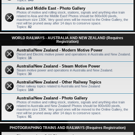
Topics:
849
Asia and Middle East - Photo Gallery
Photos of motive and rolling stock, stations, signals and anything else train
related to Asia and the Middle East! Photos should be 800x600 pixels,
maximum size 130K. Very good ones will be moved to the Online Gallery, the
rest will be pruned away after 14 days to conserve space.
Topics:
82
WORLD RAILWAYS - AUSTRALIA AND NEW ZEALAND (Requires
Registration)
Australia/New Zealand - Modern Motive Power
Diesel and Electric motive power and operations in Australia and New Zealand.
Topics:
16
Australia/New Zealand - Steam Motive Power
Steam motive power and operations in Australia and New Zealand.
Topics:
30
Australia/New Zealand - Other Railway Topics
Other railway topics related to Australia and New Zealand
Topics:
168
Australia/New Zealand - Photo Gallery
Photos of motive and rolling stock, stations, signals and anything else train
related to Australia and New Zealand! Photos should be 800x600 pixels,
maximum size 130K. Very good ones will be moved to the Online Gallery, the
rest will be pruned away after 14 days to conserve space.
Topics:
91
PHOTOGRAPHING TRAINS AND RAILWAYS (Requires Registration)