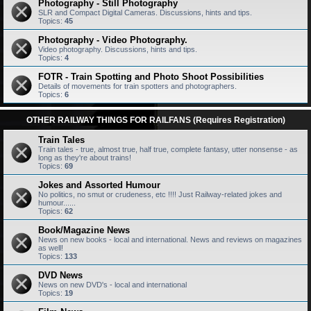
Photography - Still Photography
SLR and Compact Digital Cameras. Discussions, hints and tips.
Topics:
45
Photography - Video Photography.
Video photography. Discussions, hints and tips.
Topics:
4
FOTR - Train Spotting and Photo Shoot Possibilities
Details of movements for train spotters and photographers.
Topics:
6
OTHER RAILWAY THINGS FOR RAILFANS (Requires Registration)
Train Tales
Train tales - true, almost true, half true, complete fantasy, utter nonsense - as
long as they're about trains!
Topics:
69
Jokes and Assorted Humour
No politics, no smut or crudeness, etc !!!! Just Railway-related jokes and
humour......
Topics:
62
Book/Magazine News
News on new books - local and international. News and reviews on magazines
as well!
Topics:
133
DVD News
News on new DVD's - local and international
Topics:
19