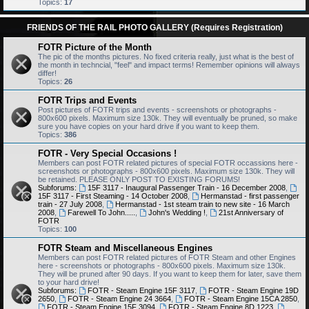
Topics:
17
FRIENDS OF THE RAIL PHOTO GALLERY (Requires Registration)
FOTR Picture of the Month
The pic of the months pictures. No fixed criteria really, just what is the best of
the month in techncial, "feel" and impact terms! Remember opinions will always
differ!
Topics:
26
FOTR Trips and Events
Post pictures of FOTR trips and events - screenshots or photographs -
800x600 pixels. Maximum size 130k. They will eventually be pruned, so make
sure you have copies on your hard drive if you want to keep them.
Topics:
386
FOTR - Very Special Occasions !
Members can post FOTR related pictures of special FOTR occassions here -
screenshots or photographs - 800x600 pixels. Maximum size 130k. They will
be retained. PLEASE ONLY POST TO EXISTING FORUMS!
Subforums:
15F 3117 - Inaugural Passenger Train - 16 December 2008
,
15F 3117 - First Steaming - 14 October 2008
,
Hermanstad - first passenger
train - 27 July 2008
,
Hermanstad - 1st steam train to new site - 16 March
2008
,
Farewell To John.....
,
John's Wedding !
,
21st Anniversary of
FOTR
Topics:
100
FOTR Steam and Miscellaneous Engines
Members can post FOTR related pictures of FOTR Steam and other Engines
here - screenshots or photographs - 800x600 pixels. Maximum size 130k.
They will be pruned after 90 days. If you want to keep them for later, save them
to your hard drive!
Subforums:
FOTR - Steam Engine 15F 3117
,
FOTR - Steam Engine 19D
2650
,
FOTR - Steam Engine 24 3664
,
FOTR - Steam Engine 15CA 2850
,
FOTR - Steam Engine 15F 3094
,
FOTR - Steam Engine 8D 1223
,