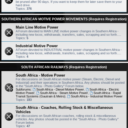
be pruned after 90 days. If you want to keep them for later save them to your
hard drive.
Topics:
376
SOUTHERN AFRICAN MOTIVE POWER MOVEMENTS (Requires Registration)
Main Line Motive Power
A Forum devoted to MAIN LINE motive power changes in Southern Africa -
including new locos, withdrawals, transfers, sales, scrapping and so forth.....
Topics:
5
Industrial Motive Power
A Forum devoted to INDUSTRIAL motive power changes in Southern Africa -
including new locos, withdrawals, transfers, sales, scrapping and so forth.....
Topics:
4
SOUTH AFRICAN RAILWAYS (Requires Registration)
South Africa - Motive Power
For discussions on South African motive power (Steam, Electric, Diesel and
Industrial) and their operations in Southern Africa. Any photos should be posted
in the "South Africa - Photo Gallery" Forum below.
Subforums:
South Africa - Diesel Motive Power
,
South Africa - Electric
Motive Power
,
South Africa - Steam Motive Power
,
South Africa - Rapid
Transit Systems (Gautrain & Metro)
,
South Africa - Industrial Motive Power
Topics:
183
South Africa - Coaches, Rolling Stock & Miscellaneous
Vehicles
For discussions on South African coaches, rolling stock & miscellaneous
vehicles. Any photos should be posted in the "South Africa - Photo Gallery"
Forum below.
Topics:
47