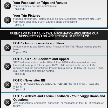
Your Feedback on Trips and Venues
Your Feedback on Trips and Venues!
Topics:
33
Your Trip Pictures
Pictures of your trip. Photos should be 800x600 pixels, maximum size 130K -
very good ones may star in a future photo competition!
Topics:
3
FRIENDS OF THE RAIL - NEWS, INFORMATION (INCLUDING OUR
NEWSLETTER) AND WEBSITE/FORUM FEEDBACK
FOTR - Announcements and News
Announcements and News about Friends of the Rail. Photos can be posted
here.
Topics:
239
FOTR - 3117 15F Accident and Appeal
3117 had an accident on the 20th of June 2010 and as a result we have
launched an appeal. Please post ANYTHING related to the incident, the
recovery and the Appeal here! Photos (usual rules - 800 by 600 pixels, 135kb
max) and docs can also be posted.
Topics:
36
FOTR - Newsletter !!!!
The FOTR Newsletter. DOWNLOAD PLEASE (the file is small). Read and
enjoy !!!!
Topics:
11
FOTR - Website and Forum Feedback - Your Suggestions and
Questions !
Any suggestions, comments, questions, or feedback on the FOTR website or
forum?