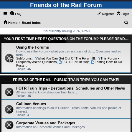
Friends of the Rail Forum
FAQ
Register
Login
S
Home
Board index
e
It is currently 08 Aug 2026, 13:50
a
YOUR FIRST TIME HERE? QUESTIONS ON THE FORUM? PLEASE READ....
r
Using the Forums
c
How to use the Forum - what you can and cannot do.... Questions and so
forth......
h
Subforums:
What You Can Get Out Of The Forum!!!!
,
This Forum -
Frequently Asked Questions
,
FOTR Forum Help
,
Testing How To Do
Posts...
Topics:
46
FRIENDS OF THE RAIL - PUBLIC TRAIN TRIPS YOU CAN TAKE!
FOTR Train Trips - Destinations, Schedules and Other News
All you need to know about our train trips......
Topics:
46
Cullinan Venues
Information on things to do in Cullinan - restaurants, venues and places of
interest.
Topics:
4
Corporate Venues and Packages
Information on Corporate Venues and Packages