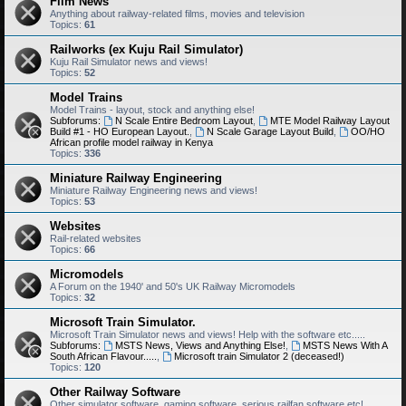
Film News
Anything about railway-related films, movies and television
Topics:
61
Railworks (ex Kuju Rail Simulator)
Kuju Rail Simulator news and views!
Topics:
52
Model Trains
Model Trains - layout, stock and anything else!
Subforums:
N Scale Entire Bedroom Layout
,
MTE Model Railway Layout
Build #1 - HO European Layout.
,
N Scale Garage Layout Build
,
OO/HO
African profile model railway in Kenya
Topics:
336
Miniature Railway Engineering
Miniature Railway Engineering news and views!
Topics:
53
Websites
Rail-related websites
Topics:
66
Micromodels
A Forum on the 1940' and 50's UK Railway Micromodels
Topics:
32
Microsoft Train Simulator.
Microsoft Train Simulator news and views! Help with the software etc.....
Subforums:
MSTS News, Views and Anything Else!
,
MSTS News With A
South African Flavour.....
,
Microsoft train Simulator 2 (deceased!)
Topics:
120
Other Railway Software
Other simulator software, gaming software, serious railfan software etc!