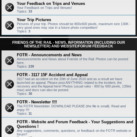
Your Feedback on Trips and Venues
Your Feedback on Trips and Venues!
Topics:
33
Your Trip Pictures
Pictures of your trip. Photos should be 800x600 pixels, maximum size 130K -
very good ones may star in a future photo competition!
Topics:
3
FRIENDS OF THE RAIL - NEWS, INFORMATION (INCLUDING OUR
NEWSLETTER) AND WEBSITE/FORUM FEEDBACK
FOTR - Announcements and News
Announcements and News about Friends of the Rail. Photos can be posted
here.
Topics:
239
FOTR - 3117 15F Accident and Appeal
3117 had an accident on the 20th of June 2010 and as a result we have
launched an appeal. Please post ANYTHING related to the incident, the
recovery and the Appeal here! Photos (usual rules - 800 by 600 pixels, 135kb
max) and docs can also be posted.
Topics:
36
FOTR - Newsletter !!!!
The FOTR Newsletter. DOWNLOAD PLEASE (the file is small). Read and
enjoy !!!!
Topics:
11
FOTR - Website and Forum Feedback - Your Suggestions and
Questions !
Any suggestions, comments, questions, or feedback on the FOTR website or
forum?