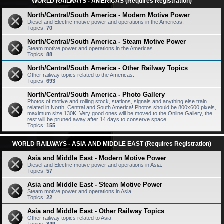
WORLD RAILWAYS - AMERICAS (Requires Registration)
North/Central/South America - Modern Motive Power
Diesel and Electric motive power and operations in the Americas.
Topics:
70
North/Central/South America - Steam Motive Power
Steam motive power and operations in the Americas.
Topics:
88
North/Central/South America - Other Railway Topics
Other railway topics related to the Americas.
Topics:
693
North/Central/South America - Photo Gallery
Photos of motive and rolling stock, stations, signals and anything else train
related in North, Central and South America! Photos should be 800x600 pixels,
maximum size 130K. Very good ones will be moved to the Online Gallery, the
rest will be pruned away after 14 days to conserve space.
Topics:
155
WORLD RAILWAYS - ASIA AND MIDDLE EAST (Requires Registration)
Asia and Middle East - Modern Motive Power
Diesel and Electric motive power and operations in Asia.
Topics:
57
Asia and Middle East - Steam Motive Power
Steam motive power and operations in Asia.
Topics:
22
Asia and Middle East - Other Railway Topics
Other railway topics related to Asia.