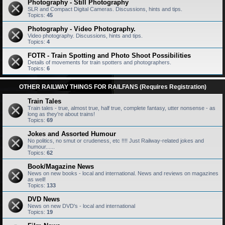
Photography - Still Photography
SLR and Compact Digital Cameras. Discussions, hints and tips.
Topics:
45
Photography - Video Photography.
Video photography. Discussions, hints and tips.
Topics:
4
FOTR - Train Spotting and Photo Shoot Possibilities
Details of movements for train spotters and photographers.
Topics:
6
OTHER RAILWAY THINGS FOR RAILFANS (Requires Registration)
Train Tales
Train tales - true, almost true, half true, complete fantasy, utter nonsense - as
long as they're about trains!
Topics:
69
Jokes and Assorted Humour
No politics, no smut or crudeness, etc !!!! Just Railway-related jokes and
humour......
Topics:
62
Book/Magazine News
News on new books - local and international. News and reviews on magazines
as well!
Topics:
133
DVD News
News on new DVD's - local and international
Topics:
19