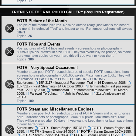
Topics:
17
FRIENDS OF THE RAIL PHOTO GALLERY (Requires Registration)
FOTR Picture of the Month
The pic of the months pictures. No fixed criteria really, just what is the best of
the month in techncial, "feel" and impact terms! Remember opinions will always
differ!
Topics:
26
FOTR Trips and Events
Post pictures of FOTR trips and events - screenshots or photographs -
800x600 pixels. Maximum size 130k. They will eventually be pruned, so make
sure you have copies on your hard drive if you want to keep them.
Topics:
386
FOTR - Very Special Occasions !
Members can post FOTR related pictures of special FOTR occassions here -
screenshots or photographs - 800x600 pixels. Maximum size 130k. They will
be retained. PLEASE ONLY POST TO EXISTING FORUMS!
Subforums:
15F 3117 - Inaugural Passenger Train - 16 December 2008
,
15F 3117 - First Steaming - 14 October 2008
,
Hermanstad - first passenger
train - 27 July 2008
,
Hermanstad - 1st steam train to new site - 16 March
2008
,
Farewell To John.....
,
John's Wedding !
,
21st Anniversary of
FOTR
Topics:
100
FOTR Steam and Miscellaneous Engines
Members can post FOTR related pictures of FOTR Steam and other Engines
here - screenshots or photographs - 800x600 pixels. Maximum size 130k.
They will be pruned after 90 days. If you want to keep them for later, save them
to your hard drive!
Subforums:
FOTR - Steam Engine 15F 3117
,
FOTR - Steam Engine 19D
2650
,
FOTR - Steam Engine 24 3664
,
FOTR - Steam Engine 15CA 2850
,
FOTR - Steam Engine 15F 3094
,
FOTR - Steam Engine 8D 1223
,