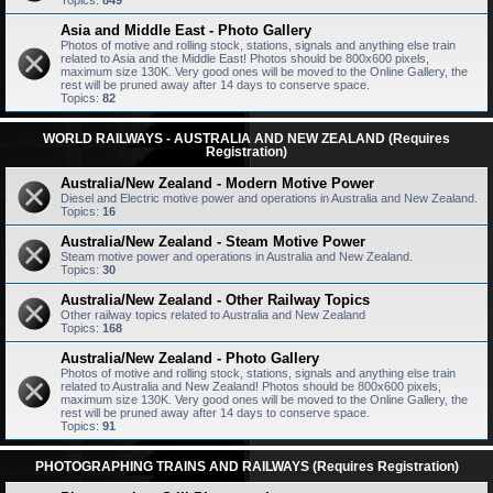
Topics:
849
Asia and Middle East - Photo Gallery
Photos of motive and rolling stock, stations, signals and anything else train
related to Asia and the Middle East! Photos should be 800x600 pixels,
maximum size 130K. Very good ones will be moved to the Online Gallery, the
rest will be pruned away after 14 days to conserve space.
Topics:
82
WORLD RAILWAYS - AUSTRALIA AND NEW ZEALAND (Requires
Registration)
Australia/New Zealand - Modern Motive Power
Diesel and Electric motive power and operations in Australia and New Zealand.
Topics:
16
Australia/New Zealand - Steam Motive Power
Steam motive power and operations in Australia and New Zealand.
Topics:
30
Australia/New Zealand - Other Railway Topics
Other railway topics related to Australia and New Zealand
Topics:
168
Australia/New Zealand - Photo Gallery
Photos of motive and rolling stock, stations, signals and anything else train
related to Australia and New Zealand! Photos should be 800x600 pixels,
maximum size 130K. Very good ones will be moved to the Online Gallery, the
rest will be pruned away after 14 days to conserve space.
Topics:
91
PHOTOGRAPHING TRAINS AND RAILWAYS (Requires Registration)