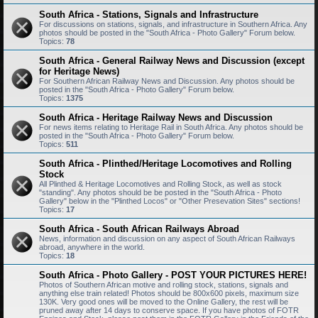
South Africa - Stations, Signals and Infrastructure
For discussions on stations, signals, and infrastructure in Southern Africa. Any
photos should be posted in the "South Africa - Photo Gallery" Forum below.
Topics:
78
South Africa - General Railway News and Discussion (except
for Heritage News)
For Southern African Railway News and Discussion. Any photos should be
posted in the "South Africa - Photo Gallery" Forum below.
Topics:
1375
South Africa - Heritage Railway News and Discussion
For news items relating to Heritage Rail in South Africa. Any photos should be
posted in the "South Africa - Photo Gallery" Forum below.
Topics:
511
South Africa - Plinthed/Heritage Locomotives and Rolling
Stock
All Plinthed & Heritage Locomotives and Rolling Stock, as well as stock
"standing". Any photos should be be posted in the "South Africa - Photo
Gallery" below in the "Plinthed Locos" or "Other Presevation Sites" sections!
Topics:
17
South Africa - South African Railways Abroad
News, information and discussion on any aspect of South African Railways
abroad, anywhere in the world.
Topics:
18
South Africa - Photo Gallery - POST YOUR PICTURES HERE!
Photos of Southern African motive and rolling stock, stations, signals and
anything else train related! Photos should be 800x600 pixels, maximum size
130K. Very good ones will be moved to the Online Gallery, the rest will be
pruned away after 14 days to conserve space. If you have photos of FOTR