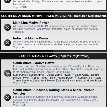
be pruned after 90 days. If you want to keep them for later save them to your
hard drive.
Topics:
376
SOUTHERN AFRICAN MOTIVE POWER MOVEMENTS (Requires Registration)
Main Line Motive Power
A Forum devoted to MAIN LINE motive power changes in Southern Africa -
including new locos, withdrawals, transfers, sales, scrapping and so forth.....
Topics:
5
Industrial Motive Power
A Forum devoted to INDUSTRIAL motive power changes in Southern Africa -
including new locos, withdrawals, transfers, sales, scrapping and so forth.....
Topics:
4
SOUTH AFRICAN RAILWAYS (Requires Registration)
South Africa - Motive Power
For discussions on South African motive power (Steam, Electric, Diesel and
Industrial) and their operations in Southern Africa. Any photos should be posted
in the "South Africa - Photo Gallery" Forum below.
Subforums:
South Africa - Diesel Motive Power
,
South Africa - Electric
Motive Power
,
South Africa - Steam Motive Power
,
South Africa - Rapid
Transit Systems (Gautrain & Metro)
,
South Africa - Industrial Motive Power
Topics:
183
South Africa - Coaches, Rolling Stock & Miscellaneous
Vehicles
For discussions on South African coaches, rolling stock & miscellaneous
vehicles. Any photos should be posted in the "South Africa - Photo Gallery"
Forum below.
Topics:
47