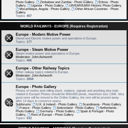
Photo Gallery
,
Zimbabwe and Zambia - Photo Gallery
,
Eritrea - Photo
Gallery
,
Uganda - Photo Gallery
,
UR/EAR/EARH Historic Photo Gallery
,
Mocambique, Angola - Photo Gallery
,
Other African Countries - Photo
Gallery
Topics:
457
WORLD RAILWAYS - EUROPE (Requires Registration)
Europe - Modern Motive Power
Diesel and Electric motive power and operations in Europe.
Topics:
177
Europe - Steam Motive Power
Steam motive power and operations in Europe.
Moderator:
John Ashworth
Topics:
406
Europe - Other Railway Topics
Other railway topics related to Europe.
Moderator:
John Ashworth
Topics:
2658
Europe - Photo Gallery
Photos of motive and rolling stock, stations, signals and anything else train
related in Europe! Photos should be 800x600 pixels, maximum size 130K. Very
good ones will be moved to the Online Gallery, the rest will be pruned away
after 14 days to conserve space.
Subforums:
U.K. & Ireland - Photo Gallery
,
Scandinavia - Photo Gallery
,
France - Photo Gallery
,
Switzerland - Photo Gallery
,
Netherlands -
Photo Gallery
,
Germany - Photo Gallery
,
Spain & Portugal - Photo
Gallery
,
Rest of Europe - Photo Gallery
Topics:
632