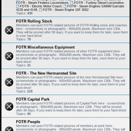
FOTR - Steam Fireless Locomotives
,
FOTR - Funkey Diesel Locomotive
,
FOTR - Electric Motor Coach
,
FOTR - Steam Engines GMAM Garratts
4135 and 4148
,
FOTR - Steam Engine 15F 3052
Topics:
430
FOTR Rolling Stock
Members can post FOTR related pictures of FOTR Rolling stock and coaches
here - screenshots or photographs - 800x600 pixels. Maximum size 130k.
They will be pruned after 90 days. If you want to keep them for later, save them
to your hard drive!
Topics:
79
FOTR Miscellaneous Equipment
Members can post FOTR related pictures of other FOTR equipment here -
screenshots or photographs - 800x600 pixels. Maximum size 130k. They will
be pruned after 90 days. If you want to keep them for later, save them to your
hard drive!
Topics:
21
FOTR - The New Hermanstad Site
Members can post FOTR related pictures of the new Hermanstad Site here -
screenshots or photographs - 800x600 pixels. Maximum size 130k. They will
be pruned after 90 days. If you want to keep them for later, save them to your
hard drive!
Topics:
218
FOTR Capital Park
Members can post FOTR related pictures of Capital Park here - screenshots
or photographs - 800x600 pixels. Maximum size 130k. They will be pruned
after 90 days. If you want to keep them for later, save them to your hard drive!
Topics:
90
FOTR People
Members can post FOTR related pictures of members at work here -
screenshots or photographs - 800x600 pixels. Maximum size 130k. They will