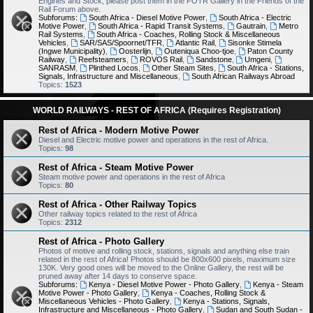
Engines and Stock, please post them in the FOTR Gallery in the Friends of the
Rail Forum above.
Subforums:
South Africa - Diesel Motive Power
,
South Africa - Electric
Motive Power
,
South Africa - Rapid Transit Systems
,
Gautrain
,
Metro
Rail Systems
,
South Africa - Coaches, Rolling Stock & Miscellaneous
Vehicles
,
SAR/SAS/Spoornet/TFR
,
Atlantic Rail
,
Sisonke Stimela
(Ingwe Municipality)
,
Oosterlijn
,
Outeniqua Choo-tjoe
,
Paton County
Railway
,
Reefsteamers
,
ROVOS Rail
,
Sandstone
,
Umgeni
,
SANRASM
,
Plinthed Locos
,
Other Steam Sites
,
South Africa - Stations,
Signals, Infrastructure and Miscellaneous
,
South African Railways Abroad
Topics:
1523
WORLD RAILWAYS - REST OF AFRICA (Requires Registration)
Rest of Africa - Modern Motive Power
Diesel and Electric motive power and operations in the rest of Africa.
Topics:
98
Rest of Africa - Steam Motive Power
Steam motive power and operations in the rest of Africa
Topics:
80
Rest of Africa - Other Railway Topics
Other railway topics related to the rest of Africa
Topics:
2312
Rest of Africa - Photo Gallery
Photos of motive and rolling stock, stations, signals and anything else train
related in the rest of Africa! Photos should be 800x600 pixels, maximum size
130K. Very good ones will be moved to the Online Gallery, the rest will be
pruned away after 14 days to conserve space.
Subforums:
Kenya - Diesel Motive Power - Photo Gallery
,
Kenya - Steam
Motive Power - Photo Gallery
,
Kenya - Coaches, Rolling Stock &
Miscellaneous Vehicles - Photo Gallery
,
Kenya - Stations, Signals,
Infrastructure and Miscellaneous - Photo Gallery
,
Sudan and South Sudan -