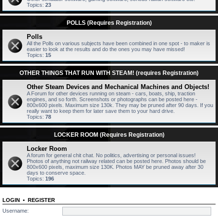
Topics:
23
POLLS (Requires Registration)
Polls
All the Polls on various subjects have been combined in one spot - to maker is
easier to look at the results and do the ones you may have missed!
Topics:
15
OTHER THINGS THAT RUN WITH STEAM! (requires Registration)
Other Steam Devices and Mechanical Machines and Objects!
A Forum for other devices running on steam - cars, boats, ship, traction
engines, and so forth. Screenshots or photographs can be posted here -
800x600 pixels. Maximum size 130k. They may be pruned after 90 days. If you
really want to keep them for later save them to your hard drive.
Topics:
78
LOCKER ROOM (Requires Registration)
Locker Room
A forum for general chit chat. No politics, advertising or personal issues!
Photos of anything not railway related can be posted here. Photos should be
800x600 pixels, maximum size 130K. Photos MAY be pruned away after 30
days to conserve space.
Topics:
196
LOGIN
•
REGISTER
Username: