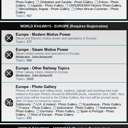
Photo Gallery
,
Zimbabwe and Zambia - Photo Gallery
,
Eritrea - Photo
Gallery
,
Uganda - Photo Gallery
,
UR/EAR/EARH Historic Photo Gallery
,
Mocambique, Angola - Photo Gallery
,
Other African Countries - Photo
Gallery
Topics:
457
WORLD RAILWAYS - EUROPE (Requires Registration)
Europe - Modern Motive Power
Diesel and Electric motive power and operations in Europe.
Topics:
177
Europe - Steam Motive Power
Steam motive power and operations in Europe.
Moderator:
John Ashworth
Topics:
406
Europe - Other Railway Topics
Other railway topics related to Europe.
Moderator:
John Ashworth
Topics:
2658
Europe - Photo Gallery
Photos of motive and rolling stock, stations, signals and anything else train
related in Europe! Photos should be 800x600 pixels, maximum size 130K. Very
good ones will be moved to the Online Gallery, the rest will be pruned away
after 14 days to conserve space.
Subforums:
U.K. & Ireland - Photo Gallery
,
Scandinavia - Photo Gallery
,
France - Photo Gallery
,
Switzerland - Photo Gallery
,
Netherlands -
Photo Gallery
,
Germany - Photo Gallery
,
Spain & Portugal - Photo
Gallery
,
Rest of Europe - Photo Gallery
Topics:
632