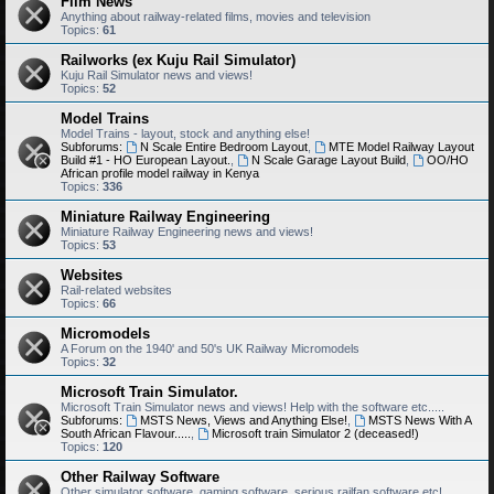
Film News
Anything about railway-related films, movies and television
Topics:
61
Railworks (ex Kuju Rail Simulator)
Kuju Rail Simulator news and views!
Topics:
52
Model Trains
Model Trains - layout, stock and anything else!
Subforums:
N Scale Entire Bedroom Layout
,
MTE Model Railway Layout
Build #1 - HO European Layout.
,
N Scale Garage Layout Build
,
OO/HO
African profile model railway in Kenya
Topics:
336
Miniature Railway Engineering
Miniature Railway Engineering news and views!
Topics:
53
Websites
Rail-related websites
Topics:
66
Micromodels
A Forum on the 1940' and 50's UK Railway Micromodels
Topics:
32
Microsoft Train Simulator.
Microsoft Train Simulator news and views! Help with the software etc.....
Subforums:
MSTS News, Views and Anything Else!
,
MSTS News With A
South African Flavour.....
,
Microsoft train Simulator 2 (deceased!)
Topics:
120
Other Railway Software
Other simulator software, gaming software, serious railfan software etc!