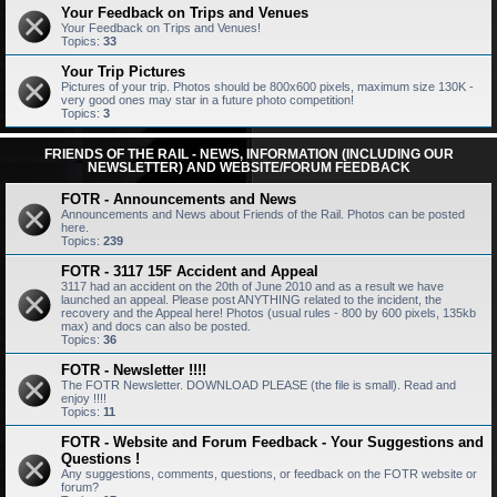
Your Feedback on Trips and Venues
Your Feedback on Trips and Venues!
Topics:
33
Your Trip Pictures
Pictures of your trip. Photos should be 800x600 pixels, maximum size 130K -
very good ones may star in a future photo competition!
Topics:
3
FRIENDS OF THE RAIL - NEWS, INFORMATION (INCLUDING OUR
NEWSLETTER) AND WEBSITE/FORUM FEEDBACK
FOTR - Announcements and News
Announcements and News about Friends of the Rail. Photos can be posted
here.
Topics:
239
FOTR - 3117 15F Accident and Appeal
3117 had an accident on the 20th of June 2010 and as a result we have
launched an appeal. Please post ANYTHING related to the incident, the
recovery and the Appeal here! Photos (usual rules - 800 by 600 pixels, 135kb
max) and docs can also be posted.
Topics:
36
FOTR - Newsletter !!!!
The FOTR Newsletter. DOWNLOAD PLEASE (the file is small). Read and
enjoy !!!!
Topics:
11
FOTR - Website and Forum Feedback - Your Suggestions and
Questions !
Any suggestions, comments, questions, or feedback on the FOTR website or
forum?