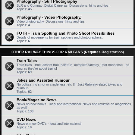
Photography - Still Photography
SLR and Compact Digital Cameras. Discussions, hints and tips.
Topics:
45
Photography - Video Photography.
Video photography. Discussions, hints and tips.
Topics:
4
FOTR - Train Spotting and Photo Shoot Possibilities
Details of movements for train spotters and photographers.
Topics:
6
OTHER RAILWAY THINGS FOR RAILFANS (Requires Registration)
Train Tales
Train tales - true, almost true, half true, complete fantasy, utter nonsense - as
long as they're about trains!
Topics:
69
Jokes and Assorted Humour
No politics, no smut or crudeness, etc !!!! Just Railway-related jokes and
humour......
Topics:
62
Book/Magazine News
News on new books - local and international. News and reviews on magazines
as well!
Topics:
133
DVD News
News on new DVD's - local and international
Topics:
19