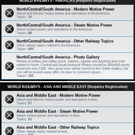
WORLD RAILWAYS - AMERICAS (Requires Registration)
North/Central/South America - Modern Motive Power
Diesel and Electric motive power and operations in the Americas.
Topics:
70
North/Central/South America - Steam Motive Power
Steam motive power and operations in the Americas.
Topics:
88
North/Central/South America - Other Railway Topics
Other railway topics related to the Americas.
Topics:
693
North/Central/South America - Photo Gallery
Photos of motive and rolling stock, stations, signals and anything else train
related in North, Central and South America! Photos should be 800x600 pixels,
maximum size 130K. Very good ones will be moved to the Online Gallery, the
rest will be pruned away after 14 days to conserve space.
Topics:
155
WORLD RAILWAYS - ASIA AND MIDDLE EAST (Requires Registration)
Asia and Middle East - Modern Motive Power
Diesel and Electric motive power and operations in Asia.
Topics:
57
Asia and Middle East - Steam Motive Power
Steam motive power and operations in Asia.
Topics:
22
Asia and Middle East - Other Railway Topics
Other railway topics related to Asia.