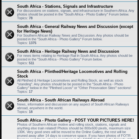
South Africa - Stations, Signals and Infrastructure
For discussions on stations, signals, and infrastructure in Southern Africa. Any
photos should be posted in the "South Africa - Photo Gallery" Forum below.
Topics:
78
South Africa - General Railway News and Discussion (except
for Heritage News)
For Southern African Railway News and Discussion. Any photos should be
posted in the "South Africa - Photo Gallery" Forum below.
Topics:
1375
South Africa - Heritage Railway News and Discussion
For news items relating to Heritage Rail in South Africa. Any photos should be
posted in the "South Africa - Photo Gallery" Forum below.
Topics:
511
South Africa - Plinthed/Heritage Locomotives and Rolling
Stock
All Plinthed & Heritage Locomotives and Rolling Stock, as well as stock
"standing". Any photos should be be posted in the "South Africa - Photo
Gallery" below in the "Plinthed Locos" or "Other Presevation Sites" sections!
Topics:
17
South Africa - South African Railways Abroad
News, information and discussion on any aspect of South African Railways
abroad, anywhere in the world.
Topics:
18
South Africa - Photo Gallery - POST YOUR PICTURES HERE!
Photos of Southern African motive and rolling stock, stations, signals and
anything else train related! Photos should be 800x600 pixels, maximum size
130K. Very good ones will be moved to the Online Gallery, the rest will be
pruned away after 14 days to conserve space. If you have photos of FOTR