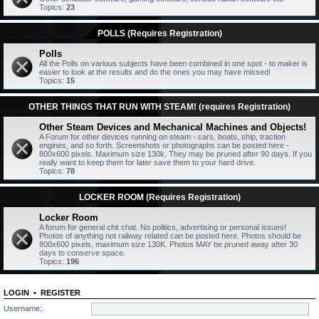
Topics:
23
POLLS (Requires Registration)
Polls
All the Polls on various subjects have been combined in one spot - to maker is
easier to look at the results and do the ones you may have missed!
Topics:
15
OTHER THINGS THAT RUN WITH STEAM! (requires Registration)
Other Steam Devices and Mechanical Machines and Objects!
A Forum for other devices running on steam - cars, boats, ship, traction
engines, and so forth. Screenshots or photographs can be posted here -
800x600 pixels. Maximum size 130k. They may be pruned after 90 days. If you
really want to keep them for later save them to your hard drive.
Topics:
78
LOCKER ROOM (Requires Registration)
Locker Room
A forum for general chit chat. No politics, advertising or personal issues!
Photos of anything not railway related can be posted here. Photos should be
800x600 pixels, maximum size 130K. Photos MAY be pruned away after 30
days to conserve space.
Topics:
196
LOGIN
•
REGISTER
Username: