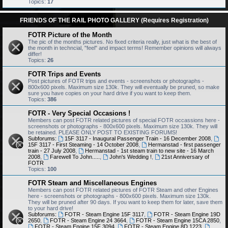
Topics:
17
FRIENDS OF THE RAIL PHOTO GALLERY (Requires Registration)
FOTR Picture of the Month
The pic of the months pictures. No fixed criteria really, just what is the best of
the month in techncial, "feel" and impact terms! Remember opinions will always
differ!
Topics:
26
FOTR Trips and Events
Post pictures of FOTR trips and events - screenshots or photographs -
800x600 pixels. Maximum size 130k. They will eventually be pruned, so make
sure you have copies on your hard drive if you want to keep them.
Topics:
386
FOTR - Very Special Occasions !
Members can post FOTR related pictures of special FOTR occassions here -
screenshots or photographs - 800x600 pixels. Maximum size 130k. They will
be retained. PLEASE ONLY POST TO EXISTING FORUMS!
Subforums:
15F 3117 - Inaugural Passenger Train - 16 December 2008
,
15F 3117 - First Steaming - 14 October 2008
,
Hermanstad - first passenger
train - 27 July 2008
,
Hermanstad - 1st steam train to new site - 16 March
2008
,
Farewell To John.....
,
John's Wedding !
,
21st Anniversary of
FOTR
Topics:
100
FOTR Steam and Miscellaneous Engines
Members can post FOTR related pictures of FOTR Steam and other Engines
here - screenshots or photographs - 800x600 pixels. Maximum size 130k.
They will be pruned after 90 days. If you want to keep them for later, save them
to your hard drive!
Subforums:
FOTR - Steam Engine 15F 3117
,
FOTR - Steam Engine 19D
2650
,
FOTR - Steam Engine 24 3664
,
FOTR - Steam Engine 15CA 2850
,
FOTR - Steam Engine 15F 3094
,
FOTR - Steam Engine 8D 1223
,