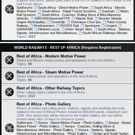
Engines and Stock, please post them in the FOTR Gallery in the Friends of the
Rail Forum above.
Subforums:
South Africa - Diesel Motive Power
,
South Africa - Electric
Motive Power
,
South Africa - Rapid Transit Systems
,
Gautrain
,
Metro
Rail Systems
,
South Africa - Coaches, Rolling Stock & Miscellaneous
Vehicles
,
SAR/SAS/Spoornet/TFR
,
Atlantic Rail
,
Sisonke Stimela
(Ingwe Municipality)
,
Oosterlijn
,
Outeniqua Choo-tjoe
,
Paton County
Railway
,
Reefsteamers
,
ROVOS Rail
,
Sandstone
,
Umgeni
,
SANRASM
,
Plinthed Locos
,
Other Steam Sites
,
South Africa - Stations,
Signals, Infrastructure and Miscellaneous
,
South African Railways Abroad
Topics:
1523
WORLD RAILWAYS - REST OF AFRICA (Requires Registration)
Rest of Africa - Modern Motive Power
Diesel and Electric motive power and operations in the rest of Africa.
Topics:
98
Rest of Africa - Steam Motive Power
Steam motive power and operations in the rest of Africa
Topics:
80
Rest of Africa - Other Railway Topics
Other railway topics related to the rest of Africa
Topics:
2312
Rest of Africa - Photo Gallery
Photos of motive and rolling stock, stations, signals and anything else train
related in the rest of Africa! Photos should be 800x600 pixels, maximum size
130K. Very good ones will be moved to the Online Gallery, the rest will be
pruned away after 14 days to conserve space.
Subforums:
Kenya - Diesel Motive Power - Photo Gallery
,
Kenya - Steam
Motive Power - Photo Gallery
,
Kenya - Coaches, Rolling Stock &
Miscellaneous Vehicles - Photo Gallery
,
Kenya - Stations, Signals,
Infrastructure and Miscellaneous - Photo Gallery
,
Sudan and South Sudan -