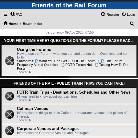
Friends of the Rail Forum
FAQ
Register
Login
S
Home
Board index
e
It is currently 09 Aug 2026, 07:50
a
YOUR FIRST TIME HERE? QUESTIONS ON THE FORUM? PLEASE READ....
r
Using the Forums
c
How to use the Forum - what you can and cannot do.... Questions and so
forth......
h
Subforums:
What You Can Get Out Of The Forum!!!!
,
This Forum -
Frequently Asked Questions
,
FOTR Forum Help
,
Testing How To Do
Posts...
Topics:
46
FRIENDS OF THE RAIL - PUBLIC TRAIN TRIPS YOU CAN TAKE!
FOTR Train Trips - Destinations, Schedules and Other News
All you need to know about our train trips......
Topics:
46
Cullinan Venues
Information on things to do in Cullinan - restaurants, venues and places of
interest.
Topics:
4
Corporate Venues and Packages
Information on Corporate Venues and Packages