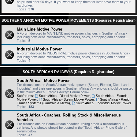
be pruned after 90 days. If you want to keep them for later save them to your
hard drive.
Topics:
376
SOUTHERN AFRICAN MOTIVE POWER MOVEMENTS (Requires Registration)
Main Line Motive Power
A Forum devoted to MAIN LINE motive power changes in Southern Africa -
including new locos, withdrawals, transfers, sales, scrapping and so forth.....
Topics:
5
Industrial Motive Power
A Forum devoted to INDUSTRIAL motive power changes in Southern Africa -
including new locos, withdrawals, transfers, sales, scrapping and so forth.....
Topics:
4
SOUTH AFRICAN RAILWAYS (Requires Registration)
South Africa - Motive Power
For discussions on South African motive power (Steam, Electric, Diesel and
Industrial) and their operations in Southern Africa. Any photos should be posted
in the "South Africa - Photo Gallery" Forum below.
Subforums:
South Africa - Diesel Motive Power
,
South Africa - Electric
Motive Power
,
South Africa - Steam Motive Power
,
South Africa - Rapid
Transit Systems (Gautrain & Metro)
,
South Africa - Industrial Motive Power
Topics:
183
South Africa - Coaches, Rolling Stock & Miscellaneous
Vehicles
For discussions on South African coaches, rolling stock & miscellaneous
vehicles. Any photos should be posted in the "South Africa - Photo Gallery"
Forum below.
Topics:
47