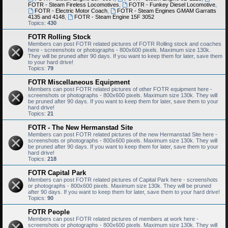
FOTR - Steam Fireless Locomotives
,
FOTR - Funkey Diesel Locomotive
,
FOTR - Electric Motor Coach
,
FOTR - Steam Engines GMAM Garratts
4135 and 4148
,
FOTR - Steam Engine 15F 3052
Topics:
430
FOTR Rolling Stock
Members can post FOTR related pictures of FOTR Rolling stock and coaches
here - screenshots or photographs - 800x600 pixels. Maximum size 130k.
They will be pruned after 90 days. If you want to keep them for later, save them
to your hard drive!
Topics:
79
FOTR Miscellaneous Equipment
Members can post FOTR related pictures of other FOTR equipment here -
screenshots or photographs - 800x600 pixels. Maximum size 130k. They will
be pruned after 90 days. If you want to keep them for later, save them to your
hard drive!
Topics:
21
FOTR - The New Hermanstad Site
Members can post FOTR related pictures of the new Hermanstad Site here -
screenshots or photographs - 800x600 pixels. Maximum size 130k. They will
be pruned after 90 days. If you want to keep them for later, save them to your
hard drive!
Topics:
218
FOTR Capital Park
Members can post FOTR related pictures of Capital Park here - screenshots
or photographs - 800x600 pixels. Maximum size 130k. They will be pruned
after 90 days. If you want to keep them for later, save them to your hard drive!
Topics:
90
FOTR People
Members can post FOTR related pictures of members at work here -
screenshots or photographs - 800x600 pixels. Maximum size 130k. They will