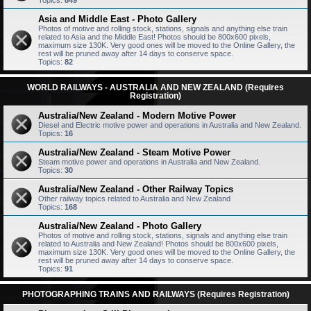
Topics:
849
Asia and Middle East - Photo Gallery
Photos of motive and rolling stock, stations, signals and anything else train
related to Asia and the Middle East! Photos should be 800x600 pixels,
maximum size 130K. Very good ones will be moved to the Online Gallery, the
rest will be pruned away after 14 days to conserve space.
Topics:
82
WORLD RAILWAYS - AUSTRALIA AND NEW ZEALAND (Requires
Registration)
Australia/New Zealand - Modern Motive Power
Diesel and Electric motive power and operations in Australia and New Zealand.
Topics:
16
Australia/New Zealand - Steam Motive Power
Steam motive power and operations in Australia and New Zealand.
Topics:
30
Australia/New Zealand - Other Railway Topics
Other railway topics related to Australia and New Zealand
Topics:
168
Australia/New Zealand - Photo Gallery
Photos of motive and rolling stock, stations, signals and anything else train
related to Australia and New Zealand! Photos should be 800x600 pixels,
maximum size 130K. Very good ones will be moved to the Online Gallery, the
rest will be pruned away after 14 days to conserve space.
Topics:
91
PHOTOGRAPHING TRAINS AND RAILWAYS (Requires Registration)