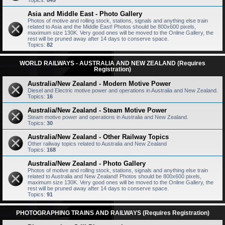
Topics:
849
Asia and Middle East - Photo Gallery
Photos of motive and rolling stock, stations, signals and anything else train
related to Asia and the Middle East! Photos should be 800x600 pixels,
maximum size 130K. Very good ones will be moved to the Online Gallery, the
rest will be pruned away after 14 days to conserve space.
Topics:
82
WORLD RAILWAYS - AUSTRALIA AND NEW ZEALAND (Requires
Registration)
Australia/New Zealand - Modern Motive Power
Diesel and Electric motive power and operations in Australia and New Zealand.
Topics:
16
Australia/New Zealand - Steam Motive Power
Steam motive power and operations in Australia and New Zealand.
Topics:
30
Australia/New Zealand - Other Railway Topics
Other railway topics related to Australia and New Zealand
Topics:
168
Australia/New Zealand - Photo Gallery
Photos of motive and rolling stock, stations, signals and anything else train
related to Australia and New Zealand! Photos should be 800x600 pixels,
maximum size 130K. Very good ones will be moved to the Online Gallery, the
rest will be pruned away after 14 days to conserve space.
Topics:
91
PHOTOGRAPHING TRAINS AND RAILWAYS (Requires Registration)