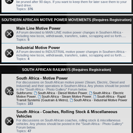
be pruned after 90 days. If you want to keep them for later save them to your
hard drive.
Topics:
376
SOUTHERN AFRICAN MOTIVE POWER MOVEMENTS (Requires Registration)
Main Line Motive Power
A Forum devoted to MAIN LINE motive power changes in Southern Africa -
including new locos, withdrawals, transfers, sales, scrapping and so forth.....
Topics:
5
Industrial Motive Power
A Forum devoted to INDUSTRIAL motive power changes in Southern Africa -
including new locos, withdrawals, transfers, sales, scrapping and so forth.....
Topics:
4
SOUTH AFRICAN RAILWAYS (Requires Registration)
South Africa - Motive Power
For discussions on South African motive power (Steam, Electric, Diesel and
Industrial) and their operations in Southern Africa. Any photos should be posted
in the "South Africa - Photo Gallery" Forum below.
Subforums:
South Africa - Diesel Motive Power
,
South Africa - Electric
Motive Power
,
South Africa - Steam Motive Power
,
South Africa - Rapid
Transit Systems (Gautrain & Metro)
,
South Africa - Industrial Motive Power
Topics:
183
South Africa - Coaches, Rolling Stock & Miscellaneous
Vehicles
For discussions on South African coaches, rolling stock & miscellaneous
vehicles. Any photos should be posted in the "South Africa - Photo Gallery"
Forum below.
Topics:
47