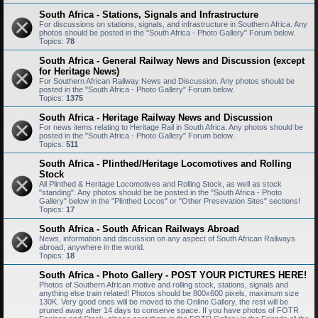
South Africa - Stations, Signals and Infrastructure
For discussions on stations, signals, and infrastructure in Southern Africa. Any
photos should be posted in the "South Africa - Photo Gallery" Forum below.
Topics:
78
South Africa - General Railway News and Discussion (except
for Heritage News)
For Southern African Railway News and Discussion. Any photos should be
posted in the "South Africa - Photo Gallery" Forum below.
Topics:
1375
South Africa - Heritage Railway News and Discussion
For news items relating to Heritage Rail in South Africa. Any photos should be
posted in the "South Africa - Photo Gallery" Forum below.
Topics:
511
South Africa - Plinthed/Heritage Locomotives and Rolling
Stock
All Plinthed & Heritage Locomotives and Rolling Stock, as well as stock
"standing". Any photos should be be posted in the "South Africa - Photo
Gallery" below in the "Plinthed Locos" or "Other Presevation Sites" sections!
Topics:
17
South Africa - South African Railways Abroad
News, information and discussion on any aspect of South African Railways
abroad, anywhere in the world.
Topics:
18
South Africa - Photo Gallery - POST YOUR PICTURES HERE!
Photos of Southern African motive and rolling stock, stations, signals and
anything else train related! Photos should be 800x600 pixels, maximum size
130K. Very good ones will be moved to the Online Gallery, the rest will be
pruned away after 14 days to conserve space. If you have photos of FOTR