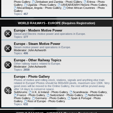
Photo Gallery
,
Zimbabwe and Zambia - Photo Gallery
,
Eritrea - Photo
Gallery
,
Uganda - Photo Gallery
,
UR/EAR/EARH Historic Photo Gallery
,
Mocambique, Angola - Photo Gallery
,
Other African Countries - Photo
Gallery
Topics:
457
WORLD RAILWAYS - EUROPE (Requires Registration)
Europe - Modern Motive Power
Diesel and Electric motive power and operations in Europe.
Topics:
177
Europe - Steam Motive Power
Steam motive power and operations in Europe.
Moderator:
John Ashworth
Topics:
406
Europe - Other Railway Topics
Other railway topics related to Europe.
Moderator:
John Ashworth
Topics:
2658
Europe - Photo Gallery
Photos of motive and rolling stock, stations, signals and anything else train
related in Europe! Photos should be 800x600 pixels, maximum size 130K. Very
good ones will be moved to the Online Gallery, the rest will be pruned away
after 14 days to conserve space.
Subforums:
U.K. & Ireland - Photo Gallery
,
Scandinavia - Photo Gallery
,
France - Photo Gallery
,
Switzerland - Photo Gallery
,
Netherlands -
Photo Gallery
,
Germany - Photo Gallery
,
Spain & Portugal - Photo
Gallery
,
Rest of Europe - Photo Gallery
Topics:
632