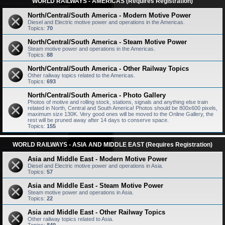
WORLD RAILWAYS - AMERICAS (Requires Registration)
North/Central/South America - Modern Motive Power
Diesel and Electric motive power and operations in the Americas.
Topics:
70
North/Central/South America - Steam Motive Power
Steam motive power and operations in the Americas.
Topics:
88
North/Central/South America - Other Railway Topics
Other railway topics related to the Americas.
Topics:
693
North/Central/South America - Photo Gallery
Photos of motive and rolling stock, stations, signals and anything else train
related in North, Central and South America! Photos should be 800x600 pixels,
maximum size 130K. Very good ones will be moved to the Online Gallery, the
rest will be pruned away after 14 days to conserve space.
Topics:
155
WORLD RAILWAYS - ASIA AND MIDDLE EAST (Requires Registration)
Asia and Middle East - Modern Motive Power
Diesel and Electric motive power and operations in Asia.
Topics:
57
Asia and Middle East - Steam Motive Power
Steam motive power and operations in Asia.
Topics:
22
Asia and Middle East - Other Railway Topics
Other railway topics related to Asia.