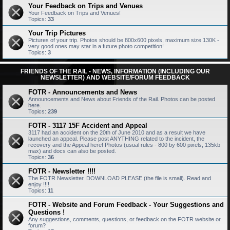
Your Feedback on Trips and Venues
Your Feedback on Trips and Venues!
Topics:
33
Your Trip Pictures
Pictures of your trip. Photos should be 800x600 pixels, maximum size 130K -
very good ones may star in a future photo competition!
Topics:
3
FRIENDS OF THE RAIL - NEWS, INFORMATION (INCLUDING OUR
NEWSLETTER) AND WEBSITE/FORUM FEEDBACK
FOTR - Announcements and News
Announcements and News about Friends of the Rail. Photos can be posted
here.
Topics:
239
FOTR - 3117 15F Accident and Appeal
3117 had an accident on the 20th of June 2010 and as a result we have
launched an appeal. Please post ANYTHING related to the incident, the
recovery and the Appeal here! Photos (usual rules - 800 by 600 pixels, 135kb
max) and docs can also be posted.
Topics:
36
FOTR - Newsletter !!!!
The FOTR Newsletter. DOWNLOAD PLEASE (the file is small). Read and
enjoy !!!!
Topics:
11
FOTR - Website and Forum Feedback - Your Suggestions and
Questions !
Any suggestions, comments, questions, or feedback on the FOTR website or
forum?