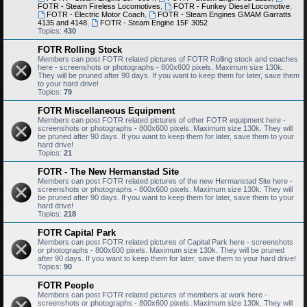
FOTR - Steam Fireless Locomotives
,
FOTR - Funkey Diesel Locomotive
,
FOTR - Electric Motor Coach
,
FOTR - Steam Engines GMAM Garratts
4135 and 4148
,
FOTR - Steam Engine 15F 3052
Topics:
430
FOTR Rolling Stock
Members can post FOTR related pictures of FOTR Rolling stock and coaches
here - screenshots or photographs - 800x600 pixels. Maximum size 130k.
They will be pruned after 90 days. If you want to keep them for later, save them
to your hard drive!
Topics:
79
FOTR Miscellaneous Equipment
Members can post FOTR related pictures of other FOTR equipment here -
screenshots or photographs - 800x600 pixels. Maximum size 130k. They will
be pruned after 90 days. If you want to keep them for later, save them to your
hard drive!
Topics:
21
FOTR - The New Hermanstad Site
Members can post FOTR related pictures of the new Hermanstad Site here -
screenshots or photographs - 800x600 pixels. Maximum size 130k. They will
be pruned after 90 days. If you want to keep them for later, save them to your
hard drive!
Topics:
218
FOTR Capital Park
Members can post FOTR related pictures of Capital Park here - screenshots
or photographs - 800x600 pixels. Maximum size 130k. They will be pruned
after 90 days. If you want to keep them for later, save them to your hard drive!
Topics:
90
FOTR People
Members can post FOTR related pictures of members at work here -
screenshots or photographs - 800x600 pixels. Maximum size 130k. They will