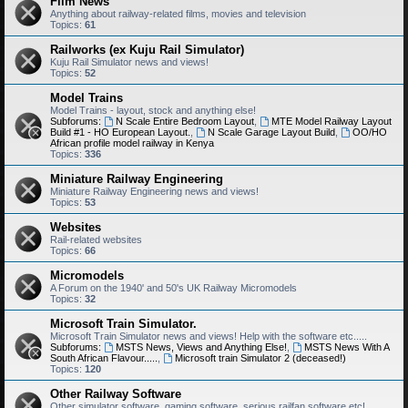
Film News
Anything about railway-related films, movies and television
Topics:
61
Railworks (ex Kuju Rail Simulator)
Kuju Rail Simulator news and views!
Topics:
52
Model Trains
Model Trains - layout, stock and anything else!
Subforums:
N Scale Entire Bedroom Layout
,
MTE Model Railway Layout
Build #1 - HO European Layout.
,
N Scale Garage Layout Build
,
OO/HO
African profile model railway in Kenya
Topics:
336
Miniature Railway Engineering
Miniature Railway Engineering news and views!
Topics:
53
Websites
Rail-related websites
Topics:
66
Micromodels
A Forum on the 1940' and 50's UK Railway Micromodels
Topics:
32
Microsoft Train Simulator.
Microsoft Train Simulator news and views! Help with the software etc.....
Subforums:
MSTS News, Views and Anything Else!
,
MSTS News With A
South African Flavour.....
,
Microsoft train Simulator 2 (deceased!)
Topics:
120
Other Railway Software
Other simulator software, gaming software, serious railfan software etc!