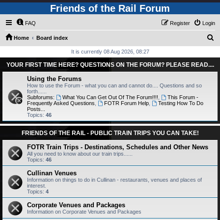
Friends of the Rail Forum
FAQ
Register
Login
S
Home
Board index
e
It is currently 08 Aug 2026, 08:27
a
YOUR FIRST TIME HERE? QUESTIONS ON THE FORUM? PLEASE READ....
r
Using the Forums
c
How to use the Forum - what you can and cannot do.... Questions and so
forth......
h
Subforums:
What You Can Get Out Of The Forum!!!!
,
This Forum -
Frequently Asked Questions
,
FOTR Forum Help
,
Testing How To Do
Posts...
Topics:
46
FRIENDS OF THE RAIL - PUBLIC TRAIN TRIPS YOU CAN TAKE!
FOTR Train Trips - Destinations, Schedules and Other News
All you need to know about our train trips......
Topics:
46
Cullinan Venues
Information on things to do in Cullinan - restaurants, venues and places of
interest.
Topics:
4
Corporate Venues and Packages
Information on Corporate Venues and Packages