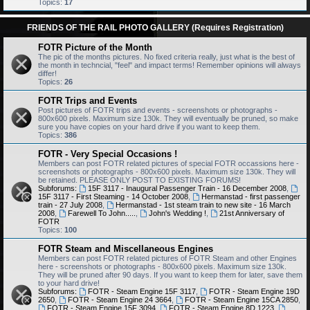
Topics:
17
FRIENDS OF THE RAIL PHOTO GALLERY (Requires Registration)
FOTR Picture of the Month
The pic of the months pictures. No fixed criteria really, just what is the best of
the month in techncial, "feel" and impact terms! Remember opinions will always
differ!
Topics:
26
FOTR Trips and Events
Post pictures of FOTR trips and events - screenshots or photographs -
800x600 pixels. Maximum size 130k. They will eventually be pruned, so make
sure you have copies on your hard drive if you want to keep them.
Topics:
386
FOTR - Very Special Occasions !
Members can post FOTR related pictures of special FOTR occassions here -
screenshots or photographs - 800x600 pixels. Maximum size 130k. They will
be retained. PLEASE ONLY POST TO EXISTING FORUMS!
Subforums:
15F 3117 - Inaugural Passenger Train - 16 December 2008
,
15F 3117 - First Steaming - 14 October 2008
,
Hermanstad - first passenger
train - 27 July 2008
,
Hermanstad - 1st steam train to new site - 16 March
2008
,
Farewell To John.....
,
John's Wedding !
,
21st Anniversary of
FOTR
Topics:
100
FOTR Steam and Miscellaneous Engines
Members can post FOTR related pictures of FOTR Steam and other Engines
here - screenshots or photographs - 800x600 pixels. Maximum size 130k.
They will be pruned after 90 days. If you want to keep them for later, save them
to your hard drive!
Subforums:
FOTR - Steam Engine 15F 3117
,
FOTR - Steam Engine 19D
2650
,
FOTR - Steam Engine 24 3664
,
FOTR - Steam Engine 15CA 2850
,
FOTR - Steam Engine 15F 3094
,
FOTR - Steam Engine 8D 1223
,