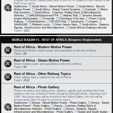
Engines and Stock, please post them in the FOTR Gallery in the Friends of the
Rail Forum above.
Subforums:
South Africa - Diesel Motive Power
,
South Africa - Electric
Motive Power
,
South Africa - Rapid Transit Systems
,
Gautrain
,
Metro
Rail Systems
,
South Africa - Coaches, Rolling Stock & Miscellaneous
Vehicles
,
SAR/SAS/Spoornet/TFR
,
Atlantic Rail
,
Sisonke Stimela
(Ingwe Municipality)
,
Oosterlijn
,
Outeniqua Choo-tjoe
,
Paton County
Railway
,
Reefsteamers
,
ROVOS Rail
,
Sandstone
,
Umgeni
,
SANRASM
,
Plinthed Locos
,
Other Steam Sites
,
South Africa - Stations,
Signals, Infrastructure and Miscellaneous
,
South African Railways Abroad
Topics:
1523
WORLD RAILWAYS - REST OF AFRICA (Requires Registration)
Rest of Africa - Modern Motive Power
Diesel and Electric motive power and operations in the rest of Africa.
Topics:
98
Rest of Africa - Steam Motive Power
Steam motive power and operations in the rest of Africa
Topics:
80
Rest of Africa - Other Railway Topics
Other railway topics related to the rest of Africa
Topics:
2312
Rest of Africa - Photo Gallery
Photos of motive and rolling stock, stations, signals and anything else train
related in the rest of Africa! Photos should be 800x600 pixels, maximum size
130K. Very good ones will be moved to the Online Gallery, the rest will be
pruned away after 14 days to conserve space.
Subforums:
Kenya - Diesel Motive Power - Photo Gallery
,
Kenya - Steam
Motive Power - Photo Gallery
,
Kenya - Coaches, Rolling Stock &
Miscellaneous Vehicles - Photo Gallery
,
Kenya - Stations, Signals,
Infrastructure and Miscellaneous - Photo Gallery
,
Sudan and South Sudan -