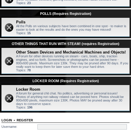
Topics:
23
POLLS (Requires Registration)
Polls
All the Polls on various subjects have been combined in one spot - to maker is
easier to look at the results and do the ones you may have missed!
Topics:
15
OTHER THINGS THAT RUN WITH STEAM! (requires Registration)
Other Steam Devices and Mechanical Machines and Objects!
A Forum for other devices running on steam - cars, boats, ship, traction
engines, and so forth. Screenshots or photographs can be posted here -
800x600 pixels. Maximum size 130k. They may be pruned after 90 days. If you
really want to keep them for later save them to your hard drive.
Topics:
78
LOCKER ROOM (Requires Registration)
Locker Room
A forum for general chit chat. No politics, advertising or personal issues!
Photos of anything not railway related can be posted here. Photos should be
800x600 pixels, maximum size 130K. Photos MAY be pruned away after 30
days to conserve space.
Topics:
196
LOGIN
•
REGISTER
Username: