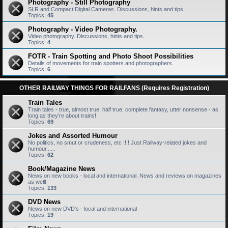
Photography - Still Photography
SLR and Compact Digital Cameras. Discussions, hints and tips.
Topics:
45
Photography - Video Photography.
Video photography. Discussions, hints and tips.
Topics:
4
FOTR - Train Spotting and Photo Shoot Possibilities
Details of movements for train spotters and photographers.
Topics:
6
OTHER RAILWAY THINGS FOR RAILFANS (Requires Registration)
Train Tales
Train tales - true, almost true, half true, complete fantasy, utter nonsense - as
long as they're about trains!
Topics:
69
Jokes and Assorted Humour
No politics, no smut or crudeness, etc !!!! Just Railway-related jokes and
humour......
Topics:
62
Book/Magazine News
News on new books - local and international. News and reviews on magazines
as well!
Topics:
133
DVD News
News on new DVD's - local and international
Topics:
19