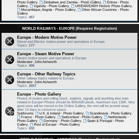
Photo Gallery
,
Zimbabwe and Zambia - Photo Gallery
,
Eritrea - Photo
Gallery
,
Uganda - Photo Gallery
,
UR/EAR/EARH Historic Photo Gallery
,
Mocambique, Angola - Photo Gallery
,
Other African Countries - Photo
Gallery
Topics:
457
WORLD RAILWAYS - EUROPE (Requires Registration)
Europe - Modern Motive Power
Diesel and Electric motive power and operations in Europe.
Topics:
177
Europe - Steam Motive Power
Steam motive power and operations in Europe.
Moderator:
John Ashworth
Topics:
406
Europe - Other Railway Topics
Other railway topics related to Europe.
Moderator:
John Ashworth
Topics:
2657
Europe - Photo Gallery
Photos of motive and rolling stock, stations, signals and anything else train
related in Europe! Photos should be 800x600 pixels, maximum size 130K. Very
good ones will be moved to the Online Gallery, the rest will be pruned away
after 14 days to conserve space.
Subforums:
U.K. & Ireland - Photo Gallery
,
Scandinavia - Photo Gallery
,
France - Photo Gallery
,
Switzerland - Photo Gallery
,
Netherlands -
Photo Gallery
,
Germany - Photo Gallery
,
Spain & Portugal - Photo
Gallery
,
Rest of Europe - Photo Gallery
Topics:
632