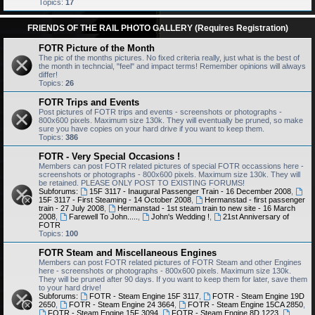
Topics:
17
FRIENDS OF THE RAIL PHOTO GALLERY (Requires Registration)
FOTR Picture of the Month
The pic of the months pictures. No fixed criteria really, just what is the best of
the month in techncial, "feel" and impact terms! Remember opinions will always
differ!
Topics:
26
FOTR Trips and Events
Post pictures of FOTR trips and events - screenshots or photographs -
800x600 pixels. Maximum size 130k. They will eventually be pruned, so make
sure you have copies on your hard drive if you want to keep them.
Topics:
386
FOTR - Very Special Occasions !
Members can post FOTR related pictures of special FOTR occassions here -
screenshots or photographs - 800x600 pixels. Maximum size 130k. They will
be retained. PLEASE ONLY POST TO EXISTING FORUMS!
Subforums:
15F 3117 - Inaugural Passenger Train - 16 December 2008
,
15F 3117 - First Steaming - 14 October 2008
,
Hermanstad - first passenger
train - 27 July 2008
,
Hermanstad - 1st steam train to new site - 16 March
2008
,
Farewell To John.....
,
John's Wedding !
,
21st Anniversary of
FOTR
Topics:
100
FOTR Steam and Miscellaneous Engines
Members can post FOTR related pictures of FOTR Steam and other Engines
here - screenshots or photographs - 800x600 pixels. Maximum size 130k.
They will be pruned after 90 days. If you want to keep them for later, save them
to your hard drive!
Subforums:
FOTR - Steam Engine 15F 3117
,
FOTR - Steam Engine 19D
2650
,
FOTR - Steam Engine 24 3664
,
FOTR - Steam Engine 15CA 2850
,
FOTR - Steam Engine 15F 3094
,
FOTR - Steam Engine 8D 1223
,