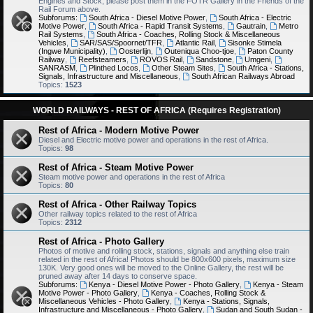
Engines and Stock, please post them in the FOTR Gallery in the Friends of the
Rail Forum above.
Subforums:
South Africa - Diesel Motive Power
,
South Africa - Electric
Motive Power
,
South Africa - Rapid Transit Systems
,
Gautrain
,
Metro
Rail Systems
,
South Africa - Coaches, Rolling Stock & Miscellaneous
Vehicles
,
SAR/SAS/Spoornet/TFR
,
Atlantic Rail
,
Sisonke Stimela
(Ingwe Municipality)
,
Oosterlijn
,
Outeniqua Choo-tjoe
,
Paton County
Railway
,
Reefsteamers
,
ROVOS Rail
,
Sandstone
,
Umgeni
,
SANRASM
,
Plinthed Locos
,
Other Steam Sites
,
South Africa - Stations,
Signals, Infrastructure and Miscellaneous
,
South African Railways Abroad
Topics:
1523
WORLD RAILWAYS - REST OF AFRICA (Requires Registration)
Rest of Africa - Modern Motive Power
Diesel and Electric motive power and operations in the rest of Africa.
Topics:
98
Rest of Africa - Steam Motive Power
Steam motive power and operations in the rest of Africa
Topics:
80
Rest of Africa - Other Railway Topics
Other railway topics related to the rest of Africa
Topics:
2312
Rest of Africa - Photo Gallery
Photos of motive and rolling stock, stations, signals and anything else train
related in the rest of Africa! Photos should be 800x600 pixels, maximum size
130K. Very good ones will be moved to the Online Gallery, the rest will be
pruned away after 14 days to conserve space.
Subforums:
Kenya - Diesel Motive Power - Photo Gallery
,
Kenya - Steam
Motive Power - Photo Gallery
,
Kenya - Coaches, Rolling Stock &
Miscellaneous Vehicles - Photo Gallery
,
Kenya - Stations, Signals,
Infrastructure and Miscellaneous - Photo Gallery
,
Sudan and South Sudan -