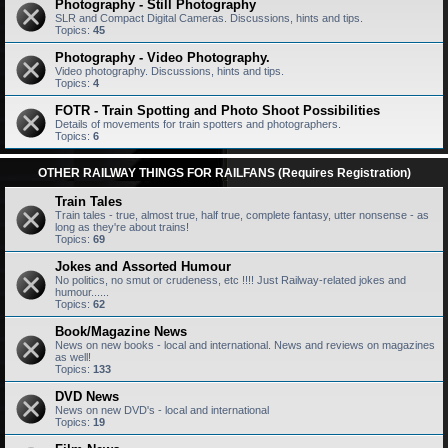
Photography - Still Photography
SLR and Compact Digital Cameras. Discussions, hints and tips.
Topics:
45
Photography - Video Photography.
Video photography. Discussions, hints and tips.
Topics:
4
FOTR - Train Spotting and Photo Shoot Possibilities
Details of movements for train spotters and photographers.
Topics:
6
OTHER RAILWAY THINGS FOR RAILFANS (Requires Registration)
Train Tales
Train tales - true, almost true, half true, complete fantasy, utter nonsense - as
long as they're about trains!
Topics:
69
Jokes and Assorted Humour
No politics, no smut or crudeness, etc !!!! Just Railway-related jokes and
humour......
Topics:
62
Book/Magazine News
News on new books - local and international. News and reviews on magazines
as well!
Topics:
133
DVD News
News on new DVD's - local and international
Topics:
19