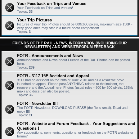
Your Feedback on Trips and Venues
Your Feedback on Trips and Venues!
Topics:
33
Your Trip Pictures
Pictures of your trip. Photos should be 800x600 pixels, maximum size 130K -
very good ones may star in a future photo competition!
Topics:
3
FRIENDS OF THE RAIL - NEWS, INFORMATION (INCLUDING OUR
NEWSLETTER) AND WEBSITE/FORUM FEEDBACK
FOTR - Announcements and News
Announcements and News about Friends of the Rail. Photos can be posted
here.
Topics:
239
FOTR - 3117 15F Accident and Appeal
3117 had an accident on the 20th of June 2010 and as a result we have
launched an appeal. Please post ANYTHING related to the incident, the
recovery and the Appeal here! Photos (usual rules - 800 by 600 pixels, 135kb
max) and docs can also be posted.
Topics:
36
FOTR - Newsletter !!!!
The FOTR Newsletter. DOWNLOAD PLEASE (the file is small). Read and
enjoy !!!!
Topics:
11
FOTR - Website and Forum Feedback - Your Suggestions and
Questions !
Any suggestions, comments, questions, or feedback on the FOTR website or
forum?