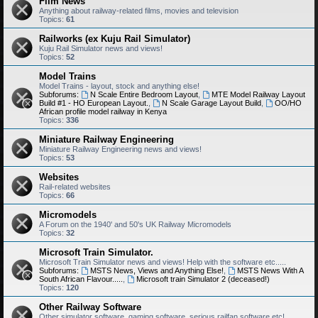
Film News
Anything about railway-related films, movies and television
Topics:
61
Railworks (ex Kuju Rail Simulator)
Kuju Rail Simulator news and views!
Topics:
52
Model Trains
Model Trains - layout, stock and anything else!
Subforums:
N Scale Entire Bedroom Layout
,
MTE Model Railway Layout
Build #1 - HO European Layout.
,
N Scale Garage Layout Build
,
OO/HO
African profile model railway in Kenya
Topics:
336
Miniature Railway Engineering
Miniature Railway Engineering news and views!
Topics:
53
Websites
Rail-related websites
Topics:
66
Micromodels
A Forum on the 1940' and 50's UK Railway Micromodels
Topics:
32
Microsoft Train Simulator.
Microsoft Train Simulator news and views! Help with the software etc.....
Subforums:
MSTS News, Views and Anything Else!
,
MSTS News With A
South African Flavour.....
,
Microsoft train Simulator 2 (deceased!)
Topics:
120
Other Railway Software
Other simulator software, gaming software, serious railfan software etc!