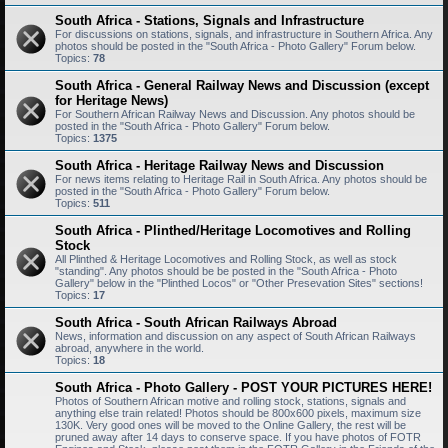
South Africa - Stations, Signals and Infrastructure
For discussions on stations, signals, and infrastructure in Southern Africa. Any
photos should be posted in the "South Africa - Photo Gallery" Forum below.
Topics:
78
South Africa - General Railway News and Discussion (except
for Heritage News)
For Southern African Railway News and Discussion. Any photos should be
posted in the "South Africa - Photo Gallery" Forum below.
Topics:
1375
South Africa - Heritage Railway News and Discussion
For news items relating to Heritage Rail in South Africa. Any photos should be
posted in the "South Africa - Photo Gallery" Forum below.
Topics:
511
South Africa - Plinthed/Heritage Locomotives and Rolling
Stock
All Plinthed & Heritage Locomotives and Rolling Stock, as well as stock
"standing". Any photos should be be posted in the "South Africa - Photo
Gallery" below in the "Plinthed Locos" or "Other Presevation Sites" sections!
Topics:
17
South Africa - South African Railways Abroad
News, information and discussion on any aspect of South African Railways
abroad, anywhere in the world.
Topics:
18
South Africa - Photo Gallery - POST YOUR PICTURES HERE!
Photos of Southern African motive and rolling stock, stations, signals and
anything else train related! Photos should be 800x600 pixels, maximum size
130K. Very good ones will be moved to the Online Gallery, the rest will be
pruned away after 14 days to conserve space. If you have photos of FOTR