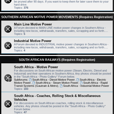
be pruned after 90 days. If you want to keep them for later save them to your
hard drive.
Topics:
376
SOUTHERN AFRICAN MOTIVE POWER MOVEMENTS (Requires Registration)
Main Line Motive Power
A Forum devoted to MAIN LINE motive power changes in Southern Africa -
including new locos, withdrawals, transfers, sales, scrapping and so forth.....
Topics:
5
Industrial Motive Power
A Forum devoted to INDUSTRIAL motive power changes in Southern Africa -
including new locos, withdrawals, transfers, sales, scrapping and so forth.....
Topics:
4
SOUTH AFRICAN RAILWAYS (Requires Registration)
South Africa - Motive Power
For discussions on South African motive power (Steam, Electric, Diesel and
Industrial) and their operations in Southern Africa. Any photos should be posted
in the "South Africa - Photo Gallery" Forum below.
Subforums:
South Africa - Diesel Motive Power
,
South Africa - Electric
Motive Power
,
South Africa - Steam Motive Power
,
South Africa - Rapid
Transit Systems (Gautrain & Metro)
,
South Africa - Industrial Motive Power
Topics:
183
South Africa - Coaches, Rolling Stock & Miscellaneous
Vehicles
For discussions on South African coaches, rolling stock & miscellaneous
vehicles. Any photos should be posted in the "South Africa - Photo Gallery"
Forum below.
Topics:
47