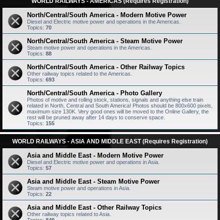
WORLD RAILWAYS - AMERICAS (Requires Registration)
North/Central/South America - Modern Motive Power
Diesel and Electric motive power and operations in the Americas.
Topics:
70
North/Central/South America - Steam Motive Power
Steam motive power and operations in the Americas.
Topics:
88
North/Central/South America - Other Railway Topics
Other railway topics related to the Americas.
Topics:
693
North/Central/South America - Photo Gallery
Photos of motive and rolling stock, stations, signals and anything else train
related in North, Central and South America! Photos should be 800x600 pixels,
maximum size 130K. Very good ones will be moved to the Online Gallery, the
rest will be pruned away after 14 days to conserve space.
Topics:
155
WORLD RAILWAYS - ASIA AND MIDDLE EAST (Requires Registration)
Asia and Middle East - Modern Motive Power
Diesel and Electric motive power and operations in Asia.
Topics:
57
Asia and Middle East - Steam Motive Power
Steam motive power and operations in Asia.
Topics:
22
Asia and Middle East - Other Railway Topics
Other railway topics related to Asia.