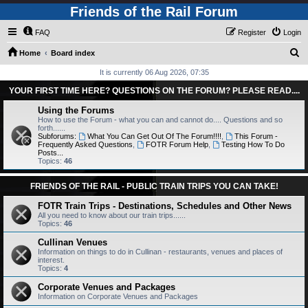
Friends of the Rail Forum
FAQ
Register
Login
S
Home
Board index
e
It is currently 06 Aug 2026, 07:35
a
YOUR FIRST TIME HERE? QUESTIONS ON THE FORUM? PLEASE READ....
r
Using the Forums
c
How to use the Forum - what you can and cannot do.... Questions and so
forth......
h
Subforums:
What You Can Get Out Of The Forum!!!!
,
This Forum -
Frequently Asked Questions
,
FOTR Forum Help
,
Testing How To Do
Posts...
Topics:
46
FRIENDS OF THE RAIL - PUBLIC TRAIN TRIPS YOU CAN TAKE!
FOTR Train Trips - Destinations, Schedules and Other News
All you need to know about our train trips......
Topics:
46
Cullinan Venues
Information on things to do in Cullinan - restaurants, venues and places of
interest.
Topics:
4
Corporate Venues and Packages
Information on Corporate Venues and Packages