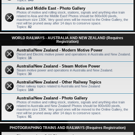
Topics:
849
Asia and Middle East - Photo Gallery
Photos of motive and rolling stock, stations, signals and anything else train
related to Asia and the Middle East! Photos should be 800x600 pixels,
maximum size 130K. Very good ones will be moved to the Online Gallery, the
rest will be pruned away after 14 days to conserve space.
Topics:
82
WORLD RAILWAYS - AUSTRALIA AND NEW ZEALAND (Requires
Registration)
Australia/New Zealand - Modern Motive Power
Diesel and Electric motive power and operations in Australia and New Zealand.
Topics:
16
Australia/New Zealand - Steam Motive Power
Steam motive power and operations in Australia and New Zealand.
Topics:
30
Australia/New Zealand - Other Railway Topics
Other railway topics related to Australia and New Zealand
Topics:
168
Australia/New Zealand - Photo Gallery
Photos of motive and rolling stock, stations, signals and anything else train
related to Australia and New Zealand! Photos should be 800x600 pixels,
maximum size 130K. Very good ones will be moved to the Online Gallery, the
rest will be pruned away after 14 days to conserve space.
Topics:
91
PHOTOGRAPHING TRAINS AND RAILWAYS (Requires Registration)