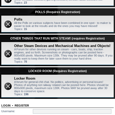
Topics:
23
POLLS (Requires Registration)
Polls
All the Polls on various subjects have been combined in one spot - to maker is
easier to look at the results and do the ones you may have missed!
Topics:
15
OTHER THINGS THAT RUN WITH STEAM! (requires Registration)
Other Steam Devices and Mechanical Machines and Objects!
A Forum for other devices running on steam - cars, boats, ship, traction
engines, and so forth. Screenshots or photographs can be posted here -
800x600 pixels. Maximum size 130k. They may be pruned after 90 days. If you
really want to keep them for later save them to your hard drive.
Topics:
78
LOCKER ROOM (Requires Registration)
Locker Room
A forum for general chit chat. No politics, advertising or personal issues!
Photos of anything not railway related can be posted here. Photos should be
800x600 pixels, maximum size 130K. Photos MAY be pruned away after 30
days to conserve space.
Topics:
196
LOGIN
•
REGISTER
Username: