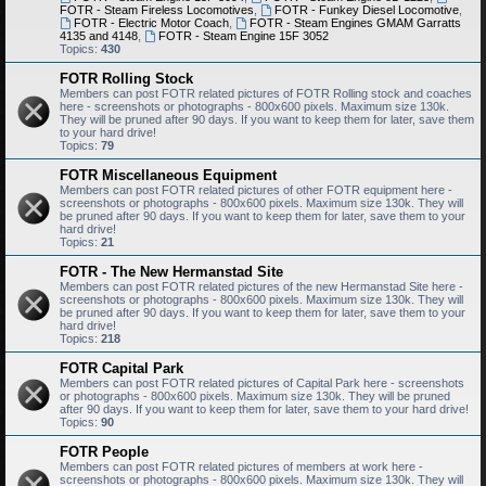
FOTR - Steam Fireless Locomotives
,
FOTR - Funkey Diesel Locomotive
,
FOTR - Electric Motor Coach
,
FOTR - Steam Engines GMAM Garratts
4135 and 4148
,
FOTR - Steam Engine 15F 3052
Topics:
430
FOTR Rolling Stock
Members can post FOTR related pictures of FOTR Rolling stock and coaches
here - screenshots or photographs - 800x600 pixels. Maximum size 130k.
They will be pruned after 90 days. If you want to keep them for later, save them
to your hard drive!
Topics:
79
FOTR Miscellaneous Equipment
Members can post FOTR related pictures of other FOTR equipment here -
screenshots or photographs - 800x600 pixels. Maximum size 130k. They will
be pruned after 90 days. If you want to keep them for later, save them to your
hard drive!
Topics:
21
FOTR - The New Hermanstad Site
Members can post FOTR related pictures of the new Hermanstad Site here -
screenshots or photographs - 800x600 pixels. Maximum size 130k. They will
be pruned after 90 days. If you want to keep them for later, save them to your
hard drive!
Topics:
218
FOTR Capital Park
Members can post FOTR related pictures of Capital Park here - screenshots
or photographs - 800x600 pixels. Maximum size 130k. They will be pruned
after 90 days. If you want to keep them for later, save them to your hard drive!
Topics:
90
FOTR People
Members can post FOTR related pictures of members at work here -
screenshots or photographs - 800x600 pixels. Maximum size 130k. They will