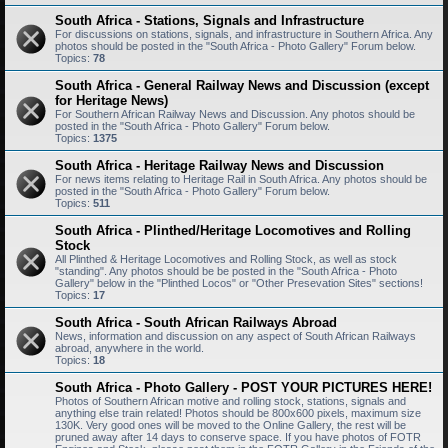
South Africa - Stations, Signals and Infrastructure
For discussions on stations, signals, and infrastructure in Southern Africa. Any
photos should be posted in the "South Africa - Photo Gallery" Forum below.
Topics:
78
South Africa - General Railway News and Discussion (except
for Heritage News)
For Southern African Railway News and Discussion. Any photos should be
posted in the "South Africa - Photo Gallery" Forum below.
Topics:
1375
South Africa - Heritage Railway News and Discussion
For news items relating to Heritage Rail in South Africa. Any photos should be
posted in the "South Africa - Photo Gallery" Forum below.
Topics:
511
South Africa - Plinthed/Heritage Locomotives and Rolling
Stock
All Plinthed & Heritage Locomotives and Rolling Stock, as well as stock
"standing". Any photos should be be posted in the "South Africa - Photo
Gallery" below in the "Plinthed Locos" or "Other Presevation Sites" sections!
Topics:
17
South Africa - South African Railways Abroad
News, information and discussion on any aspect of South African Railways
abroad, anywhere in the world.
Topics:
18
South Africa - Photo Gallery - POST YOUR PICTURES HERE!
Photos of Southern African motive and rolling stock, stations, signals and
anything else train related! Photos should be 800x600 pixels, maximum size
130K. Very good ones will be moved to the Online Gallery, the rest will be
pruned away after 14 days to conserve space. If you have photos of FOTR