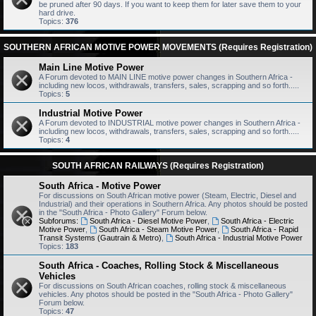
be pruned after 90 days. If you want to keep them for later save them to your
hard drive.
Topics:
376
SOUTHERN AFRICAN MOTIVE POWER MOVEMENTS (Requires Registration)
Main Line Motive Power
A Forum devoted to MAIN LINE motive power changes in Southern Africa -
including new locos, withdrawals, transfers, sales, scrapping and so forth.....
Topics:
5
Industrial Motive Power
A Forum devoted to INDUSTRIAL motive power changes in Southern Africa -
including new locos, withdrawals, transfers, sales, scrapping and so forth.....
Topics:
4
SOUTH AFRICAN RAILWAYS (Requires Registration)
South Africa - Motive Power
For discussions on South African motive power (Steam, Electric, Diesel and
Industrial) and their operations in Southern Africa. Any photos should be posted
in the "South Africa - Photo Gallery" Forum below.
Subforums:
South Africa - Diesel Motive Power
,
South Africa - Electric
Motive Power
,
South Africa - Steam Motive Power
,
South Africa - Rapid
Transit Systems (Gautrain & Metro)
,
South Africa - Industrial Motive Power
Topics:
183
South Africa - Coaches, Rolling Stock & Miscellaneous
Vehicles
For discussions on South African coaches, rolling stock & miscellaneous
vehicles. Any photos should be posted in the "South Africa - Photo Gallery"
Forum below.
Topics:
47