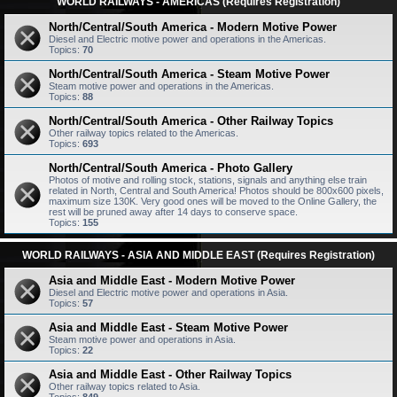
WORLD RAILWAYS - AMERICAS (Requires Registration)
North/Central/South America - Modern Motive Power
Diesel and Electric motive power and operations in the Americas.
Topics:
70
North/Central/South America - Steam Motive Power
Steam motive power and operations in the Americas.
Topics:
88
North/Central/South America - Other Railway Topics
Other railway topics related to the Americas.
Topics:
693
North/Central/South America - Photo Gallery
Photos of motive and rolling stock, stations, signals and anything else train
related in North, Central and South America! Photos should be 800x600 pixels,
maximum size 130K. Very good ones will be moved to the Online Gallery, the
rest will be pruned away after 14 days to conserve space.
Topics:
155
WORLD RAILWAYS - ASIA AND MIDDLE EAST (Requires Registration)
Asia and Middle East - Modern Motive Power
Diesel and Electric motive power and operations in Asia.
Topics:
57
Asia and Middle East - Steam Motive Power
Steam motive power and operations in Asia.
Topics:
22
Asia and Middle East - Other Railway Topics
Other railway topics related to Asia.