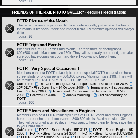
Topics:
17
FRIENDS OF THE RAIL PHOTO GALLERY (Requires Registration)
FOTR Picture of the Month
The pic of the months pictures. No fixed criteria really, just what is the best of
the month in techncial, "feel" and impact terms! Remember opinions will always
differ!
Topics:
26
FOTR Trips and Events
Post pictures of FOTR trips and events - screenshots or photographs -
800x600 pixels. Maximum size 130k. They will eventually be pruned, so make
sure you have copies on your hard drive if you want to keep them.
Topics:
386
FOTR - Very Special Occasions !
Members can post FOTR related pictures of special FOTR occassions here -
screenshots or photographs - 800x600 pixels. Maximum size 130k. They will
be retained. PLEASE ONLY POST TO EXISTING FORUMS!
Subforums:
15F 3117 - Inaugural Passenger Train - 16 December 2008
,
15F 3117 - First Steaming - 14 October 2008
,
Hermanstad - first passenger
train - 27 July 2008
,
Hermanstad - 1st steam train to new site - 16 March
2008
,
Farewell To John.....
,
John's Wedding !
,
21st Anniversary of
FOTR
Topics:
100
FOTR Steam and Miscellaneous Engines
Members can post FOTR related pictures of FOTR Steam and other Engines
here - screenshots or photographs - 800x600 pixels. Maximum size 130k.
They will be pruned after 90 days. If you want to keep them for later, save them
to your hard drive!
Subforums:
FOTR - Steam Engine 15F 3117
,
FOTR - Steam Engine 19D
2650
,
FOTR - Steam Engine 24 3664
,
FOTR - Steam Engine 15CA 2850
,
FOTR - Steam Engine 15F 3094
,
FOTR - Steam Engine 8D 1223
,