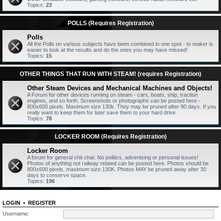
Topics:
23
POLLS (Requires Registration)
Polls
All the Polls on various subjects have been combined in one spot - to maker is
easier to look at the results and do the ones you may have missed!
Topics:
15
OTHER THINGS THAT RUN WITH STEAM! (requires Registration)
Other Steam Devices and Mechanical Machines and Objects!
A Forum for other devices running on steam - cars, boats, ship, traction
engines, and so forth. Screenshots or photographs can be posted here -
800x600 pixels. Maximum size 130k. They may be pruned after 90 days. If you
really want to keep them for later save them to your hard drive.
Topics:
78
LOCKER ROOM (Requires Registration)
Locker Room
A forum for general chit chat. No politics, advertising or personal issues!
Photos of anything not railway related can be posted here. Photos should be
800x600 pixels, maximum size 130K. Photos MAY be pruned away after 30
days to conserve space.
Topics:
196
LOGIN
•
REGISTER
Username: