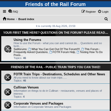
Friends of the Rail Forum
FAQ
Register
Login
S
Home
Board index
e
It is currently 06 Aug 2026, 23:59
a
YOUR FIRST TIME HERE? QUESTIONS ON THE FORUM? PLEASE READ....
r
Using the Forums
c
How to use the Forum - what you can and cannot do.... Questions and so
forth......
h
Subforums:
What You Can Get Out Of The Forum!!!!
,
This Forum -
Frequently Asked Questions
,
FOTR Forum Help
,
Testing How To Do
Posts...
Topics:
46
FRIENDS OF THE RAIL - PUBLIC TRAIN TRIPS YOU CAN TAKE!
FOTR Train Trips - Destinations, Schedules and Other News
All you need to know about our train trips......
Topics:
46
Cullinan Venues
Information on things to do in Cullinan - restaurants, venues and places of
interest.
Topics:
4
Corporate Venues and Packages
Information on Corporate Venues and Packages