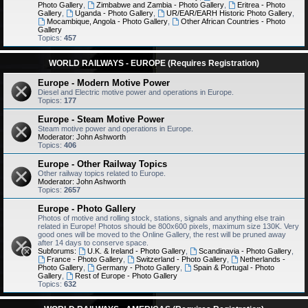
Photo Gallery
,
Zimbabwe and Zambia - Photo Gallery
,
Eritrea - Photo
Gallery
,
Uganda - Photo Gallery
,
UR/EAR/EARH Historic Photo Gallery
,
Mocambique, Angola - Photo Gallery
,
Other African Countries - Photo
Gallery
Topics:
457
WORLD RAILWAYS - EUROPE (Requires Registration)
Europe - Modern Motive Power
Diesel and Electric motive power and operations in Europe.
Topics:
177
Europe - Steam Motive Power
Steam motive power and operations in Europe.
Moderator:
John Ashworth
Topics:
406
Europe - Other Railway Topics
Other railway topics related to Europe.
Moderator:
John Ashworth
Topics:
2657
Europe - Photo Gallery
Photos of motive and rolling stock, stations, signals and anything else train
related in Europe! Photos should be 800x600 pixels, maximum size 130K. Very
good ones will be moved to the Online Gallery, the rest will be pruned away
after 14 days to conserve space.
Subforums:
U.K. & Ireland - Photo Gallery
,
Scandinavia - Photo Gallery
,
France - Photo Gallery
,
Switzerland - Photo Gallery
,
Netherlands -
Photo Gallery
,
Germany - Photo Gallery
,
Spain & Portugal - Photo
Gallery
,
Rest of Europe - Photo Gallery
Topics:
632