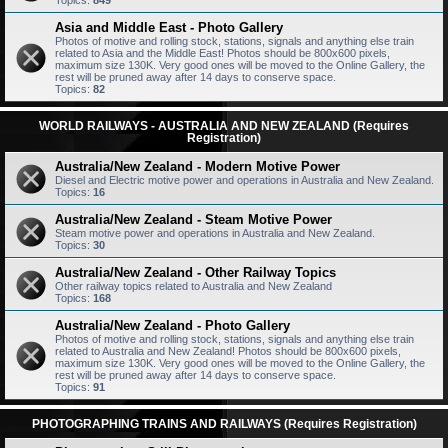
Topics:
849
Asia and Middle East - Photo Gallery
Photos of motive and rolling stock, stations, signals and anything else train
related to Asia and the Middle East! Photos should be 800x600 pixels,
maximum size 130K. Very good ones will be moved to the Online Gallery, the
rest will be pruned away after 14 days to conserve space.
Topics:
82
WORLD RAILWAYS - AUSTRALIA AND NEW ZEALAND (Requires
Registration)
Australia/New Zealand - Modern Motive Power
Diesel and Electric motive power and operations in Australia and New Zealand.
Topics:
16
Australia/New Zealand - Steam Motive Power
Steam motive power and operations in Australia and New Zealand.
Topics:
30
Australia/New Zealand - Other Railway Topics
Other railway topics related to Australia and New Zealand
Topics:
168
Australia/New Zealand - Photo Gallery
Photos of motive and rolling stock, stations, signals and anything else train
related to Australia and New Zealand! Photos should be 800x600 pixels,
maximum size 130K. Very good ones will be moved to the Online Gallery, the
rest will be pruned away after 14 days to conserve space.
Topics:
91
PHOTOGRAPHING TRAINS AND RAILWAYS (Requires Registration)