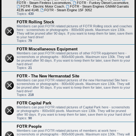
FOTR - Steam Fireless Locomotives
,
FOTR - Funkey Diesel Locomotive
,
FOTR - Electric Motor Coach
,
FOTR - Steam Engines GMAM Garratts
4135 and 4148
,
FOTR - Steam Engine 15F 3052
Topics:
430
FOTR Rolling Stock
Members can post FOTR related pictures of FOTR Rolling stock and coaches
here - screenshots or photographs - 800x600 pixels. Maximum size 130k.
They will be pruned after 90 days. If you want to keep them for later, save them
to your hard drive!
Topics:
79
FOTR Miscellaneous Equipment
Members can post FOTR related pictures of other FOTR equipment here -
screenshots or photographs - 800x600 pixels. Maximum size 130k. They will
be pruned after 90 days. If you want to keep them for later, save them to your
hard drive!
Topics:
21
FOTR - The New Hermanstad Site
Members can post FOTR related pictures of the new Hermanstad Site here -
screenshots or photographs - 800x600 pixels. Maximum size 130k. They will
be pruned after 90 days. If you want to keep them for later, save them to your
hard drive!
Topics:
218
FOTR Capital Park
Members can post FOTR related pictures of Capital Park here - screenshots
or photographs - 800x600 pixels. Maximum size 130k. They will be pruned
after 90 days. If you want to keep them for later, save them to your hard drive!
Topics:
90
FOTR People
Members can post FOTR related pictures of members at work here -
screenshots or photographs - 800x600 pixels. Maximum size 130k. They will