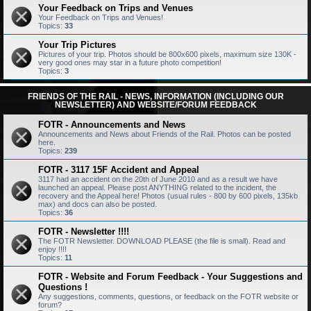
Your Feedback on Trips and Venues
Your Feedback on Trips and Venues!
Topics:
33
Your Trip Pictures
Pictures of your trip. Photos should be 800x600 pixels, maximum size 130K -
very good ones may star in a future photo competition!
Topics:
3
FRIENDS OF THE RAIL - NEWS, INFORMATION (INCLUDING OUR
NEWSLETTER) AND WEBSITE/FORUM FEEDBACK
FOTR - Announcements and News
Announcements and News about Friends of the Rail. Photos can be posted
here.
Topics:
239
FOTR - 3117 15F Accident and Appeal
3117 had an accident on the 20th of June 2010 and as a result we have
launched an appeal. Please post ANYTHING related to the incident, the
recovery and the Appeal here! Photos (usual rules - 800 by 600 pixels, 135kb
max) and docs can also be posted.
Topics:
36
FOTR - Newsletter !!!!
The FOTR Newsletter. DOWNLOAD PLEASE (the file is small). Read and
enjoy !!!!
Topics:
11
FOTR - Website and Forum Feedback - Your Suggestions and
Questions !
Any suggestions, comments, questions, or feedback on the FOTR website or
forum?