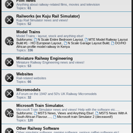
Film News
Anything about railway-related films, movies and television
Topics:
61
Railworks (ex Kuju Rail Simulator)
Kuju Rail Simulator news and views!
Topics:
52
Model Trains
Model Trains - layout, stock and anything else!
Subforums:
N Scale Entire Bedroom Layout
,
MTE Model Railway Layout
Build #1 - HO European Layout.
,
N Scale Garage Layout Build
,
OO/HO
African profile model railway in Kenya
Topics:
336
Miniature Railway Engineering
Miniature Railway Engineering news and views!
Topics:
53
Websites
Rail-related websites
Topics:
66
Micromodels
A Forum on the 1940' and 50's UK Railway Micromodels
Topics:
32
Microsoft Train Simulator.
Microsoft Train Simulator news and views! Help with the software etc.....
Subforums:
MSTS News, Views and Anything Else!
,
MSTS News With A
South African Flavour.....
,
Microsoft train Simulator 2 (deceased!)
Topics:
120
Other Railway Software
Other simulator software, gaming software, serious railfan software etc!