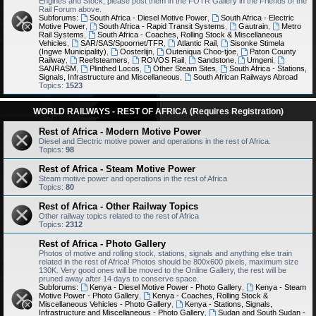
Engines and Stock, please post them in the FOTR Gallery in the Friends of the
Rail Forum above.
Subforums:
South Africa - Diesel Motive Power
,
South Africa - Electric
Motive Power
,
South Africa - Rapid Transit Systems
,
Gautrain
,
Metro
Rail Systems
,
South Africa - Coaches, Rolling Stock & Miscellaneous
Vehicles
,
SAR/SAS/Spoornet/TFR
,
Atlantic Rail
,
Sisonke Stimela
(Ingwe Municipality)
,
Oosterlijn
,
Outeniqua Choo-tjoe
,
Paton County
Railway
,
Reefsteamers
,
ROVOS Rail
,
Sandstone
,
Umgeni
,
SANRASM
,
Plinthed Locos
,
Other Steam Sites
,
South Africa - Stations,
Signals, Infrastructure and Miscellaneous
,
South African Railways Abroad
Topics:
1523
WORLD RAILWAYS - REST OF AFRICA (Requires Registration)
Rest of Africa - Modern Motive Power
Diesel and Electric motive power and operations in the rest of Africa.
Topics:
98
Rest of Africa - Steam Motive Power
Steam motive power and operations in the rest of Africa
Topics:
80
Rest of Africa - Other Railway Topics
Other railway topics related to the rest of Africa
Topics:
2312
Rest of Africa - Photo Gallery
Photos of motive and rolling stock, stations, signals and anything else train
related in the rest of Africa! Photos should be 800x600 pixels, maximum size
130K. Very good ones will be moved to the Online Gallery, the rest will be
pruned away after 14 days to conserve space.
Subforums:
Kenya - Diesel Motive Power - Photo Gallery
,
Kenya - Steam
Motive Power - Photo Gallery
,
Kenya - Coaches, Rolling Stock &
Miscellaneous Vehicles - Photo Gallery
,
Kenya - Stations, Signals,
Infrastructure and Miscellaneous - Photo Gallery
,
Sudan and South Sudan -