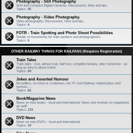
Photography - Still Photography
SLR and Compact Digital Cameras. Discussions, hints and tips.
Topics:
45
Photography - Video Photography.
Video photography. Discussions, hints and tips.
Topics:
4
FOTR - Train Spotting and Photo Shoot Possibilities
Details of movements for train spotters and photographers.
Topics:
6
OTHER RAILWAY THINGS FOR RAILFANS (Requires Registration)
Train Tales
Train tales - true, almost true, half true, complete fantasy, utter nonsense - as
long as they're about trains!
Topics:
69
Jokes and Assorted Humour
No politics, no smut or crudeness, etc !!!! Just Railway-related jokes and
humour......
Topics:
62
Book/Magazine News
News on new books - local and international. News and reviews on magazines
as well!
Topics:
133
DVD News
News on new DVD's - local and international
Topics:
19