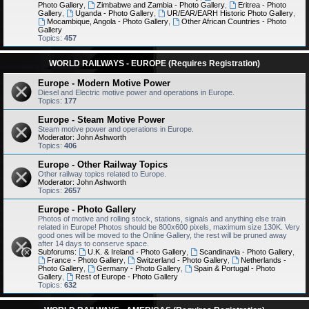
Photo Gallery
,
Zimbabwe and Zambia - Photo Gallery
,
Eritrea - Photo
Gallery
,
Uganda - Photo Gallery
,
UR/EAR/EARH Historic Photo Gallery
,
Mocambique, Angola - Photo Gallery
,
Other African Countries - Photo
Gallery
Topics:
457
WORLD RAILWAYS - EUROPE (Requires Registration)
Europe - Modern Motive Power
Diesel and Electric motive power and operations in Europe.
Topics:
177
Europe - Steam Motive Power
Steam motive power and operations in Europe.
Moderator:
John Ashworth
Topics:
406
Europe - Other Railway Topics
Other railway topics related to Europe.
Moderator:
John Ashworth
Topics:
2657
Europe - Photo Gallery
Photos of motive and rolling stock, stations, signals and anything else train
related in Europe! Photos should be 800x600 pixels, maximum size 130K. Very
good ones will be moved to the Online Gallery, the rest will be pruned away
after 14 days to conserve space.
Subforums:
U.K. & Ireland - Photo Gallery
,
Scandinavia - Photo Gallery
,
France - Photo Gallery
,
Switzerland - Photo Gallery
,
Netherlands -
Photo Gallery
,
Germany - Photo Gallery
,
Spain & Portugal - Photo
Gallery
,
Rest of Europe - Photo Gallery
Topics:
632