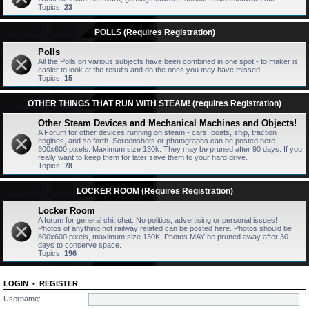
Topics:
23
POLLS (Requires Registration)
Polls
All the Polls on various subjects have been combined in one spot - to maker is
easier to look at the results and do the ones you may have missed!
Topics:
15
OTHER THINGS THAT RUN WITH STEAM! (requires Registration)
Other Steam Devices and Mechanical Machines and Objects!
A Forum for other devices running on steam - cars, boats, ship, traction
engines, and so forth. Screenshots or photographs can be posted here -
800x600 pixels. Maximum size 130k. They may be pruned after 90 days. If you
really want to keep them for later save them to your hard drive.
Topics:
78
LOCKER ROOM (Requires Registration)
Locker Room
A forum for general chit chat. No politics, advertising or personal issues!
Photos of anything not railway related can be posted here. Photos should be
800x600 pixels, maximum size 130K. Photos MAY be pruned away after 30
days to conserve space.
Topics:
196
LOGIN
•
REGISTER
Username: