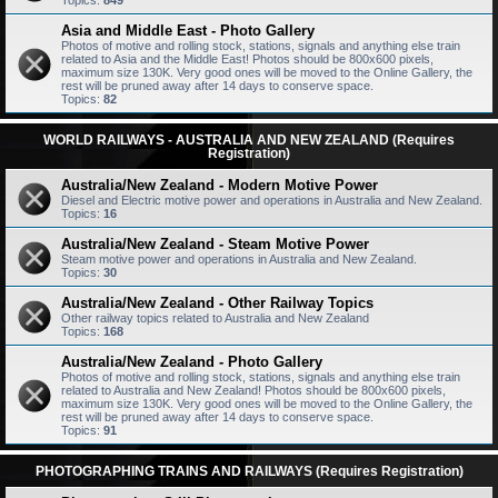
Topics:
849
Asia and Middle East - Photo Gallery
Photos of motive and rolling stock, stations, signals and anything else train
related to Asia and the Middle East! Photos should be 800x600 pixels,
maximum size 130K. Very good ones will be moved to the Online Gallery, the
rest will be pruned away after 14 days to conserve space.
Topics:
82
WORLD RAILWAYS - AUSTRALIA AND NEW ZEALAND (Requires
Registration)
Australia/New Zealand - Modern Motive Power
Diesel and Electric motive power and operations in Australia and New Zealand.
Topics:
16
Australia/New Zealand - Steam Motive Power
Steam motive power and operations in Australia and New Zealand.
Topics:
30
Australia/New Zealand - Other Railway Topics
Other railway topics related to Australia and New Zealand
Topics:
168
Australia/New Zealand - Photo Gallery
Photos of motive and rolling stock, stations, signals and anything else train
related to Australia and New Zealand! Photos should be 800x600 pixels,
maximum size 130K. Very good ones will be moved to the Online Gallery, the
rest will be pruned away after 14 days to conserve space.
Topics:
91
PHOTOGRAPHING TRAINS AND RAILWAYS (Requires Registration)