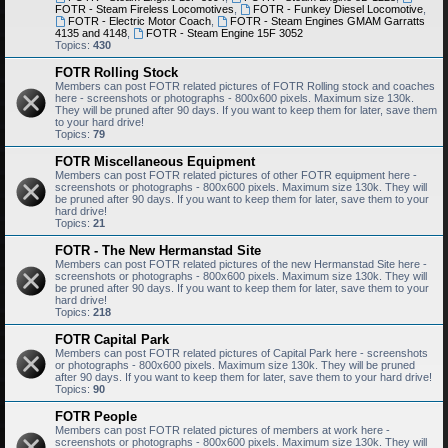
FOTR - Steam Fireless Locomotives
,
FOTR - Funkey Diesel Locomotive
,
FOTR - Electric Motor Coach
,
FOTR - Steam Engines GMAM Garratts
4135 and 4148
,
FOTR - Steam Engine 15F 3052
Topics:
430
FOTR Rolling Stock
Members can post FOTR related pictures of FOTR Rolling stock and coaches
here - screenshots or photographs - 800x600 pixels. Maximum size 130k.
They will be pruned after 90 days. If you want to keep them for later, save them
to your hard drive!
Topics:
79
FOTR Miscellaneous Equipment
Members can post FOTR related pictures of other FOTR equipment here -
screenshots or photographs - 800x600 pixels. Maximum size 130k. They will
be pruned after 90 days. If you want to keep them for later, save them to your
hard drive!
Topics:
21
FOTR - The New Hermanstad Site
Members can post FOTR related pictures of the new Hermanstad Site here -
screenshots or photographs - 800x600 pixels. Maximum size 130k. They will
be pruned after 90 days. If you want to keep them for later, save them to your
hard drive!
Topics:
218
FOTR Capital Park
Members can post FOTR related pictures of Capital Park here - screenshots
or photographs - 800x600 pixels. Maximum size 130k. They will be pruned
after 90 days. If you want to keep them for later, save them to your hard drive!
Topics:
90
FOTR People
Members can post FOTR related pictures of members at work here -
screenshots or photographs - 800x600 pixels. Maximum size 130k. They will