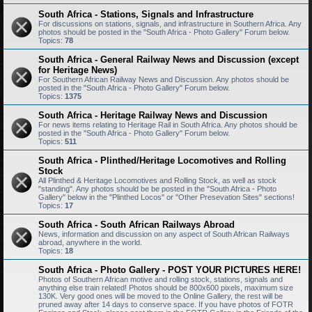
South Africa - Stations, Signals and Infrastructure
For discussions on stations, signals, and infrastructure in Southern Africa. Any
photos should be posted in the "South Africa - Photo Gallery" Forum below.
Topics:
78
South Africa - General Railway News and Discussion (except
for Heritage News)
For Southern African Railway News and Discussion. Any photos should be
posted in the "South Africa - Photo Gallery" Forum below.
Topics:
1375
South Africa - Heritage Railway News and Discussion
For news items relating to Heritage Rail in South Africa. Any photos should be
posted in the "South Africa - Photo Gallery" Forum below.
Topics:
511
South Africa - Plinthed/Heritage Locomotives and Rolling
Stock
All Plinthed & Heritage Locomotives and Rolling Stock, as well as stock
"standing". Any photos should be be posted in the "South Africa - Photo
Gallery" below in the "Plinthed Locos" or "Other Presevation Sites" sections!
Topics:
17
South Africa - South African Railways Abroad
News, information and discussion on any aspect of South African Railways
abroad, anywhere in the world.
Topics:
18
South Africa - Photo Gallery - POST YOUR PICTURES HERE!
Photos of Southern African motive and rolling stock, stations, signals and
anything else train related! Photos should be 800x600 pixels, maximum size
130K. Very good ones will be moved to the Online Gallery, the rest will be
pruned away after 14 days to conserve space. If you have photos of FOTR