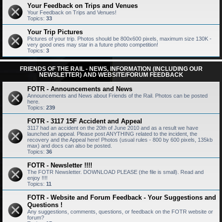
Your Feedback on Trips and Venues
Your Feedback on Trips and Venues!
Topics:
33
Your Trip Pictures
Pictures of your trip. Photos should be 800x600 pixels, maximum size 130K -
very good ones may star in a future photo competition!
Topics:
3
FRIENDS OF THE RAIL - NEWS, INFORMATION (INCLUDING OUR
NEWSLETTER) AND WEBSITE/FORUM FEEDBACK
FOTR - Announcements and News
Announcements and News about Friends of the Rail. Photos can be posted
here.
Topics:
239
FOTR - 3117 15F Accident and Appeal
3117 had an accident on the 20th of June 2010 and as a result we have
launched an appeal. Please post ANYTHING related to the incident, the
recovery and the Appeal here! Photos (usual rules - 800 by 600 pixels, 135kb
max) and docs can also be posted.
Topics:
36
FOTR - Newsletter !!!!
The FOTR Newsletter. DOWNLOAD PLEASE (the file is small). Read and
enjoy !!!!
Topics:
11
FOTR - Website and Forum Feedback - Your Suggestions and
Questions !
Any suggestions, comments, questions, or feedback on the FOTR website or
forum?