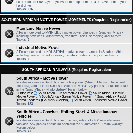
be pruned after 90 days. If you want to keep them for later save them to your
hard drive.
Topics:
376
SOUTHERN AFRICAN MOTIVE POWER MOVEMENTS (Requires Registration)
Main Line Motive Power
A Forum devoted to MAIN LINE motive power changes in Southern Africa -
including new locos, withdrawals, transfers, sales, scrapping and so forth.....
Topics:
5
Industrial Motive Power
A Forum devoted to INDUSTRIAL motive power changes in Southern Africa -
including new locos, withdrawals, transfers, sales, scrapping and so forth.....
Topics:
4
SOUTH AFRICAN RAILWAYS (Requires Registration)
South Africa - Motive Power
For discussions on South African motive power (Steam, Electric, Diesel and
Industrial) and their operations in Southern Africa. Any photos should be posted
in the "South Africa - Photo Gallery" Forum below.
Subforums:
South Africa - Diesel Motive Power
,
South Africa - Electric
Motive Power
,
South Africa - Steam Motive Power
,
South Africa - Rapid
Transit Systems (Gautrain & Metro)
,
South Africa - Industrial Motive Power
Topics:
183
South Africa - Coaches, Rolling Stock & Miscellaneous
Vehicles
For discussions on South African coaches, rolling stock & miscellaneous
vehicles. Any photos should be posted in the "South Africa - Photo Gallery"
Forum below.
Topics:
47