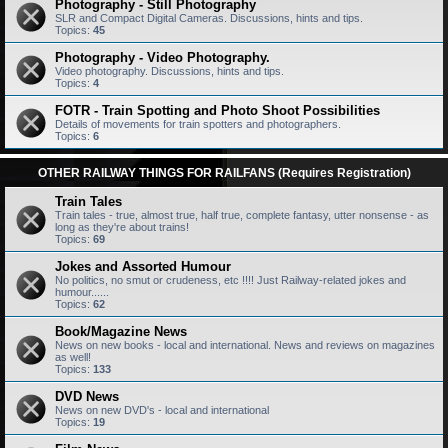
Photography - Still Photography
SLR and Compact Digital Cameras. Discussions, hints and tips.
Topics:
45
Photography - Video Photography.
Video photography. Discussions, hints and tips.
Topics:
4
FOTR - Train Spotting and Photo Shoot Possibilities
Details of movements for train spotters and photographers.
Topics:
6
OTHER RAILWAY THINGS FOR RAILFANS (Requires Registration)
Train Tales
Train tales - true, almost true, half true, complete fantasy, utter nonsense - as
long as they're about trains!
Topics:
69
Jokes and Assorted Humour
No politics, no smut or crudeness, etc !!!! Just Railway-related jokes and
humour......
Topics:
62
Book/Magazine News
News on new books - local and international. News and reviews on magazines
as well!
Topics:
133
DVD News
News on new DVD's - local and international
Topics:
19