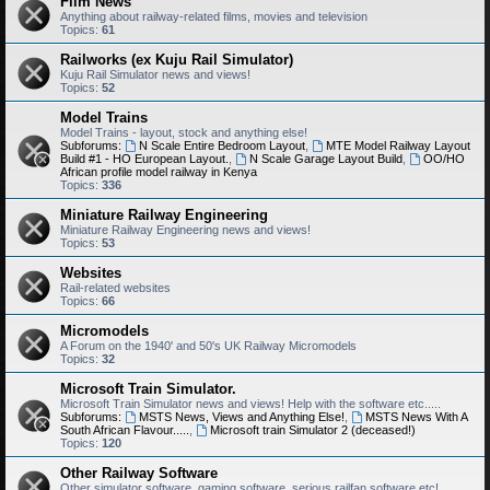
Film News
Anything about railway-related films, movies and television
Topics:
61
Railworks (ex Kuju Rail Simulator)
Kuju Rail Simulator news and views!
Topics:
52
Model Trains
Model Trains - layout, stock and anything else!
Subforums:
N Scale Entire Bedroom Layout
,
MTE Model Railway Layout
Build #1 - HO European Layout.
,
N Scale Garage Layout Build
,
OO/HO
African profile model railway in Kenya
Topics:
336
Miniature Railway Engineering
Miniature Railway Engineering news and views!
Topics:
53
Websites
Rail-related websites
Topics:
66
Micromodels
A Forum on the 1940' and 50's UK Railway Micromodels
Topics:
32
Microsoft Train Simulator.
Microsoft Train Simulator news and views! Help with the software etc.....
Subforums:
MSTS News, Views and Anything Else!
,
MSTS News With A
South African Flavour.....
,
Microsoft train Simulator 2 (deceased!)
Topics:
120
Other Railway Software
Other simulator software, gaming software, serious railfan software etc!