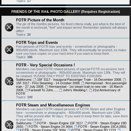
Topics:
17
FRIENDS OF THE RAIL PHOTO GALLERY (Requires Registration)
FOTR Picture of the Month
The pic of the months pictures. No fixed criteria really, just what is the best of
the month in techncial, "feel" and impact terms! Remember opinions will always
differ!
Topics:
26
FOTR Trips and Events
Post pictures of FOTR trips and events - screenshots or photographs -
800x600 pixels. Maximum size 130k. They will eventually be pruned, so make
sure you have copies on your hard drive if you want to keep them.
Topics:
386
FOTR - Very Special Occasions !
Members can post FOTR related pictures of special FOTR occassions here -
screenshots or photographs - 800x600 pixels. Maximum size 130k. They will
be retained. PLEASE ONLY POST TO EXISTING FORUMS!
Subforums:
15F 3117 - Inaugural Passenger Train - 16 December 2008
,
15F 3117 - First Steaming - 14 October 2008
,
Hermanstad - first passenger
train - 27 July 2008
,
Hermanstad - 1st steam train to new site - 16 March
2008
,
Farewell To John.....
,
John's Wedding !
,
21st Anniversary of
FOTR
Topics:
100
FOTR Steam and Miscellaneous Engines
Members can post FOTR related pictures of FOTR Steam and other Engines
here - screenshots or photographs - 800x600 pixels. Maximum size 130k.
They will be pruned after 90 days. If you want to keep them for later, save them
to your hard drive!
Subforums:
FOTR - Steam Engine 15F 3117
,
FOTR - Steam Engine 19D
2650
,
FOTR - Steam Engine 24 3664
,
FOTR - Steam Engine 15CA 2850
,
FOTR - Steam Engine 15F 3094
,
FOTR - Steam Engine 8D 1223
,