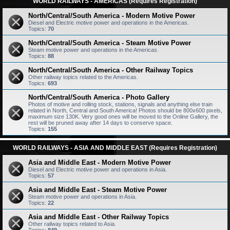
WORLD RAILWAYS - AMERICAS (Requires Registration)
North/Central/South America - Modern Motive Power
Diesel and Electric motive power and operations in the Americas.
Topics:
70
North/Central/South America - Steam Motive Power
Steam motive power and operations in the Americas.
Topics:
88
North/Central/South America - Other Railway Topics
Other railway topics related to the Americas.
Topics:
693
North/Central/South America - Photo Gallery
Photos of motive and rolling stock, stations, signals and anything else train
related in North, Central and South America! Photos should be 800x600 pixels,
maximum size 130K. Very good ones will be moved to the Online Gallery, the
rest will be pruned away after 14 days to conserve space.
Topics:
155
WORLD RAILWAYS - ASIA AND MIDDLE EAST (Requires Registration)
Asia and Middle East - Modern Motive Power
Diesel and Electric motive power and operations in Asia.
Topics:
57
Asia and Middle East - Steam Motive Power
Steam motive power and operations in Asia.
Topics:
22
Asia and Middle East - Other Railway Topics
Other railway topics related to Asia.