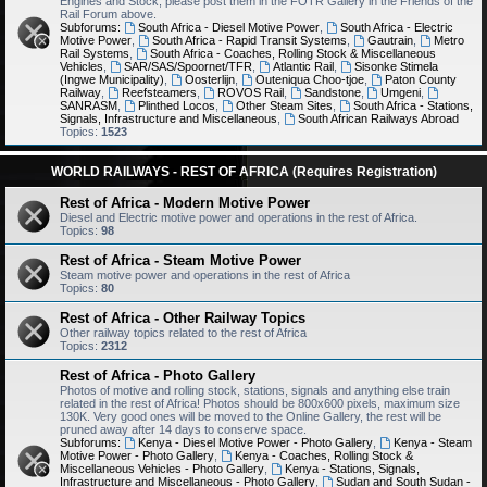
Engines and Stock, please post them in the FOTR Gallery in the Friends of the
Rail Forum above.
Subforums:
South Africa - Diesel Motive Power
,
South Africa - Electric
Motive Power
,
South Africa - Rapid Transit Systems
,
Gautrain
,
Metro
Rail Systems
,
South Africa - Coaches, Rolling Stock & Miscellaneous
Vehicles
,
SAR/SAS/Spoornet/TFR
,
Atlantic Rail
,
Sisonke Stimela
(Ingwe Municipality)
,
Oosterlijn
,
Outeniqua Choo-tjoe
,
Paton County
Railway
,
Reefsteamers
,
ROVOS Rail
,
Sandstone
,
Umgeni
,
SANRASM
,
Plinthed Locos
,
Other Steam Sites
,
South Africa - Stations,
Signals, Infrastructure and Miscellaneous
,
South African Railways Abroad
Topics:
1523
WORLD RAILWAYS - REST OF AFRICA (Requires Registration)
Rest of Africa - Modern Motive Power
Diesel and Electric motive power and operations in the rest of Africa.
Topics:
98
Rest of Africa - Steam Motive Power
Steam motive power and operations in the rest of Africa
Topics:
80
Rest of Africa - Other Railway Topics
Other railway topics related to the rest of Africa
Topics:
2312
Rest of Africa - Photo Gallery
Photos of motive and rolling stock, stations, signals and anything else train
related in the rest of Africa! Photos should be 800x600 pixels, maximum size
130K. Very good ones will be moved to the Online Gallery, the rest will be
pruned away after 14 days to conserve space.
Subforums:
Kenya - Diesel Motive Power - Photo Gallery
,
Kenya - Steam
Motive Power - Photo Gallery
,
Kenya - Coaches, Rolling Stock &
Miscellaneous Vehicles - Photo Gallery
,
Kenya - Stations, Signals,
Infrastructure and Miscellaneous - Photo Gallery
,
Sudan and South Sudan -