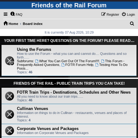
Friends of the Rail Forum
FAQ
Register
Login
S
Home
Board index
e
It is currently 07 Aug 2026, 10:29
a
YOUR FIRST TIME HERE? QUESTIONS ON THE FORUM? PLEASE READ....
r
Using the Forums
c
How to use the Forum - what you can and cannot do.... Questions and so
forth......
h
Subforums:
What You Can Get Out Of The Forum!!!!
,
This Forum -
Frequently Asked Questions
,
FOTR Forum Help
,
Testing How To Do
Posts...
Topics:
46
FRIENDS OF THE RAIL - PUBLIC TRAIN TRIPS YOU CAN TAKE!
FOTR Train Trips - Destinations, Schedules and Other News
All you need to know about our train trips......
Topics:
46
Cullinan Venues
Information on things to do in Cullinan - restaurants, venues and places of
interest.
Topics:
4
Corporate Venues and Packages
Information on Corporate Venues and Packages