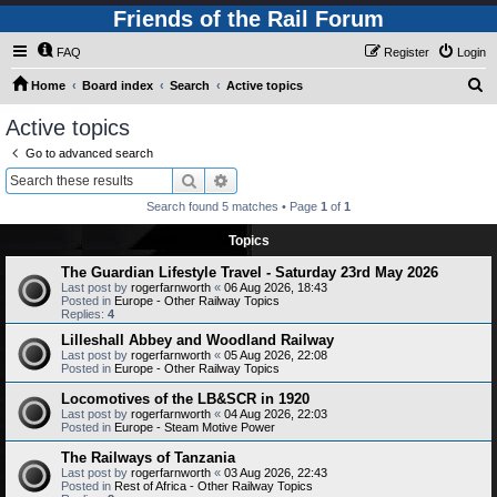
Friends of the Rail Forum
FAQ
Register
Login
S
Home
Board index
Search
Active topics
e
Active topics
a
Go to advanced search
r
Search
Advanced search
c
Search found 5 matches • Page
1
of
1
h
Topics
The Guardian Lifestyle Travel - Saturday 23rd May 2026
Last post by
rogerfarnworth
«
06 Aug 2026, 18:43
Posted in
Europe - Other Railway Topics
Replies:
4
Lilleshall Abbey and Woodland Railway
Last post by
rogerfarnworth
«
05 Aug 2026, 22:08
Posted in
Europe - Other Railway Topics
Locomotives of the LB&SCR in 1920
Last post by
rogerfarnworth
«
04 Aug 2026, 22:03
Posted in
Europe - Steam Motive Power
The Railways of Tanzania
Last post by
rogerfarnworth
«
03 Aug 2026, 22:43
Posted in
Rest of Africa - Other Railway Topics