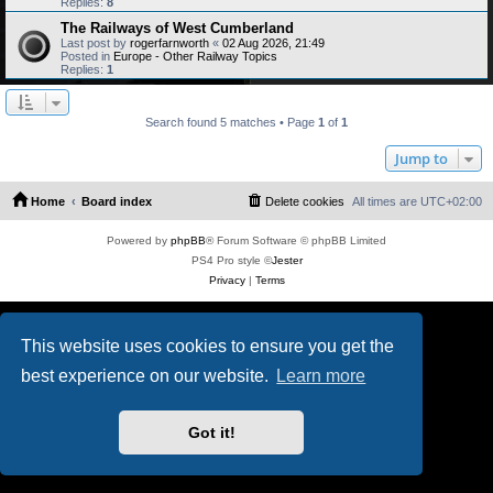
Replies:
8
The Railways of West Cumberland
Last post by
rogerfarnworth
«
02 Aug 2026, 21:49
Posted in
Europe - Other Railway Topics
Replies:
1
Search found 5 matches • Page
1
of
1
Jump to
Home
Board index
Delete cookies
All times are
UTC+02:00
Powered by
phpBB
® Forum Software © phpBB Limited
PS4 Pro style ©
Jester
Privacy
|
Terms
This website uses cookies to ensure you get the
best experience on our website.
Learn more
Got it!