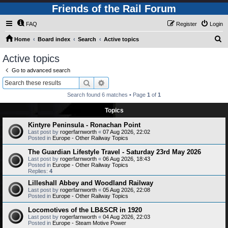
Friends of the Rail Forum
FAQ
Register
Login
S
Home
Board index
Search
Active topics
e
Active topics
a
Go to advanced search
r
Search
Advanced search
c
Search found 6 matches • Page
1
of
1
h
Topics
Kintyre Peninsula - Ronachan Point
Last post by
rogerfarnworth
«
07 Aug 2026, 22:02
Posted in
Europe - Other Railway Topics
The Guardian Lifestyle Travel - Saturday 23rd May 2026
Last post by
rogerfarnworth
«
06 Aug 2026, 18:43
Posted in
Europe - Other Railway Topics
Replies:
4
Lilleshall Abbey and Woodland Railway
Last post by
rogerfarnworth
«
05 Aug 2026, 22:08
Posted in
Europe - Other Railway Topics
Locomotives of the LB&SCR in 1920
Last post by
rogerfarnworth
«
04 Aug 2026, 22:03
Posted in
Europe - Steam Motive Power