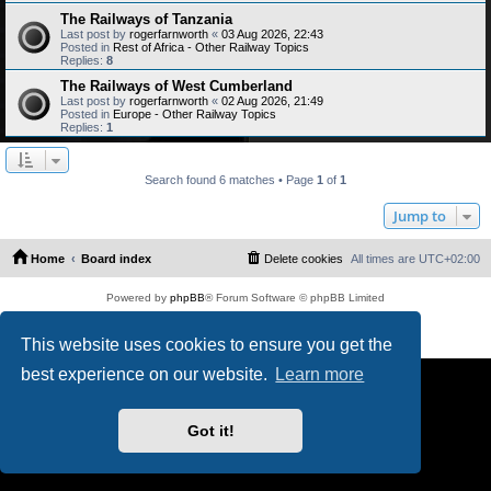
The Railways of Tanzania
Last post by
rogerfarnworth
«
03 Aug 2026, 22:43
Posted in
Rest of Africa - Other Railway Topics
Replies:
8
The Railways of West Cumberland
Last post by
rogerfarnworth
«
02 Aug 2026, 21:49
Posted in
Europe - Other Railway Topics
Replies:
1
Search found 6 matches • Page
1
of
1
Jump to
Home
Board index
Delete cookies
All times are
UTC+02:00
Powered by
phpBB
® Forum Software © phpBB Limited
PS4 Pro style ©
Jester
Privacy
|
Terms
This website uses cookies to ensure you get the
best experience on our website.
Learn more
Got it!