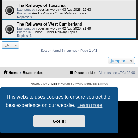
The Railways of Tanzania
Last post by
rogerfarnworth
«
03 Aug 2026, 22:43
Posted in
Rest of Africa - Other Railway Topics
Replies:
8
The Railways of West Cumberland
Last post by
rogerfarnworth
«
02 Aug 2026, 21:49
Posted in
Europe - Other Railway Topics
Replies:
1
Search found 6 matches • Page
1
of
1
Jump to
Home
Board index
Delete cookies
All times are
UTC+02:00
Powered by
phpBB
® Forum Software © phpBB Limited
PS4 Pro style ©
Jester
Privacy
|
Terms
This website uses cookies to ensure you get the
best experience on our website.
Learn more
Got it!