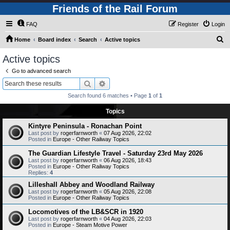
Friends of the Rail Forum
FAQ
Register
Login
S
Home
Board index
Search
Active topics
e
Active topics
a
Go to advanced search
r
Search
Advanced search
c
Search found 6 matches • Page
1
of
1
h
Topics
Kintyre Peninsula - Ronachan Point
Last post by
rogerfarnworth
«
07 Aug 2026, 22:02
Posted in
Europe - Other Railway Topics
The Guardian Lifestyle Travel - Saturday 23rd May 2026
Last post by
rogerfarnworth
«
06 Aug 2026, 18:43
Posted in
Europe - Other Railway Topics
Replies:
4
Lilleshall Abbey and Woodland Railway
Last post by
rogerfarnworth
«
05 Aug 2026, 22:08
Posted in
Europe - Other Railway Topics
Locomotives of the LB&SCR in 1920
Last post by
rogerfarnworth
«
04 Aug 2026, 22:03
Posted in
Europe - Steam Motive Power