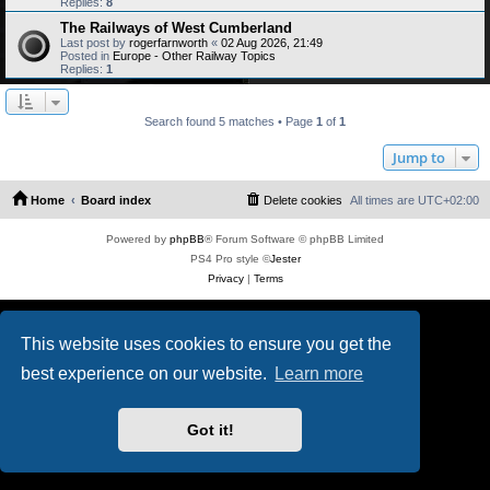
Replies:
8
The Railways of West Cumberland
Last post by
rogerfarnworth
«
02 Aug 2026, 21:49
Posted in
Europe - Other Railway Topics
Replies:
1
Search found 5 matches • Page
1
of
1
Jump to
Home
Board index
Delete cookies
All times are
UTC+02:00
Powered by
phpBB
® Forum Software © phpBB Limited
PS4 Pro style ©
Jester
Privacy
|
Terms
This website uses cookies to ensure you get the
best experience on our website.
Learn more
Got it!