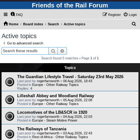
Friends of the Rail Forum
FAQ
Register
Login
S
Home
Board index
Search
Active topics
e
Active topics
a
Go to advanced search
r
Search
Advanced search
c
Search found 5 matches • Page
1
of
1
h
Topics
The Guardian Lifestyle Travel - Saturday 23rd May 2026
Last post by
rogerfarnworth
«
06 Aug 2026, 18:43
Posted in
Europe - Other Railway Topics
Replies:
4
Lilleshall Abbey and Woodland Railway
Last post by
rogerfarnworth
«
05 Aug 2026, 22:08
Posted in
Europe - Other Railway Topics
Locomotives of the LB&SCR in 1920
Last post by
rogerfarnworth
«
04 Aug 2026, 22:03
Posted in
Europe - Steam Motive Power
The Railways of Tanzania
Last post by
rogerfarnworth
«
03 Aug 2026, 22:43
Posted in
Rest of Africa - Other Railway Topics