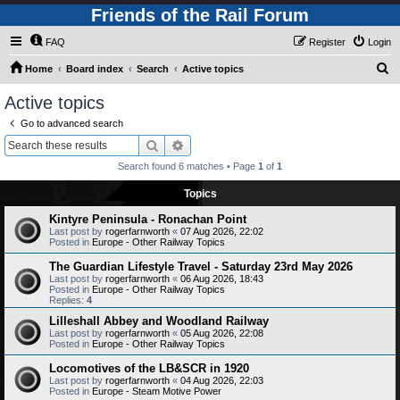
Friends of the Rail Forum
FAQ
Register
Login
S
Home
Board index
Search
Active topics
e
Active topics
a
Go to advanced search
r
Search
Advanced search
c
Search found 6 matches • Page
1
of
1
h
Topics
Kintyre Peninsula - Ronachan Point
Last post by
rogerfarnworth
«
07 Aug 2026, 22:02
Posted in
Europe - Other Railway Topics
The Guardian Lifestyle Travel - Saturday 23rd May 2026
Last post by
rogerfarnworth
«
06 Aug 2026, 18:43
Posted in
Europe - Other Railway Topics
Replies:
4
Lilleshall Abbey and Woodland Railway
Last post by
rogerfarnworth
«
05 Aug 2026, 22:08
Posted in
Europe - Other Railway Topics
Locomotives of the LB&SCR in 1920
Last post by
rogerfarnworth
«
04 Aug 2026, 22:03
Posted in
Europe - Steam Motive Power