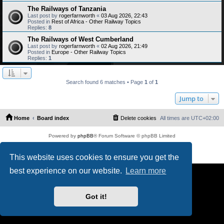
The Railways of Tanzania
Last post by
rogerfarnworth
«
03 Aug 2026, 22:43
Posted in
Rest of Africa - Other Railway Topics
Replies:
8
The Railways of West Cumberland
Last post by
rogerfarnworth
«
02 Aug 2026, 21:49
Posted in
Europe - Other Railway Topics
Replies:
1
Search found 6 matches • Page
1
of
1
Jump to
Home
Board index
Delete cookies
All times are
UTC+02:00
Powered by
phpBB
® Forum Software © phpBB Limited
PS4 Pro style ©
Jester
Privacy
|
Terms
This website uses cookies to ensure you get the
best experience on our website.
Learn more
Got it!