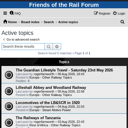
Friends of the Rail Forum
FAQ
Register
Login
S
Home
Board index
Search
Active topics
e
Active topics
a
Go to advanced search
r
Search
Advanced search
c
Search found 5 matches • Page
1
of
1
h
Topics
The Guardian Lifestyle Travel - Saturday 23rd May 2026
Last post by
rogerfarnworth
«
06 Aug 2026, 18:43
Posted in
Europe - Other Railway Topics
Replies:
4
Lilleshall Abbey and Woodland Railway
Last post by
rogerfarnworth
«
05 Aug 2026, 22:08
Posted in
Europe - Other Railway Topics
Locomotives of the LB&SCR in 1920
Last post by
rogerfarnworth
«
04 Aug 2026, 22:03
Posted in
Europe - Steam Motive Power
The Railways of Tanzania
Last post by
rogerfarnworth
«
03 Aug 2026, 22:43
Posted in
Rest of Africa - Other Railway Topics