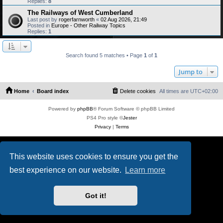
Replies:
8
The Railways of West Cumberland
Last post by
rogerfarnworth
«
02 Aug 2026, 21:49
Posted in
Europe - Other Railway Topics
Replies:
1
Search found 5 matches • Page
1
of
1
Jump to
Home
Board index
Delete cookies
All times are
UTC+02:00
Powered by
phpBB
® Forum Software © phpBB Limited
PS4 Pro style ©
Jester
Privacy
|
Terms
This website uses cookies to ensure you get the
best experience on our website.
Learn more
Got it!