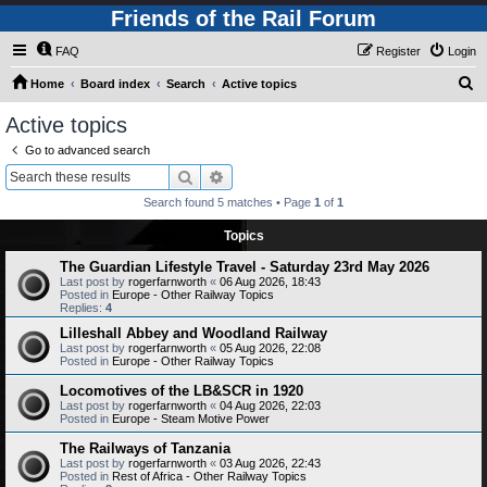
Friends of the Rail Forum
FAQ
Register
Login
S
Home
Board index
Search
Active topics
e
Active topics
a
Go to advanced search
r
Search
Advanced search
c
Search found 5 matches • Page
1
of
1
h
Topics
The Guardian Lifestyle Travel - Saturday 23rd May 2026
Last post by
rogerfarnworth
«
06 Aug 2026, 18:43
Posted in
Europe - Other Railway Topics
Replies:
4
Lilleshall Abbey and Woodland Railway
Last post by
rogerfarnworth
«
05 Aug 2026, 22:08
Posted in
Europe - Other Railway Topics
Locomotives of the LB&SCR in 1920
Last post by
rogerfarnworth
«
04 Aug 2026, 22:03
Posted in
Europe - Steam Motive Power
The Railways of Tanzania
Last post by
rogerfarnworth
«
03 Aug 2026, 22:43
Posted in
Rest of Africa - Other Railway Topics