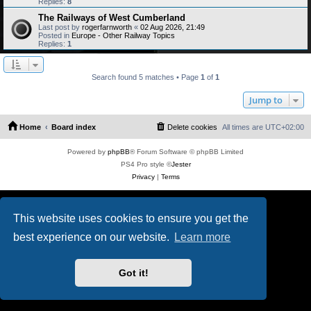
Replies:
8
The Railways of West Cumberland
Last post by
rogerfarnworth
«
02 Aug 2026, 21:49
Posted in
Europe - Other Railway Topics
Replies:
1
Search found 5 matches • Page
1
of
1
Jump to
Home
Board index
Delete cookies
All times are
UTC+02:00
Powered by
phpBB
® Forum Software © phpBB Limited
PS4 Pro style ©
Jester
Privacy
|
Terms
This website uses cookies to ensure you get the
best experience on our website.
Learn more
Got it!