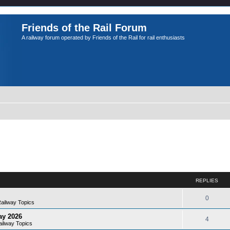
Friends of the Rail Forum
A railway forum operated by Friends of the Rail for rail enthusiasts
REPLIES
0
Railway Topics
ay 2026
4
ailway Topics