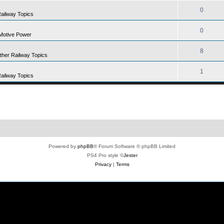
0
Railway Topics
0
Motive Power
8
Other Railway Topics
1
Railway Topics
Powered by
phpBB
® Forum Software © phpBB Limited
PS4 Pro style ©
Jester
Privacy
|
Terms