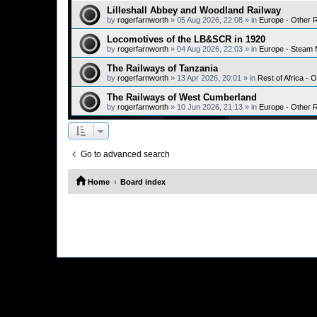
Lilleshall Abbey and Woodland Railway
by
rogerfarnworth
»
05 Aug 2026, 22:08
» in
Europe - Other 
Locomotives of the LB&SCR in 1920
by
rogerfarnworth
»
04 Aug 2026, 22:03
» in
Europe - Steam 
The Railways of Tanzania
by
rogerfarnworth
»
13 Apr 2026, 20:01
» in
Rest of Africa - 
The Railways of West Cumberland
by
rogerfarnworth
»
10 Jun 2026, 21:13
» in
Europe - Other 
Go to advanced search
Home
Board index