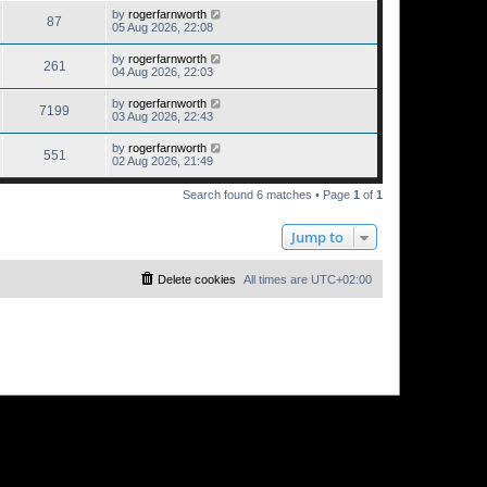
by
rogerfarnworth
87
05 Aug 2026, 22:08
by
rogerfarnworth
261
04 Aug 2026, 22:03
by
rogerfarnworth
7199
03 Aug 2026, 22:43
by
rogerfarnworth
551
02 Aug 2026, 21:49
Search found 6 matches • Page
1
of
1
Jump to
Delete cookies
All times are
UTC+02:00