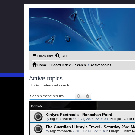
Quick links
FAQ
Home
Board index
Search
Active topics
Active topics
Go to advanced search
Search
Advanced search
TOPICS
Kintyre Peninsula - Ronachan Point
by
rogerfarnworth
»
07 Aug 2026, 22:02
» in
Europe - Other 
The Guardian Lifestyle Travel - Saturday 23rd M
by
rogerfarnworth
»
30 Jul 2026, 22:35
» in
Europe - Other R