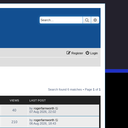
Search
Advanced search
Register
Login
Search found 6 matches • Page
1
of
1
VIEWS
LAST POST
by
rogerfarnworth
40
07 Aug 2026, 22:02
by
rogerfarnworth
210
06 Aug 2026, 18:43