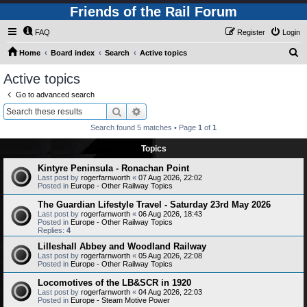
Friends of the Rail Forum
FAQ
Register
Login
S
Home
Board index
Search
Active topics
e
Active topics
a
Go to advanced search
r
Search
Advanced search
c
Search found 5 matches • Page
1
of
1
h
Topics
Kintyre Peninsula - Ronachan Point
Last post by
rogerfarnworth
«
07 Aug 2026, 22:02
Posted in
Europe - Other Railway Topics
The Guardian Lifestyle Travel - Saturday 23rd May 2026
Last post by
rogerfarnworth
«
06 Aug 2026, 18:43
Posted in
Europe - Other Railway Topics
Replies:
4
Lilleshall Abbey and Woodland Railway
Last post by
rogerfarnworth
«
05 Aug 2026, 22:08
Posted in
Europe - Other Railway Topics
Locomotives of the LB&SCR in 1920
Last post by
rogerfarnworth
«
04 Aug 2026, 22:03
Posted in
Europe - Steam Motive Power