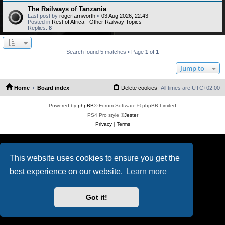
The Railways of Tanzania
Last post by
rogerfarnworth
«
03 Aug 2026, 22:43
Posted in
Rest of Africa - Other Railway Topics
Replies:
8
Search found 5 matches • Page
1
of
1
Jump to
Home
Board index
Delete cookies
All times are
UTC+02:00
Powered by
phpBB
® Forum Software © phpBB Limited
PS4 Pro style ©
Jester
Privacy
|
Terms
This website uses cookies to ensure you get the
best experience on our website.
Learn more
Got it!