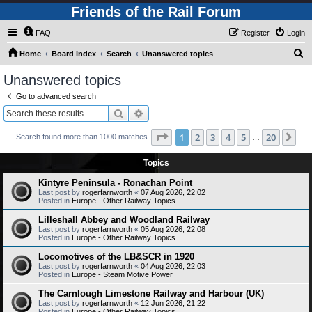
Friends of the Rail Forum
FAQ
Register
Login
S
Home
Board index
Search
Unanswered topics
e
Unanswered topics
a
Go to advanced search
r
Search
Advanced search
c
Page
1
of
20
1
2
3
4
5
20
Ne
Search found more than 1000 matches
h
…
Topics
Kintyre Peninsula - Ronachan Point
Last post by
rogerfarnworth
«
07 Aug 2026, 22:02
Posted in
Europe - Other Railway Topics
Lilleshall Abbey and Woodland Railway
Last post by
rogerfarnworth
«
05 Aug 2026, 22:08
Posted in
Europe - Other Railway Topics
Locomotives of the LB&SCR in 1920
Last post by
rogerfarnworth
«
04 Aug 2026, 22:03
Posted in
Europe - Steam Motive Power
The Carnlough Limestone Railway and Harbour (UK)
Last post by
rogerfarnworth
«
12 Jun 2026, 21:22
Posted in
Europe - Other Railway Topics