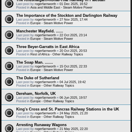
Last post by
rogerfarnworth
«
01 Dec 2025, 16:52
Posted in
Asia and Middle East - Steam Motive Power
The Importance of the Stockton and Darlington Railway
Last post by
rogerfarnworth
«
27 Nov 2025, 17:44
Posted in
Europe - Steam Motive Power
Manchester Mayfield. ......
Last post by
rogerfarnworth
«
22 Oct 2025, 23:14
Posted in
Europe - Steam Motive Power
Three Beyer-Garratts in East Africa
Last post by
rogerfarnworth
«
20 Oct 2025, 20:53
Posted in
Rest of Africa - Other Railway Topics
The Soap Man. .......
Last post by
rogerfarnworth
«
15 Oct 2025, 22:33
Posted in
Europe - Steam Motive Power
The Duke of Sutherland
Last post by
rogerfarnworth
«
04 Jul 2025, 19:42
Posted in
Europe - Other Railway Topics
Dereham, Norfolk, UK
Last post by
rogerfarnworth
«
06 Jun 2025, 19:57
Posted in
Europe - Other Railway Topics
King's Cross and St. Pancras Railway Stations in the UK
Last post by
rogerfarnworth
«
24 May 2025, 21:20
Posted in
Europe - Other Railway Topics
Arresting Runaway Wagons
Last post by
rogerfarnworth
«
21 May 2025, 22:20