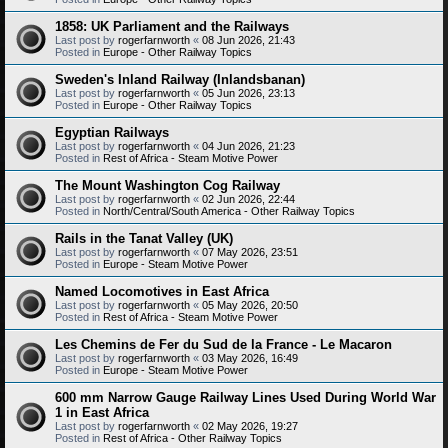
1858: UK Parliament and the Railways
Last post by
rogerfarnworth
«
08 Jun 2026, 21:43
Posted in
Europe - Other Railway Topics
Sweden's Inland Railway (Inlandsbanan)
Last post by
rogerfarnworth
«
05 Jun 2026, 23:13
Posted in
Europe - Other Railway Topics
Egyptian Railways
Last post by
rogerfarnworth
«
04 Jun 2026, 21:23
Posted in
Rest of Africa - Steam Motive Power
The Mount Washington Cog Railway
Last post by
rogerfarnworth
«
02 Jun 2026, 22:44
Posted in
North/Central/South America - Other Railway Topics
Rails in the Tanat Valley (UK)
Last post by
rogerfarnworth
«
07 May 2026, 23:51
Posted in
Europe - Steam Motive Power
Named Locomotives in East Africa
Last post by
rogerfarnworth
«
05 May 2026, 20:50
Posted in
Rest of Africa - Steam Motive Power
Les Chemins de Fer du Sud de la France - Le Macaron
Last post by
rogerfarnworth
«
03 May 2026, 16:49
Posted in
Europe - Steam Motive Power
600 mm Narrow Gauge Railway Lines Used During World War
1 in East Africa
Last post by
rogerfarnworth
«
02 May 2026, 19:27
Posted in
Rest of Africa - Other Railway Topics