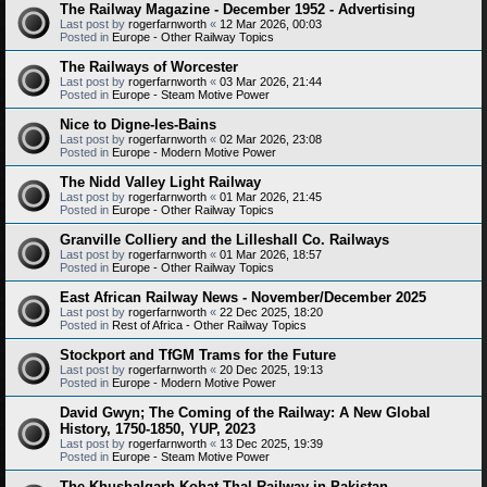
The Railway Magazine - December 1952 - Advertising
Last post by
rogerfarnworth
«
12 Mar 2026, 00:03
Posted in
Europe - Other Railway Topics
The Railways of Worcester
Last post by
rogerfarnworth
«
03 Mar 2026, 21:44
Posted in
Europe - Steam Motive Power
Nice to Digne-les-Bains
Last post by
rogerfarnworth
«
02 Mar 2026, 23:08
Posted in
Europe - Modern Motive Power
The Nidd Valley Light Railway
Last post by
rogerfarnworth
«
01 Mar 2026, 21:45
Posted in
Europe - Other Railway Topics
Granville Colliery and the Lilleshall Co. Railways
Last post by
rogerfarnworth
«
01 Mar 2026, 18:57
Posted in
Europe - Other Railway Topics
East African Railway News - November/December 2025
Last post by
rogerfarnworth
«
22 Dec 2025, 18:20
Posted in
Rest of Africa - Other Railway Topics
Stockport and TfGM Trams for the Future
Last post by
rogerfarnworth
«
20 Dec 2025, 19:13
Posted in
Europe - Modern Motive Power
David Gwyn; The Coming of the Railway: A New Global
History, 1750-1850, YUP, 2023
Last post by
rogerfarnworth
«
13 Dec 2025, 19:39
Posted in
Europe - Steam Motive Power
The Khushalgarh-Kohat-Thal Railway in Pakistan