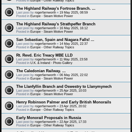
Posted in
Europe - Other Railway Topics
The Highland Railway's Fortrose Branch. ...
Last post by
rogerfarnworth
«
19 May 2025, 08:59
Posted in
Europe - Steam Motive Power
The Highland Railway's Strathpeffer Branch
Last post by
rogerfarnworth
«
16 May 2025, 16:12
Posted in
Europe - Steam Motive Power
San Sebastian, Spain and Niagara Falls! ...
Last post by
rogerfarnworth
«
14 May 2025, 22:37
Posted in
Europe - Other Railway Topics
Rt. Revd. Eric Treacy MBE LLD
Last post by
rogerfarnworth
«
11 May 2025, 23:58
Posted in
U.K. & Ireland - Photo Gallery
The Caledonian Railway. ...
Last post by
rogerfarnworth
«
06 May 2025, 22:02
Posted in
Europe - Steam Motive Power
The Llanfyllin Branch and Oswestry to Llanymynech
Last post by
rogerfarnworth
«
25 Apr 2025, 10:03
Posted in
Europe - Steam Motive Power
Henry Robinson Palmer and Early British Monorails
Last post by
rogerfarnworth
«
23 Apr 2025, 20:02
Posted in
Europe - Other Railway Topics
Early Monorail Proposals in Russia
Last post by
rogerfarnworth
«
22 Apr 2025, 17:33
Posted in
Europe - Other Railway Topics