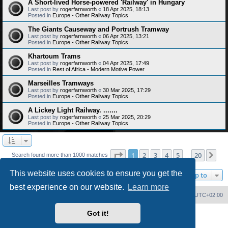
A Short-lived Horse-powered 'Railway' in Hungary
Last post by
rogerfarnworth
«
18 Apr 2025, 18:13
Posted in
Europe - Other Railway Topics
The Giants Causeway and Portrush Tramway
Last post by
rogerfarnworth
«
06 Apr 2025, 13:21
Posted in
Europe - Other Railway Topics
Khartoum Trams
Last post by
rogerfarnworth
«
04 Apr 2025, 17:49
Posted in
Rest of Africa - Modern Motive Power
Marseilles Tramways
Last post by
rogerfarnworth
«
30 Mar 2025, 17:29
Posted in
Europe - Other Railway Topics
A Lickey Light Railway. .......
Last post by
rogerfarnworth
«
25 Mar 2025, 20:29
Posted in
Europe - Other Railway Topics
Page
1
of
20
1
2
3
4
5
20
Ne
Search found more than 1000 matches
…
This website uses cookies to ensure you get the
Jump to
best experience on our website.
Learn more
Home
Board index
Delete cookies
All times are
UTC+02:00
Got it!
Powered by
phpBB
® Forum Software © phpBB Limited
PS4 Pro style ©
Jester