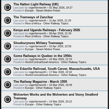
The Halton Light Railway (UK)
Last post by
rogerfarnworth
«
01 May 2026, 19:27
Posted in
Europe - Steam Motive Power
The Tramways of Zanzibar
Last post by
rogerfarnworth
«
11 Apr 2026, 21:29
Posted in
Rest of Africa - Other Railway Topics
Kenya and Uganda Railways - February 2026
Last post by
rogerfarnworth
«
06 Apr 2026, 21:34
Posted in
Rest of Africa - Other Railway Topics
Shoeburyness Military Tramways
Last post by
rogerfarnworth
«
02 Apr 2026, 22:55
Posted in
Europe - Steam Motive Power
Some Railways in Quebec in the 1950s
Last post by
rogerfarnworth
«
24 Mar 2026, 22:15
Posted in
North/Central/South America - Other Railway Topics
The Edaville Railroad, South Carver, Massachusetts, USA
Last post by
rogerfarnworth
«
17 Mar 2026, 22:02
Posted in
North/Central/South America - Other Railway Topics
The Railway Magazine - March 1959
Last post by
rogerfarnworth
«
16 Mar 2026, 19:49
Posted in
Europe - Other Railway Topics
Wolverton Works and the Wolverton and Stony Stratford
Tramway
Last post by
rogerfarnworth
«
14 Mar 2026, 20:22
Posted in
Europe - Other Railway Topics