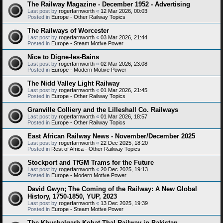
The Railway Magazine - December 1952 - Advertising
Last post by
rogerfarnworth
«
12 Mar 2026, 00:03
Posted in
Europe - Other Railway Topics
The Railways of Worcester
Last post by
rogerfarnworth
«
03 Mar 2026, 21:44
Posted in
Europe - Steam Motive Power
Nice to Digne-les-Bains
Last post by
rogerfarnworth
«
02 Mar 2026, 23:08
Posted in
Europe - Modern Motive Power
The Nidd Valley Light Railway
Last post by
rogerfarnworth
«
01 Mar 2026, 21:45
Posted in
Europe - Other Railway Topics
Granville Colliery and the Lilleshall Co. Railways
Last post by
rogerfarnworth
«
01 Mar 2026, 18:57
Posted in
Europe - Other Railway Topics
East African Railway News - November/December 2025
Last post by
rogerfarnworth
«
22 Dec 2025, 18:20
Posted in
Rest of Africa - Other Railway Topics
Stockport and TfGM Trams for the Future
Last post by
rogerfarnworth
«
20 Dec 2025, 19:13
Posted in
Europe - Modern Motive Power
David Gwyn; The Coming of the Railway: A New Global
History, 1750-1850, YUP, 2023
Last post by
rogerfarnworth
«
13 Dec 2025, 19:39
Posted in
Europe - Steam Motive Power
The Khushalgarh-Kohat-Thal Railway in Pakistan