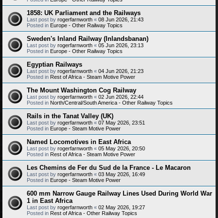
1858: UK Parliament and the Railways
Last post by
rogerfarnworth
«
08 Jun 2026, 21:43
Posted in
Europe - Other Railway Topics
Sweden's Inland Railway (Inlandsbanan)
Last post by
rogerfarnworth
«
05 Jun 2026, 23:13
Posted in
Europe - Other Railway Topics
Egyptian Railways
Last post by
rogerfarnworth
«
04 Jun 2026, 21:23
Posted in
Rest of Africa - Steam Motive Power
The Mount Washington Cog Railway
Last post by
rogerfarnworth
«
02 Jun 2026, 22:44
Posted in
North/Central/South America - Other Railway Topics
Rails in the Tanat Valley (UK)
Last post by
rogerfarnworth
«
07 May 2026, 23:51
Posted in
Europe - Steam Motive Power
Named Locomotives in East Africa
Last post by
rogerfarnworth
«
05 May 2026, 20:50
Posted in
Rest of Africa - Steam Motive Power
Les Chemins de Fer du Sud de la France - Le Macaron
Last post by
rogerfarnworth
«
03 May 2026, 16:49
Posted in
Europe - Steam Motive Power
600 mm Narrow Gauge Railway Lines Used During World War
1 in East Africa
Last post by
rogerfarnworth
«
02 May 2026, 19:27
Posted in
Rest of Africa - Other Railway Topics