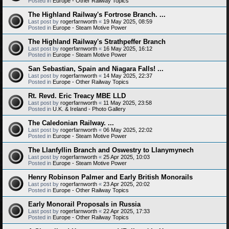
Posted in
Europe - Other Railway Topics
The Highland Railway's Fortrose Branch. ...
Last post by
rogerfarnworth
«
19 May 2025, 08:59
Posted in
Europe - Steam Motive Power
The Highland Railway's Strathpeffer Branch
Last post by
rogerfarnworth
«
16 May 2025, 16:12
Posted in
Europe - Steam Motive Power
San Sebastian, Spain and Niagara Falls! ...
Last post by
rogerfarnworth
«
14 May 2025, 22:37
Posted in
Europe - Other Railway Topics
Rt. Revd. Eric Treacy MBE LLD
Last post by
rogerfarnworth
«
11 May 2025, 23:58
Posted in
U.K. & Ireland - Photo Gallery
The Caledonian Railway. ...
Last post by
rogerfarnworth
«
06 May 2025, 22:02
Posted in
Europe - Steam Motive Power
The Llanfyllin Branch and Oswestry to Llanymynech
Last post by
rogerfarnworth
«
25 Apr 2025, 10:03
Posted in
Europe - Steam Motive Power
Henry Robinson Palmer and Early British Monorails
Last post by
rogerfarnworth
«
23 Apr 2025, 20:02
Posted in
Europe - Other Railway Topics
Early Monorail Proposals in Russia
Last post by
rogerfarnworth
«
22 Apr 2025, 17:33
Posted in
Europe - Other Railway Topics