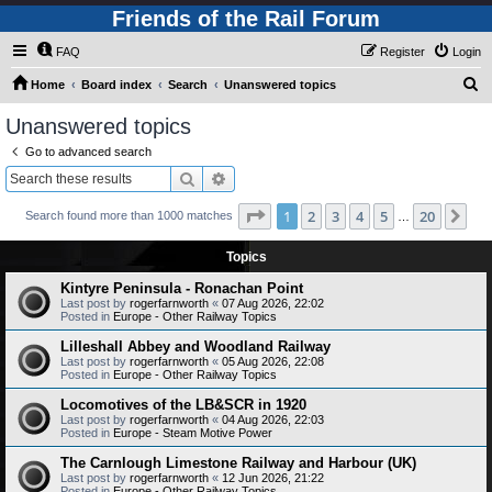
Friends of the Rail Forum
FAQ
Register
Login
S
Home
Board index
Search
Unanswered topics
e
Unanswered topics
a
Go to advanced search
r
Search
Advanced search
c
Page
1
of
20
1
2
3
4
5
20
Ne
Search found more than 1000 matches
h
…
Topics
Kintyre Peninsula - Ronachan Point
Last post by
rogerfarnworth
«
07 Aug 2026, 22:02
Posted in
Europe - Other Railway Topics
Lilleshall Abbey and Woodland Railway
Last post by
rogerfarnworth
«
05 Aug 2026, 22:08
Posted in
Europe - Other Railway Topics
Locomotives of the LB&SCR in 1920
Last post by
rogerfarnworth
«
04 Aug 2026, 22:03
Posted in
Europe - Steam Motive Power
The Carnlough Limestone Railway and Harbour (UK)
Last post by
rogerfarnworth
«
12 Jun 2026, 21:22
Posted in
Europe - Other Railway Topics