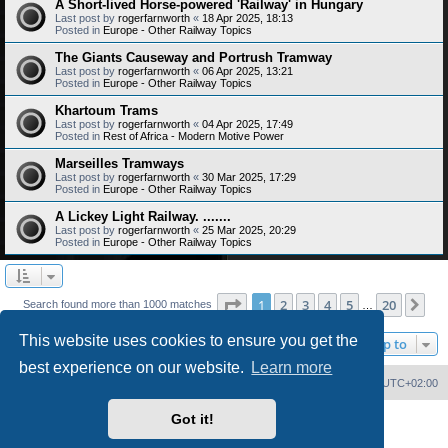
A Short-lived Horse-powered 'Railway' in Hungary
Last post by
rogerfarnworth
«
18 Apr 2025, 18:13
Posted in
Europe - Other Railway Topics
The Giants Causeway and Portrush Tramway
Last post by
rogerfarnworth
«
06 Apr 2025, 13:21
Posted in
Europe - Other Railway Topics
Khartoum Trams
Last post by
rogerfarnworth
«
04 Apr 2025, 17:49
Posted in
Rest of Africa - Modern Motive Power
Marseilles Tramways
Last post by
rogerfarnworth
«
30 Mar 2025, 17:29
Posted in
Europe - Other Railway Topics
A Lickey Light Railway. .......
Last post by
rogerfarnworth
«
25 Mar 2025, 20:29
Posted in
Europe - Other Railway Topics
Page
1
of
20
1
2
3
4
5
20
Ne
Search found more than 1000 matches
…
This website uses cookies to ensure you get the
Jump to
best experience on our website.
Learn more
Home
Board index
Delete cookies
All times are
UTC+02:00
Got it!
Powered by
phpBB
® Forum Software © phpBB Limited
PS4 Pro style ©
Jester