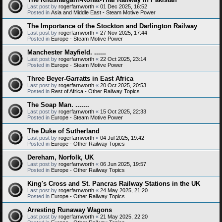
Last post by
rogerfarnworth
«
01 Dec 2025, 16:52
Posted in
Asia and Middle East - Steam Motive Power
The Importance of the Stockton and Darlington Railway
Last post by
rogerfarnworth
«
27 Nov 2025, 17:44
Posted in
Europe - Steam Motive Power
Manchester Mayfield. ......
Last post by
rogerfarnworth
«
22 Oct 2025, 23:14
Posted in
Europe - Steam Motive Power
Three Beyer-Garratts in East Africa
Last post by
rogerfarnworth
«
20 Oct 2025, 20:53
Posted in
Rest of Africa - Other Railway Topics
The Soap Man. .......
Last post by
rogerfarnworth
«
15 Oct 2025, 22:33
Posted in
Europe - Steam Motive Power
The Duke of Sutherland
Last post by
rogerfarnworth
«
04 Jul 2025, 19:42
Posted in
Europe - Other Railway Topics
Dereham, Norfolk, UK
Last post by
rogerfarnworth
«
06 Jun 2025, 19:57
Posted in
Europe - Other Railway Topics
King's Cross and St. Pancras Railway Stations in the UK
Last post by
rogerfarnworth
«
24 May 2025, 21:20
Posted in
Europe - Other Railway Topics
Arresting Runaway Wagons
Last post by
rogerfarnworth
«
21 May 2025, 22:20