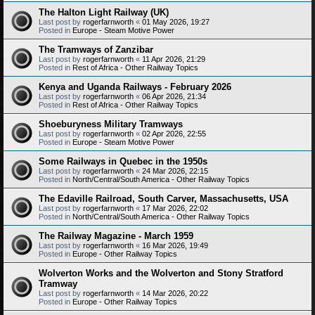
The Halton Light Railway (UK)
Last post by
rogerfarnworth
«
01 May 2026, 19:27
Posted in
Europe - Steam Motive Power
The Tramways of Zanzibar
Last post by
rogerfarnworth
«
11 Apr 2026, 21:29
Posted in
Rest of Africa - Other Railway Topics
Kenya and Uganda Railways - February 2026
Last post by
rogerfarnworth
«
06 Apr 2026, 21:34
Posted in
Rest of Africa - Other Railway Topics
Shoeburyness Military Tramways
Last post by
rogerfarnworth
«
02 Apr 2026, 22:55
Posted in
Europe - Steam Motive Power
Some Railways in Quebec in the 1950s
Last post by
rogerfarnworth
«
24 Mar 2026, 22:15
Posted in
North/Central/South America - Other Railway Topics
The Edaville Railroad, South Carver, Massachusetts, USA
Last post by
rogerfarnworth
«
17 Mar 2026, 22:02
Posted in
North/Central/South America - Other Railway Topics
The Railway Magazine - March 1959
Last post by
rogerfarnworth
«
16 Mar 2026, 19:49
Posted in
Europe - Other Railway Topics
Wolverton Works and the Wolverton and Stony Stratford
Tramway
Last post by
rogerfarnworth
«
14 Mar 2026, 20:22
Posted in
Europe - Other Railway Topics