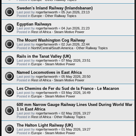
Sweden's Inland Railway (Inlandsbanan)
Last post by
rogerfarnworth
«
05 Jun 2026, 23:13
Posted in
Europe - Other Railway Topics
Egyptian Railways
Last post by
rogerfarnworth
«
04 Jun 2026, 21:23
Posted in
Rest of Africa - Steam Motive Power
The Mount Washington Cog Railway
Last post by
rogerfarnworth
«
02 Jun 2026, 22:44
Posted in
North/Central/South America - Other Railway Topics
Rails in the Tanat Valley (UK)
Last post by
rogerfarnworth
«
07 May 2026, 23:51
Posted in
Europe - Steam Motive Power
Named Locomotives in East Africa
Last post by
rogerfarnworth
«
05 May 2026, 20:50
Posted in
Rest of Africa - Steam Motive Power
Les Chemins de Fer du Sud de la France - Le Macaron
Last post by
rogerfarnworth
«
03 May 2026, 16:49
Posted in
Europe - Steam Motive Power
600 mm Narrow Gauge Railway Lines Used During World War
1 in East Africa
Last post by
rogerfarnworth
«
02 May 2026, 19:27
Posted in
Rest of Africa - Other Railway Topics
The Halton Light Railway (UK)
Last post by
rogerfarnworth
«
01 May 2026, 19:27
Posted in
Europe - Steam Motive Power