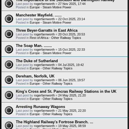
Last post by
rogerfarnworth
«
27 Nov 2025, 17:44
Posted in
Europe - Steam Motive Power
Manchester Mayfield. ......
Last post by
rogerfarnworth
«
22 Oct 2025, 23:14
Posted in
Europe - Steam Motive Power
Three Beyer-Garratts in East Africa
Last post by
rogerfarnworth
«
20 Oct 2025, 20:53
Posted in
Rest of Africa - Other Railway Topics
The Soap Man. .......
Last post by
rogerfarnworth
«
15 Oct 2025, 22:33
Posted in
Europe - Steam Motive Power
The Duke of Sutherland
Last post by
rogerfarnworth
«
04 Jul 2025, 19:42
Posted in
Europe - Other Railway Topics
Dereham, Norfolk, UK
Last post by
rogerfarnworth
«
06 Jun 2025, 19:57
Posted in
Europe - Other Railway Topics
King's Cross and St. Pancras Railway Stations in the UK
Last post by
rogerfarnworth
«
24 May 2025, 21:20
Posted in
Europe - Other Railway Topics
Arresting Runaway Wagons
Last post by
rogerfarnworth
«
21 May 2025, 22:20
Posted in
Europe - Other Railway Topics
The Highland Railway's Fortrose Branch. ...
Last post by
rogerfarnworth
«
19 May 2025, 08:59