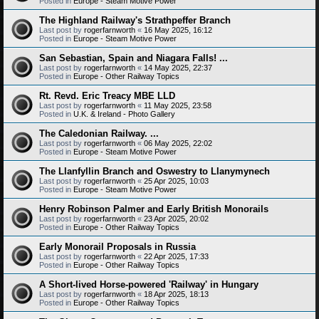
Posted in
Europe - Steam Motive Power
The Highland Railway's Strathpeffer Branch
Last post by
rogerfarnworth
«
16 May 2025, 16:12
Posted in
Europe - Steam Motive Power
San Sebastian, Spain and Niagara Falls! ...
Last post by
rogerfarnworth
«
14 May 2025, 22:37
Posted in
Europe - Other Railway Topics
Rt. Revd. Eric Treacy MBE LLD
Last post by
rogerfarnworth
«
11 May 2025, 23:58
Posted in
U.K. & Ireland - Photo Gallery
The Caledonian Railway. ...
Last post by
rogerfarnworth
«
06 May 2025, 22:02
Posted in
Europe - Steam Motive Power
The Llanfyllin Branch and Oswestry to Llanymynech
Last post by
rogerfarnworth
«
25 Apr 2025, 10:03
Posted in
Europe - Steam Motive Power
Henry Robinson Palmer and Early British Monorails
Last post by
rogerfarnworth
«
23 Apr 2025, 20:02
Posted in
Europe - Other Railway Topics
Early Monorail Proposals in Russia
Last post by
rogerfarnworth
«
22 Apr 2025, 17:33
Posted in
Europe - Other Railway Topics
A Short-lived Horse-powered 'Railway' in Hungary
Last post by
rogerfarnworth
«
18 Apr 2025, 18:13
Posted in
Europe - Other Railway Topics