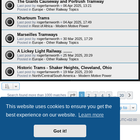
The Giants Causeway and Portrush Tramway
Last post by
rogerfarnworth
«
06 Apr 2025, 13:21
Posted in
Europe - Other Railway Topics
Khartoum Trams
Last post by
rogerfarnworth
«
04 Apr 2025, 17:49
Posted in
Rest of Africa - Modern Motive Power
Marseilles Tramways
Last post by
rogerfarnworth
«
30 Mar 2025, 17:29
Posted in
Europe - Other Railway Topics
A Lickey Light Railway. .......
Last post by
rogerfarnworth
«
25 Mar 2025, 20:29
Posted in
Europe - Other Railway Topics
Historic Trams - Shaker Heights, Cleveland, Ohio
Last post by
rogerfarnworth
«
19 Mar 2025, 23:00
Posted in
North/Central/South America - Modern Motive Power
Page
1
of
20
1
2
3
4
5
20
Ne
Search found more than 1000 matches
…
This website uses cookies to ensure you get the
Jump to
best experience on our website.
Learn more
Home
Board index
Delete cookies
All times are
UTC+02:00
Got it!
Powered by
phpBB
® Forum Software © phpBB Limited
PS4 Pro style ©
Jester