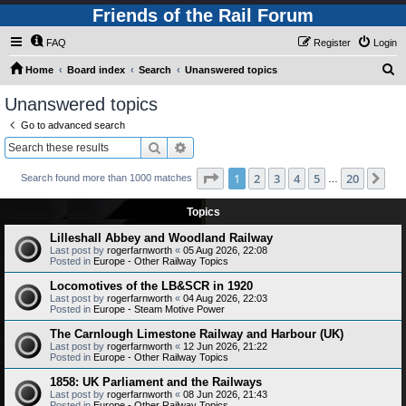
Friends of the Rail Forum
FAQ
Register
Login
S
Home
Board index
Search
Unanswered topics
e
Unanswered topics
a
Go to advanced search
r
Search
Advanced search
c
Page
1
of
20
1
2
3
4
5
20
Ne
Search found more than 1000 matches
h
…
Topics
Lilleshall Abbey and Woodland Railway
Last post by
rogerfarnworth
«
05 Aug 2026, 22:08
Posted in
Europe - Other Railway Topics
Locomotives of the LB&SCR in 1920
Last post by
rogerfarnworth
«
04 Aug 2026, 22:03
Posted in
Europe - Steam Motive Power
The Carnlough Limestone Railway and Harbour (UK)
Last post by
rogerfarnworth
«
12 Jun 2026, 21:22
Posted in
Europe - Other Railway Topics
1858: UK Parliament and the Railways
Last post by
rogerfarnworth
«
08 Jun 2026, 21:43
Posted in
Europe - Other Railway Topics