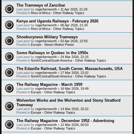
The Tramways of Zanzibar
Last post by
rogerfarnworth
«
11 Apr 2026, 21:29
Posted in
Rest of Africa - Other Railway Topics
Kenya and Uganda Railways - February 2026
Last post by
rogerfarnworth
«
06 Apr 2026, 21:34
Posted in
Rest of Africa - Other Railway Topics
Shoeburyness Military Tramways
Last post by
rogerfarnworth
«
02 Apr 2026, 22:55
Posted in
Europe - Steam Motive Power
Some Railways in Quebec in the 1950s
Last post by
rogerfarnworth
«
24 Mar 2026, 22:15
Posted in
North/Central/South America - Other Railway Topics
The Edaville Railroad, South Carver, Massachusetts, USA
Last post by
rogerfarnworth
«
17 Mar 2026, 22:02
Posted in
North/Central/South America - Other Railway Topics
The Railway Magazine - March 1959
Last post by
rogerfarnworth
«
16 Mar 2026, 19:49
Posted in
Europe - Other Railway Topics
Wolverton Works and the Wolverton and Stony Stratford
Tramway
Last post by
rogerfarnworth
«
14 Mar 2026, 20:22
Posted in
Europe - Other Railway Topics
The Railway Magazine - December 1952 - Advertising
Last post by
rogerfarnworth
«
12 Mar 2026, 00:03
Posted in
Europe - Other Railway Topics