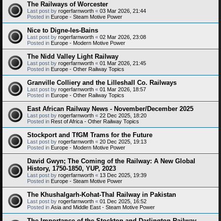
The Railways of Worcester
Last post by
rogerfarnworth
«
03 Mar 2026, 21:44
Posted in
Europe - Steam Motive Power
Nice to Digne-les-Bains
Last post by
rogerfarnworth
«
02 Mar 2026, 23:08
Posted in
Europe - Modern Motive Power
The Nidd Valley Light Railway
Last post by
rogerfarnworth
«
01 Mar 2026, 21:45
Posted in
Europe - Other Railway Topics
Granville Colliery and the Lilleshall Co. Railways
Last post by
rogerfarnworth
«
01 Mar 2026, 18:57
Posted in
Europe - Other Railway Topics
East African Railway News - November/December 2025
Last post by
rogerfarnworth
«
22 Dec 2025, 18:20
Posted in
Rest of Africa - Other Railway Topics
Stockport and TfGM Trams for the Future
Last post by
rogerfarnworth
«
20 Dec 2025, 19:13
Posted in
Europe - Modern Motive Power
David Gwyn; The Coming of the Railway: A New Global
History, 1750-1850, YUP, 2023
Last post by
rogerfarnworth
«
13 Dec 2025, 19:39
Posted in
Europe - Steam Motive Power
The Khushalgarh-Kohat-Thal Railway in Pakistan
Last post by
rogerfarnworth
«
01 Dec 2025, 16:52
Posted in
Asia and Middle East - Steam Motive Power
The Importance of the Stockton and Darlington Railway