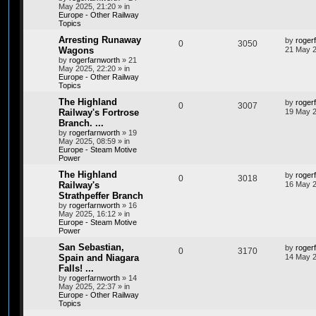
May 2025, 21:20
» in
Europe - Other Railway
Topics
Arresting Runaway
by
roger
0
3050
Wagons
21 May 2
by
rogerfarnworth
»
21
May 2025, 22:20
» in
Europe - Other Railway
Topics
The Highland
by
roger
0
3007
Railway's Fortrose
19 May 2
Branch. ...
by
rogerfarnworth
»
19
May 2025, 08:59
» in
Europe - Steam Motive
Power
The Highland
by
roger
0
3018
Railway's
16 May 2
Strathpeffer Branch
by
rogerfarnworth
»
16
May 2025, 16:12
» in
Europe - Steam Motive
Power
San Sebastian,
by
roger
0
3170
Spain and Niagara
14 May 2
Falls! ...
by
rogerfarnworth
»
14
May 2025, 22:37
» in
Europe - Other Railway
Topics