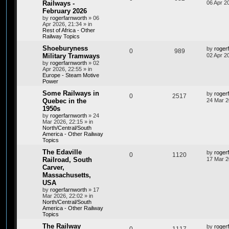
Railways -
06 Apr 2
February 2026
by
rogerfarnworth
»
06
Apr 2026, 21:34
» in
Rest of Africa - Other
Railway Topics
Shoeburyness
by
roger
0
989
Military Tramways
02 Apr 2
by
rogerfarnworth
»
02
Apr 2026, 22:55
» in
Europe - Steam Motive
Power
Some Railways in
by
roger
0
2517
Quebec in the
24 Mar 2
1950s
by
rogerfarnworth
»
24
Mar 2026, 22:15
» in
North/Central/South
America - Other Railway
Topics
The Edaville
by
roger
0
1120
Railroad, South
17 Mar 2
Carver,
Massachusetts,
USA
by
rogerfarnworth
»
17
Mar 2026, 22:02
» in
North/Central/South
America - Other Railway
Topics
The Railway
by
roger