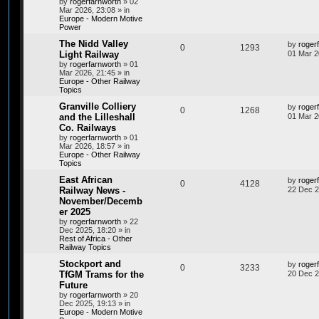
by
rogerfarnworth
»
02
Mar 2026, 23:08
» in
Europe - Modern Motive
Power
The Nidd Valley
by
roger
0
1293
Light Railway
01 Mar 2
by
rogerfarnworth
»
01
Mar 2026, 21:45
» in
Europe - Other Railway
Topics
Granville Colliery
by
roger
0
1268
and the Lilleshall
01 Mar 2
Co. Railways
by
rogerfarnworth
»
01
Mar 2026, 18:57
» in
Europe - Other Railway
Topics
East African
by
roger
0
4128
Railway News -
22 Dec 2
November/Decemb
er 2025
by
rogerfarnworth
»
22
Dec 2025, 18:20
» in
Rest of Africa - Other
Railway Topics
Stockport and
by
roger
0
3233
TfGM Trams for the
20 Dec 2
Future
by
rogerfarnworth
»
20
Dec 2025, 19:13
» in
Europe - Modern Motive