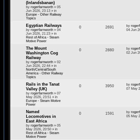
(Inlandsbanan)
by
rogerfarnworth
»
05
Jun 2026, 23:13
» in
Europe - Other Railway
Topics
Egyptian Railways
by
roger
0
2691
by
rogerfarnworth
»
04
04 Jun 2
Jun 2026, 21:23
» in
Rest of Africa - Steam
Motive Power
The Mount
by
roger
0
2880
Washington Cog
02 Jun 2
Railway
by
rogerfarnworth
»
02
Jun 2026, 22:44
» in
North/Central/South
America - Other Railway
Topics
Rails in the Tanat
by
roger
0
3950
Valley (UK)
07 May 2
by
rogerfarnworth
»
07
May 2026, 23:51
» in
Europe - Steam Motive
Power
Named
by
roger
0
1591
Locomotives in
05 May 2
East Africa
by
rogerfarnworth
»
05
May 2026, 20:50
» in
Rest of Africa - Steam
Motive Power