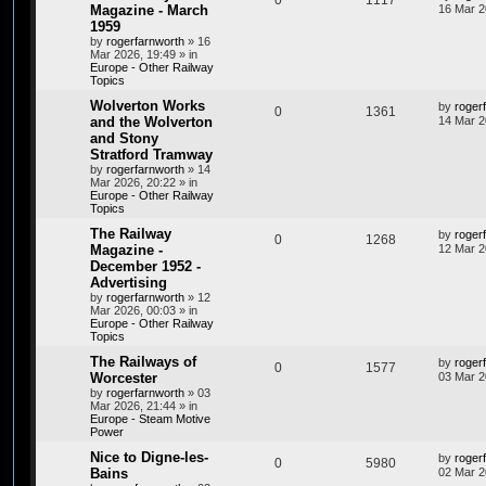
0
1117
Magazine - March
16 Mar 2
1959
by
rogerfarnworth
»
16
Mar 2026, 19:49
» in
Europe - Other Railway
Topics
Wolverton Works
by
roger
0
1361
and the Wolverton
14 Mar 2
and Stony
Stratford Tramway
by
rogerfarnworth
»
14
Mar 2026, 20:22
» in
Europe - Other Railway
Topics
The Railway
by
roger
0
1268
Magazine -
12 Mar 2
December 1952 -
Advertising
by
rogerfarnworth
»
12
Mar 2026, 00:03
» in
Europe - Other Railway
Topics
The Railways of
by
roger
0
1577
Worcester
03 Mar 2
by
rogerfarnworth
»
03
Mar 2026, 21:44
» in
Europe - Steam Motive
Power
Nice to Digne-les-
by
roger
0
5980
Bains
02 Mar 2