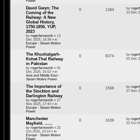
Power
David Gwyn; The
by
roger
0
1384
Coming of the
13 Dec 2
Railway: A New
Global History,
1750-1850, YUP,
2023
by
rogerfarnworth
»
13
Dec 2025, 19:39
» in
Europe - Steam Motive
Power
The Khushalgarh-
by
roger
0
8374
Kohat-Thal Railway
01 Dec 2
in Pakistan
by
rogerfarnworth
»
01
Dec 2025, 16:52
» in
Asia and Middle East -
Steam Motive Power
The Importance of
by
roger
0
1568
the Stockton and
27 Nov 2
Darlington Railway
by
rogerfarnworth
»
27
Nov 2025, 17:44
» in
Europe - Steam Motive
Power
Manchester
by
roger
0
1639
Mayfield. ......
22 Oct 2
by
rogerfarnworth
»
22
Oct 2025, 23:14
» in
Europe - Steam Motive
Power