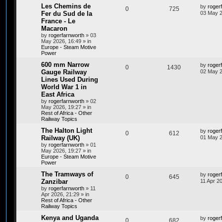
Les Chemins de
by
roger
0
725
Fer du Sud de la
03 May 2
France - Le
Macaron
by
rogerfarnworth
»
03
May 2026, 16:49
» in
Europe - Steam Motive
Power
600 mm Narrow
by
roger
0
1430
Gauge Railway
02 May 2
Lines Used During
World War 1 in
East Africa
by
rogerfarnworth
»
02
May 2026, 19:27
» in
Rest of Africa - Other
Railway Topics
The Halton Light
by
roger
0
612
Railway (UK)
01 May 2
by
rogerfarnworth
»
01
May 2026, 19:27
» in
Europe - Steam Motive
Power
The Tramways of
by
roger
0
645
Zanzibar
11 Apr 2
by
rogerfarnworth
»
11
Apr 2026, 21:29
» in
Rest of Africa - Other
Railway Topics
Kenya and Uganda
by
roger
0
682