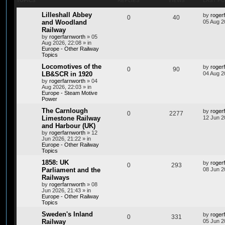
TOPICS
REPLIES
VIEWS
LAST P
Lilleshall Abbey
by
roger
0
40
and Woodland
05 Aug 2
Railway
by
rogerfarnworth
»
05
Aug 2026, 22:08
» in
Europe - Other Railway
Topics
Locomotives of the
by
roger
0
90
LB&SCR in 1920
04 Aug 2
by
rogerfarnworth
»
04
Aug 2026, 22:03
» in
Europe - Steam Motive
Power
The Carnlough
by
roger
0
2277
Limestone Railway
12 Jun 2
and Harbour (UK)
by
rogerfarnworth
»
12
Jun 2026, 21:22
» in
Europe - Other Railway
Topics
1858: UK
by
roger
0
293
Parliament and the
08 Jun 2
Railways
by
rogerfarnworth
»
08
Jun 2026, 21:43
» in
Europe - Other Railway
Topics
Sweden's Inland
by
roger
0
331
Railway
05 Jun 2