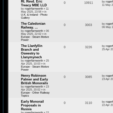
Rt. Revd. Eric
by
roger
0
10911
Treacy MBE LLD
11 May 2
by
rogerfarnworth
»
11
May 2025, 23:58
» in
U.K. & Ireland - Photo
Gallery
The Caledonian
by
roger
0
3003
Railway. ...
06 May 2
by
rogerfarnworth
»
06
May 2025, 22:02
» in
Europe - Steam Motive
Power
The Llanfyllin
by
roger
0
3226
Branch and
25 Apr 2
Oswestry to
Llanymynech
by
rogerfarnworth
»
25
Apr 2025, 10:03
» in
Europe - Steam Motive
Power
Henry Robinson
by
roger
0
3085
Palmer and Early
23 Apr 2
British Monorails
by
rogerfarnworth
»
23
Apr 2025, 20:02
» in
Europe - Other Railway
Topics
Early Monorail
by
roger
0
3110
Proposals in
22 Apr 2
Russia
by
rogerfarnworth
»
22