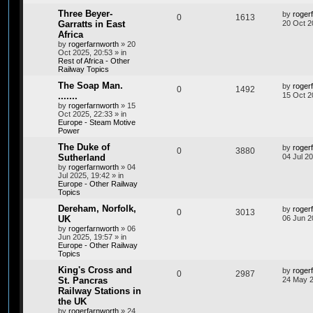
Three Beyer-
by
roger
0
1613
Garratts in East
20 Oct 2
Africa
by
rogerfarnworth
»
20
Oct 2025, 20:53
» in
Rest of Africa - Other
Railway Topics
The Soap Man.
by
roger
0
1492
.......
15 Oct 2
by
rogerfarnworth
»
15
Oct 2025, 22:33
» in
Europe - Steam Motive
Power
The Duke of
by
roger
0
3880
Sutherland
04 Jul 2
by
rogerfarnworth
»
04
Jul 2025, 19:42
» in
Europe - Other Railway
Topics
Dereham, Norfolk,
by
roger
0
3013
UK
06 Jun 2
by
rogerfarnworth
»
06
Jun 2025, 19:57
» in
Europe - Other Railway
Topics
King's Cross and
by
roger
0
2987
St. Pancras
24 May 2
Railway Stations in
the UK
by
rogerfarnworth
»
24