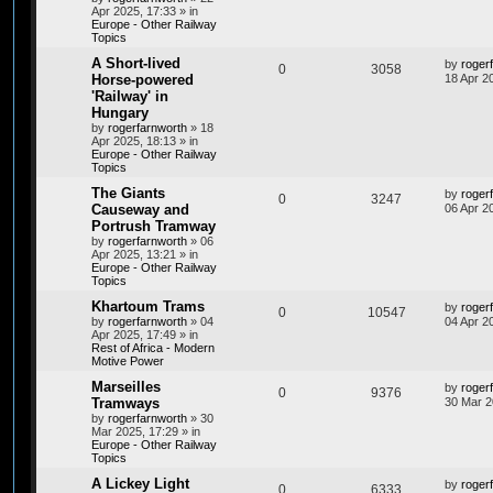
Apr 2025, 17:33
» in
Europe - Other Railway
Topics
A Short-lived
by
roger
0
3058
Horse-powered
18 Apr 2
'Railway' in
Hungary
by
rogerfarnworth
»
18
Apr 2025, 18:13
» in
Europe - Other Railway
Topics
The Giants
by
roger
0
3247
Causeway and
06 Apr 2
Portrush Tramway
by
rogerfarnworth
»
06
Apr 2025, 13:21
» in
Europe - Other Railway
Topics
Khartoum Trams
by
roger
0
10547
by
rogerfarnworth
»
04
04 Apr 2
Apr 2025, 17:49
» in
Rest of Africa - Modern
Motive Power
Marseilles
by
roger
0
9376
Tramways
30 Mar 2
by
rogerfarnworth
»
30
Mar 2025, 17:29
» in
Europe - Other Railway
Topics
A Lickey Light
by
roger
0
6333