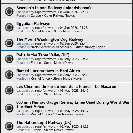
Sweden's Inland Railway (Inlandsbanan)
Last post by
rogerfarnworth
«
05 Jun 2026, 23:13
Posted in
Europe - Other Railway Topics
Egyptian Railways
Last post by
rogerfarnworth
«
04 Jun 2026, 21:23
Posted in
Rest of Africa - Steam Motive Power
The Mount Washington Cog Railway
Last post by
rogerfarnworth
«
02 Jun 2026, 22:44
Posted in
North/Central/South America - Other Railway Topics
Rails in the Tanat Valley (UK)
Last post by
rogerfarnworth
«
07 May 2026, 23:51
Posted in
Europe - Steam Motive Power
Named Locomotives in East Africa
Last post by
rogerfarnworth
«
05 May 2026, 20:50
Posted in
Rest of Africa - Steam Motive Power
Les Chemins de Fer du Sud de la France - Le Macaron
Last post by
rogerfarnworth
«
03 May 2026, 16:49
Posted in
Europe - Steam Motive Power
600 mm Narrow Gauge Railway Lines Used During World War
1 in East Africa
Last post by
rogerfarnworth
«
02 May 2026, 19:27
Posted in
Rest of Africa - Other Railway Topics
The Halton Light Railway (UK)
Last post by
rogerfarnworth
«
01 May 2026, 19:27
Posted in
Europe - Steam Motive Power