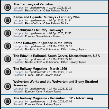
The Tramways of Zanzibar
Last post by
rogerfarnworth
«
11 Apr 2026, 21:29
Posted in
Rest of Africa - Other Railway Topics
Kenya and Uganda Railways - February 2026
Last post by
rogerfarnworth
«
06 Apr 2026, 21:34
Posted in
Rest of Africa - Other Railway Topics
Shoeburyness Military Tramways
Last post by
rogerfarnworth
«
02 Apr 2026, 22:55
Posted in
Europe - Steam Motive Power
Some Railways in Quebec in the 1950s
Last post by
rogerfarnworth
«
24 Mar 2026, 22:15
Posted in
North/Central/South America - Other Railway Topics
The Edaville Railroad, South Carver, Massachusetts, USA
Last post by
rogerfarnworth
«
17 Mar 2026, 22:02
Posted in
North/Central/South America - Other Railway Topics
The Railway Magazine - March 1959
Last post by
rogerfarnworth
«
16 Mar 2026, 19:49
Posted in
Europe - Other Railway Topics
Wolverton Works and the Wolverton and Stony Stratford
Tramway
Last post by
rogerfarnworth
«
14 Mar 2026, 20:22
Posted in
Europe - Other Railway Topics
The Railway Magazine - December 1952 - Advertising
Last post by
rogerfarnworth
«
12 Mar 2026, 00:03
Posted in
Europe - Other Railway Topics