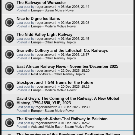
The Railways of Worcester
Last post by
rogerfarnworth
«
03 Mar 2026, 21:44
Posted in
Europe - Steam Motive Power
Nice to Digne-les-Bains
Last post by
rogerfarnworth
«
02 Mar 2026, 23:08
Posted in
Europe - Modern Motive Power
The Nidd Valley Light Railway
Last post by
rogerfarnworth
«
01 Mar 2026, 21:45
Posted in
Europe - Other Railway Topics
Granville Colliery and the Lilleshall Co. Railways
Last post by
rogerfarnworth
«
01 Mar 2026, 18:57
Posted in
Europe - Other Railway Topics
East African Railway News - November/December 2025
Last post by
rogerfarnworth
«
22 Dec 2025, 18:20
Posted in
Rest of Africa - Other Railway Topics
Stockport and TfGM Trams for the Future
Last post by
rogerfarnworth
«
20 Dec 2025, 19:13
Posted in
Europe - Modern Motive Power
David Gwyn; The Coming of the Railway: A New Global
History, 1750-1850, YUP, 2023
Last post by
rogerfarnworth
«
13 Dec 2025, 19:39
Posted in
Europe - Steam Motive Power
The Khushalgarh-Kohat-Thal Railway in Pakistan
Last post by
rogerfarnworth
«
01 Dec 2025, 16:52
Posted in
Asia and Middle East - Steam Motive Power
The Importance of the Stockton and Darlington Railway