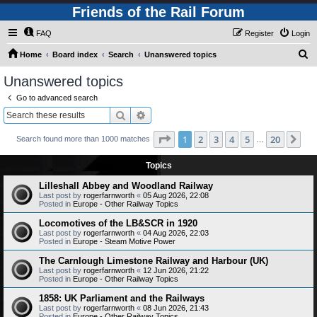
Friends of the Rail Forum
FAQ
Register
Login
S
Home
Board index
Search
Unanswered topics
e
Unanswered topics
a
Go to advanced search
r
Search
Advanced search
c
Page
1
of
20
1
2
3
4
5
20
Ne
Search found more than 1000 matches
h
…
Topics
Lilleshall Abbey and Woodland Railway
Last post by
rogerfarnworth
«
05 Aug 2026, 22:08
Posted in
Europe - Other Railway Topics
Locomotives of the LB&SCR in 1920
Last post by
rogerfarnworth
«
04 Aug 2026, 22:03
Posted in
Europe - Steam Motive Power
The Carnlough Limestone Railway and Harbour (UK)
Last post by
rogerfarnworth
«
12 Jun 2026, 21:22
Posted in
Europe - Other Railway Topics
1858: UK Parliament and the Railways
Last post by
rogerfarnworth
«
08 Jun 2026, 21:43
Posted in
Europe - Other Railway Topics