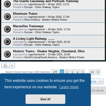
The Giants Causeway and Portrush Tramway
Last post by
rogerfarnworth
«
06 Apr 2025, 13:21
Posted in
Europe - Other Railway Topics
Khartoum Trams
Last post by
rogerfarnworth
«
04 Apr 2025, 17:49
Posted in
Rest of Africa - Modern Motive Power
Marseilles Tramways
Last post by
rogerfarnworth
«
30 Mar 2025, 17:29
Posted in
Europe - Other Railway Topics
A Lickey Light Railway. .......
Last post by
rogerfarnworth
«
25 Mar 2025, 20:29
Posted in
Europe - Other Railway Topics
Historic Trams - Shaker Heights, Cleveland, Ohio
Last post by
rogerfarnworth
«
19 Mar 2025, 23:00
Posted in
North/Central/South America - Modern Motive Power
Page
1
of
20
1
2
3
4
5
20
Ne
Search found more than 1000 matches
…
This website uses cookies to ensure you get the
Jump to
best experience on our website.
Learn more
Home
Board index
Delete cookies
All times are
UTC+02:00
Got it!
Powered by
phpBB
® Forum Software © phpBB Limited
PS4 Pro style ©
Jester