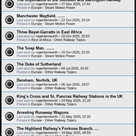
Last post by
rogerfarnworth
«
27 Nov 2025, 17:44
Posted in
Europe - Steam Motive Power
Manchester Mayfield. ......
Last post by
rogerfarnworth
«
22 Oct 2025, 23:14
Posted in
Europe - Steam Motive Power
Three Beyer-Garratts in East Africa
Last post by
rogerfarnworth
«
20 Oct 2025, 20:53
Posted in
Rest of Africa - Other Railway Topics
The Soap Man. .......
Last post by
rogerfarnworth
«
15 Oct 2025, 22:33
Posted in
Europe - Steam Motive Power
The Duke of Sutherland
Last post by
rogerfarnworth
«
04 Jul 2025, 19:42
Posted in
Europe - Other Railway Topics
Dereham, Norfolk, UK
Last post by
rogerfarnworth
«
06 Jun 2025, 19:57
Posted in
Europe - Other Railway Topics
King's Cross and St. Pancras Railway Stations in the UK
Last post by
rogerfarnworth
«
24 May 2025, 21:20
Posted in
Europe - Other Railway Topics
Arresting Runaway Wagons
Last post by
rogerfarnworth
«
21 May 2025, 22:20
Posted in
Europe - Other Railway Topics
The Highland Railway's Fortrose Branch. ...
Last post by
rogerfarnworth
«
19 May 2025, 08:59