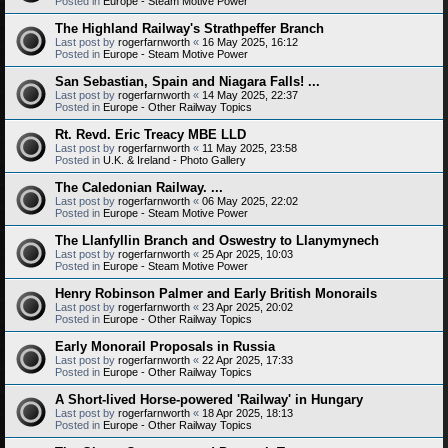
Posted in
Europe - Steam Motive Power
The Highland Railway's Strathpeffer Branch
Last post by
rogerfarnworth
«
16 May 2025, 16:12
Posted in
Europe - Steam Motive Power
San Sebastian, Spain and Niagara Falls! ...
Last post by
rogerfarnworth
«
14 May 2025, 22:37
Posted in
Europe - Other Railway Topics
Rt. Revd. Eric Treacy MBE LLD
Last post by
rogerfarnworth
«
11 May 2025, 23:58
Posted in
U.K. & Ireland - Photo Gallery
The Caledonian Railway. ...
Last post by
rogerfarnworth
«
06 May 2025, 22:02
Posted in
Europe - Steam Motive Power
The Llanfyllin Branch and Oswestry to Llanymynech
Last post by
rogerfarnworth
«
25 Apr 2025, 10:03
Posted in
Europe - Steam Motive Power
Henry Robinson Palmer and Early British Monorails
Last post by
rogerfarnworth
«
23 Apr 2025, 20:02
Posted in
Europe - Other Railway Topics
Early Monorail Proposals in Russia
Last post by
rogerfarnworth
«
22 Apr 2025, 17:33
Posted in
Europe - Other Railway Topics
A Short-lived Horse-powered 'Railway' in Hungary
Last post by
rogerfarnworth
«
18 Apr 2025, 18:13
Posted in
Europe - Other Railway Topics