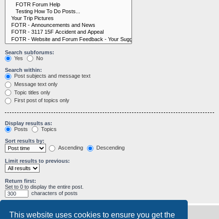
Search subforums:
Yes
No
Search within:
Post subjects and message text
Message text only
Topic titles only
First post of topics only
Display results as:
Posts
Topics
Sort results by:
Ascending
Descending
Limit results to previous:
Return first:
Set to 0 to display the entire post.
characters of posts
This website uses cookies to ensure you get the