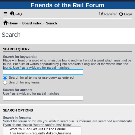
Friends of the Rail Forum
FAQ
Register
Login
Home
Board index
Search
Search
SEARCH QUERY
Search for keywords:
Place
+
in front of a word which must be found and
-
in front of a word which must not be
found. Put a list of words separated by
|
into brackets if only one of the words must be
found. Use * as a wildcard for partial matches.
Search for all terms or use query as entered
Search for any terms
Search for author:
Use * as a wildcard for partial matches.
SEARCH OPTIONS
Search in forums:
Select the forum or forums you wish to search in. Subforums are searched automatically
if you do not disable “search subforums“ below.