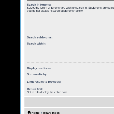
Search in forums:
Select the forum or forums you wish to search in. Subforums are searc
you do not disable “search subforums“ below.
Search subforums:
Search within:
Display results as:
Sort results by:
Limit results to previous:
Return first:
Set to 0 to display the entire post.
Home
Board index