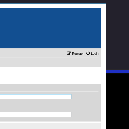
Register
Login