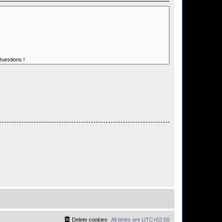
Delete cookies
All times are
UTC+02:00