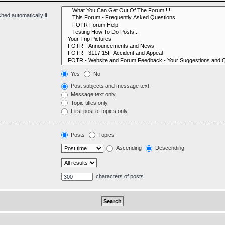
hed automatically if
Yes
No
Post subjects and message text
Message text only
Topic titles only
First post of topics only
Posts
Topics
Ascending
Descending
characters of posts