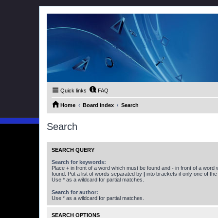
Quick links
FAQ
Home
Board index
Search
Search
SEARCH QUERY
Search for keywords:
Place
+
in front of a word which must be found and
-
in front of a word
found. Put a list of words separated by
|
into brackets if only one of th
Use * as a wildcard for partial matches.
Search for author:
Use * as a wildcard for partial matches.
SEARCH OPTIONS