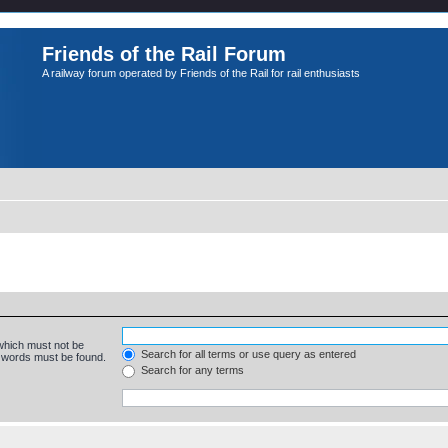
Friends of the Rail Forum
A railway forum operated by Friends of the Rail for rail enthusiasts
 which must not be
Search for all terms or use query as entered
e words must be found.
Search for any terms