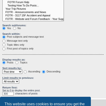
Search subforums:
Yes
No
Search within:
Post subjects and message text
Message text only
Topic titles only
First post of topics only
Display results as:
Posts
Topics
Sort results by:
Ascending
Descending
Limit results to previous:
Return first:
Set to 0 to display the entire post.
characters of posts
This website uses cookies to ensure you get the