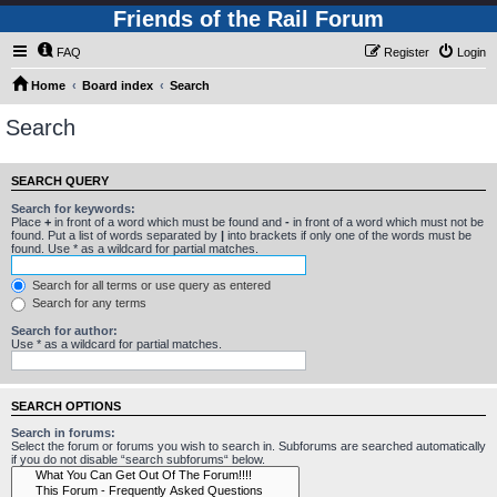
Friends of the Rail Forum
FAQ
Register
Login
Home
Board index
Search
Search
SEARCH QUERY
Search for keywords:
Place
+
in front of a word which must be found and
-
in front of a word which must not be
found. Put a list of words separated by
|
into brackets if only one of the words must be
found. Use * as a wildcard for partial matches.
Search for all terms or use query as entered
Search for any terms
Search for author:
Use * as a wildcard for partial matches.
SEARCH OPTIONS
Search in forums:
Select the forum or forums you wish to search in. Subforums are searched automatically
if you do not disable “search subforums“ below.