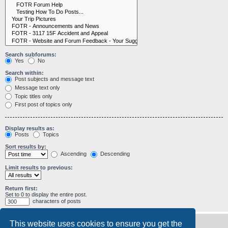
Search subforums:
Yes
No
Search within:
Post subjects and message text
Message text only
Topic titles only
First post of topics only
Display results as:
Posts
Topics
Sort results by:
Ascending
Descending
Limit results to previous:
Return first:
Set to 0 to display the entire post.
characters of posts
This website uses cookies to ensure you get the