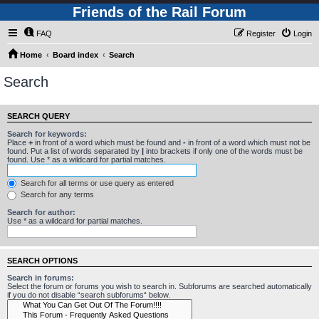
Friends of the Rail Forum
FAQ
Register
Login
Home
Board index
Search
Search
SEARCH QUERY
Search for keywords:
Place
+
in front of a word which must be found and
-
in front of a word which must not be
found. Put a list of words separated by
|
into brackets if only one of the words must be
found. Use * as a wildcard for partial matches.
Search for all terms or use query as entered
Search for any terms
Search for author:
Use * as a wildcard for partial matches.
SEARCH OPTIONS
Search in forums:
Select the forum or forums you wish to search in. Subforums are searched automatically
if you do not disable “search subforums“ below.