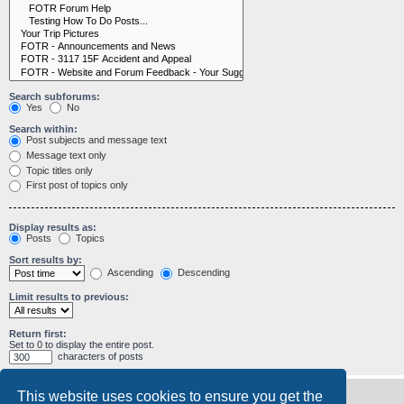
Search subforums:
Yes
No
Search within:
Post subjects and message text
Message text only
Topic titles only
First post of topics only
Display results as:
Posts
Topics
Sort results by:
Ascending
Descending
Limit results to previous:
Return first:
Set to 0 to display the entire post.
characters of posts
This website uses cookies to ensure you get the