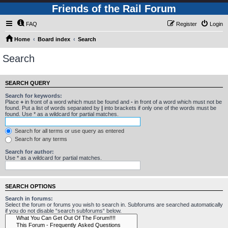
Friends of the Rail Forum
FAQ
Register
Login
Home
Board index
Search
Search
SEARCH QUERY
Search for keywords:
Place
+
in front of a word which must be found and
-
in front of a word which must not be
found. Put a list of words separated by
|
into brackets if only one of the words must be
found. Use * as a wildcard for partial matches.
Search for all terms or use query as entered
Search for any terms
Search for author:
Use * as a wildcard for partial matches.
SEARCH OPTIONS
Search in forums:
Select the forum or forums you wish to search in. Subforums are searched automatically
if you do not disable “search subforums“ below.