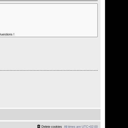
Delete cookies
All times are
UTC+02:00