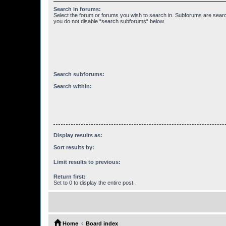
Search in forums:
Select the forum or forums you wish to search in. Subforums are searc
you do not disable “search subforums“ below.
Search subforums:
Search within:
Display results as:
Sort results by:
Limit results to previous:
Return first:
Set to 0 to display the entire post.
Home
Board index