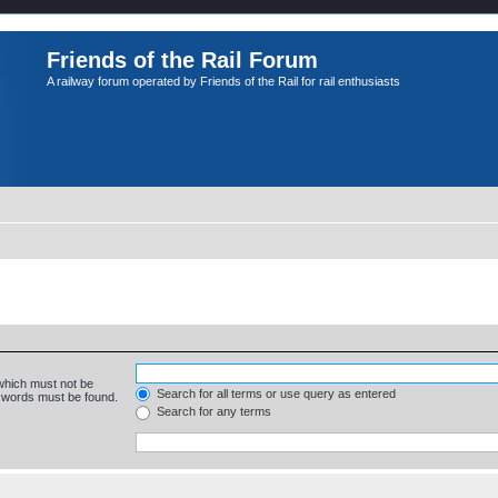
Friends of the Rail Forum
A railway forum operated by Friends of the Rail for rail enthusiasts
 which must not be
Search for all terms or use query as entered
e words must be found.
Search for any terms