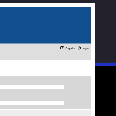
Register
Login