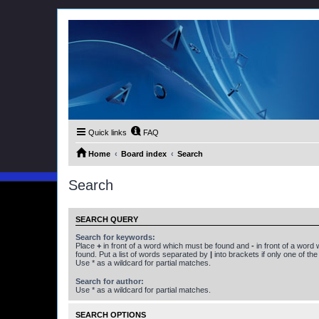
Quick links
FAQ
Home
Board index
Search
Search
SEARCH QUERY
Search for keywords:
Place
+
in front of a word which must be found and
-
in front of a word
found. Put a list of words separated by
|
into brackets if only one of th
Use * as a wildcard for partial matches.
Search for author:
Use * as a wildcard for partial matches.
SEARCH OPTIONS