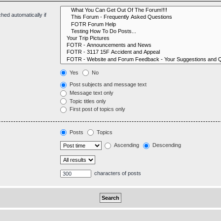
hed automatically if
Yes
No
Post subjects and message text
Message text only
Topic titles only
First post of topics only
Posts
Topics
Ascending
Descending
characters of posts