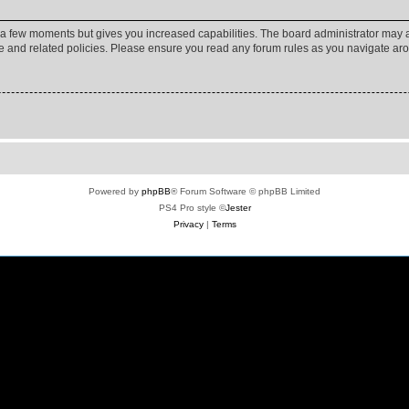
y a few moments but gives you increased capabilities. The board administrator may a
use and related policies. Please ensure you read any forum rules as you navigate ar
Powered by
phpBB
® Forum Software © phpBB Limited
PS4 Pro style ©
Jester
Privacy
|
Terms