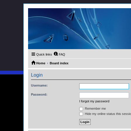
Quick links
FAQ
Home
Board index
Login
Username:
Password:
I forgot my password
Remember me
Hide my online status this sessi