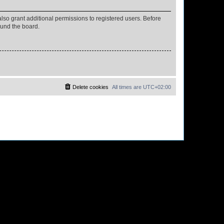
lso grant additional permissions to registered users. Before
ound the board.
Delete cookies
All times are
UTC+02:00