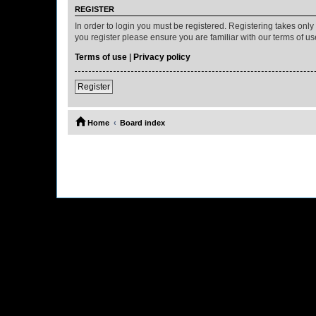
REGISTER
In order to login you must be registered. Registering takes onl
you register please ensure you are familiar with our terms of 
Terms of use
|
Privacy policy
Register
Home
Board index