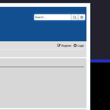
Search
Advanced search
Register
Login