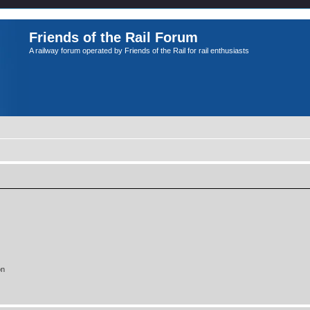
Friends of the Rail Forum
A railway forum operated by Friends of the Rail for rail enthusiasts
on