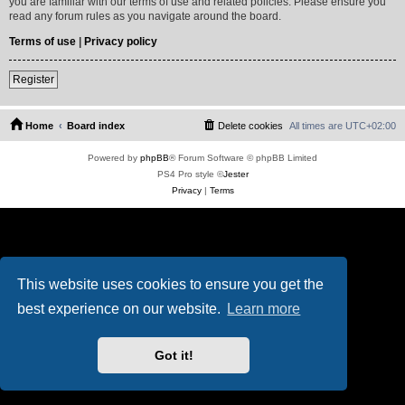
you are familiar with our terms of use and related policies. Please ensure you
read any forum rules as you navigate around the board.
Terms of use
|
Privacy policy
Register
Home
Board index
Delete cookies
All times are
UTC+02:00
Powered by
phpBB
® Forum Software © phpBB Limited
PS4 Pro style ©
Jester
Privacy
|
Terms
This website uses cookies to ensure you get the
best experience on our website.
Learn more
Got it!