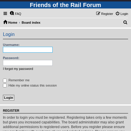
Friends of the Rail Forum
FAQ
Register
Login
S
Home
Board index
e
Login
a
r
Username:
c
h
Password:
I forgot my password
Remember me
Hide my online status this session
REGISTER
In order to login you must be registered. Registering takes only a few moments
but gives you increased capabilities. The board administrator may also grant
additional permissions to registered users. Before you register please ensure